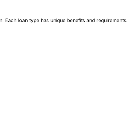
on. Each loan type has unique benefits and requirements.