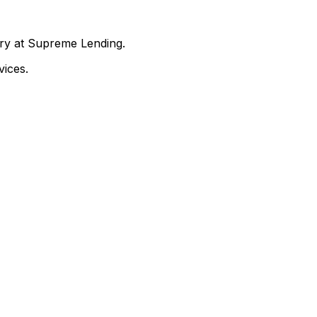
nry at Supreme Lending.
ices.