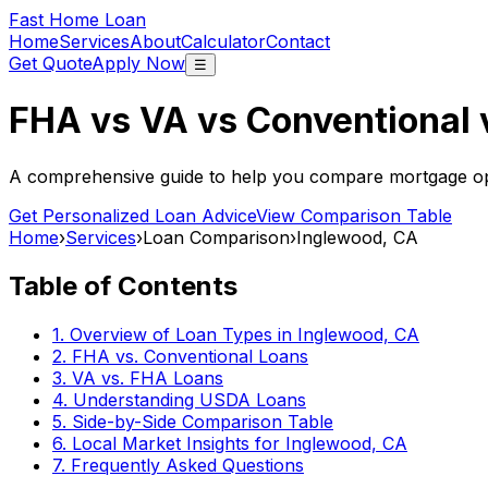
Fast Home Loan
Home
Services
About
Calculator
Contact
Get Quote
Apply Now
☰
FHA vs VA vs Conventional
A comprehensive guide to help you compare mortgage opt
Get Personalized Loan Advice
View Comparison Table
Home
›
Services
›
Loan Comparison
›
Inglewood, CA
Table of Contents
1. Overview of Loan Types in
Inglewood, CA
2. FHA vs. Conventional Loans
3. VA vs. FHA Loans
4. Understanding USDA Loans
5. Side-by-Side Comparison Table
6. Local Market Insights for
Inglewood, CA
7. Frequently Asked Questions