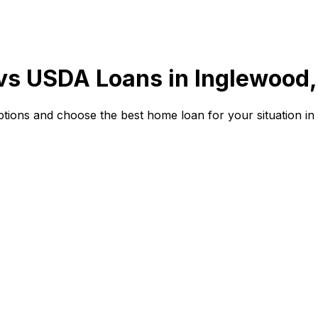
 vs USDA Loans in
Inglewood,
ions and choose the best home loan for your situation in