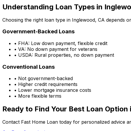
Understanding Loan Types in
Inglewo
Choosing the right loan type in
Inglewood, CA
depends on 
Government-Backed Loans
• FHA: Low down payment, flexible credit
• VA: No down payment for veterans
• USDA: Rural properties, no down payment
Conventional Loans
• Not government-backed
• Higher credit requirements
• Lower mortgage insurance costs
• More flexible terms
Ready to Find Your Best Loan Option 
Contact Fast Home Loan today for personalized advice an