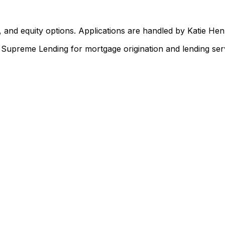
 and equity options. Applications are handled by Katie He
upreme Lending for mortgage origination and lending serv