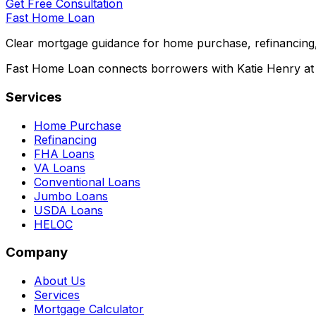
Get Free Consultation
Fast Home Loan
Clear mortgage guidance for home purchase, refinancing,
Fast Home Loan connects borrowers with Katie Henry at S
Services
Home Purchase
Refinancing
FHA Loans
VA Loans
Conventional Loans
Jumbo Loans
USDA Loans
HELOC
Company
About Us
Services
Mortgage Calculator