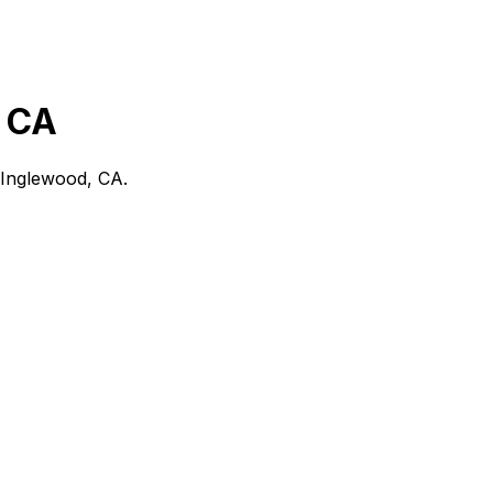
 CA
Inglewood, CA
.