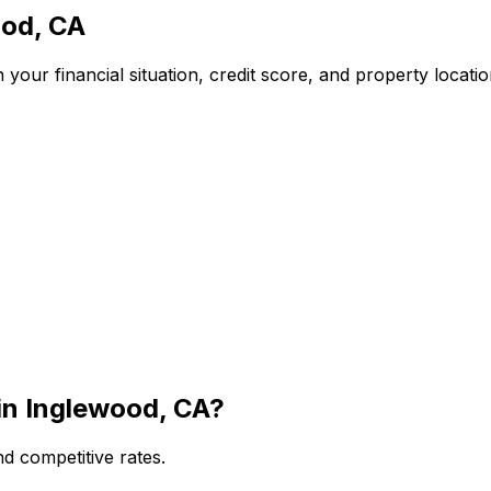
od, CA
your financial situation, credit score, and property locati
in
Inglewood, CA
?
d competitive rates.