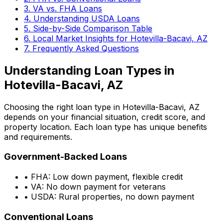
3. VA vs. FHA Loans
4. Understanding USDA Loans
5. Side-by-Side Comparison Table
6. Local Market Insights for
Hotevilla-Bacavi, AZ
7. Frequently Asked Questions
Understanding Loan Types in
Hotevilla-Bacavi, AZ
Choosing the right loan type in
Hotevilla-Bacavi, AZ
depends on your financial situation, credit score, and
property location. Each loan type has unique benefits
and requirements.
Government-Backed Loans
• FHA: Low down payment, flexible credit
• VA: No down payment for veterans
• USDA: Rural properties, no down payment
Conventional Loans