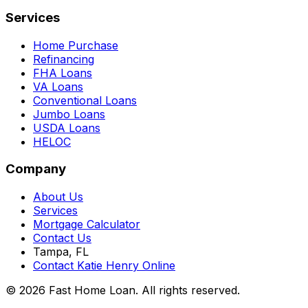
Services
Home Purchase
Refinancing
FHA Loans
VA Loans
Conventional Loans
Jumbo Loans
USDA Loans
HELOC
Company
About Us
Services
Mortgage Calculator
Contact Us
Tampa, FL
Contact Katie Henry Online
© 2026 Fast Home Loan. All rights reserved.