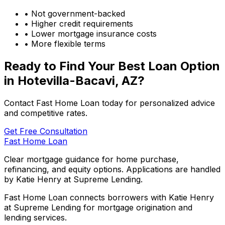
• Not government-backed
• Higher credit requirements
• Lower mortgage insurance costs
• More flexible terms
Ready to Find Your Best Loan Option
in
Hotevilla-Bacavi, AZ
?
Contact Fast Home Loan today for personalized advice
and competitive rates.
Get Free Consultation
Fast Home Loan
Clear mortgage guidance for home purchase,
refinancing, and equity options. Applications are handled
by Katie Henry at Supreme Lending.
Fast Home Loan connects borrowers with Katie Henry
at Supreme Lending for mortgage origination and
lending services.