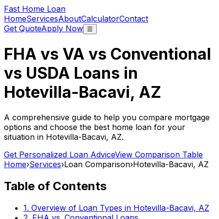
Fast Home Loan
Home
Services
About
Calculator
Contact
Get Quote
Apply Now
☰
FHA vs VA vs Conventional
vs USDA Loans in
Hotevilla-Bacavi, AZ
A comprehensive guide to help you compare mortgage
options and choose the best home loan for your
situation in
Hotevilla-Bacavi, AZ
.
Get Personalized Loan Advice
View Comparison Table
Home
›
Services
›
Loan Comparison
›
Hotevilla-Bacavi, AZ
Table of Contents
1. Overview of Loan Types in
Hotevilla-Bacavi, AZ
2. FHA vs. Conventional Loans