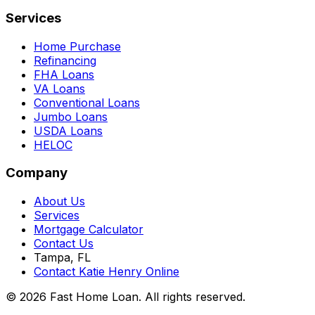
Services
Home Purchase
Refinancing
FHA Loans
VA Loans
Conventional Loans
Jumbo Loans
USDA Loans
HELOC
Company
About Us
Services
Mortgage Calculator
Contact Us
Tampa, FL
Contact Katie Henry Online
© 2026 Fast Home Loan. All rights reserved.