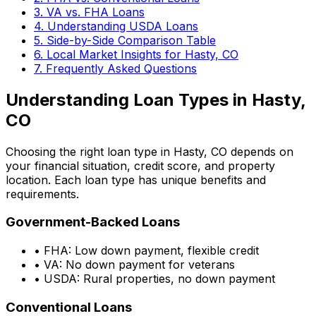
3. VA vs. FHA Loans
4. Understanding USDA Loans
5. Side-by-Side Comparison Table
6. Local Market Insights for
Hasty, CO
7. Frequently Asked Questions
Understanding Loan Types in
Hasty,
CO
Choosing the right loan type in
Hasty, CO
depends on
your financial situation, credit score, and property
location. Each loan type has unique benefits and
requirements.
Government-Backed Loans
• FHA: Low down payment, flexible credit
• VA: No down payment for veterans
• USDA: Rural properties, no down payment
Conventional Loans