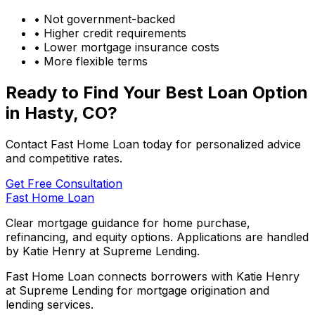
• Not government-backed
• Higher credit requirements
• Lower mortgage insurance costs
• More flexible terms
Ready to Find Your Best Loan Option
in
Hasty, CO
?
Contact Fast Home Loan today for personalized advice
and competitive rates.
Get Free Consultation
Fast Home Loan
Clear mortgage guidance for home purchase,
refinancing, and equity options. Applications are handled
by Katie Henry at Supreme Lending.
Fast Home Loan connects borrowers with Katie Henry
at Supreme Lending for mortgage origination and
lending services.