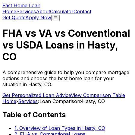
Fast Home Loan
Home
Services
About
Calculator
Contact
Get Quote
Apply Now
☰
FHA vs VA vs Conventional
vs USDA Loans in
Hasty,
CO
A comprehensive guide to help you compare mortgage
options and choose the best home loan for your
situation in
Hasty, CO
.
Get Personalized Loan Advice
View Comparison Table
Home
›
Services
›
Loan Comparison
›
Hasty, CO
Table of Contents
1. Overview of Loan Types in
Hasty, CO
2. FHA vs. Conventional Loans