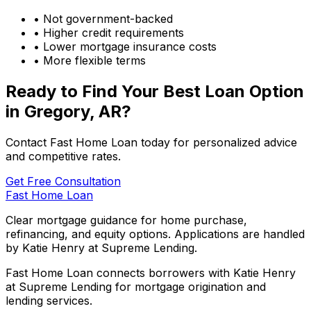
• Not government-backed
• Higher credit requirements
• Lower mortgage insurance costs
• More flexible terms
Ready to Find Your Best Loan Option
in
Gregory, AR
?
Contact Fast Home Loan today for personalized advice
and competitive rates.
Get Free Consultation
Fast Home Loan
Clear mortgage guidance for home purchase,
refinancing, and equity options. Applications are handled
by Katie Henry at Supreme Lending.
Fast Home Loan connects borrowers with Katie Henry
at Supreme Lending for mortgage origination and
lending services.