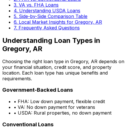
3. VA vs. FHA Loans
4. Understanding USDA Loans
5. Side-by-Side Comparison Table
6. Local Market Insights for
Gregory, AR
7. Frequently Asked Questions
Understanding Loan Types in
Gregory, AR
Choosing the right loan type in
Gregory, AR
depends on
your financial situation, credit score, and property
location. Each loan type has unique benefits and
requirements.
Government-Backed Loans
• FHA: Low down payment, flexible credit
• VA: No down payment for veterans
• USDA: Rural properties, no down payment
Conventional Loans