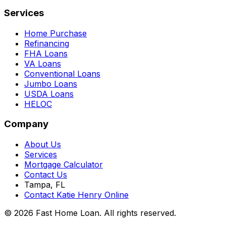
Services
Home Purchase
Refinancing
FHA Loans
VA Loans
Conventional Loans
Jumbo Loans
USDA Loans
HELOC
Company
About Us
Services
Mortgage Calculator
Contact Us
Tampa, FL
Contact Katie Henry Online
© 2026 Fast Home Loan. All rights reserved.