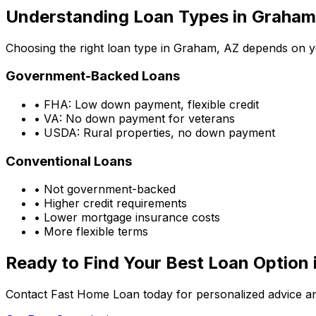
Understanding Loan Types in
Graham
Choosing the right loan type in
Graham, AZ
depends on you
Government-Backed Loans
• FHA: Low down payment, flexible credit
• VA: No down payment for veterans
• USDA: Rural properties, no down payment
Conventional Loans
• Not government-backed
• Higher credit requirements
• Lower mortgage insurance costs
• More flexible terms
Ready to Find Your Best Loan Option 
Contact Fast Home Loan today for personalized advice an