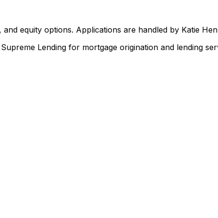
 and equity options. Applications are handled by Katie He
upreme Lending for mortgage origination and lending serv