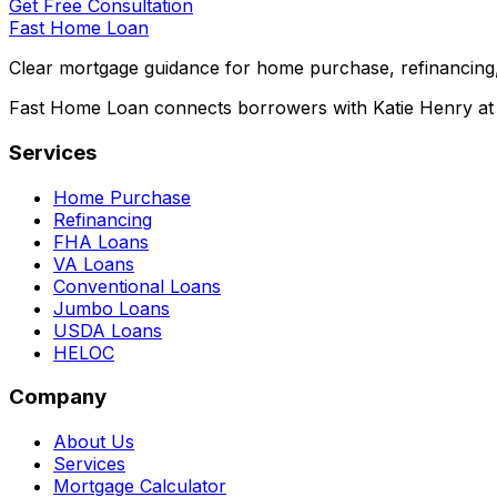
Get Free Consultation
Fast Home Loan
Clear mortgage guidance for home purchase, refinancing,
Fast Home Loan connects borrowers with Katie Henry at S
Services
Home Purchase
Refinancing
FHA Loans
VA Loans
Conventional Loans
Jumbo Loans
USDA Loans
HELOC
Company
About Us
Services
Mortgage Calculator