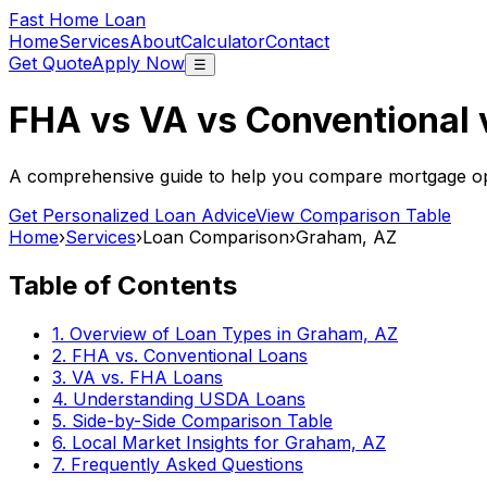
Fast Home Loan
Home
Services
About
Calculator
Contact
Get Quote
Apply Now
☰
FHA vs VA vs Conventional
A comprehensive guide to help you compare mortgage opt
Get Personalized Loan Advice
View Comparison Table
Home
›
Services
›
Loan Comparison
›
Graham, AZ
Table of Contents
1. Overview of Loan Types in
Graham, AZ
2. FHA vs. Conventional Loans
3. VA vs. FHA Loans
4. Understanding USDA Loans
5. Side-by-Side Comparison Table
6. Local Market Insights for
Graham, AZ
7. Frequently Asked Questions