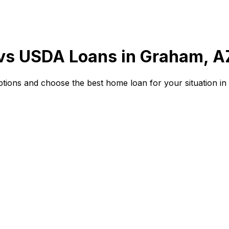
 vs USDA Loans in
Graham, A
ions and choose the best home loan for your situation in