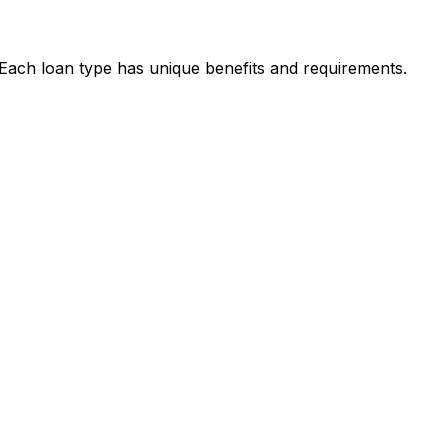
. Each loan type has unique benefits and requirements.