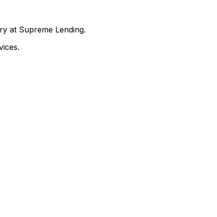
nry at Supreme Lending.
ices.