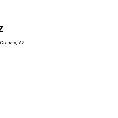
Z
Graham, AZ
.