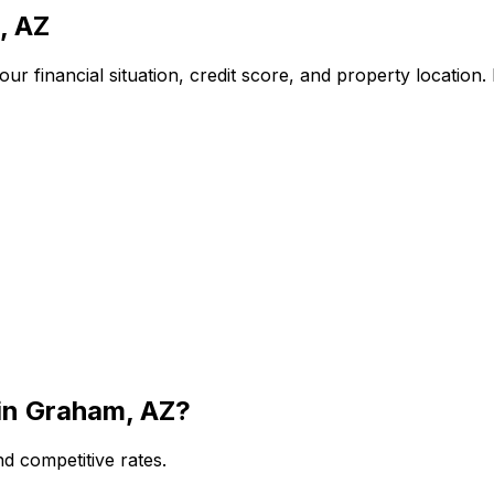
, AZ
r financial situation, credit score, and property location
in
Graham, AZ
?
d competitive rates.