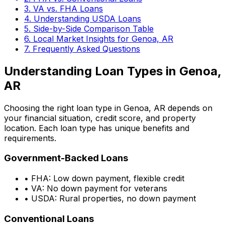
3. VA vs. FHA Loans
4. Understanding USDA Loans
5. Side-by-Side Comparison Table
6. Local Market Insights for
Genoa, AR
7. Frequently Asked Questions
Understanding Loan Types in
Genoa,
AR
Choosing the right loan type in
Genoa, AR
depends on
your financial situation, credit score, and property
location. Each loan type has unique benefits and
requirements.
Government-Backed Loans
• FHA: Low down payment, flexible credit
• VA: No down payment for veterans
• USDA: Rural properties, no down payment
Conventional Loans