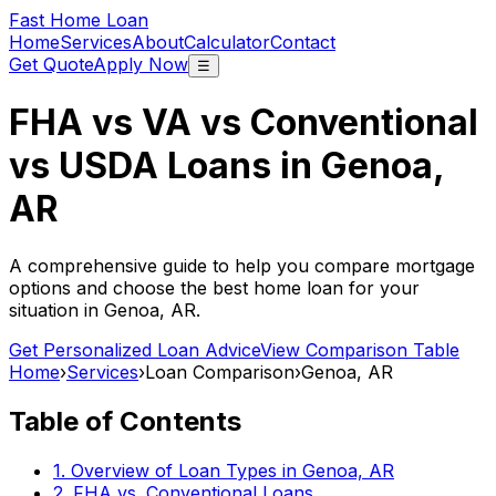
Fast Home Loan
Home
Services
About
Calculator
Contact
Get Quote
Apply Now
☰
FHA vs VA vs Conventional
vs USDA Loans in
Genoa,
AR
A comprehensive guide to help you compare mortgage
options and choose the best home loan for your
situation in
Genoa, AR
.
Get Personalized Loan Advice
View Comparison Table
Home
›
Services
›
Loan Comparison
›
Genoa, AR
Table of Contents
1. Overview of Loan Types in
Genoa, AR
2. FHA vs. Conventional Loans