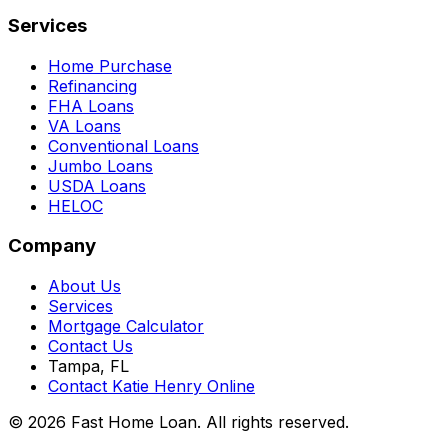
Services
Home Purchase
Refinancing
FHA Loans
VA Loans
Conventional Loans
Jumbo Loans
USDA Loans
HELOC
Company
About Us
Services
Mortgage Calculator
Contact Us
Tampa, FL
Contact Katie Henry Online
© 2026 Fast Home Loan. All rights reserved.