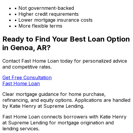
• Not government-backed
• Higher credit requirements
• Lower mortgage insurance costs
• More flexible terms
Ready to Find Your Best Loan Option
in
Genoa, AR
?
Contact Fast Home Loan today for personalized advice
and competitive rates.
Get Free Consultation
Fast Home Loan
Clear mortgage guidance for home purchase,
refinancing, and equity options. Applications are handled
by Katie Henry at Supreme Lending.
Fast Home Loan connects borrowers with Katie Henry
at Supreme Lending for mortgage origination and
lending services.