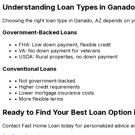
Understanding Loan Types in
Ganado
Choosing the right loan type in
Ganado, AZ
depends on you
Government-Backed Loans
• FHA: Low down payment, flexible credit
• VA: No down payment for veterans
• USDA: Rural properties, no down payment
Conventional Loans
• Not government-backed
• Higher credit requirements
• Lower mortgage insurance costs
• More flexible terms
Ready to Find Your Best Loan Option 
Contact Fast Home Loan today for personalized advice an