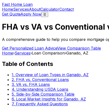
Fast Home Loan
Home
Services
About
Calculator
Contact
Get Quote
Apply Now
☰
FHA vs VA vs Conventional
A comprehensive guide to help you compare mortgage opt
Get Personalized Loan Advice
View Comparison Table
Home
›
Services
›
Loan Comparison
›
Ganado, AZ
Table of Contents
1. Overview of Loan Types in
Ganado, AZ
2. FHA vs. Conventional Loans
3. VA vs. FHA Loans
4. Understanding USDA Loans
5. Side-by-Side Comparison Table
6. Local Market Insights for
Ganado, AZ
7. Frequently Asked Questions