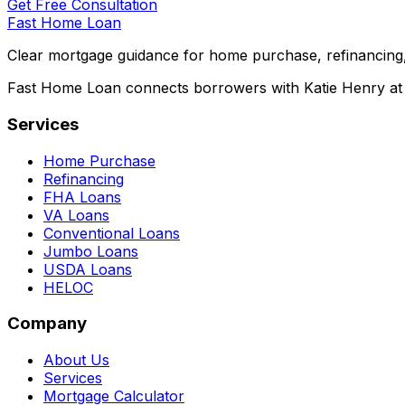
Get Free Consultation
Fast Home Loan
Clear mortgage guidance for home purchase, refinancing,
Fast Home Loan connects borrowers with Katie Henry at S
Services
Home Purchase
Refinancing
FHA Loans
VA Loans
Conventional Loans
Jumbo Loans
USDA Loans
HELOC
Company
About Us
Services
Mortgage Calculator