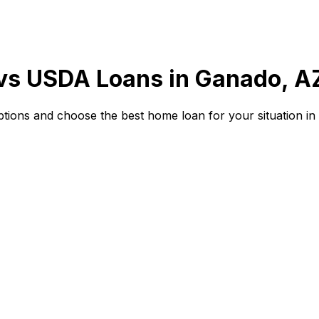
 vs USDA Loans in
Ganado, A
ions and choose the best home loan for your situation in