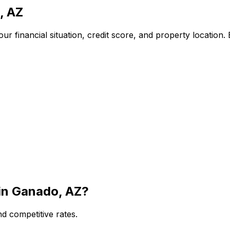
, AZ
r financial situation, credit score, and property location.
in
Ganado, AZ
?
d competitive rates.