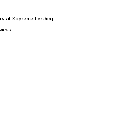
nry at Supreme Lending.
ices.