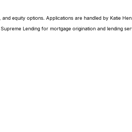
 and equity options. Applications are handled by Katie He
upreme Lending for mortgage origination and lending serv