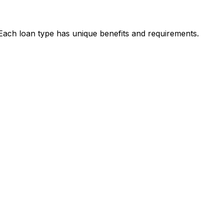
 Each loan type has unique benefits and requirements.