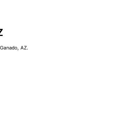
Z
Ganado, AZ
.