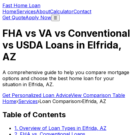
Fast Home Loan
Home
Services
About
Calculator
Contact
Get Quote
Apply Now
☰
FHA vs VA vs Conventional
vs USDA Loans in
Elfrida,
AZ
A comprehensive guide to help you compare mortgage
options and choose the best home loan for your
situation in
Elfrida, AZ
.
Get Personalized Loan Advice
View Comparison Table
Home
›
Services
›
Loan Comparison
›
Elfrida, AZ
Table of Contents
1. Overview of Loan Types in
Elfrida, AZ
2. FHA vs. Conventional Loans