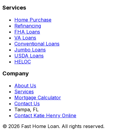
Services
Home Purchase
Refinancing
FHA Loans
VA Loans
Conventional Loans
Jumbo Loans
USDA Loans
HELOC
Company
About Us
Services
Mortgage Calculator
Contact Us
Tampa, FL
Contact Katie Henry Online
© 2026 Fast Home Loan. All rights reserved.