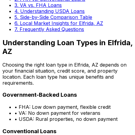
3. VA vs. FHA Loans
4. Understanding USDA Loans
5. Side-by-Side Comparison Table
6. Local Market Insights for
Elfrida, AZ
7. Frequently Asked Questions
Understanding Loan Types in
Elfrida,
AZ
Choosing the right loan type in
Elfrida, AZ
depends on
your financial situation, credit score, and property
location. Each loan type has unique benefits and
requirements.
Government-Backed Loans
• FHA: Low down payment, flexible credit
• VA: No down payment for veterans
• USDA: Rural properties, no down payment
Conventional Loans