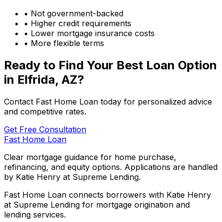
• Not government-backed
• Higher credit requirements
• Lower mortgage insurance costs
• More flexible terms
Ready to Find Your Best Loan Option
in
Elfrida, AZ
?
Contact Fast Home Loan today for personalized advice
and competitive rates.
Get Free Consultation
Fast Home Loan
Clear mortgage guidance for home purchase,
refinancing, and equity options. Applications are handled
by Katie Henry at Supreme Lending.
Fast Home Loan connects borrowers with Katie Henry
at Supreme Lending for mortgage origination and
lending services.