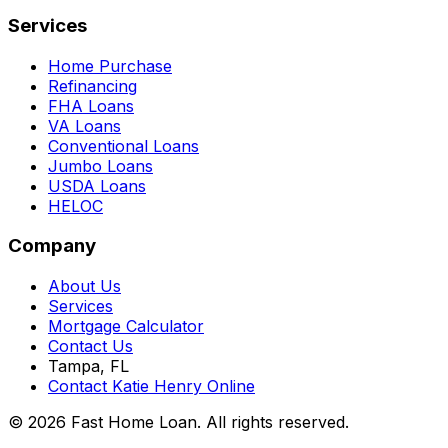
Services
Home Purchase
Refinancing
FHA Loans
VA Loans
Conventional Loans
Jumbo Loans
USDA Loans
HELOC
Company
About Us
Services
Mortgage Calculator
Contact Us
Tampa, FL
Contact Katie Henry Online
© 2026 Fast Home Loan. All rights reserved.