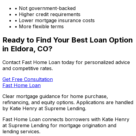
• Not government-backed
• Higher credit requirements
• Lower mortgage insurance costs
• More flexible terms
Ready to Find Your Best Loan Option
in
Eldora, CO
?
Contact Fast Home Loan today for personalized advice
and competitive rates.
Get Free Consultation
Fast Home Loan
Clear mortgage guidance for home purchase,
refinancing, and equity options. Applications are handled
by Katie Henry at Supreme Lending.
Fast Home Loan connects borrowers with Katie Henry
at Supreme Lending for mortgage origination and
lending services.