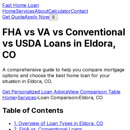
Fast Home Loan
Home
Services
About
Calculator
Contact
Get Quote
Apply Now
☰
FHA vs VA vs Conventional
vs USDA Loans in
Eldora,
CO
A comprehensive guide to help you compare mortgage
options and choose the best home loan for your
situation in
Eldora, CO
.
Get Personalized Loan Advice
View Comparison Table
Home
›
Services
›
Loan Comparison
›
Eldora, CO
Table of Contents
1. Overview of Loan Types in
Eldora, CO
2. FHA vs. Conventional Loans