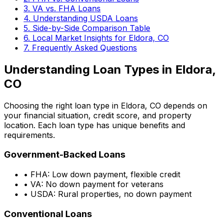
3. VA vs. FHA Loans
4. Understanding USDA Loans
5. Side-by-Side Comparison Table
6. Local Market Insights for
Eldora, CO
7. Frequently Asked Questions
Understanding Loan Types in
Eldora,
CO
Choosing the right loan type in
Eldora, CO
depends on
your financial situation, credit score, and property
location. Each loan type has unique benefits and
requirements.
Government-Backed Loans
• FHA: Low down payment, flexible credit
• VA: No down payment for veterans
• USDA: Rural properties, no down payment
Conventional Loans