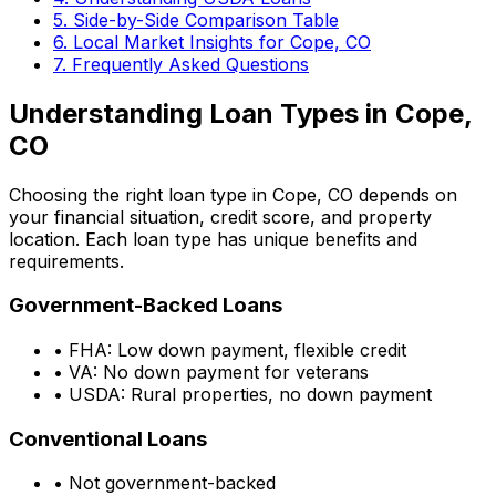
5. Side-by-Side Comparison Table
6. Local Market Insights for
Cope, CO
7. Frequently Asked Questions
Understanding Loan Types in
Cope,
CO
Choosing the right loan type in
Cope, CO
depends on
your financial situation, credit score, and property
location. Each loan type has unique benefits and
requirements.
Government-Backed Loans
• FHA: Low down payment, flexible credit
• VA: No down payment for veterans
• USDA: Rural properties, no down payment
Conventional Loans
• Not government-backed