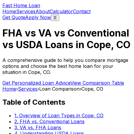
Fast Home Loan
Home
Services
About
Calculator
Contact
Get Quote
Apply Now
☰
FHA vs VA vs Conventional
vs USDA Loans in
Cope, CO
A comprehensive guide to help you compare mortgage
options and choose the best home loan for your
situation in
Cope, CO
.
Get Personalized Loan Advice
View Comparison Table
Home
›
Services
›
Loan Comparison
›
Cope, CO
Table of Contents
1. Overview of Loan Types in
Cope, CO
2. FHA vs. Conventional Loans
3. VA vs. FHA Loans
4. Understanding USDA Loans