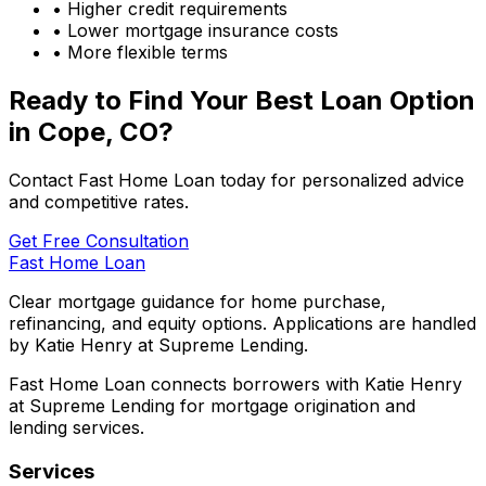
• Higher credit requirements
• Lower mortgage insurance costs
• More flexible terms
Ready to Find Your Best Loan Option
in
Cope, CO
?
Contact Fast Home Loan today for personalized advice
and competitive rates.
Get Free Consultation
Fast Home Loan
Clear mortgage guidance for home purchase,
refinancing, and equity options. Applications are handled
by Katie Henry at Supreme Lending.
Fast Home Loan connects borrowers with Katie Henry
at Supreme Lending for mortgage origination and
lending services.
Services