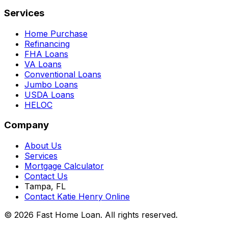
Services
Home Purchase
Refinancing
FHA Loans
VA Loans
Conventional Loans
Jumbo Loans
USDA Loans
HELOC
Company
About Us
Services
Mortgage Calculator
Contact Us
Tampa, FL
Contact Katie Henry Online
© 2026 Fast Home Loan. All rights reserved.