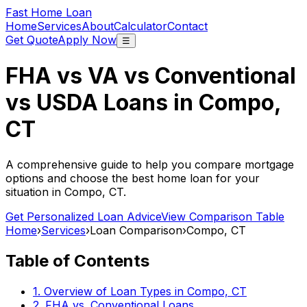
Fast Home Loan
Home
Services
About
Calculator
Contact
Get Quote
Apply Now
☰
FHA vs VA vs Conventional
vs USDA Loans in
Compo,
CT
A comprehensive guide to help you compare mortgage
options and choose the best home loan for your
situation in
Compo, CT
.
Get Personalized Loan Advice
View Comparison Table
Home
›
Services
›
Loan Comparison
›
Compo, CT
Table of Contents
1. Overview of Loan Types in
Compo, CT
2. FHA vs. Conventional Loans