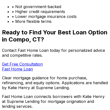
• Not government-backed
• Higher credit requirements
• Lower mortgage insurance costs
• More flexible terms
Ready to Find Your Best Loan Option
in
Compo, CT
?
Contact Fast Home Loan today for personalized advice
and competitive rates.
Get Free Consultation
Fast Home Loan
Clear mortgage guidance for home purchase,
refinancing, and equity options. Applications are handled
by Katie Henry at Supreme Lending.
Fast Home Loan connects borrowers with Katie Henry
at Supreme Lending for mortgage origination and
lending services.