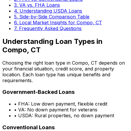
3. VA vs. FHA Loans
4. Understanding USDA Loans
5. Side-by-Side Comparison Table
6. Local Market Insights for
Compo, CT
7. Frequently Asked Questions
Understanding Loan Types in
Compo, CT
Choosing the right loan type in
Compo, CT
depends on
your financial situation, credit score, and property
location. Each loan type has unique benefits and
requirements.
Government-Backed Loans
• FHA: Low down payment, flexible credit
• VA: No down payment for veterans
• USDA: Rural properties, no down payment
Conventional Loans