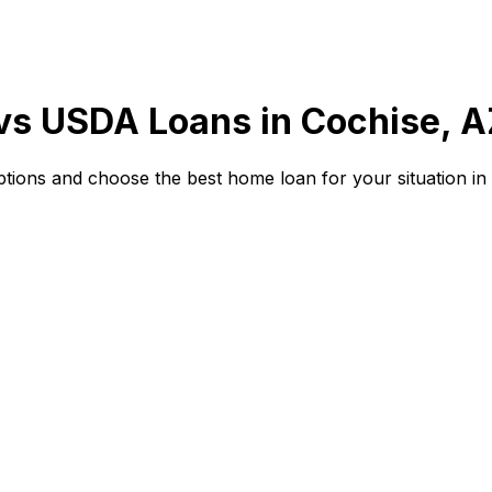
 vs USDA Loans in
Cochise, A
ions and choose the best home loan for your situation in