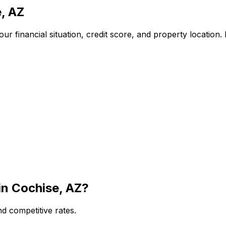
, AZ
r financial situation, credit score, and property location
in
Cochise, AZ
?
d competitive rates.