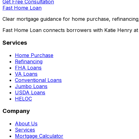
Get Free Consultation
Fast Home Loan
Clear mortgage guidance for home purchase, refinancing,
Fast Home Loan connects borrowers with Katie Henry at S
Services
Home Purchase
Refinancing
FHA Loans
VA Loans
Conventional Loans
Jumbo Loans
USDA Loans
HELOC
Company
About Us
Services
Mortgage Calculator