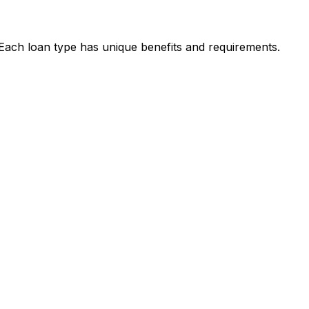
. Each loan type has unique benefits and requirements.