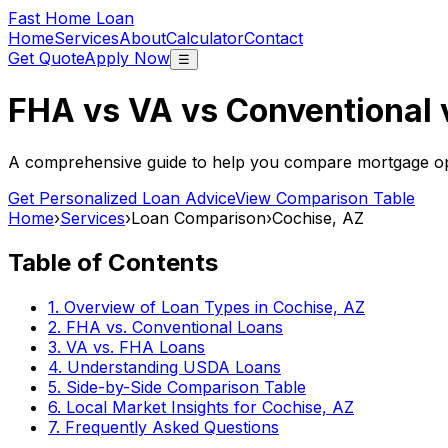
Fast Home Loan
Home
Services
About
Calculator
Contact
Get Quote
Apply Now
☰
FHA vs VA vs Conventional
A comprehensive guide to help you compare mortgage opt
Get Personalized Loan Advice
View Comparison Table
Home
›
Services
›
Loan Comparison
›
Cochise, AZ
Table of Contents
1. Overview of Loan Types in
Cochise, AZ
2. FHA vs. Conventional Loans
3. VA vs. FHA Loans
4. Understanding USDA Loans
5. Side-by-Side Comparison Table
6. Local Market Insights for
Cochise, AZ
7. Frequently Asked Questions