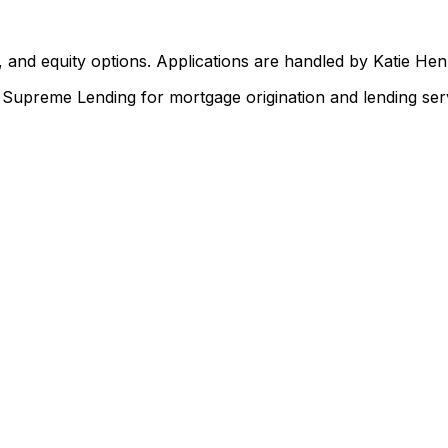
 and equity options. Applications are handled by Katie He
upreme Lending for mortgage origination and lending serv