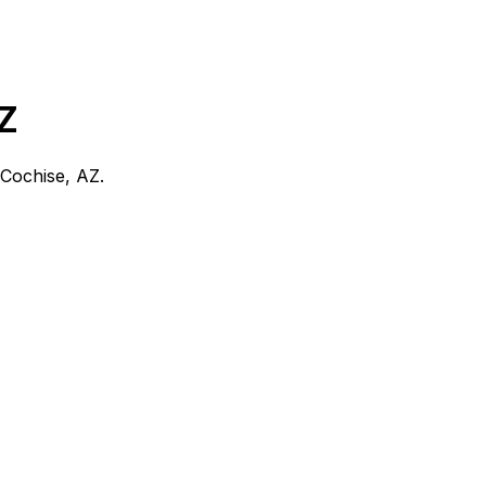
Z
Cochise, AZ
.