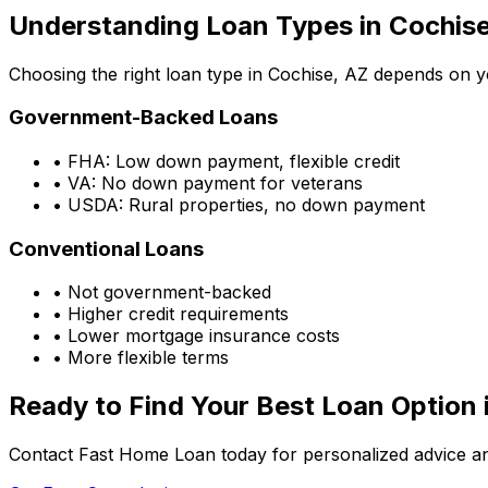
Understanding Loan Types in
Cochise
Choosing the right loan type in
Cochise, AZ
depends on you
Government-Backed Loans
• FHA: Low down payment, flexible credit
• VA: No down payment for veterans
• USDA: Rural properties, no down payment
Conventional Loans
• Not government-backed
• Higher credit requirements
• Lower mortgage insurance costs
• More flexible terms
Ready to Find Your Best Loan Option 
Contact Fast Home Loan today for personalized advice an