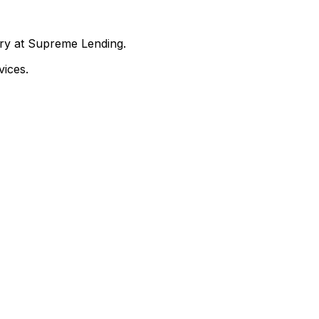
nry at Supreme Lending.
ices.