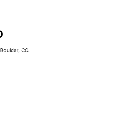
O
Boulder, CO
.