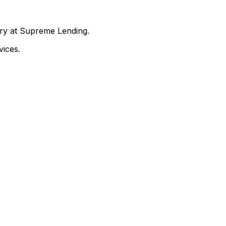
nry at Supreme Lending.
ices.