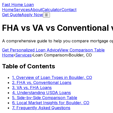
Fast Home Loan
Home
Services
About
Calculator
Contact
Get Quote
Apply Now
☰
FHA vs VA vs Conventional
A comprehensive guide to help you compare mortgage opt
Get Personalized Loan Advice
View Comparison Table
Home
›
Services
›
Loan Comparison
›
Boulder, CO
Table of Contents
1. Overview of Loan Types in
Boulder, CO
2. FHA vs. Conventional Loans
3. VA vs. FHA Loans
4. Understanding USDA Loans
5. Side-by-Side Comparison Table
6. Local Market Insights for
Boulder, CO
7. Frequently Asked Questions