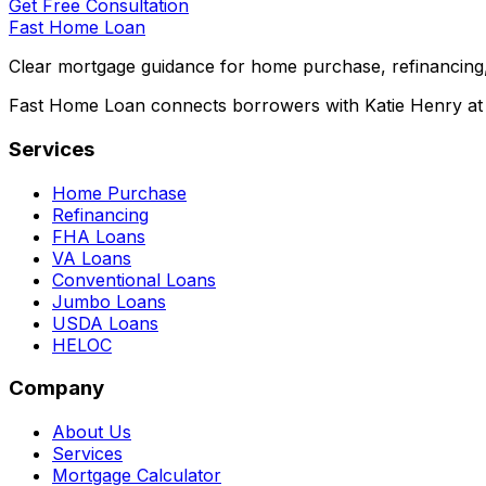
Get Free Consultation
Fast Home Loan
Clear mortgage guidance for home purchase, refinancing,
Fast Home Loan connects borrowers with Katie Henry at S
Services
Home Purchase
Refinancing
FHA Loans
VA Loans
Conventional Loans
Jumbo Loans
USDA Loans
HELOC
Company
About Us
Services
Mortgage Calculator