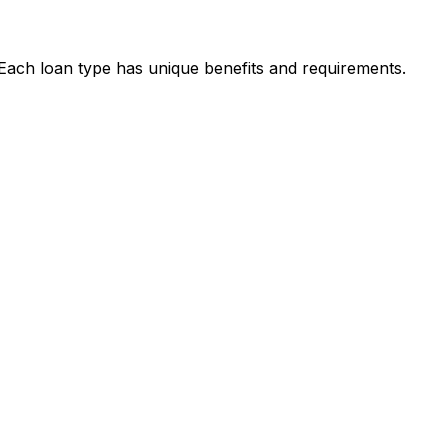
. Each loan type has unique benefits and requirements.