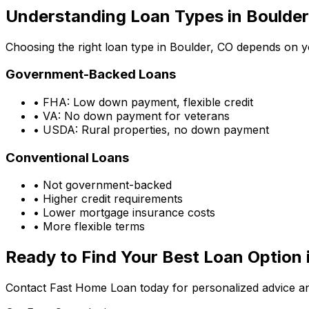
Understanding Loan Types in
Boulder
Choosing the right loan type in
Boulder, CO
depends on you
Government-Backed Loans
• FHA: Low down payment, flexible credit
• VA: No down payment for veterans
• USDA: Rural properties, no down payment
Conventional Loans
• Not government-backed
• Higher credit requirements
• Lower mortgage insurance costs
• More flexible terms
Ready to Find Your Best Loan Option 
Contact Fast Home Loan today for personalized advice an