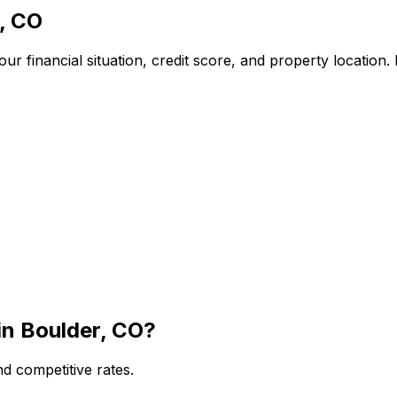
, CO
r financial situation, credit score, and property location
in
Boulder, CO
?
d competitive rates.