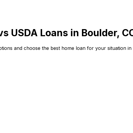
 vs USDA Loans in
Boulder, C
ions and choose the best home loan for your situation in