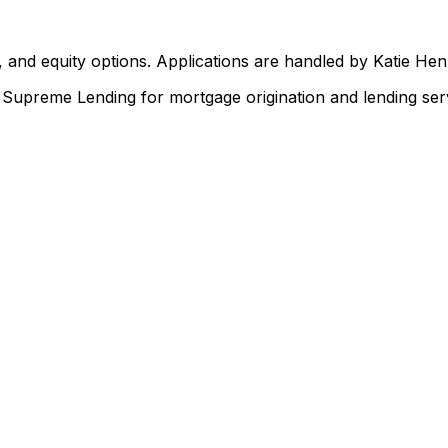
 and equity options. Applications are handled by Katie He
upreme Lending for mortgage origination and lending serv