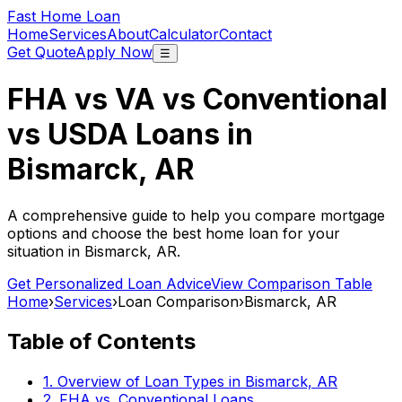
Fast Home Loan
Home
Services
About
Calculator
Contact
Get Quote
Apply Now
☰
FHA vs VA vs Conventional
vs USDA Loans in
Bismarck, AR
A comprehensive guide to help you compare mortgage
options and choose the best home loan for your
situation in
Bismarck, AR
.
Get Personalized Loan Advice
View Comparison Table
Home
›
Services
›
Loan Comparison
›
Bismarck, AR
Table of Contents
1. Overview of Loan Types in
Bismarck, AR
2. FHA vs. Conventional Loans