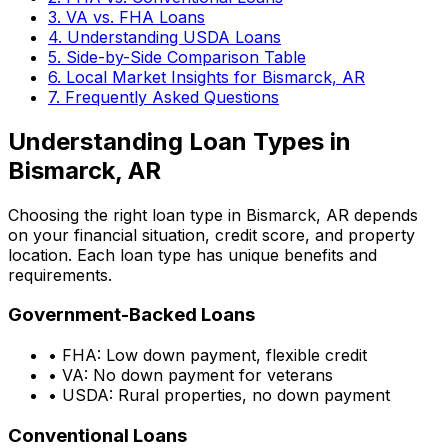
3. VA vs. FHA Loans
4. Understanding USDA Loans
5. Side-by-Side Comparison Table
6. Local Market Insights for
Bismarck, AR
7. Frequently Asked Questions
Understanding Loan Types in
Bismarck, AR
Choosing the right loan type in
Bismarck, AR
depends
on your financial situation, credit score, and property
location. Each loan type has unique benefits and
requirements.
Government-Backed Loans
• FHA: Low down payment, flexible credit
• VA: No down payment for veterans
• USDA: Rural properties, no down payment
Conventional Loans