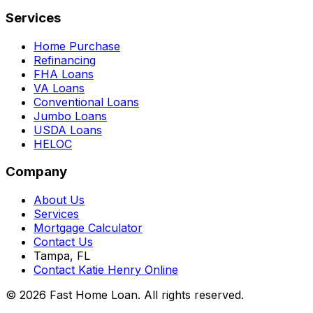
Services
Home Purchase
Refinancing
FHA Loans
VA Loans
Conventional Loans
Jumbo Loans
USDA Loans
HELOC
Company
About Us
Services
Mortgage Calculator
Contact Us
Tampa, FL
Contact Katie Henry Online
© 2026 Fast Home Loan. All rights reserved.