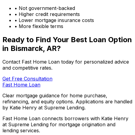
• Not government-backed
• Higher credit requirements
• Lower mortgage insurance costs
• More flexible terms
Ready to Find Your Best Loan Option
in
Bismarck, AR
?
Contact Fast Home Loan today for personalized advice
and competitive rates.
Get Free Consultation
Fast Home Loan
Clear mortgage guidance for home purchase,
refinancing, and equity options. Applications are handled
by Katie Henry at Supreme Lending.
Fast Home Loan connects borrowers with Katie Henry
at Supreme Lending for mortgage origination and
lending services.