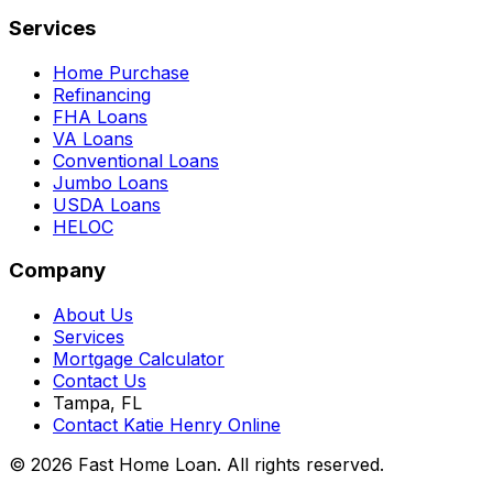
Services
Home Purchase
Refinancing
FHA Loans
VA Loans
Conventional Loans
Jumbo Loans
USDA Loans
HELOC
Company
About Us
Services
Mortgage Calculator
Contact Us
Tampa, FL
Contact Katie Henry Online
© 2026 Fast Home Loan. All rights reserved.