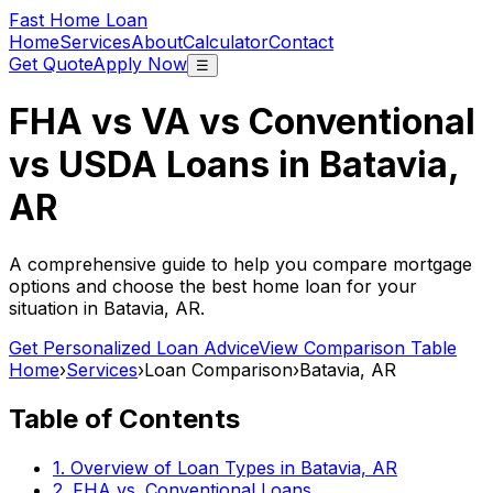
Fast Home Loan
Home
Services
About
Calculator
Contact
Get Quote
Apply Now
☰
FHA vs VA vs Conventional
vs USDA Loans in
Batavia,
AR
A comprehensive guide to help you compare mortgage
options and choose the best home loan for your
situation in
Batavia, AR
.
Get Personalized Loan Advice
View Comparison Table
Home
›
Services
›
Loan Comparison
›
Batavia, AR
Table of Contents
1. Overview of Loan Types in
Batavia, AR
2. FHA vs. Conventional Loans