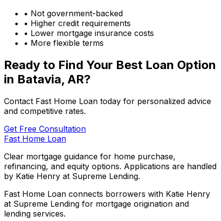
• Not government-backed
• Higher credit requirements
• Lower mortgage insurance costs
• More flexible terms
Ready to Find Your Best Loan Option
in
Batavia, AR
?
Contact Fast Home Loan today for personalized advice
and competitive rates.
Get Free Consultation
Fast Home Loan
Clear mortgage guidance for home purchase,
refinancing, and equity options. Applications are handled
by Katie Henry at Supreme Lending.
Fast Home Loan connects borrowers with Katie Henry
at Supreme Lending for mortgage origination and
lending services.