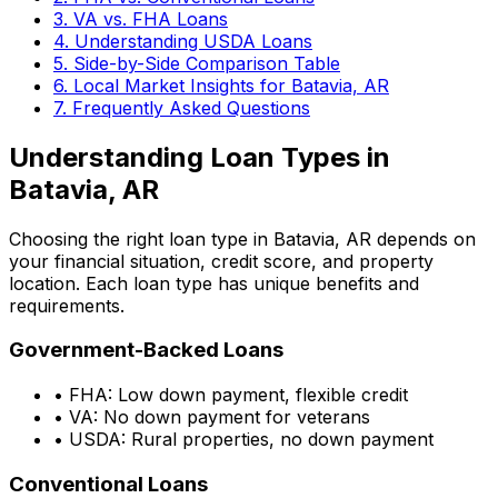
3. VA vs. FHA Loans
4. Understanding USDA Loans
5. Side-by-Side Comparison Table
6. Local Market Insights for
Batavia, AR
7. Frequently Asked Questions
Understanding Loan Types in
Batavia, AR
Choosing the right loan type in
Batavia, AR
depends on
your financial situation, credit score, and property
location. Each loan type has unique benefits and
requirements.
Government-Backed Loans
• FHA: Low down payment, flexible credit
• VA: No down payment for veterans
• USDA: Rural properties, no down payment
Conventional Loans