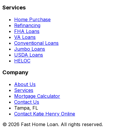
Services
Home Purchase
Refinancing
FHA Loans
VA Loans
Conventional Loans
Jumbo Loans
USDA Loans
HELOC
Company
About Us
Services
Mortgage Calculator
Contact Us
Tampa, FL
Contact Katie Henry Online
© 2026 Fast Home Loan. All rights reserved.