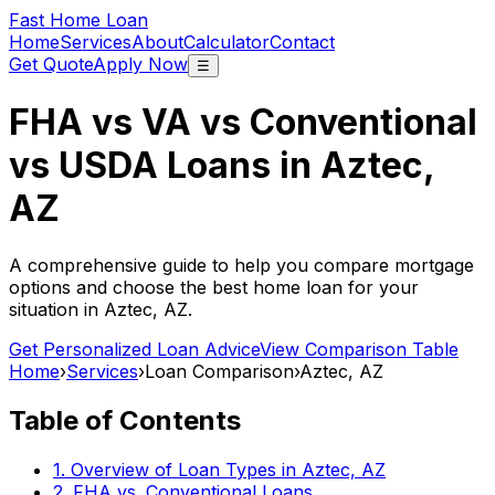
Fast Home Loan
Home
Services
About
Calculator
Contact
Get Quote
Apply Now
☰
FHA vs VA vs Conventional
vs USDA Loans in
Aztec,
AZ
A comprehensive guide to help you compare mortgage
options and choose the best home loan for your
situation in
Aztec, AZ
.
Get Personalized Loan Advice
View Comparison Table
Home
›
Services
›
Loan Comparison
›
Aztec, AZ
Table of Contents
1. Overview of Loan Types in
Aztec, AZ
2. FHA vs. Conventional Loans