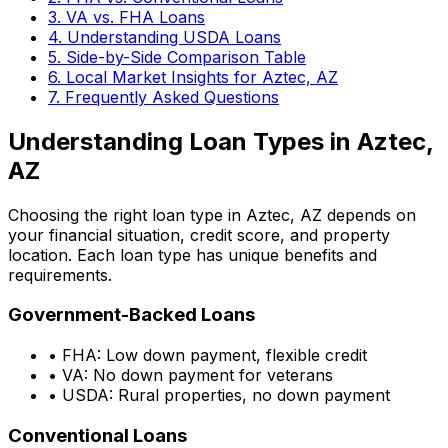
3. VA vs. FHA Loans
4. Understanding USDA Loans
5. Side-by-Side Comparison Table
6. Local Market Insights for
Aztec, AZ
7. Frequently Asked Questions
Understanding Loan Types in
Aztec,
AZ
Choosing the right loan type in
Aztec, AZ
depends on
your financial situation, credit score, and property
location. Each loan type has unique benefits and
requirements.
Government-Backed Loans
• FHA: Low down payment, flexible credit
• VA: No down payment for veterans
• USDA: Rural properties, no down payment
Conventional Loans