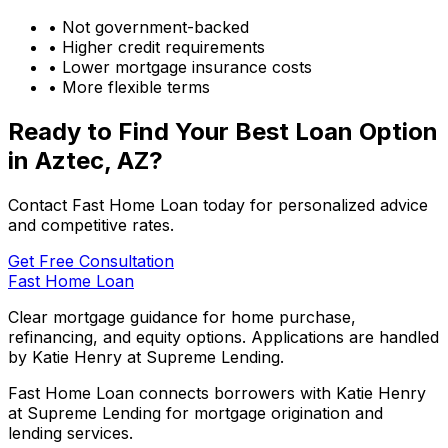
• Not government-backed
• Higher credit requirements
• Lower mortgage insurance costs
• More flexible terms
Ready to Find Your Best Loan Option
in
Aztec, AZ
?
Contact Fast Home Loan today for personalized advice
and competitive rates.
Get Free Consultation
Fast Home Loan
Clear mortgage guidance for home purchase,
refinancing, and equity options. Applications are handled
by Katie Henry at Supreme Lending.
Fast Home Loan connects borrowers with Katie Henry
at Supreme Lending for mortgage origination and
lending services.