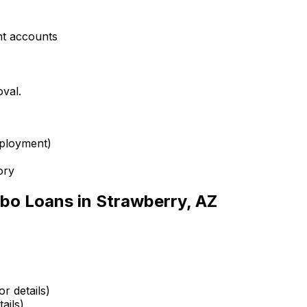
s
nt accounts
oval.
mployment)
ory
bo Loans in
Strawberry, AZ
r details)
ails)