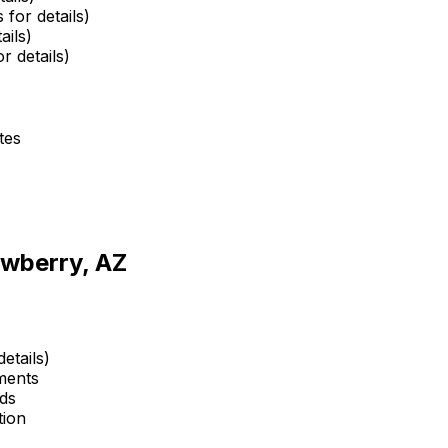
 for details)
ails)
r details)
tes
awberry, AZ
etails)
ments
ds
tion