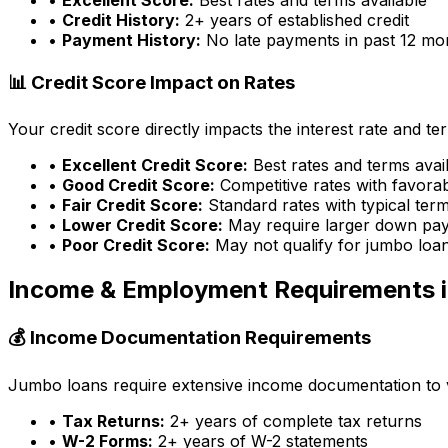
•
Credit History:
2+ years of established credit
•
Payment History:
No late payments in past 12 mo
📊 Credit Score Impact on Rates
Your credit score directly impacts the interest rate and t
•
Excellent Credit Score:
Best rates and terms avai
•
Good Credit Score:
Competitive rates with favora
•
Fair Credit Score:
Standard rates with typical ter
•
Lower Credit Score:
May require larger down pa
•
Poor Credit Score:
May not qualify for jumbo loa
Income & Employment Requirements 
💰 Income Documentation Requirements
Jumbo loans require extensive income documentation to ver
•
Tax Returns:
2+ years of complete tax returns
•
W-2 Forms:
2+ years of W-2 statements