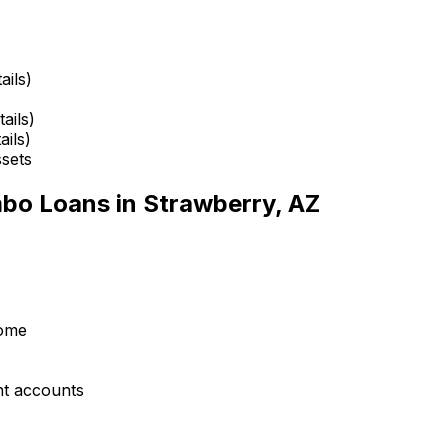
ails)
ails)
ails)
ssets
mbo Loans in
Strawberry, AZ
come
nt accounts