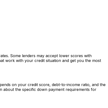
r rates. Some lenders may accept lower scores with
at work with your credit situation and get you the most
ends on your credit score, debt-to-income ratio, and the
rn about the specific down payment requirements for