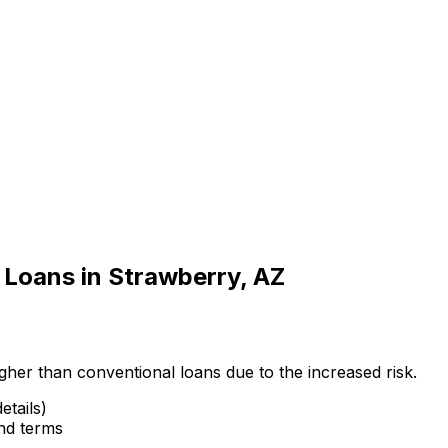
 Loans in
Strawberry, AZ
gher than conventional loans due to the increased risk.
etails)
and terms