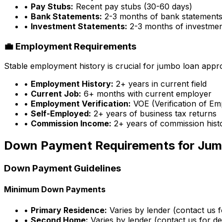
•
Pay Stubs:
Recent pay stubs (30-60 days)
•
Bank Statements:
2-3 months of bank statement
•
Investment Statements:
2-3 months of investme
💼 Employment Requirements
Stable employment history is crucial for jumbo loan appr
•
Employment History:
2+ years in current field
•
Current Job:
6+ months with current employer
•
Employment Verification:
VOE (Verification of E
•
Self-Employed:
2+ years of business tax returns
•
Commission Income:
2+ years of commission hist
Down Payment Requirements for Jum
Down Payment Guidelines
Minimum Down Payments
•
Primary Residence:
Varies by lender (contact us fo
•
Second Home:
Varies by lender (contact us for det