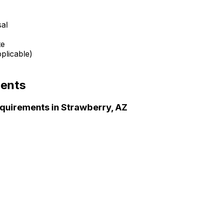
sal
te
plicable)
ents
quirements in
Strawberry, AZ