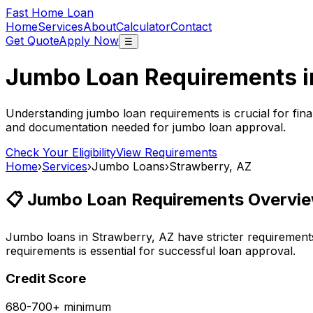
Fast Home Loan
Home
Services
About
Calculator
Contact
Get Quote
Apply Now
☰
Jumbo Loan Requirements 
Understanding jumbo loan requirements is crucial for fina
and documentation needed for jumbo loan approval.
Check Your Eligibility
View Requirements
Home
›
Services
›
Jumbo Loans
›
Strawberry, AZ
📋 Jumbo Loan Requirements Overvie
Jumbo loans in
Strawberry, AZ
have stricter requirement
requirements is essential for successful loan approval.
Credit Score
680-700+ minimum