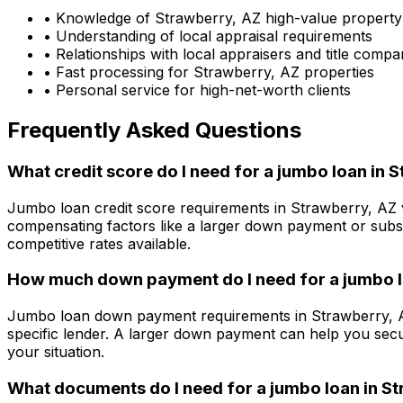
• Knowledge of
Strawberry, AZ
high-value property
• Understanding of local appraisal requirements
• Relationships with local appraisers and title compa
• Fast processing for
Strawberry, AZ
properties
• Personal service for high-net-worth clients
Frequently Asked Questions
What credit score do I need for a jumbo loan in
S
Jumbo loan credit score requirements in
Strawberry, AZ
compensating factors like a larger down payment or subst
competitive rates available.
How much down payment do I need for a jumbo l
Jumbo loan down payment requirements in
Strawberry, 
specific lender. A larger down payment can help you secu
your situation.
What documents do I need for a jumbo loan in
St