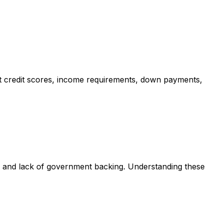
t credit scores, income requirements, down payments,
s and lack of government backing. Understanding these