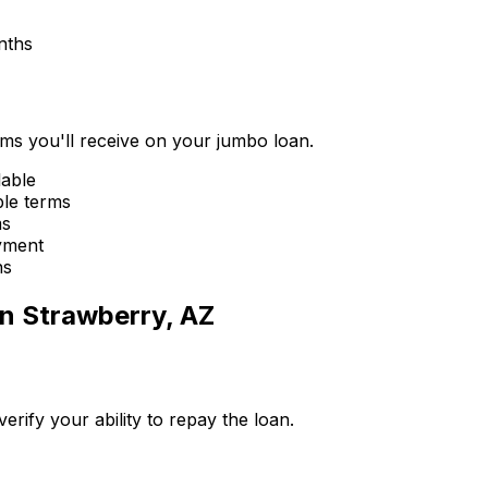
nths
erms you'll receive on your jumbo loan.
lable
ble terms
ms
yment
ns
in
Strawberry, AZ
ify your ability to repay the loan.