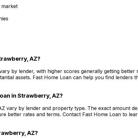
 market
nies
trawberry, AZ
?
vary by lender, with higher scores generally getting bette
antial assets.
Fast Home Loan
can help you find lenders th
oan in
Strawberry, AZ
?
AZ
vary by lender and property type. The exact amount dep
re better rates and terms. Contact
Fast Home Loan
to lea
rawberry, AZ
?