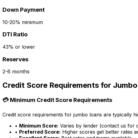
Down Payment
10-20% minimum
DTI Ratio
43% or lower
Reserves
2-6 months
Credit Score Requirements for Jumbo
💳 Minimum Credit Score Requirements
Credit score requirements for jumbo loans are typically hi
•
Minimum Score:
Varies by lender (contact us for d
•
Preferred Score:
Higher scores get better rates 
•
Excellent Score:
Best rates and terms available