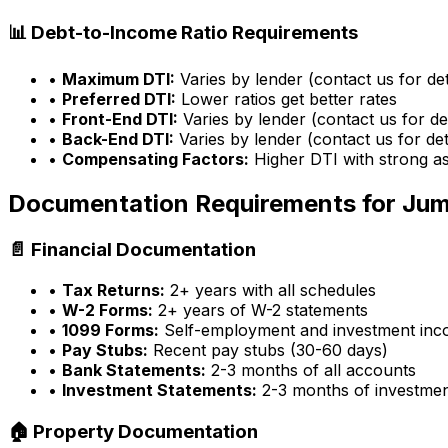
📊 Debt-to-Income Ratio Requirements
•
Maximum DTI:
Varies by lender (contact us for det
•
Preferred DTI:
Lower ratios get better rates
•
Front-End DTI:
Varies by lender (contact us for det
•
Back-End DTI:
Varies by lender (contact us for det
•
Compensating Factors:
Higher DTI with strong a
Documentation Requirements for Ju
📄 Financial Documentation
•
Tax Returns:
2+ years with all schedules
•
W-2 Forms:
2+ years of W-2 statements
•
1099 Forms:
Self-employment and investment in
•
Pay Stubs:
Recent pay stubs (30-60 days)
•
Bank Statements:
2-3 months of all accounts
•
Investment Statements:
2-3 months of investme
🏠 Property Documentation