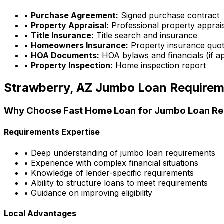
•
Purchase Agreement:
Signed purchase contract
•
Property Appraisal:
Professional property apprai
•
Title Insurance:
Title search and insurance
•
Homeowners Insurance:
Property insurance quo
•
HOA Documents:
HOA bylaws and financials (if ap
•
Property Inspection:
Home inspection report
Strawberry, AZ
Jumbo Loan Requirem
Why Choose
Fast Home Loan
for Jumbo Loan Re
Requirements Expertise
• Deep understanding of jumbo loan requirements
• Experience with complex financial situations
• Knowledge of lender-specific requirements
• Ability to structure loans to meet requirements
• Guidance on improving eligibility
Local Advantages