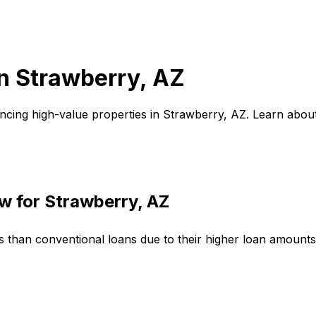
in
Strawberry, AZ
ncing high-value properties in
Strawberry, AZ
. Learn abou
w for
Strawberry, AZ
s than conventional loans due to their higher loan amount