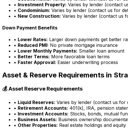
•
Investment Property:
Varies by lender (contact us
•
Condominium:
Varies by lender (contact us for det
•
New Construction:
Varies by lender (contact us fo
Down Payment Benefits
•
Lower Rates:
Larger down payments get better ra
•
Reduced PMI:
No private mortgage insurance
•
Lower Monthly Payments:
Smaller loan amount
•
Better Terms:
More favorable loan terms
•
Faster Approval:
Easier underwriting process
Asset & Reserve Requirements in
Str
💰 Asset Reserve Requirements
•
Liquid Reserves:
Varies by lender (contact us for d
•
Retirement Accounts:
401(k), IRA, pension state
•
Investment Accounts:
Stocks, bonds, mutual fun
•
Business Assets:
Business ownership documenta
•
Other Properties:
Real estate holdings and equity