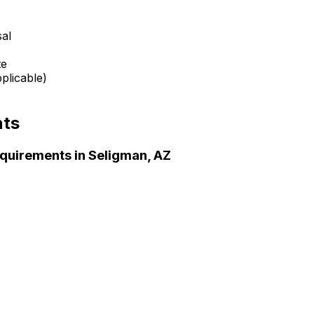
sal
te
plicable)
nts
quirements in
Seligman, AZ