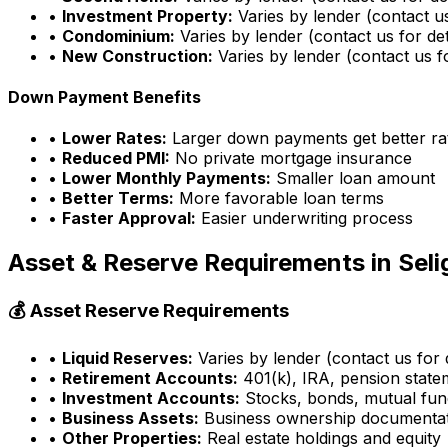
•
Investment Property:
Varies by lender (contact us
•
Condominium:
Varies by lender (contact us for det
•
New Construction:
Varies by lender (contact us fo
Down Payment Benefits
•
Lower Rates:
Larger down payments get better ra
•
Reduced PMI:
No private mortgage insurance
•
Lower Monthly Payments:
Smaller loan amount
•
Better Terms:
More favorable loan terms
•
Faster Approval:
Easier underwriting process
Asset & Reserve Requirements in
Sel
💰 Asset Reserve Requirements
•
Liquid Reserves:
Varies by lender (contact us for d
•
Retirement Accounts:
401(k), IRA, pension state
•
Investment Accounts:
Stocks, bonds, mutual fun
•
Business Assets:
Business ownership documenta
•
Other Properties:
Real estate holdings and equity