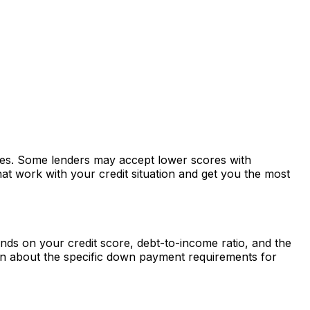
ates. Some lenders may accept lower scores with
at work with your credit situation and get you the most
ds on your credit score, debt-to-income ratio, and the
rn about the specific down payment requirements for