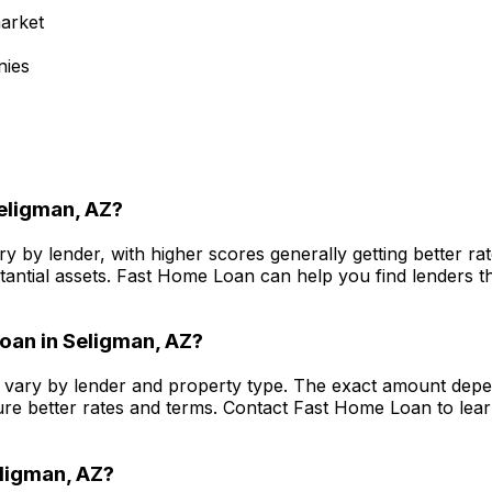
arket
nies
eligman, AZ
?
y by lender, with higher scores generally getting better r
antial assets.
Fast Home Loan
can help you find lenders th
oan in
Seligman, AZ
?
vary by lender and property type. The exact amount depen
re better rates and terms. Contact
Fast Home Loan
to lea
ligman, AZ
?