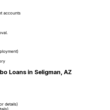
s
nt accounts
oval.
mployment)
ory
bo Loans in
Seligman, AZ
r details)
ails)