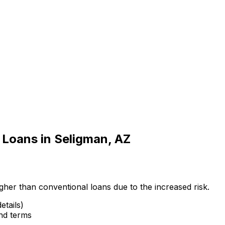
 Loans in
Seligman, AZ
gher than conventional loans due to the increased risk.
etails)
and terms