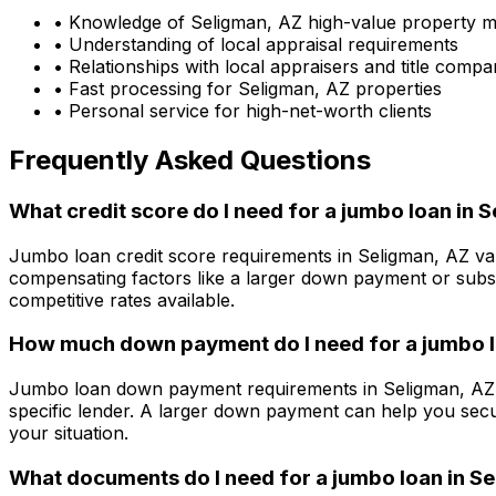
• Knowledge of
Seligman, AZ
high-value property m
• Understanding of local appraisal requirements
• Relationships with local appraisers and title compa
• Fast processing for
Seligman, AZ
properties
• Personal service for high-net-worth clients
Frequently Asked Questions
What credit score do I need for a jumbo loan in
S
Jumbo loan credit score requirements in
Seligman, AZ
var
compensating factors like a larger down payment or subst
competitive rates available.
How much down payment do I need for a jumbo l
Jumbo loan down payment requirements in
Seligman, AZ
specific lender. A larger down payment can help you secu
your situation.
What documents do I need for a jumbo loan in
Se