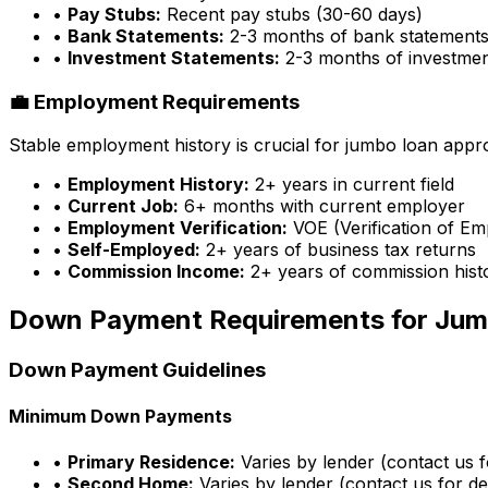
•
Pay Stubs:
Recent pay stubs (30-60 days)
•
Bank Statements:
2-3 months of bank statement
•
Investment Statements:
2-3 months of investme
💼 Employment Requirements
Stable employment history is crucial for jumbo loan appr
•
Employment History:
2+ years in current field
•
Current Job:
6+ months with current employer
•
Employment Verification:
VOE (Verification of E
•
Self-Employed:
2+ years of business tax returns
•
Commission Income:
2+ years of commission hist
Down Payment Requirements for Jum
Down Payment Guidelines
Minimum Down Payments
•
Primary Residence:
Varies by lender (contact us fo
•
Second Home:
Varies by lender (contact us for det