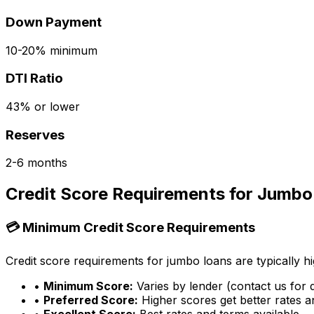
Down Payment
10-20% minimum
DTI Ratio
43% or lower
Reserves
2-6 months
Credit Score Requirements for Jumbo
💳 Minimum Credit Score Requirements
Credit score requirements for jumbo loans are typically hi
•
Minimum Score:
Varies by lender (contact us for d
•
Preferred Score:
Higher scores get better rates 
•
Excellent Score:
Best rates and terms available