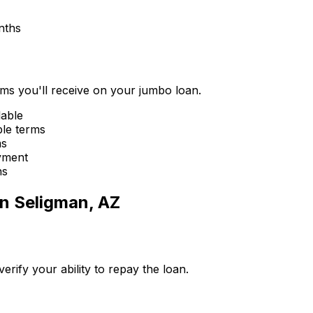
nths
erms you'll receive on your jumbo loan.
lable
ble terms
ms
yment
ns
in
Seligman, AZ
ify your ability to repay the loan.