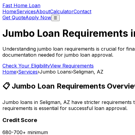
Fast Home Loan
Home
Services
About
Calculator
Contact
Get Quote
Apply Now
☰
Jumbo Loan Requirements 
Understanding jumbo loan requirements is crucial for fina
documentation needed for jumbo loan approval.
Check Your Eligibility
View Requirements
Home
›
Services
›
Jumbo Loans
›
Seligman, AZ
📋 Jumbo Loan Requirements Overvie
Jumbo loans in
Seligman, AZ
have stricter requirements 
requirements is essential for successful loan approval.
Credit Score
680-700+ minimum