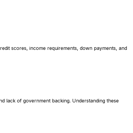
credit scores, income requirements, down payments, and
and lack of government backing. Understanding these