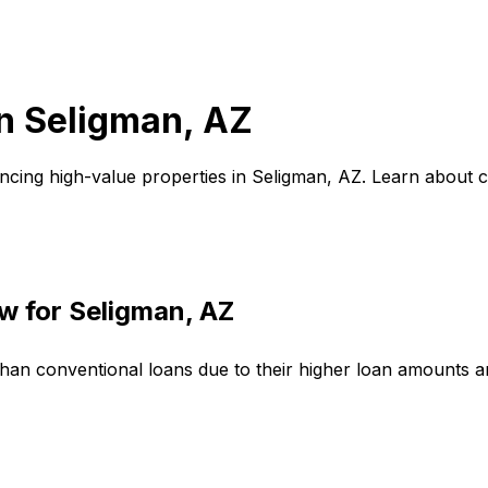
in
Seligman, AZ
ncing high-value properties in
Seligman, AZ
. Learn about 
w for
Seligman, AZ
than conventional loans due to their higher loan amounts 