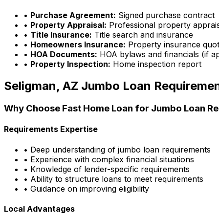
•
Purchase Agreement:
Signed purchase contract
•
Property Appraisal:
Professional property apprai
•
Title Insurance:
Title search and insurance
•
Homeowners Insurance:
Property insurance quo
•
HOA Documents:
HOA bylaws and financials (if ap
•
Property Inspection:
Home inspection report
Seligman, AZ
Jumbo Loan Requireme
Why Choose
Fast Home Loan
for Jumbo Loan Re
Requirements Expertise
• Deep understanding of jumbo loan requirements
• Experience with complex financial situations
• Knowledge of lender-specific requirements
• Ability to structure loans to meet requirements
• Guidance on improving eligibility
Local Advantages