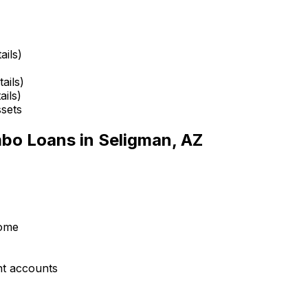
ails)
ails)
ails)
ssets
mbo Loans in
Seligman, AZ
come
nt accounts