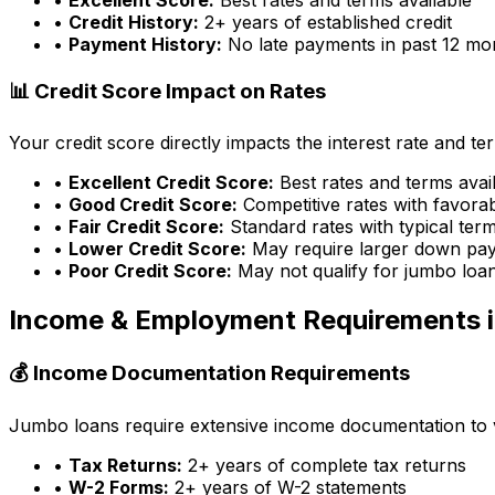
•
Credit History:
2+ years of established credit
•
Payment History:
No late payments in past 12 mo
📊 Credit Score Impact on Rates
Your credit score directly impacts the interest rate and t
•
Excellent Credit Score:
Best rates and terms avai
•
Good Credit Score:
Competitive rates with favora
•
Fair Credit Score:
Standard rates with typical ter
•
Lower Credit Score:
May require larger down pa
•
Poor Credit Score:
May not qualify for jumbo loa
Income & Employment Requirements 
💰 Income Documentation Requirements
Jumbo loans require extensive income documentation to ver
•
Tax Returns:
2+ years of complete tax returns
•
W-2 Forms:
2+ years of W-2 statements