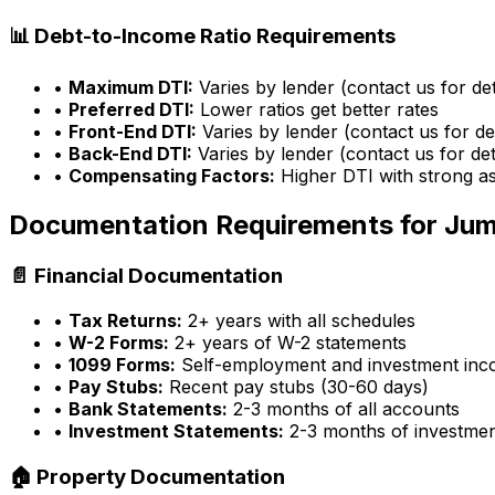
📊 Debt-to-Income Ratio Requirements
•
Maximum DTI:
Varies by lender (contact us for det
•
Preferred DTI:
Lower ratios get better rates
•
Front-End DTI:
Varies by lender (contact us for det
•
Back-End DTI:
Varies by lender (contact us for det
•
Compensating Factors:
Higher DTI with strong a
Documentation Requirements for Ju
📄 Financial Documentation
•
Tax Returns:
2+ years with all schedules
•
W-2 Forms:
2+ years of W-2 statements
•
1099 Forms:
Self-employment and investment in
•
Pay Stubs:
Recent pay stubs (30-60 days)
•
Bank Statements:
2-3 months of all accounts
•
Investment Statements:
2-3 months of investme
🏠 Property Documentation