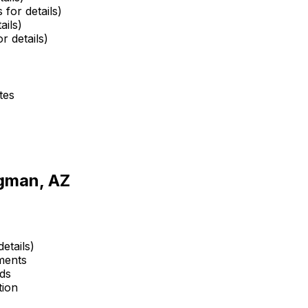
 for details)
ails)
r details)
tes
igman, AZ
etails)
ments
ds
tion