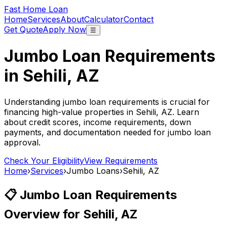
Fast Home Loan
Home
Services
About
Calculator
Contact
Get Quote
Apply Now
☰
Jumbo Loan Requirements
in
Sehili, AZ
Understanding jumbo loan requirements is crucial for
financing high-value properties in
Sehili, AZ
. Learn
about credit scores, income requirements, down
payments, and documentation needed for jumbo loan
approval.
Check Your Eligibility
View Requirements
Home
›
Services
›
Jumbo Loans
›
Sehili, AZ
📋 Jumbo Loan Requirements
Overview for
Sehili, AZ