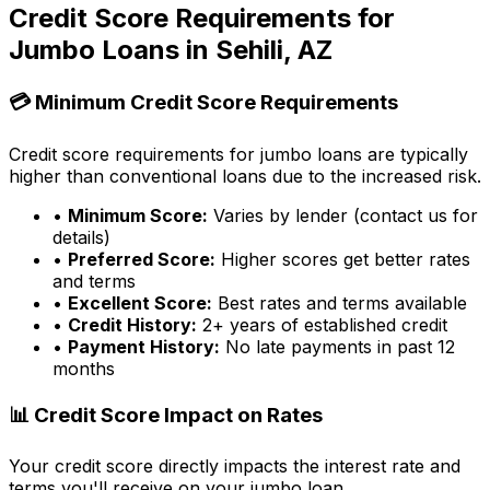
Credit Score Requirements for
Jumbo Loans in
Sehili, AZ
💳 Minimum Credit Score Requirements
Credit score requirements for jumbo loans are typically
higher than conventional loans due to the increased risk.
•
Minimum Score:
Varies by lender (contact us for
details)
•
Preferred Score:
Higher scores get better rates
and terms
•
Excellent Score:
Best rates and terms available
•
Credit History:
2+ years of established credit
•
Payment History:
No late payments in past 12
months
📊 Credit Score Impact on Rates
Your credit score directly impacts the interest rate and
terms you'll receive on your jumbo loan.