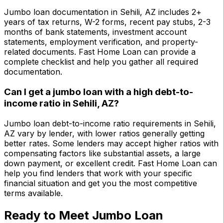
Jumbo loan documentation in
Sehili, AZ
includes 2+
years of tax returns, W-2 forms, recent pay stubs, 2-3
months of bank statements, investment account
statements, employment verification, and property-
related documents.
Fast Home Loan
can provide a
complete checklist and help you gather all required
documentation.
Can I get a jumbo loan with a high debt-to-
income ratio in
Sehili, AZ
?
Jumbo loan debt-to-income ratio requirements in
Sehili,
AZ
vary by lender, with lower ratios generally getting
better rates. Some lenders may accept higher ratios with
compensating factors like substantial assets, a large
down payment, or excellent credit.
Fast Home Loan
can
help you find lenders that work with your specific
financial situation and get you the most competitive
terms available.
Ready to Meet Jumbo Loan