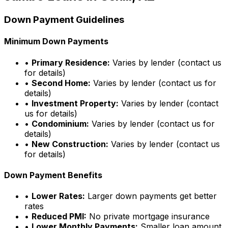
Down Payment Guidelines
Minimum Down Payments
•
Primary Residence:
Varies by lender (contact us
for details)
•
Second Home:
Varies by lender (contact us for
details)
•
Investment Property:
Varies by lender (contact
us for details)
•
Condominium:
Varies by lender (contact us for
details)
•
New Construction:
Varies by lender (contact us
for details)
Down Payment Benefits
•
Lower Rates:
Larger down payments get better
rates
•
Reduced PMI:
No private mortgage insurance
•
Lower Monthly Payments:
Smaller loan amount