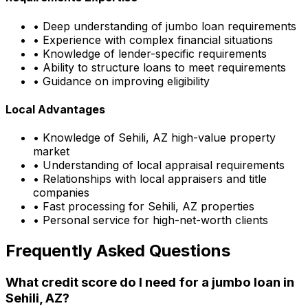
• Deep understanding of jumbo loan requirements
• Experience with complex financial situations
• Knowledge of lender-specific requirements
• Ability to structure loans to meet requirements
• Guidance on improving eligibility
Local Advantages
• Knowledge of
Sehili, AZ
high-value property
market
• Understanding of local appraisal requirements
• Relationships with local appraisers and title
companies
• Fast processing for
Sehili, AZ
properties
• Personal service for high-net-worth clients
Frequently Asked Questions
What credit score do I need for a jumbo loan in
Sehili, AZ
?