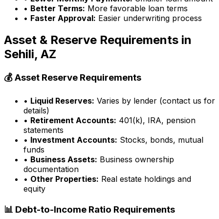
•
Better Terms:
More favorable loan terms
•
Faster Approval:
Easier underwriting process
Asset & Reserve Requirements in
Sehili, AZ
💰 Asset Reserve Requirements
•
Liquid Reserves:
Varies by lender (contact us for
details)
•
Retirement Accounts:
401(k), IRA, pension
statements
•
Investment Accounts:
Stocks, bonds, mutual
funds
•
Business Assets:
Business ownership
documentation
•
Other Properties:
Real estate holdings and
equity
📊 Debt-to-Income Ratio Requirements