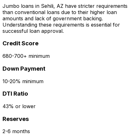
Jumbo loans in
Sehili, AZ
have stricter requirements
than conventional loans due to their higher loan
amounts and lack of government backing.
Understanding these requirements is essential for
successful loan approval.
Credit Score
680-700+ minimum
Down Payment
10-20% minimum
DTI Ratio
43% or lower
Reserves
2-6 months