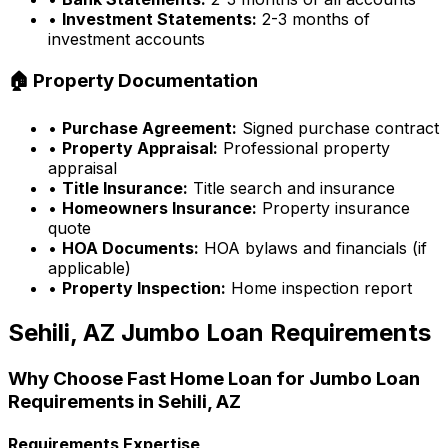
•
Investment Statements:
2-3 months of
investment accounts
🏠 Property Documentation
•
Purchase Agreement:
Signed purchase contract
•
Property Appraisal:
Professional property
appraisal
•
Title Insurance:
Title search and insurance
•
Homeowners Insurance:
Property insurance
quote
•
HOA Documents:
HOA bylaws and financials (if
applicable)
•
Property Inspection:
Home inspection report
Sehili, AZ
Jumbo Loan Requirements
Why Choose
Fast Home Loan
for Jumbo Loan
Requirements in
Sehili, AZ
Requirements Expertise