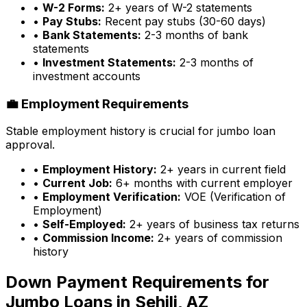
•
W-2 Forms:
2+ years of W-2 statements
•
Pay Stubs:
Recent pay stubs (30-60 days)
•
Bank Statements:
2-3 months of bank
statements
•
Investment Statements:
2-3 months of
investment accounts
💼 Employment Requirements
Stable employment history is crucial for jumbo loan
approval.
•
Employment History:
2+ years in current field
•
Current Job:
6+ months with current employer
•
Employment Verification:
VOE (Verification of
Employment)
•
Self-Employed:
2+ years of business tax returns
•
Commission Income:
2+ years of commission
history
Down Payment Requirements for
Jumbo Loans in
Sehili, AZ