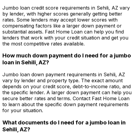
Jumbo loan credit score requirements in
Sehili, AZ
vary
by lender, with higher scores generally getting better
rates. Some lenders may accept lower scores with
compensating factors like a larger down payment or
substantial assets.
Fast Home Loan
can help you find
lenders that work with your credit situation and get you
the most competitive rates available.
How much down payment do I need for a jumbo
loan in
Sehili, AZ
?
Jumbo loan down payment requirements in
Sehili, AZ
vary by lender and property type. The exact amount
depends on your credit score, debt-to-income ratio, and
the specific lender. A larger down payment can help you
secure better rates and terms. Contact
Fast Home Loan
to learn about the specific down payment requirements
for your situation.
What documents do I need for a jumbo loan in
Sehili, AZ
?