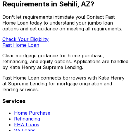
Requirements in
Sehili, AZ
?
Don't let requirements intimidate you! Contact
Fast
Home Loan
today to understand your jumbo loan
options and get guidance on meeting all requirements.
Check Your Eligibility
Fast Home Loan
Clear mortgage guidance for home purchase,
refinancing, and equity options. Applications are handled
by Katie Henry at Supreme Lending.
Fast Home Loan connects borrowers with Katie Henry
at Supreme Lending for mortgage origination and
lending services.
Services
Home Purchase
Refinancing
FHA Loans
VA Loans