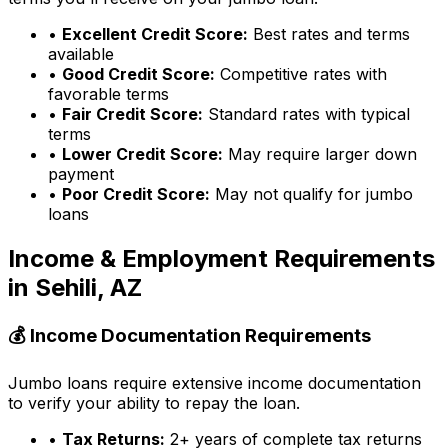
•
Excellent Credit Score:
Best rates and terms
available
•
Good Credit Score:
Competitive rates with
favorable terms
•
Fair Credit Score:
Standard rates with typical
terms
•
Lower Credit Score:
May require larger down
payment
•
Poor Credit Score:
May not qualify for jumbo
loans
Income & Employment Requirements
in
Sehili, AZ
💰 Income Documentation Requirements
Jumbo loans require extensive income documentation
to verify your ability to repay the loan.
•
Tax Returns:
2+ years of complete tax returns