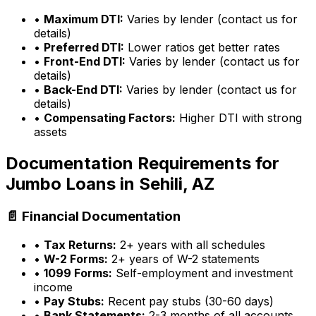
•
Maximum DTI:
Varies by lender (contact us for
details)
•
Preferred DTI:
Lower ratios get better rates
•
Front-End DTI:
Varies by lender (contact us for
details)
•
Back-End DTI:
Varies by lender (contact us for
details)
•
Compensating Factors:
Higher DTI with strong
assets
Documentation Requirements for
Jumbo Loans in
Sehili, AZ
📄 Financial Documentation
•
Tax Returns:
2+ years with all schedules
•
W-2 Forms:
2+ years of W-2 statements
•
1099 Forms:
Self-employment and investment
income
•
Pay Stubs:
Recent pay stubs (30-60 days)
•
Bank Statements:
2-3 months of all accounts