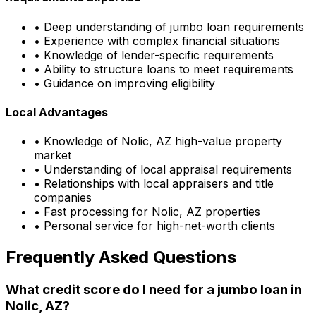
• Deep understanding of jumbo loan requirements
• Experience with complex financial situations
• Knowledge of lender-specific requirements
• Ability to structure loans to meet requirements
• Guidance on improving eligibility
Local Advantages
• Knowledge of
Nolic, AZ
high-value property
market
• Understanding of local appraisal requirements
• Relationships with local appraisers and title
companies
• Fast processing for
Nolic, AZ
properties
• Personal service for high-net-worth clients
Frequently Asked Questions
What credit score do I need for a jumbo loan in
Nolic, AZ
?