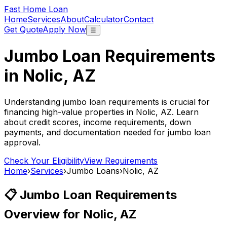
Fast Home Loan
Home
Services
About
Calculator
Contact
Get Quote
Apply Now
☰
Jumbo Loan Requirements
in
Nolic, AZ
Understanding jumbo loan requirements is crucial for
financing high-value properties in
Nolic, AZ
. Learn
about credit scores, income requirements, down
payments, and documentation needed for jumbo loan
approval.
Check Your Eligibility
View Requirements
Home
›
Services
›
Jumbo Loans
›
Nolic, AZ
📋 Jumbo Loan Requirements
Overview for
Nolic, AZ