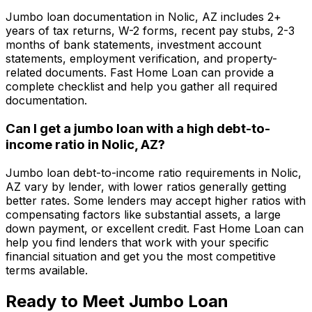
Jumbo loan documentation in
Nolic, AZ
includes 2+
years of tax returns, W-2 forms, recent pay stubs, 2-3
months of bank statements, investment account
statements, employment verification, and property-
related documents.
Fast Home Loan
can provide a
complete checklist and help you gather all required
documentation.
Can I get a jumbo loan with a high debt-to-
income ratio in
Nolic, AZ
?
Jumbo loan debt-to-income ratio requirements in
Nolic,
AZ
vary by lender, with lower ratios generally getting
better rates. Some lenders may accept higher ratios with
compensating factors like substantial assets, a large
down payment, or excellent credit.
Fast Home Loan
can
help you find lenders that work with your specific
financial situation and get you the most competitive
terms available.
Ready to Meet Jumbo Loan