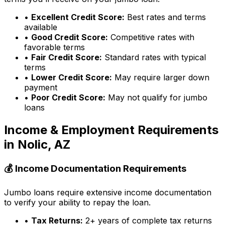
•
Excellent Credit Score:
Best rates and terms
available
•
Good Credit Score:
Competitive rates with
favorable terms
•
Fair Credit Score:
Standard rates with typical
terms
•
Lower Credit Score:
May require larger down
payment
•
Poor Credit Score:
May not qualify for jumbo
loans
Income & Employment Requirements
in
Nolic, AZ
💰 Income Documentation Requirements
Jumbo loans require extensive income documentation
to verify your ability to repay the loan.
•
Tax Returns:
2+ years of complete tax returns