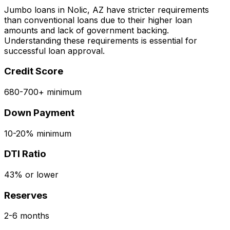
Jumbo loans in
Nolic, AZ
have stricter requirements
than conventional loans due to their higher loan
amounts and lack of government backing.
Understanding these requirements is essential for
successful loan approval.
Credit Score
680-700+ minimum
Down Payment
10-20% minimum
DTI Ratio
43% or lower
Reserves
2-6 months