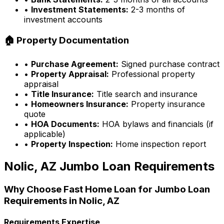
•
Investment Statements:
2-3 months of
investment accounts
🏠 Property Documentation
•
Purchase Agreement:
Signed purchase contract
•
Property Appraisal:
Professional property
appraisal
•
Title Insurance:
Title search and insurance
•
Homeowners Insurance:
Property insurance
quote
•
HOA Documents:
HOA bylaws and financials (if
applicable)
•
Property Inspection:
Home inspection report
Nolic, AZ
Jumbo Loan Requirements
Why Choose
Fast Home Loan
for Jumbo Loan
Requirements in
Nolic, AZ
Requirements Expertise