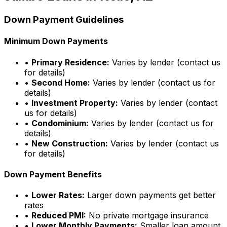
Down Payment Guidelines
Minimum Down Payments
•
Primary Residence:
Varies by lender (contact us
for details)
•
Second Home:
Varies by lender (contact us for
details)
•
Investment Property:
Varies by lender (contact
us for details)
•
Condominium:
Varies by lender (contact us for
details)
•
New Construction:
Varies by lender (contact us
for details)
Down Payment Benefits
•
Lower Rates:
Larger down payments get better
rates
•
Reduced PMI:
No private mortgage insurance
•
Lower Monthly Payments:
Smaller loan amount