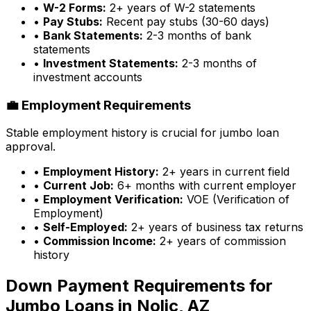
•
W-2 Forms:
2+ years of W-2 statements
•
Pay Stubs:
Recent pay stubs (30-60 days)
•
Bank Statements:
2-3 months of bank
statements
•
Investment Statements:
2-3 months of
investment accounts
💼 Employment Requirements
Stable employment history is crucial for jumbo loan
approval.
•
Employment History:
2+ years in current field
•
Current Job:
6+ months with current employer
•
Employment Verification:
VOE (Verification of
Employment)
•
Self-Employed:
2+ years of business tax returns
•
Commission Income:
2+ years of commission
history
Down Payment Requirements for
Jumbo Loans in
Nolic, AZ