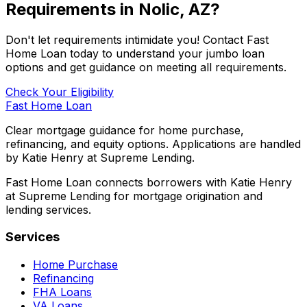
Requirements in
Nolic, AZ
?
Don't let requirements intimidate you! Contact
Fast
Home Loan
today to understand your jumbo loan
options and get guidance on meeting all requirements.
Check Your Eligibility
Fast Home Loan
Clear mortgage guidance for home purchase,
refinancing, and equity options. Applications are handled
by Katie Henry at Supreme Lending.
Fast Home Loan connects borrowers with Katie Henry
at Supreme Lending for mortgage origination and
lending services.
Services
Home Purchase
Refinancing
FHA Loans
VA Loans