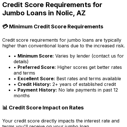
Credit Score Requirements for
Jumbo Loans in
Nolic, AZ
💳 Minimum Credit Score Requirements
Credit score requirements for jumbo loans are typically
higher than conventional loans due to the increased risk.
•
Minimum Score:
Varies by lender (contact us for
details)
•
Preferred Score:
Higher scores get better rates
and terms
•
Excellent Score:
Best rates and terms available
•
Credit History:
2+ years of established credit
•
Payment History:
No late payments in past 12
months
📊 Credit Score Impact on Rates
Your credit score directly impacts the interest rate and
terms you'll receive on your jumbo loan.