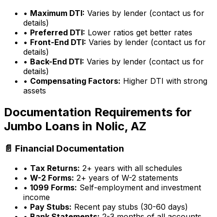
•
Maximum DTI:
Varies by lender (contact us for
details)
•
Preferred DTI:
Lower ratios get better rates
•
Front-End DTI:
Varies by lender (contact us for
details)
•
Back-End DTI:
Varies by lender (contact us for
details)
•
Compensating Factors:
Higher DTI with strong
assets
Documentation Requirements for
Jumbo Loans in
Nolic, AZ
📄 Financial Documentation
•
Tax Returns:
2+ years with all schedules
•
W-2 Forms:
2+ years of W-2 statements
•
1099 Forms:
Self-employment and investment
income
•
Pay Stubs:
Recent pay stubs (30-60 days)
•
Bank Statements:
2-3 months of all accounts