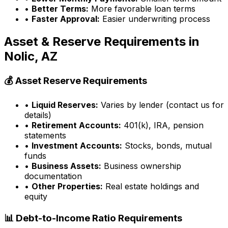
•
Better Terms:
More favorable loan terms
•
Faster Approval:
Easier underwriting process
Asset & Reserve Requirements in
Nolic, AZ
💰 Asset Reserve Requirements
•
Liquid Reserves:
Varies by lender (contact us for
details)
•
Retirement Accounts:
401(k), IRA, pension
statements
•
Investment Accounts:
Stocks, bonds, mutual
funds
•
Business Assets:
Business ownership
documentation
•
Other Properties:
Real estate holdings and
equity
📊 Debt-to-Income Ratio Requirements