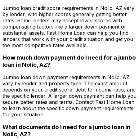
Jumbo loan credit score requirements in
Nolic, AZ
vary
by lender, with higher scores generally getting better
rates. Some lenders may accept lower scores with
compensating factors like a larger down payment or
substantial assets.
Fast Home Loan
can help you find
lenders that work with your credit situation and get you
the most competitive rates available.
How much down payment do I need for a jumbo
loan in
Nolic, AZ
?
Jumbo loan down payment requirements in
Nolic, AZ
vary by lender and property type. The exact amount
depends on your credit score, debt-to-income ratio, and
the specific lender. A larger down payment can help you
secure better rates and terms. Contact
Fast Home Loan
to learn about the specific down payment requirements
for your situation.
What documents do I need for a jumbo loan in
Nolic, AZ
?