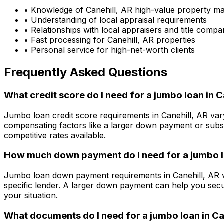
• Knowledge of
Canehill, AR
high-value property ma
• Understanding of local appraisal requirements
• Relationships with local appraisers and title compa
• Fast processing for
Canehill, AR
properties
• Personal service for high-net-worth clients
Frequently Asked Questions
What credit score do I need for a jumbo loan in
C
Jumbo loan credit score requirements in
Canehill, AR
vary
compensating factors like a larger down payment or subst
competitive rates available.
How much down payment do I need for a jumbo l
Jumbo loan down payment requirements in
Canehill, AR
v
specific lender. A larger down payment can help you secu
your situation.
What documents do I need for a jumbo loan in
Ca