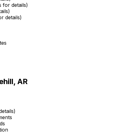
 for details)
ails)
r details)
tes
hill, AR
etails)
ments
ds
tion