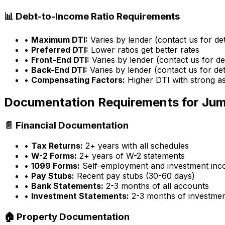
📊 Debt-to-Income Ratio Requirements
•
Maximum DTI:
Varies by lender (contact us for det
•
Preferred DTI:
Lower ratios get better rates
•
Front-End DTI:
Varies by lender (contact us for det
•
Back-End DTI:
Varies by lender (contact us for det
•
Compensating Factors:
Higher DTI with strong a
Documentation Requirements for Ju
📄 Financial Documentation
•
Tax Returns:
2+ years with all schedules
•
W-2 Forms:
2+ years of W-2 statements
•
1099 Forms:
Self-employment and investment in
•
Pay Stubs:
Recent pay stubs (30-60 days)
•
Bank Statements:
2-3 months of all accounts
•
Investment Statements:
2-3 months of investme
🏠 Property Documentation