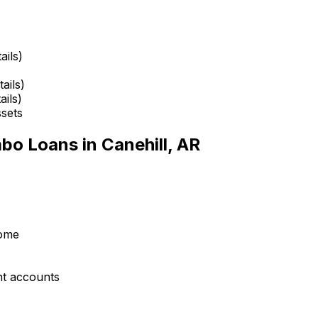
ails)
ails)
ails)
ssets
mbo Loans in
Canehill, AR
come
nt accounts