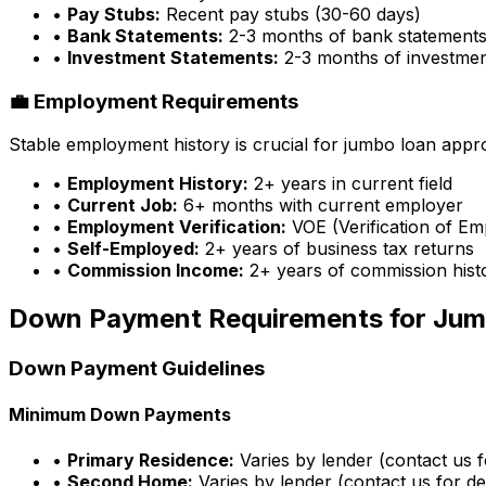
•
Pay Stubs:
Recent pay stubs (30-60 days)
•
Bank Statements:
2-3 months of bank statement
•
Investment Statements:
2-3 months of investme
💼 Employment Requirements
Stable employment history is crucial for jumbo loan appr
•
Employment History:
2+ years in current field
•
Current Job:
6+ months with current employer
•
Employment Verification:
VOE (Verification of E
•
Self-Employed:
2+ years of business tax returns
•
Commission Income:
2+ years of commission hist
Down Payment Requirements for Jum
Down Payment Guidelines
Minimum Down Payments
•
Primary Residence:
Varies by lender (contact us fo
•
Second Home:
Varies by lender (contact us for det