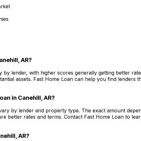
rket
nies
anehill, AR
?
 by lender, with higher scores generally getting better ra
antial assets.
Fast Home Loan
can help you find lenders th
oan in
Canehill, AR
?
ary by lender and property type. The exact amount depend
re better rates and terms. Contact
Fast Home Loan
to lea
nehill, AR
?