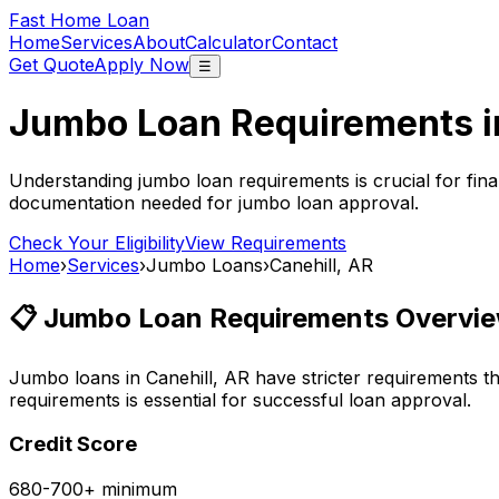
Fast Home Loan
Home
Services
About
Calculator
Contact
Get Quote
Apply Now
☰
Jumbo Loan Requirements 
Understanding jumbo loan requirements is crucial for fina
documentation needed for jumbo loan approval.
Check Your Eligibility
View Requirements
Home
›
Services
›
Jumbo Loans
›
Canehill, AR
📋 Jumbo Loan Requirements Overvie
Jumbo loans in
Canehill, AR
have stricter requirements t
requirements is essential for successful loan approval.
Credit Score
680-700+ minimum