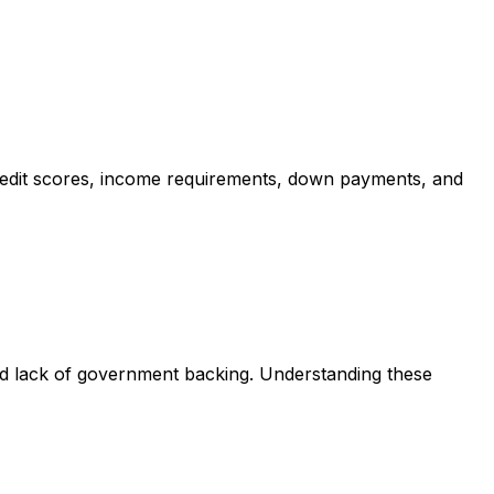
redit scores, income requirements, down payments, and
nd lack of government backing. Understanding these