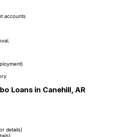
s
nt accounts
oval.
mployment)
ory
bo Loans in
Canehill, AR
r details)
ails)