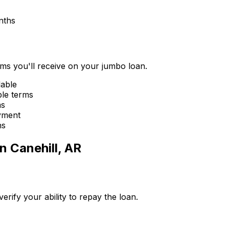
nths
erms you'll receive on your jumbo loan.
lable
ble terms
ms
yment
ns
in
Canehill, AR
ify your ability to repay the loan.