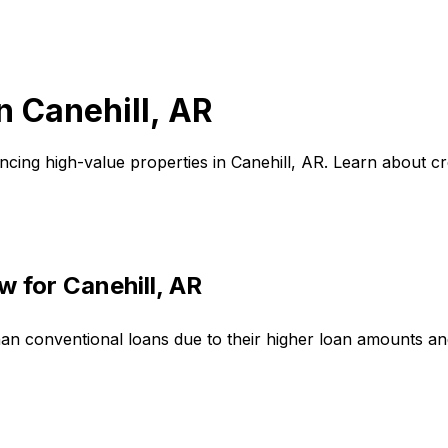
in
Canehill, AR
ncing high-value properties in
Canehill, AR
. Learn about c
w for
Canehill, AR
han conventional loans due to their higher loan amounts a