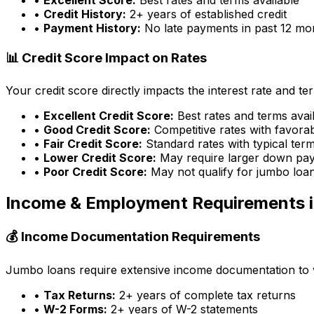
•
Credit History:
2+ years of established credit
•
Payment History:
No late payments in past 12 mo
📊 Credit Score Impact on Rates
Your credit score directly impacts the interest rate and t
•
Excellent Credit Score:
Best rates and terms avai
•
Good Credit Score:
Competitive rates with favora
•
Fair Credit Score:
Standard rates with typical ter
•
Lower Credit Score:
May require larger down pa
•
Poor Credit Score:
May not qualify for jumbo loa
Income & Employment Requirements 
💰 Income Documentation Requirements
Jumbo loans require extensive income documentation to ver
•
Tax Returns:
2+ years of complete tax returns
•
W-2 Forms:
2+ years of W-2 statements