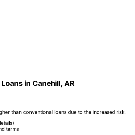
 Loans in
Canehill, AR
gher than conventional loans due to the increased risk.
etails)
and terms