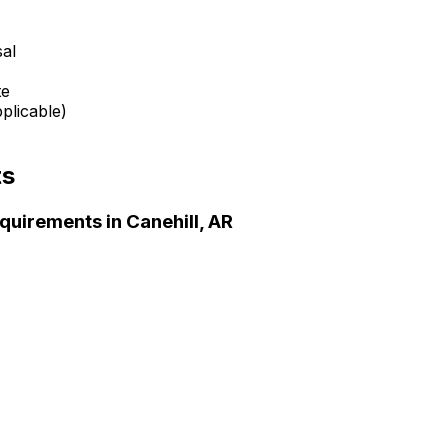
sal
te
plicable)
ts
quirements in
Canehill, AR