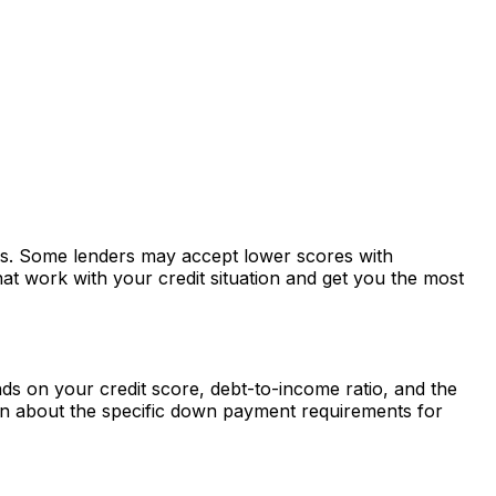
tes. Some lenders may accept lower scores with
at work with your credit situation and get you the most
s on your credit score, debt-to-income ratio, and the
rn about the specific down payment requirements for