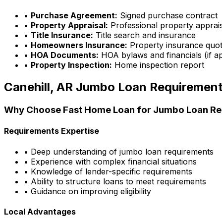
•
Purchase Agreement:
Signed purchase contract
•
Property Appraisal:
Professional property apprai
•
Title Insurance:
Title search and insurance
•
Homeowners Insurance:
Property insurance quo
•
HOA Documents:
HOA bylaws and financials (if ap
•
Property Inspection:
Home inspection report
Canehill, AR
Jumbo Loan Requiremen
Why Choose
Fast Home Loan
for Jumbo Loan Re
Requirements Expertise
• Deep understanding of jumbo loan requirements
• Experience with complex financial situations
• Knowledge of lender-specific requirements
• Ability to structure loans to meet requirements
• Guidance on improving eligibility
Local Advantages