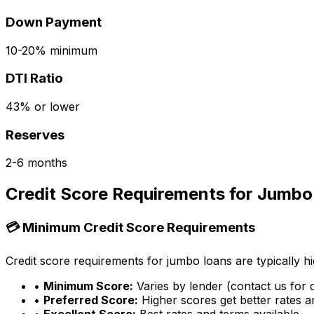
Down Payment
10-20% minimum
DTI Ratio
43% or lower
Reserves
2-6 months
Credit Score Requirements for Jumbo
💳 Minimum Credit Score Requirements
Credit score requirements for jumbo loans are typically hi
•
Minimum Score:
Varies by lender (contact us for d
•
Preferred Score:
Higher scores get better rates 
•
Excellent Score:
Best rates and terms available