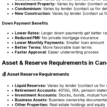
•
Investment Property:
Varies by lender (contact us
•
Condominium:
Varies by lender (contact us for det
•
New Construction:
Varies by lender (contact us fo
Down Payment Benefits
•
Lower Rates:
Larger down payments get better ra
•
Reduced PMI:
No private mortgage insurance
•
Lower Monthly Payments:
Smaller loan amount
•
Better Terms:
More favorable loan terms
•
Faster Approval:
Easier underwriting process
Asset & Reserve Requirements in
Cane
💰 Asset Reserve Requirements
•
Liquid Reserves:
Varies by lender (contact us for d
•
Retirement Accounts:
401(k), IRA, pension state
•
Investment Accounts:
Stocks, bonds, mutual fun
•
Business Assets:
Business ownership documenta
•
Other Properties:
Real estate holdings and equity