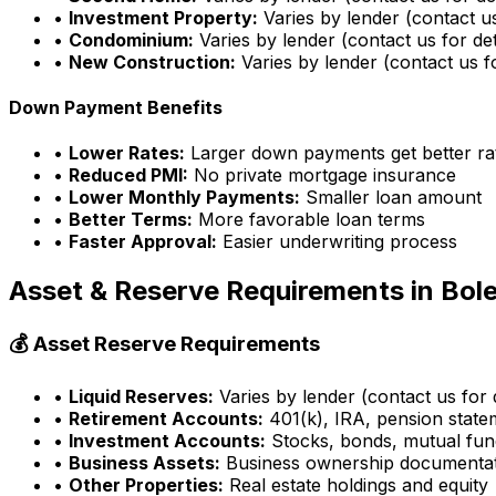
•
Investment Property:
Varies by lender (contact us
•
Condominium:
Varies by lender (contact us for det
•
New Construction:
Varies by lender (contact us fo
Down Payment Benefits
•
Lower Rates:
Larger down payments get better ra
•
Reduced PMI:
No private mortgage insurance
•
Lower Monthly Payments:
Smaller loan amount
•
Better Terms:
More favorable loan terms
•
Faster Approval:
Easier underwriting process
Asset & Reserve Requirements in
Bole
💰 Asset Reserve Requirements
•
Liquid Reserves:
Varies by lender (contact us for d
•
Retirement Accounts:
401(k), IRA, pension state
•
Investment Accounts:
Stocks, bonds, mutual fun
•
Business Assets:
Business ownership documenta
•
Other Properties:
Real estate holdings and equity