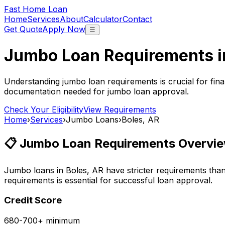
Fast Home Loan
Home
Services
About
Calculator
Contact
Get Quote
Apply Now
☰
Jumbo Loan Requirements 
Understanding jumbo loan requirements is crucial for fina
documentation needed for jumbo loan approval.
Check Your Eligibility
View Requirements
Home
›
Services
›
Jumbo Loans
›
Boles, AR
📋 Jumbo Loan Requirements Overvie
Jumbo loans in
Boles, AR
have stricter requirements tha
requirements is essential for successful loan approval.
Credit Score
680-700+ minimum