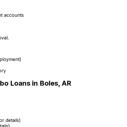
s
nt accounts
oval.
mployment)
ory
bo Loans in
Boles, AR
r details)
ails)