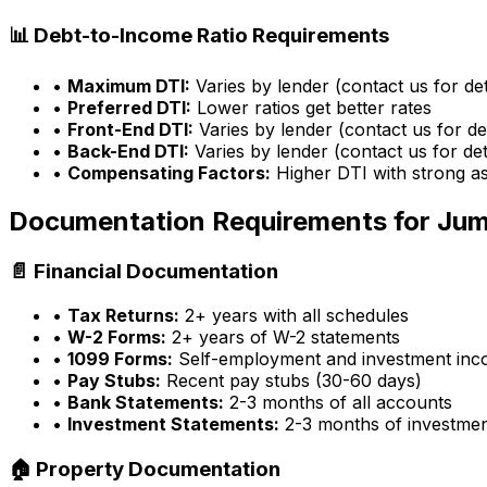
📊 Debt-to-Income Ratio Requirements
•
Maximum DTI:
Varies by lender (contact us for det
•
Preferred DTI:
Lower ratios get better rates
•
Front-End DTI:
Varies by lender (contact us for det
•
Back-End DTI:
Varies by lender (contact us for det
•
Compensating Factors:
Higher DTI with strong a
Documentation Requirements for Ju
📄 Financial Documentation
•
Tax Returns:
2+ years with all schedules
•
W-2 Forms:
2+ years of W-2 statements
•
1099 Forms:
Self-employment and investment in
•
Pay Stubs:
Recent pay stubs (30-60 days)
•
Bank Statements:
2-3 months of all accounts
•
Investment Statements:
2-3 months of investme
🏠 Property Documentation