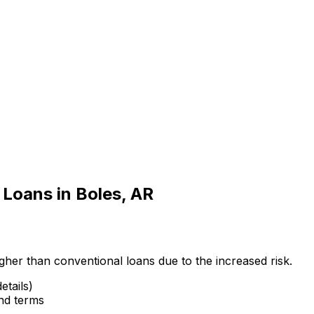
 Loans in
Boles, AR
gher than conventional loans due to the increased risk.
etails)
and terms