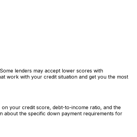
s. Some lenders may accept lower scores with
at work with your credit situation and get you the most
n your credit score, debt-to-income ratio, and the
rn about the specific down payment requirements for