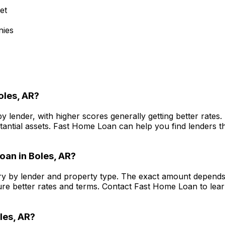
et
nies
oles, AR
?
y lender, with higher scores generally getting better rate
antial assets.
Fast Home Loan
can help you find lenders th
oan in
Boles, AR
?
y by lender and property type. The exact amount depends o
re better rates and terms. Contact
Fast Home Loan
to lea
les, AR
?