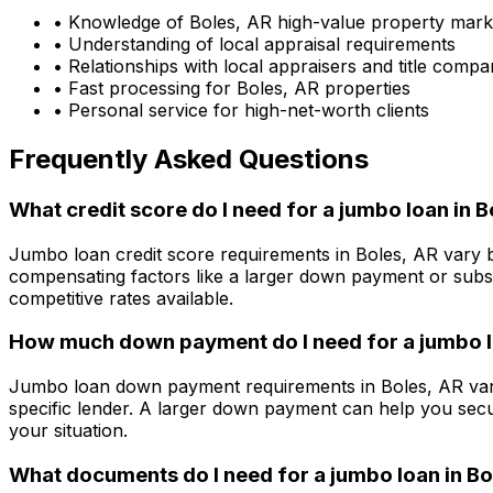
• Knowledge of
Boles, AR
high-value property mark
• Understanding of local appraisal requirements
• Relationships with local appraisers and title compa
• Fast processing for
Boles, AR
properties
• Personal service for high-net-worth clients
Frequently Asked Questions
What credit score do I need for a jumbo loan in
B
Jumbo loan credit score requirements in
Boles, AR
vary b
compensating factors like a larger down payment or subst
competitive rates available.
How much down payment do I need for a jumbo l
Jumbo loan down payment requirements in
Boles, AR
var
specific lender. A larger down payment can help you secu
your situation.
What documents do I need for a jumbo loan in
Bo