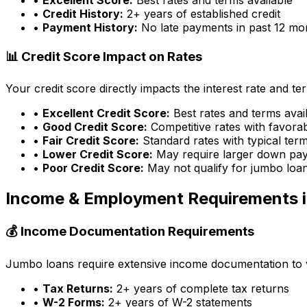
•
Credit History:
2+ years of established credit
•
Payment History:
No late payments in past 12 mo
📊 Credit Score Impact on Rates
Your credit score directly impacts the interest rate and t
•
Excellent Credit Score:
Best rates and terms avai
•
Good Credit Score:
Competitive rates with favora
•
Fair Credit Score:
Standard rates with typical ter
•
Lower Credit Score:
May require larger down pa
•
Poor Credit Score:
May not qualify for jumbo loa
Income & Employment Requirements 
💰 Income Documentation Requirements
Jumbo loans require extensive income documentation to ver
•
Tax Returns:
2+ years of complete tax returns
•
W-2 Forms:
2+ years of W-2 statements