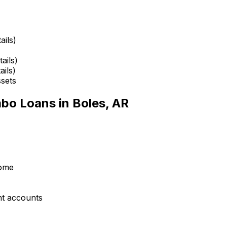
ails)
ails)
ails)
ssets
mbo Loans in
Boles, AR
come
nt accounts