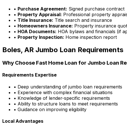
•
Purchase Agreement:
Signed purchase contract
•
Property Appraisal:
Professional property apprai
•
Title Insurance:
Title search and insurance
•
Homeowners Insurance:
Property insurance quo
•
HOA Documents:
HOA bylaws and financials (if ap
•
Property Inspection:
Home inspection report
Boles, AR
Jumbo Loan Requirements
Why Choose
Fast Home Loan
for Jumbo Loan Re
Requirements Expertise
• Deep understanding of jumbo loan requirements
• Experience with complex financial situations
• Knowledge of lender-specific requirements
• Ability to structure loans to meet requirements
• Guidance on improving eligibility
Local Advantages