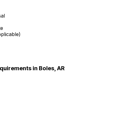
sal
te
plicable)
quirements in
Boles, AR