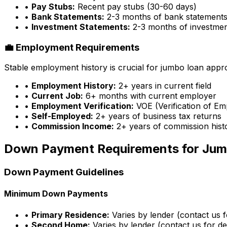
•
Pay Stubs:
Recent pay stubs (30-60 days)
•
Bank Statements:
2-3 months of bank statement
•
Investment Statements:
2-3 months of investme
💼 Employment Requirements
Stable employment history is crucial for jumbo loan appr
•
Employment History:
2+ years in current field
•
Current Job:
6+ months with current employer
•
Employment Verification:
VOE (Verification of E
•
Self-Employed:
2+ years of business tax returns
•
Commission Income:
2+ years of commission hist
Down Payment Requirements for Jum
Down Payment Guidelines
Minimum Down Payments
•
Primary Residence:
Varies by lender (contact us fo
•
Second Home:
Varies by lender (contact us for det