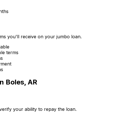
nths
erms you'll receive on your jumbo loan.
lable
ble terms
ms
yment
ns
in
Boles, AR
ify your ability to repay the loan.