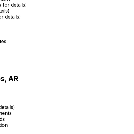
 for details)
ails)
r details)
tes
s, AR
etails)
ments
ds
tion