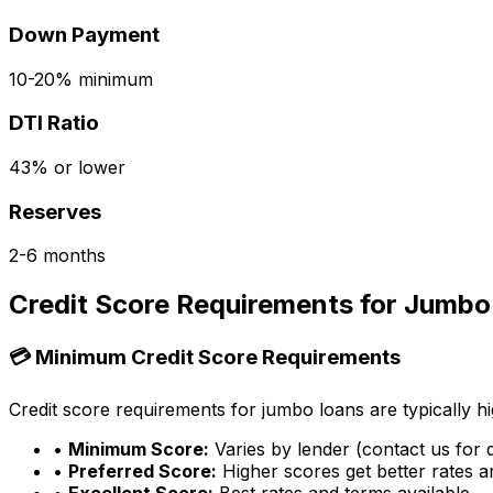
Down Payment
10-20% minimum
DTI Ratio
43% or lower
Reserves
2-6 months
Credit Score Requirements for Jumbo
💳 Minimum Credit Score Requirements
Credit score requirements for jumbo loans are typically hi
•
Minimum Score:
Varies by lender (contact us for d
•
Preferred Score:
Higher scores get better rates 
•
Excellent Score:
Best rates and terms available