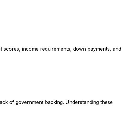
dit scores, income requirements, down payments, and
 lack of government backing. Understanding these