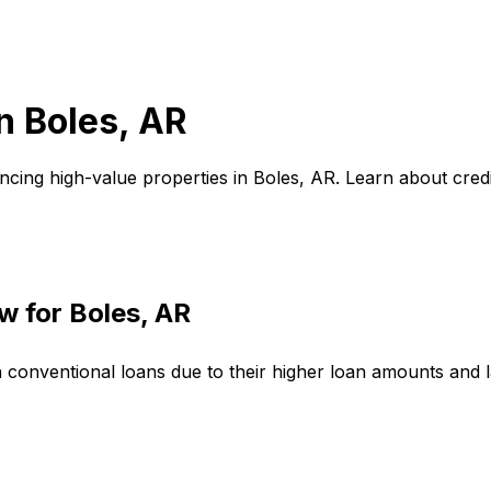
in
Boles, AR
ncing high-value properties in
Boles, AR
. Learn about cre
w for
Boles, AR
n conventional loans due to their higher loan amounts and