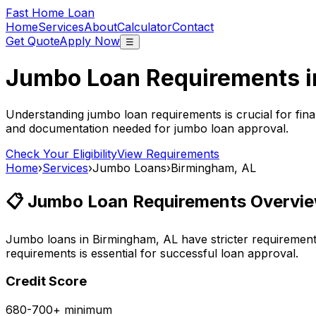
Fast Home Loan
Home
Services
About
Calculator
Contact
Get Quote
Apply Now
☰
Jumbo Loan Requirements 
Understanding jumbo loan requirements is crucial for fina
and documentation needed for jumbo loan approval.
Check Your Eligibility
View Requirements
Home
›
Services
›
Jumbo Loans
›
Birmingham, AL
📋 Jumbo Loan Requirements Overvie
Jumbo loans in
Birmingham, AL
have stricter requiremen
requirements is essential for successful loan approval.
Credit Score
680-700+ minimum