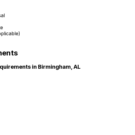
sal
te
plicable)
ments
quirements in
Birmingham, AL