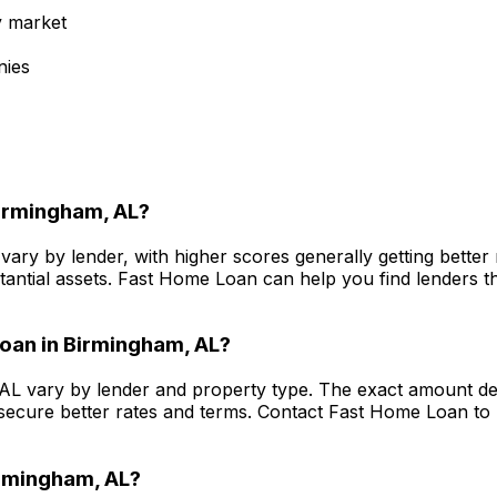
y market
nies
irmingham, AL
?
vary by lender, with higher scores generally getting bette
antial assets.
Fast Home Loan
can help you find lenders th
oan in
Birmingham, AL
?
 AL
vary by lender and property type. The exact amount dep
secure better rates and terms. Contact
Fast Home Loan
to 
rmingham, AL
?