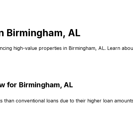
in
Birmingham, AL
ncing high-value properties in
Birmingham, AL
. Learn abou
w for
Birmingham, AL
ts than conventional loans due to their higher loan amoun