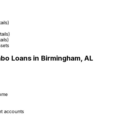
ails)
ails)
ails)
ssets
mbo Loans in
Birmingham, AL
come
nt accounts