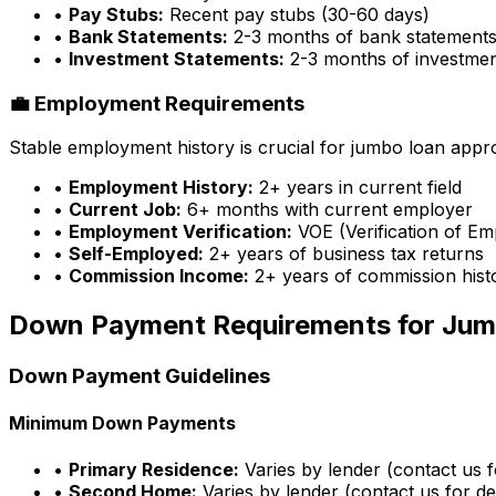
•
Pay Stubs:
Recent pay stubs (30-60 days)
•
Bank Statements:
2-3 months of bank statement
•
Investment Statements:
2-3 months of investme
💼 Employment Requirements
Stable employment history is crucial for jumbo loan appr
•
Employment History:
2+ years in current field
•
Current Job:
6+ months with current employer
•
Employment Verification:
VOE (Verification of E
•
Self-Employed:
2+ years of business tax returns
•
Commission Income:
2+ years of commission hist
Down Payment Requirements for Jum
Down Payment Guidelines
Minimum Down Payments
•
Primary Residence:
Varies by lender (contact us fo
•
Second Home:
Varies by lender (contact us for det