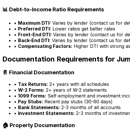
📊 Debt-to-Income Ratio Requirements
•
Maximum DTI:
Varies by lender (contact us for det
•
Preferred DTI:
Lower ratios get better rates
•
Front-End DTI:
Varies by lender (contact us for det
•
Back-End DTI:
Varies by lender (contact us for det
•
Compensating Factors:
Higher DTI with strong a
Documentation Requirements for Ju
📄 Financial Documentation
•
Tax Returns:
2+ years with all schedules
•
W-2 Forms:
2+ years of W-2 statements
•
1099 Forms:
Self-employment and investment in
•
Pay Stubs:
Recent pay stubs (30-60 days)
•
Bank Statements:
2-3 months of all accounts
•
Investment Statements:
2-3 months of investme
🏠 Property Documentation