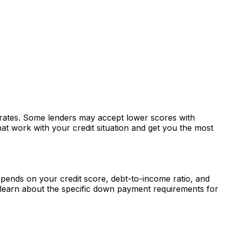
r rates. Some lenders may accept lower scores with
at work with your credit situation and get you the most
ends on your credit score, debt-to-income ratio, and
learn about the specific down payment requirements for