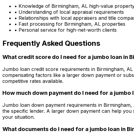
• Knowledge of
Birmingham, AL
high-value propert
• Understanding of local appraisal requirements
• Relationships with local appraisers and title compa
• Fast processing for
Birmingham, AL
properties
• Personal service for high-net-worth clients
Frequently Asked Questions
What credit score do I need for a jumbo loan in
B
Jumbo loan credit score requirements in
Birmingham, AL
compensating factors like a larger down payment or subst
competitive rates available.
How much down payment do I need for a jumbo l
Jumbo loan down payment requirements in
Birmingham,
the specific lender. A larger down payment can help you 
your situation.
What documents do I need for a jumbo loan in
Bi