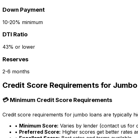
Down Payment
10-20% minimum
DTI Ratio
43% or lower
Reserves
2-6 months
Credit Score Requirements for Jumbo
💳 Minimum Credit Score Requirements
Credit score requirements for jumbo loans are typically hi
•
Minimum Score:
Varies by lender (contact us for d
•
Preferred Score:
Higher scores get better rates 
•
Excellent Score:
Best rates and terms available