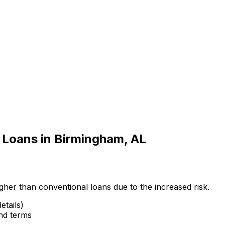
 Loans in
Birmingham, AL
gher than conventional loans due to the increased risk.
etails)
and terms