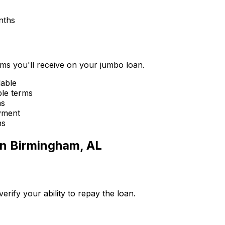
nths
erms you'll receive on your jumbo loan.
lable
ble terms
ms
yment
ns
in
Birmingham, AL
ify your ability to repay the loan.