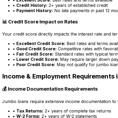
•
Credit History:
2+ years of established credit
•
Payment History:
No late payments in past 12 mo
📊 Credit Score Impact on Rates
Your credit score directly impacts the interest rate and t
•
Excellent Credit Score:
Best rates and terms avai
•
Good Credit Score:
Competitive rates with favora
•
Fair Credit Score:
Standard rates with typical ter
•
Lower Credit Score:
May require larger down pa
•
Poor Credit Score:
May not qualify for jumbo loa
Income & Employment Requirements 
💰 Income Documentation Requirements
Jumbo loans require extensive income documentation to ver
•
Tax Returns:
2+ years of complete tax returns
•
W-2 Forms:
2+ years of W-2 statements