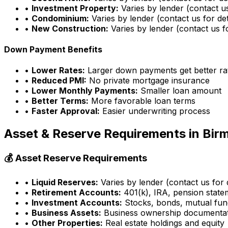
•
Investment Property:
Varies by lender (contact us
•
Condominium:
Varies by lender (contact us for det
•
New Construction:
Varies by lender (contact us fo
Down Payment Benefits
•
Lower Rates:
Larger down payments get better ra
•
Reduced PMI:
No private mortgage insurance
•
Lower Monthly Payments:
Smaller loan amount
•
Better Terms:
More favorable loan terms
•
Faster Approval:
Easier underwriting process
Asset & Reserve Requirements in
Bir
💰 Asset Reserve Requirements
•
Liquid Reserves:
Varies by lender (contact us for d
•
Retirement Accounts:
401(k), IRA, pension state
•
Investment Accounts:
Stocks, bonds, mutual fun
•
Business Assets:
Business ownership documenta
•
Other Properties:
Real estate holdings and equity