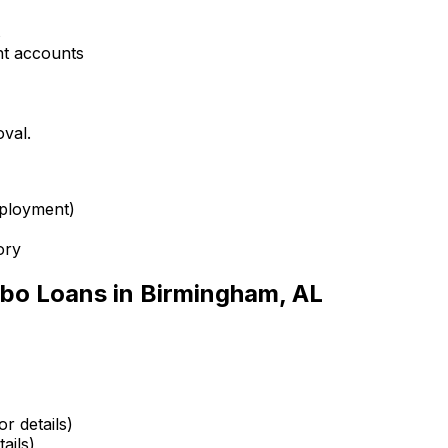
s
nt accounts
oval.
mployment)
ory
bo Loans in
Birmingham, AL
r details)
ails)