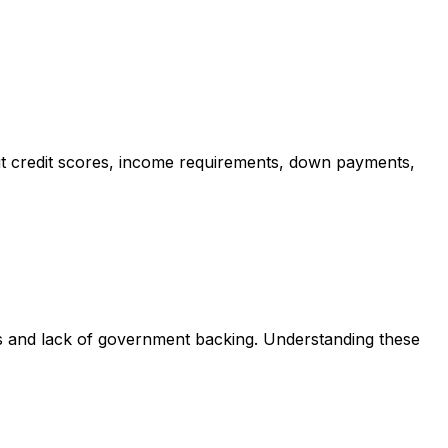
t credit scores, income requirements, down payments,
ts and lack of government backing. Understanding these