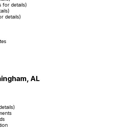
 for details)
ails)
r details)
tes
mingham, AL
etails)
ments
ds
tion