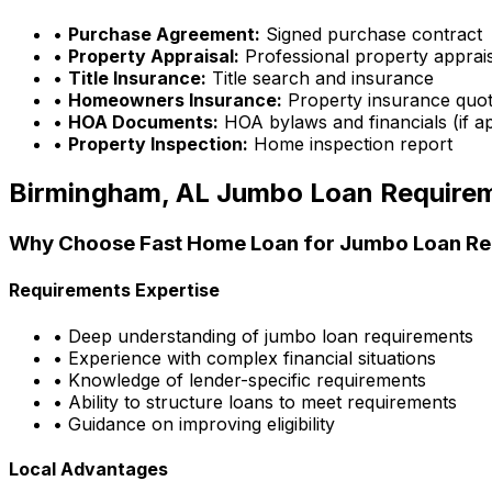
•
Purchase Agreement:
Signed purchase contract
•
Property Appraisal:
Professional property apprai
•
Title Insurance:
Title search and insurance
•
Homeowners Insurance:
Property insurance quo
•
HOA Documents:
HOA bylaws and financials (if ap
•
Property Inspection:
Home inspection report
Birmingham, AL
Jumbo Loan Require
Why Choose
Fast Home Loan
for Jumbo Loan Re
Requirements Expertise
• Deep understanding of jumbo loan requirements
• Experience with complex financial situations
• Knowledge of lender-specific requirements
• Ability to structure loans to meet requirements
• Guidance on improving eligibility
Local Advantages