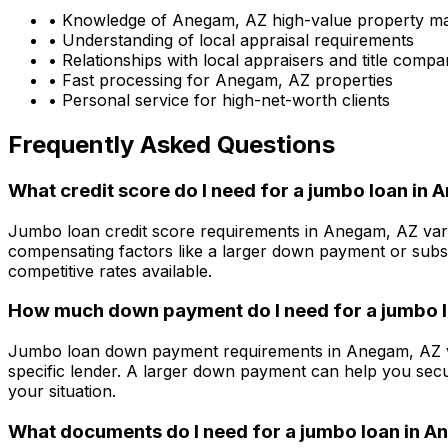
• Knowledge of
Anegam, AZ
high-value property m
• Understanding of local appraisal requirements
• Relationships with local appraisers and title compa
• Fast processing for
Anegam, AZ
properties
• Personal service for high-net-worth clients
Frequently Asked Questions
What credit score do I need for a jumbo loan in
A
Jumbo loan credit score requirements in
Anegam, AZ
var
compensating factors like a larger down payment or subst
competitive rates available.
How much down payment do I need for a jumbo l
Jumbo loan down payment requirements in
Anegam, AZ
specific lender. A larger down payment can help you secu
your situation.
What documents do I need for a jumbo loan in
An