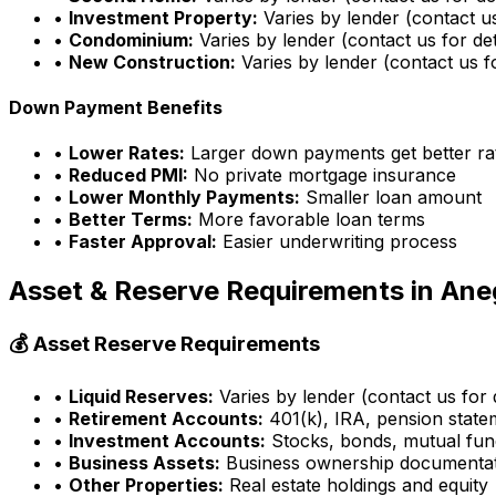
•
Investment Property:
Varies by lender (contact us
•
Condominium:
Varies by lender (contact us for det
•
New Construction:
Varies by lender (contact us fo
Down Payment Benefits
•
Lower Rates:
Larger down payments get better ra
•
Reduced PMI:
No private mortgage insurance
•
Lower Monthly Payments:
Smaller loan amount
•
Better Terms:
More favorable loan terms
•
Faster Approval:
Easier underwriting process
Asset & Reserve Requirements in
Ane
💰 Asset Reserve Requirements
•
Liquid Reserves:
Varies by lender (contact us for d
•
Retirement Accounts:
401(k), IRA, pension state
•
Investment Accounts:
Stocks, bonds, mutual fun
•
Business Assets:
Business ownership documenta
•
Other Properties:
Real estate holdings and equity