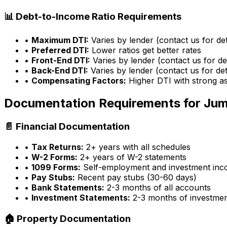
📊 Debt-to-Income Ratio Requirements
•
Maximum DTI:
Varies by lender (contact us for det
•
Preferred DTI:
Lower ratios get better rates
•
Front-End DTI:
Varies by lender (contact us for det
•
Back-End DTI:
Varies by lender (contact us for det
•
Compensating Factors:
Higher DTI with strong a
Documentation Requirements for Ju
📄 Financial Documentation
•
Tax Returns:
2+ years with all schedules
•
W-2 Forms:
2+ years of W-2 statements
•
1099 Forms:
Self-employment and investment in
•
Pay Stubs:
Recent pay stubs (30-60 days)
•
Bank Statements:
2-3 months of all accounts
•
Investment Statements:
2-3 months of investme
🏠 Property Documentation