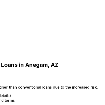
 Loans in
Anegam, AZ
gher than conventional loans due to the increased risk.
etails)
and terms