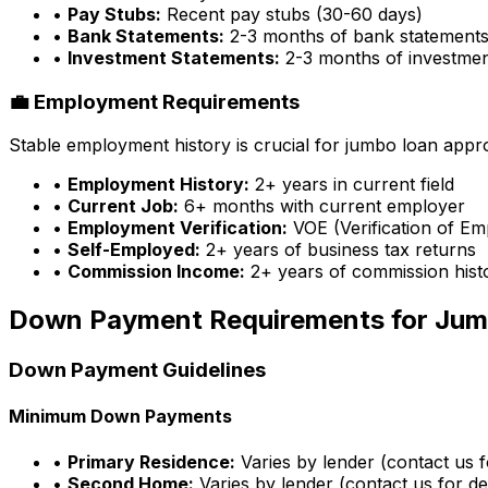
•
Pay Stubs:
Recent pay stubs (30-60 days)
•
Bank Statements:
2-3 months of bank statement
•
Investment Statements:
2-3 months of investme
💼 Employment Requirements
Stable employment history is crucial for jumbo loan appr
•
Employment History:
2+ years in current field
•
Current Job:
6+ months with current employer
•
Employment Verification:
VOE (Verification of E
•
Self-Employed:
2+ years of business tax returns
•
Commission Income:
2+ years of commission hist
Down Payment Requirements for Jum
Down Payment Guidelines
Minimum Down Payments
•
Primary Residence:
Varies by lender (contact us fo
•
Second Home:
Varies by lender (contact us for det