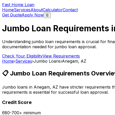
Fast Home Loan
Home
Services
About
Calculator
Contact
Get Quote
Apply Now
☰
Jumbo Loan Requirements 
Understanding jumbo loan requirements is crucial for fina
documentation needed for jumbo loan approval.
Check Your Eligibility
View Requirements
Home
›
Services
›
Jumbo Loans
›
Anegam, AZ
📋 Jumbo Loan Requirements Overvie
Jumbo loans in
Anegam, AZ
have stricter requirements t
requirements is essential for successful loan approval.
Credit Score
680-700+ minimum