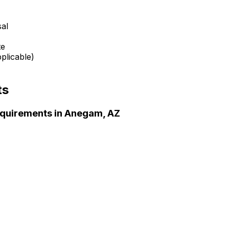
sal
te
plicable)
ts
quirements in
Anegam, AZ