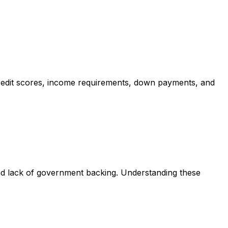
redit scores, income requirements, down payments, and
nd lack of government backing. Understanding these