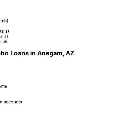
ails)
ails)
ails)
ssets
mbo Loans in
Anegam, AZ
come
nt accounts