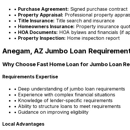
•
Purchase Agreement:
Signed purchase contract
•
Property Appraisal:
Professional property apprai
•
Title Insurance:
Title search and insurance
•
Homeowners Insurance:
Property insurance quo
•
HOA Documents:
HOA bylaws and financials (if ap
•
Property Inspection:
Home inspection report
Anegam, AZ
Jumbo Loan Requiremen
Why Choose
Fast Home Loan
for Jumbo Loan Re
Requirements Expertise
• Deep understanding of jumbo loan requirements
• Experience with complex financial situations
• Knowledge of lender-specific requirements
• Ability to structure loans to meet requirements
• Guidance on improving eligibility
Local Advantages