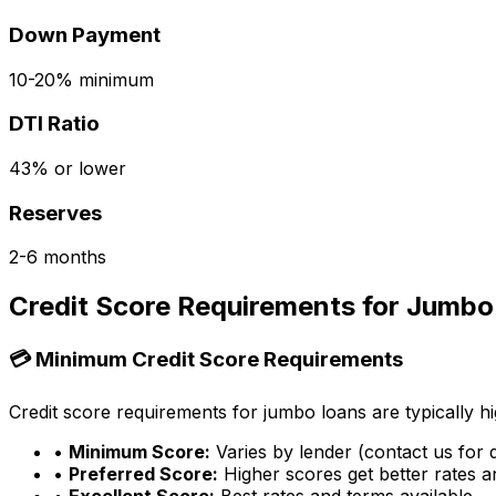
Down Payment
10-20% minimum
DTI Ratio
43% or lower
Reserves
2-6 months
Credit Score Requirements for Jumbo
💳 Minimum Credit Score Requirements
Credit score requirements for jumbo loans are typically hi
•
Minimum Score:
Varies by lender (contact us for d
•
Preferred Score:
Higher scores get better rates 
•
Excellent Score:
Best rates and terms available