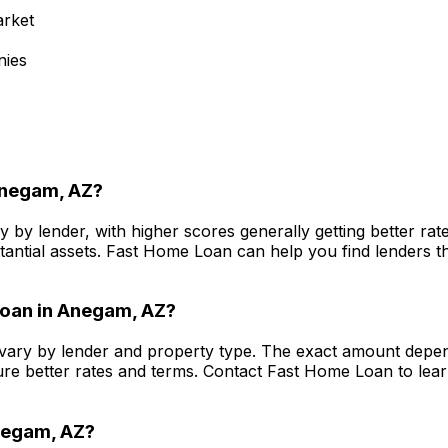
arket
nies
negam, AZ
?
y by lender, with higher scores generally getting better r
antial assets.
Fast Home Loan
can help you find lenders th
oan in
Anegam, AZ
?
vary by lender and property type. The exact amount depend
re better rates and terms. Contact
Fast Home Loan
to lea
egam, AZ
?