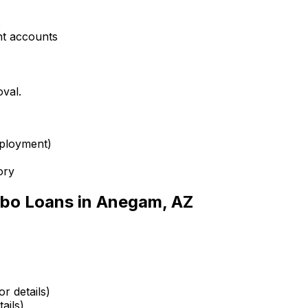
s
nt accounts
oval.
mployment)
ory
bo Loans in
Anegam, AZ
r details)
ails)