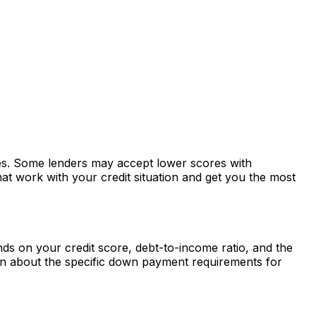
ates. Some lenders may accept lower scores with
at work with your credit situation and get you the most
s on your credit score, debt-to-income ratio, and the
rn about the specific down payment requirements for