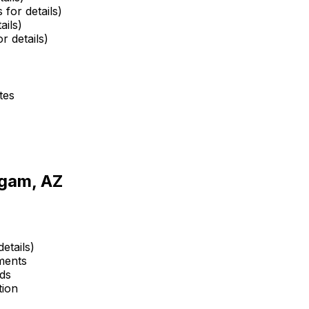
 for details)
ails)
r details)
tes
gam, AZ
etails)
ments
ds
tion