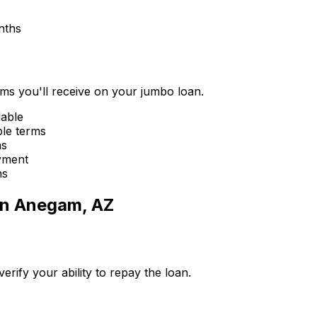
nths
erms you'll receive on your jumbo loan.
lable
ble terms
ms
yment
ns
in
Anegam, AZ
ify your ability to repay the loan.