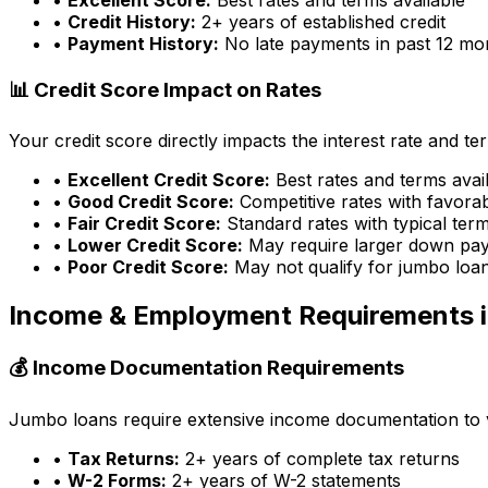
•
Credit History:
2+ years of established credit
•
Payment History:
No late payments in past 12 mo
📊 Credit Score Impact on Rates
Your credit score directly impacts the interest rate and t
•
Excellent Credit Score:
Best rates and terms avai
•
Good Credit Score:
Competitive rates with favora
•
Fair Credit Score:
Standard rates with typical ter
•
Lower Credit Score:
May require larger down pa
•
Poor Credit Score:
May not qualify for jumbo loa
Income & Employment Requirements 
💰 Income Documentation Requirements
Jumbo loans require extensive income documentation to ver
•
Tax Returns:
2+ years of complete tax returns
•
W-2 Forms:
2+ years of W-2 statements