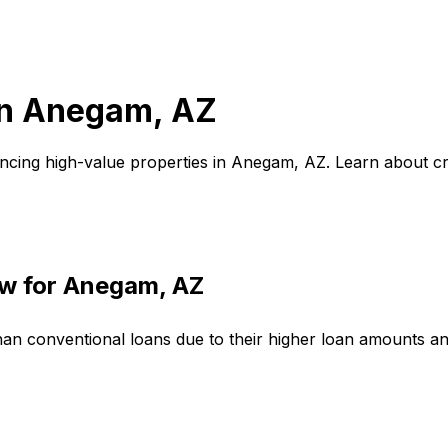
in
Anegam, AZ
ncing high-value properties in
Anegam, AZ
. Learn about c
w for
Anegam, AZ
han conventional loans due to their higher loan amounts a