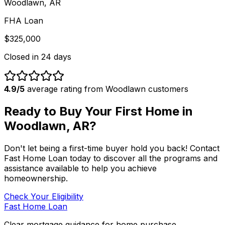
Woodlawn, AR
FHA Loan
$325,000
Closed in
24 days
4.9/5
average rating from
Woodlawn
customers
Ready to Buy Your First Home in
Woodlawn, AR
?
Don't let being a first-time buyer hold you back! Contact
Fast Home Loan
today to discover all the programs and
assistance available to help you achieve
homeownership.
Check Your Eligibility
Fast Home Loan
Clear mortgage guidance for home purchase,