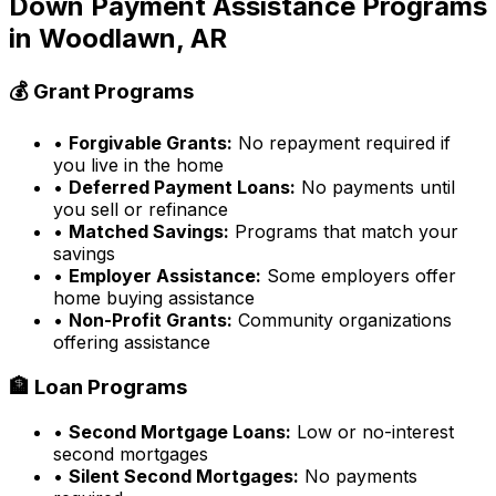
Down Payment Assistance Programs
in
Woodlawn, AR
💰 Grant Programs
•
Forgivable Grants:
No repayment required if
you live in the home
•
Deferred Payment Loans:
No payments until
you sell or refinance
•
Matched Savings:
Programs that match your
savings
•
Employer Assistance:
Some employers offer
home buying assistance
•
Non-Profit Grants:
Community organizations
offering assistance
🏦 Loan Programs
•
Second Mortgage Loans:
Low or no-interest
second mortgages
•
Silent Second Mortgages:
No payments