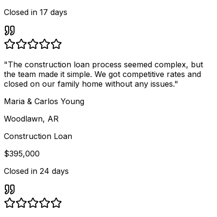
Closed in
17 days
"
The construction loan process seemed complex, but
the team made it simple. We got competitive rates and
closed on our family home without any issues.
"
Maria & Carlos Young
Woodlawn, AR
Construction Loan
$395,000
Closed in
24 days