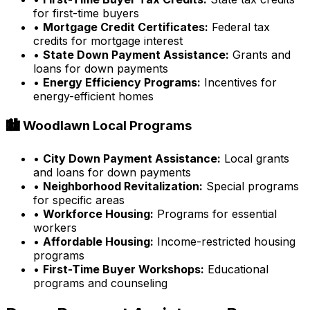
for first-time buyers
•
Mortgage Credit Certificates:
Federal tax
credits for mortgage interest
•
State Down Payment Assistance:
Grants and
loans for down payments
•
Energy Efficiency Programs:
Incentives for
energy-efficient homes
🏙️
Woodlawn
Local Programs
•
City Down Payment Assistance:
Local grants
and loans for down payments
•
Neighborhood Revitalization:
Special programs
for specific areas
•
Workforce Housing:
Programs for essential
workers
•
Affordable Housing:
Income-restricted housing
programs
•
First-Time Buyer Workshops:
Educational
programs and counseling