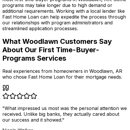
programs may take longer due to high demand or
additional requirements. Working with a local lender like
Fast Home Loan
can help expedite the process through
our relationships with program administrators and
streamlined application processes.
What Woodlawn Customers Say
About Our First Time-Buyer-
Programs Services
Real experiences from homeowners in
Woodlawn
,
AR
who chose Fast Home Loan for their mortgage needs.
"
What impressed us most was the personal attention we
received. Unlike big banks, they actually cared about
our success and it showed.
"