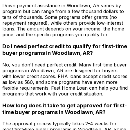
Down payment assistance in
Woodlawn, AR
varies by
program but can range from a few thousand dollars to
tens of thousands. Some programs offer grants (no
repayment required), while others provide low-interest
loans. The amount depends on your income, the home
price, and the specific programs you qualify for.
Do I need perfect credit to qualify for first-time
buyer programs in
Woodlawn, AR
?
No, you don't need perfect credit. Many first-time buyer
programs in
Woodlawn, AR
are designed for buyers
with lower credit scores. FHA loans accept credit scores
as low as 580, and some programs have even more
flexible requirements.
Fast Home Loan
can help you find
programs that work with your credit situation.
How long does it take to get approved for first-
time buyer programs in
Woodlawn, AR
?
The approval process typically takes 2-4 weeks for
most first-time buyer programs in
Woodlawn, AR
. Some