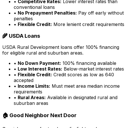
•
Competitive Rates:
Lower interest rates than
conventional loans
•
No Prepayment Penalties:
Pay off early without
penalties
•
Flexible Credit:
More lenient credit requirements
🌾 USDA Loans
USDA Rural Development loans offer 100% financing
for eligible rural and suburban areas.
•
No Down Payment:
100% financing available
•
Low Interest Rates:
Below-market interest rates
•
Flexible Credit:
Credit scores as low as 640
accepted
•
Income Limits:
Must meet area median income
requirements
•
Rural Areas:
Available in designated rural and
suburban areas
🏠 Good Neighbor Next Door