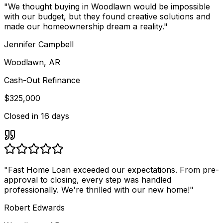
"
We thought buying in Woodlawn would be impossible
with our budget, but they found creative solutions and
made our homeownership dream a reality.
"
Jennifer Campbell
Woodlawn, AR
Cash-Out Refinance
$325,000
Closed in
16 days
"
Fast Home Loan exceeded our expectations. From pre-
approval to closing, every step was handled
professionally. We're thrilled with our new home!
"
Robert Edwards