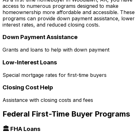
access to numerous programs designed to make
homeownership more affordable and accessible. These
programs can provide down payment assistance, lower
interest rates, and reduced closing costs.
Down Payment Assistance
Grants and loans to help with down payment
Low-Interest Loans
Special mortgage rates for first-time buyers
Closing Cost Help
Assistance with closing costs and fees
Federal First-Time Buyer Programs
🏛️ FHA Loans