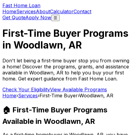
Fast Home Loan
Home
Services
About
Calculator
Contact
Get Quote
Apply Now
☰
First-Time Buyer Programs
in
Woodlawn, AR
Don't let being a first-time buyer stop you from owning
a home! Discover the programs, grants, and assistance
available in
Woodlawn, AR
to help you buy your first
home. Get expert guidance from
Fast Home Loan
.
Check Your Eligibility
View Available Programs
Home
›
Services
›
First-Time Buyer
›
Woodlawn, AR
🏠 First-Time Buyer Programs
Available in
Woodlawn, AR
As a first-time homebuyer in
Woodlawn, AR
, you have