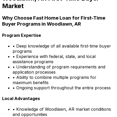
Market
Why Choose
Fast Home Loan
for First-Time
Buyer Programs in
Woodlawn, AR
Program Expertise
• Deep knowledge of all available first-time buyer
programs
• Experience with federal, state, and local
assistance programs
• Understanding of program requirements and
application processes
• Ability to combine multiple programs for
maximum benefits
• Ongoing support throughout the entire process
Local Advantages
• Knowledge of
Woodlawn, AR
market conditions
and opportunities