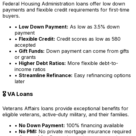
Federal Housing Administration loans offer low down
payments and flexible credit requirements for first-time
buyers.
•
Low Down Payment:
As low as 3.5% down
payment
•
Flexible Credit:
Credit scores as low as 580
accepted
•
Gift Funds:
Down payment can come from gifts
or grants
•
Higher Debt Ratios:
More flexible debt-to-
income ratios
•
Streamline Refinance:
Easy refinancing options
later
🎖️ VA Loans
Veterans Affairs loans provide exceptional benefits for
eligible veterans, active-duty military, and their families.
•
No Down Payment:
100% financing available
•
No PMI:
No private mortgage insurance required