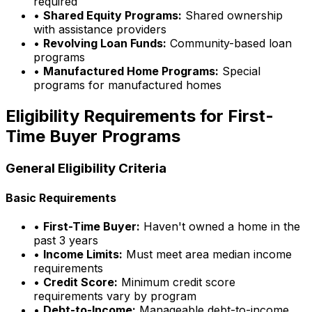
required
•
Shared Equity Programs:
Shared ownership
with assistance providers
•
Revolving Loan Funds:
Community-based loan
programs
•
Manufactured Home Programs:
Special
programs for manufactured homes
Eligibility Requirements for First-
Time Buyer Programs
General Eligibility Criteria
Basic Requirements
•
First-Time Buyer:
Haven't owned a home in the
past 3 years
•
Income Limits:
Must meet area median income
requirements
•
Credit Score:
Minimum credit score
requirements vary by program
•
Debt-to-Income:
Manageable debt-to-income