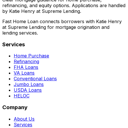
refinancing, and equity options. Applications are handled
by Katie Henry at Supreme Lending.
Fast Home Loan connects borrowers with Katie Henry
at Supreme Lending for mortgage origination and
lending services.
Services
Home Purchase
Refinancing
FHA Loans
VA Loans
Conventional Loans
Jumbo Loans
USDA Loans
HELOC
Company
About Us
Services