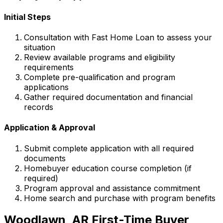
Initial Steps
Consultation with
Fast Home Loan
to assess your
situation
Review available programs and eligibility
requirements
Complete pre-qualification and program
applications
Gather required documentation and financial
records
Application & Approval
Submit complete application with all required
documents
Homebuyer education course completion (if
required)
Program approval and assistance commitment
Home search and purchase with program benefits
Woodlawn, AR
First-Time Buyer