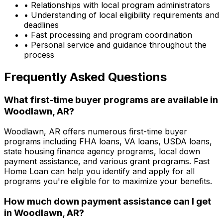
• Relationships with local program administrators
• Understanding of local eligibility requirements and
deadlines
• Fast processing and program coordination
• Personal service and guidance throughout the
process
Frequently Asked Questions
What first-time buyer programs are available in
Woodlawn, AR
?
Woodlawn, AR
offers numerous first-time buyer
programs including FHA loans, VA loans, USDA loans,
state housing finance agency programs, local down
payment assistance, and various grant programs.
Fast
Home Loan
can help you identify and apply for all
programs you're eligible for to maximize your benefits.
How much down payment assistance can I get
in
Woodlawn, AR
?