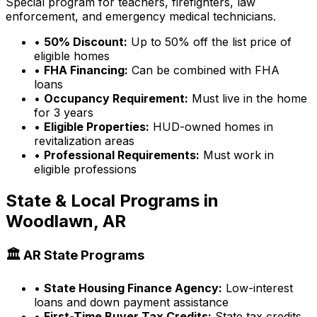
Special program for teachers, firefighters, law
enforcement, and emergency medical technicians.
•
50% Discount:
Up to 50% off the list price of
eligible homes
•
FHA Financing:
Can be combined with FHA
loans
•
Occupancy Requirement:
Must live in the home
for 3 years
•
Eligible Properties:
HUD-owned homes in
revitalization areas
•
Professional Requirements:
Must work in
eligible professions
State & Local Programs in
Woodlawn, AR
🏛️
AR
State Programs
•
State Housing Finance Agency:
Low-interest
loans and down payment assistance
•
First-Time Buyer Tax Credits:
State tax credits