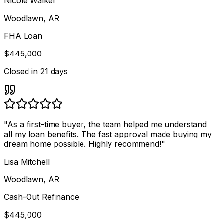
Nicole Walker
Woodlawn, AR
FHA Loan
$445,000
Closed in
21 days
"
As a first-time buyer, the team helped me understand
all my loan benefits. The fast approval made buying my
dream home possible. Highly recommend!
"
Lisa Mitchell
Woodlawn, AR
Cash-Out Refinance
$445,000