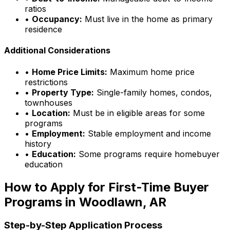
ratios
•
Occupancy:
Must live in the home as primary
residence
Additional Considerations
•
Home Price Limits:
Maximum home price
restrictions
•
Property Type:
Single-family homes, condos,
townhouses
•
Location:
Must be in eligible areas for some
programs
•
Employment:
Stable employment and income
history
•
Education:
Some programs require homebuyer
education
How to Apply for First-Time Buyer
Programs in
Woodlawn, AR
Step-by-Step Application Process