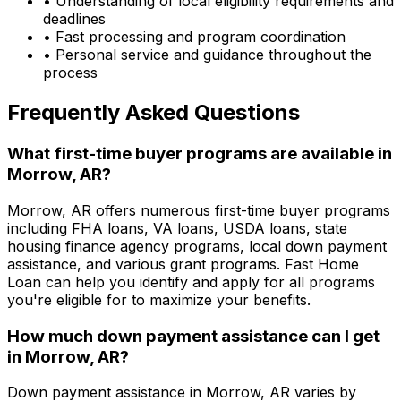
• Understanding of local eligibility requirements and
deadlines
• Fast processing and program coordination
• Personal service and guidance throughout the
process
Frequently Asked Questions
What first-time buyer programs are available in
Morrow, AR
?
Morrow, AR
offers numerous first-time buyer programs
including FHA loans, VA loans, USDA loans, state
housing finance agency programs, local down payment
assistance, and various grant programs.
Fast Home
Loan
can help you identify and apply for all programs
you're eligible for to maximize your benefits.
How much down payment assistance can I get
in
Morrow, AR
?
Down payment assistance in
Morrow, AR
varies by