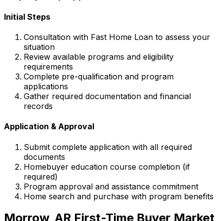
Initial Steps
Consultation with
Fast Home Loan
to assess your
situation
Review available programs and eligibility
requirements
Complete pre-qualification and program
applications
Gather required documentation and financial
records
Application & Approval
Submit complete application with all required
documents
Homebuyer education course completion (if
required)
Program approval and assistance commitment
Home search and purchase with program benefits
Morrow, AR
First-Time Buyer Market