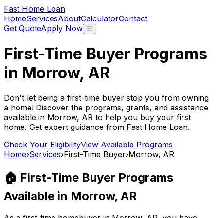
Fast Home Loan
Home
Services
About
Calculator
Contact
Get Quote
Apply Now
☰
First-Time Buyer Programs
in
Morrow, AR
Don't let being a first-time buyer stop you from owning
a home! Discover the programs, grants, and assistance
available in
Morrow, AR
to help you buy your first
home. Get expert guidance from
Fast Home Loan
.
Check Your Eligibility
View Available Programs
Home
›
Services
›
First-Time Buyer
›
Morrow, AR
🏠 First-Time Buyer Programs
Available in
Morrow, AR
As a first-time homebuyer in
Morrow, AR
, you have