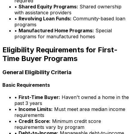
required
•
Shared Equity Programs:
Shared ownership
with assistance providers
•
Revolving Loan Funds:
Community-based loan
programs
•
Manufactured Home Programs:
Special
programs for manufactured homes
Eligibility Requirements for First-
Time Buyer Programs
General Eligibility Criteria
Basic Requirements
•
First-Time Buyer:
Haven't owned a home in the
past 3 years
•
Income Limits:
Must meet area median income
requirements
•
Credit Score:
Minimum credit score
requirements vary by program
•
Debt-to-Income:
Manageable debt-to-income