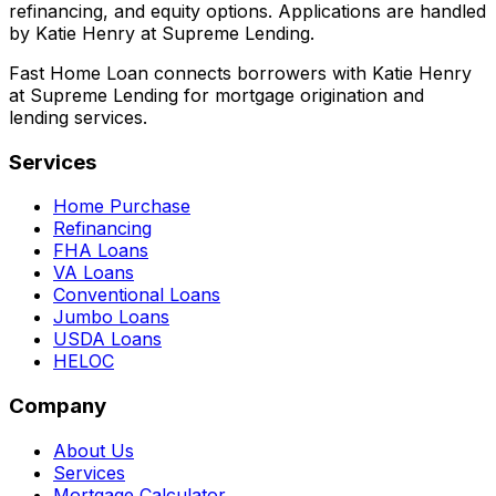
refinancing, and equity options. Applications are handled
by Katie Henry at Supreme Lending.
Fast Home Loan connects borrowers with Katie Henry
at Supreme Lending for mortgage origination and
lending services.
Services
Home Purchase
Refinancing
FHA Loans
VA Loans
Conventional Loans
Jumbo Loans
USDA Loans
HELOC
Company
About Us
Services
Mortgage Calculator