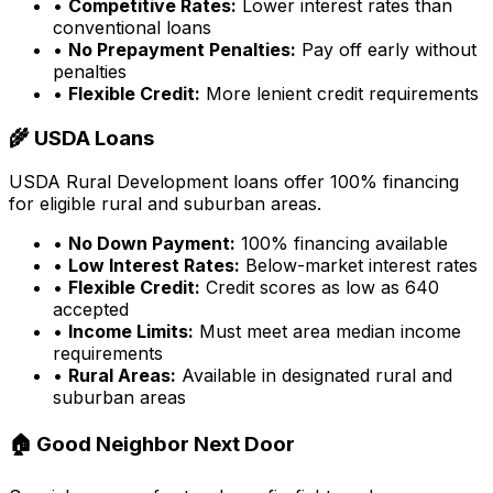
•
Competitive Rates:
Lower interest rates than
conventional loans
•
No Prepayment Penalties:
Pay off early without
penalties
•
Flexible Credit:
More lenient credit requirements
🌾 USDA Loans
USDA Rural Development loans offer 100% financing
for eligible rural and suburban areas.
•
No Down Payment:
100% financing available
•
Low Interest Rates:
Below-market interest rates
•
Flexible Credit:
Credit scores as low as 640
accepted
•
Income Limits:
Must meet area median income
requirements
•
Rural Areas:
Available in designated rural and
suburban areas
🏠 Good Neighbor Next Door