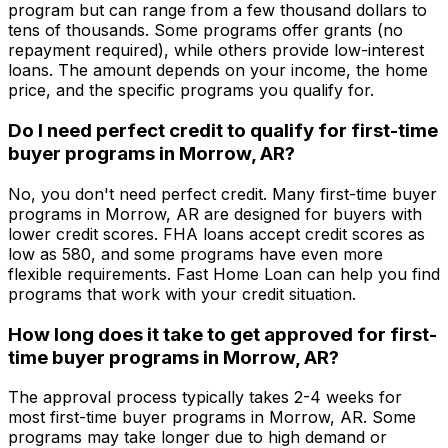
program but can range from a few thousand dollars to
tens of thousands. Some programs offer grants (no
repayment required), while others provide low-interest
loans. The amount depends on your income, the home
price, and the specific programs you qualify for.
Do I need perfect credit to qualify for first-time
buyer programs in
Morrow, AR
?
No, you don't need perfect credit. Many first-time buyer
programs in
Morrow, AR
are designed for buyers with
lower credit scores. FHA loans accept credit scores as
low as 580, and some programs have even more
flexible requirements.
Fast Home Loan
can help you find
programs that work with your credit situation.
How long does it take to get approved for first-
time buyer programs in
Morrow, AR
?
The approval process typically takes 2-4 weeks for
most first-time buyer programs in
Morrow, AR
. Some
programs may take longer due to high demand or