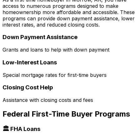
access to numerous programs designed to make
homeownership more affordable and accessible. These
programs can provide down payment assistance, lower
interest rates, and reduced closing costs.
Down Payment Assistance
Grants and loans to help with down payment
Low-Interest Loans
Special mortgage rates for first-time buyers
Closing Cost Help
Assistance with closing costs and fees
Federal First-Time Buyer Programs
🏛️ FHA Loans