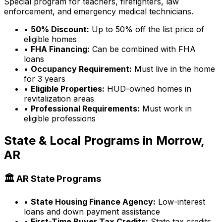
Special program for teachers, firefighters, law
enforcement, and emergency medical technicians.
•
50% Discount:
Up to 50% off the list price of
eligible homes
•
FHA Financing:
Can be combined with FHA
loans
•
Occupancy Requirement:
Must live in the home
for 3 years
•
Eligible Properties:
HUD-owned homes in
revitalization areas
•
Professional Requirements:
Must work in
eligible professions
State & Local Programs in
Morrow,
AR
🏛️
AR
State Programs
•
State Housing Finance Agency:
Low-interest
loans and down payment assistance
•
First-Time Buyer Tax Credits:
State tax credits