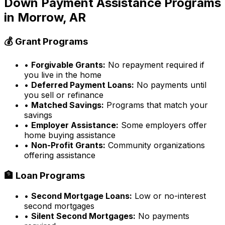
Down Payment Assistance Programs
in
Morrow, AR
💰 Grant Programs
•
Forgivable Grants:
No repayment required if
you live in the home
•
Deferred Payment Loans:
No payments until
you sell or refinance
•
Matched Savings:
Programs that match your
savings
•
Employer Assistance:
Some employers offer
home buying assistance
•
Non-Profit Grants:
Community organizations
offering assistance
🏦 Loan Programs
•
Second Mortgage Loans:
Low or no-interest
second mortgages
•
Silent Second Mortgages:
No payments