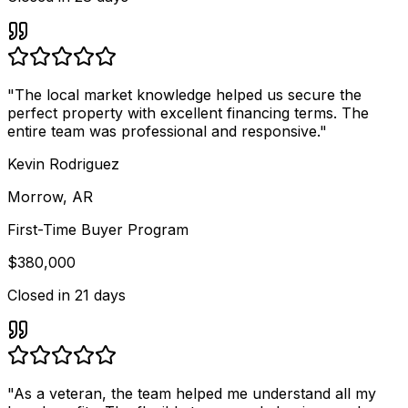
"
The local market knowledge helped us secure the
perfect property with excellent financing terms. The
entire team was professional and responsive.
"
Kevin Rodriguez
Morrow, AR
First-Time Buyer Program
$380,000
Closed in
21 days
"
As a veteran, the team helped me understand all my