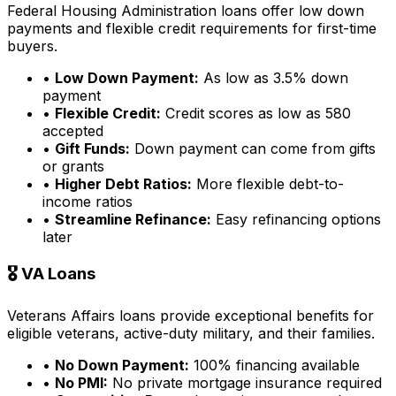
Federal Housing Administration loans offer low down
payments and flexible credit requirements for first-time
buyers.
•
Low Down Payment:
As low as 3.5% down
payment
•
Flexible Credit:
Credit scores as low as 580
accepted
•
Gift Funds:
Down payment can come from gifts
or grants
•
Higher Debt Ratios:
More flexible debt-to-
income ratios
•
Streamline Refinance:
Easy refinancing options
later
🎖️ VA Loans
Veterans Affairs loans provide exceptional benefits for
eligible veterans, active-duty military, and their families.
•
No Down Payment:
100% financing available
•
No PMI:
No private mortgage insurance required