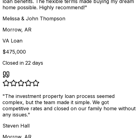
loan benefits. The flexible terms made buying my dream
home possible. Highly recommend!
"
Melissa & John Thompson
Morrow, AR
VA Loan
$475,000
Closed in
22 days
"
The investment property loan process seemed
complex, but the team made it simple. We got
competitive rates and closed on our family home without
any issues.
"
Steven Hall
Morrow, AR