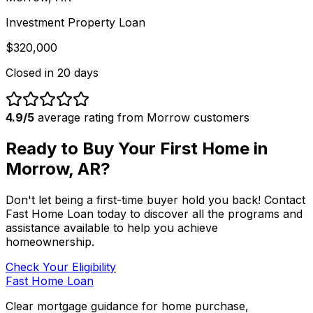
Investment Property Loan
$320,000
Closed in
20 days
4.9/5
average rating from
Morrow
customers
Ready to Buy Your First Home in
Morrow, AR
?
Don't let being a first-time buyer hold you back! Contact
Fast Home Loan
today to discover all the programs and
assistance available to help you achieve
homeownership.
Check Your Eligibility
Fast Home Loan
Clear mortgage guidance for home purchase,