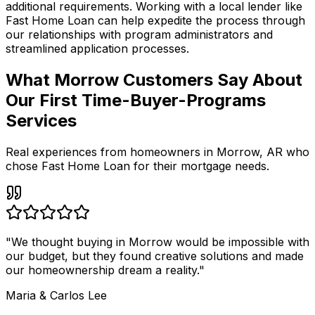
additional requirements. Working with a local lender like
Fast Home Loan
can help expedite the process through
our relationships with program administrators and
streamlined application processes.
What Morrow Customers Say About
Our First Time-Buyer-Programs
Services
Real experiences from homeowners in
Morrow
,
AR
who
chose Fast Home Loan for their mortgage needs.
"
We thought buying in Morrow would be impossible with
our budget, but they found creative solutions and made
our homeownership dream a reality.
"
Maria & Carlos Lee