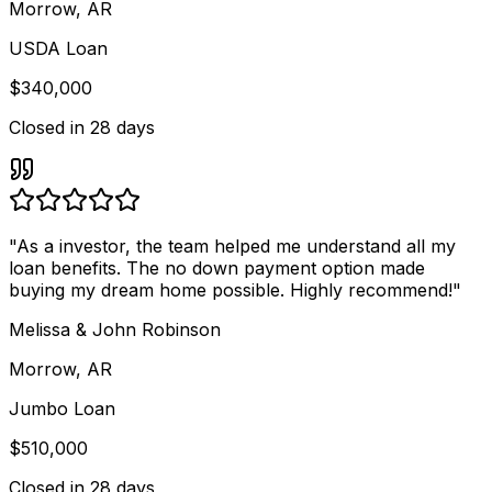
Morrow, AR
USDA Loan
$340,000
Closed in
28 days
"
As a investor, the team helped me understand all my
loan benefits. The no down payment option made
buying my dream home possible. Highly recommend!
"
Melissa & John Robinson
Morrow, AR
Jumbo Loan
$510,000
Closed in
28 days