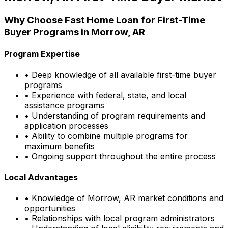
Why Choose
Fast Home Loan
for First-Time
Buyer Programs in
Morrow, AR
Program Expertise
• Deep knowledge of all available first-time buyer
programs
• Experience with federal, state, and local
assistance programs
• Understanding of program requirements and
application processes
• Ability to combine multiple programs for
maximum benefits
• Ongoing support throughout the entire process
Local Advantages
• Knowledge of
Morrow, AR
market conditions and
opportunities
• Relationships with local program administrators