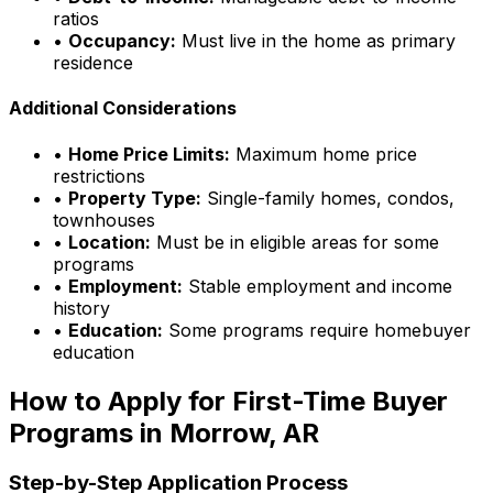
ratios
•
Occupancy:
Must live in the home as primary
residence
Additional Considerations
•
Home Price Limits:
Maximum home price
restrictions
•
Property Type:
Single-family homes, condos,
townhouses
•
Location:
Must be in eligible areas for some
programs
•
Employment:
Stable employment and income
history
•
Education:
Some programs require homebuyer
education
How to Apply for First-Time Buyer
Programs in
Morrow, AR
Step-by-Step Application Process