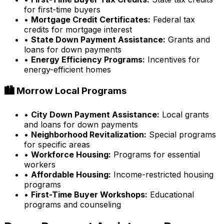
for first-time buyers
•
Mortgage Credit Certificates:
Federal tax
credits for mortgage interest
•
State Down Payment Assistance:
Grants and
loans for down payments
•
Energy Efficiency Programs:
Incentives for
energy-efficient homes
🏙️
Morrow
Local Programs
•
City Down Payment Assistance:
Local grants
and loans for down payments
•
Neighborhood Revitalization:
Special programs
for specific areas
•
Workforce Housing:
Programs for essential
workers
•
Affordable Housing:
Income-restricted housing
programs
•
First-Time Buyer Workshops:
Educational
programs and counseling