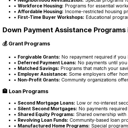
•
Workforce Housing:
Programs for essential work
•
Affordable Housing:
Income-restricted housing p
•
First-Time Buyer Workshops:
Educational progra
Down Payment Assistance Programs 
💰 Grant Programs
•
Forgivable Grants:
No repayment required if you l
•
Deferred Payment Loans:
No payments until you 
•
Matched Savings:
Programs that match your sav
•
Employer Assistance:
Some employers offer home
•
Non-Profit Grants:
Community organizations offer
🏦 Loan Programs
•
Second Mortgage Loans:
Low or no-interest sec
•
Silent Second Mortgages:
No payments required
•
Shared Equity Programs:
Shared ownership with a
•
Revolving Loan Funds:
Community-based loan pr
•
Manufactured Home Programs:
Special program