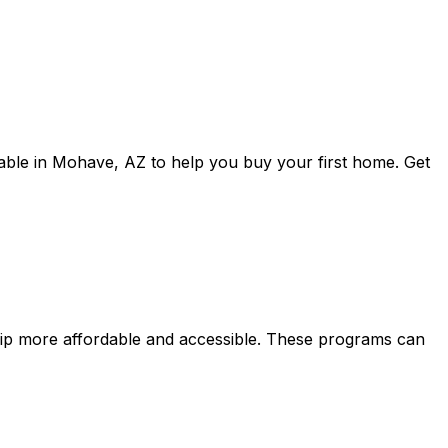
able in
Mohave, AZ
to help you buy your first home. Get
p more affordable and accessible. These programs can