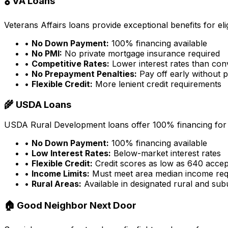
🎖️ VA Loans
Veterans Affairs loans provide exceptional benefits for eligi
•
No Down Payment:
100% financing available
•
No PMI:
No private mortgage insurance required
•
Competitive Rates:
Lower interest rates than con
•
No Prepayment Penalties:
Pay off early without p
•
Flexible Credit:
More lenient credit requirements
🌾 USDA Loans
USDA Rural Development loans offer 100% financing for e
•
No Down Payment:
100% financing available
•
Low Interest Rates:
Below-market interest rates
•
Flexible Credit:
Credit scores as low as 640 acce
•
Income Limits:
Must meet area median income req
•
Rural Areas:
Available in designated rural and su
🏠 Good Neighbor Next Door