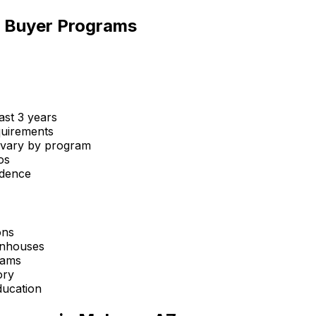
me Buyer Programs
st 3 years
uirements
 vary by program
os
idence
ons
wnhouses
rams
ory
ucation