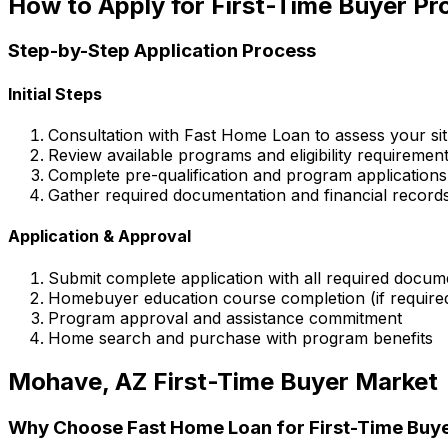
How to Apply for First-Time Buyer P
Step-by-Step Application Process
Initial Steps
Consultation with
Fast Home Loan
to assess your sit
Review available programs and eligibility requiremen
Complete pre-qualification and program applications
Gather required documentation and financial record
Application & Approval
Submit complete application with all required docum
Homebuyer education course completion (if require
Program approval and assistance commitment
Home search and purchase with program benefits
Mohave, AZ
First-Time Buyer Market
Why Choose
Fast Home Loan
for First-Time Buy