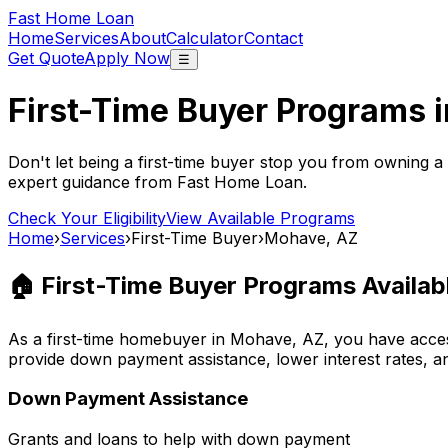
Fast Home Loan
Home
Services
About
Calculator
Contact
Get Quote
Apply Now
☰
First-Time Buyer Programs 
Don't let being a first-time buyer stop you from owning a
expert guidance from
Fast Home Loan
.
Check Your Eligibility
View Available Programs
Home
›
Services
›
First-Time Buyer
›
Mohave, AZ
🏠 First-Time Buyer Programs Availab
As a first-time homebuyer in
Mohave, AZ
, you have acc
provide down payment assistance, lower interest rates, a
Down Payment Assistance
Grants and loans to help with down payment