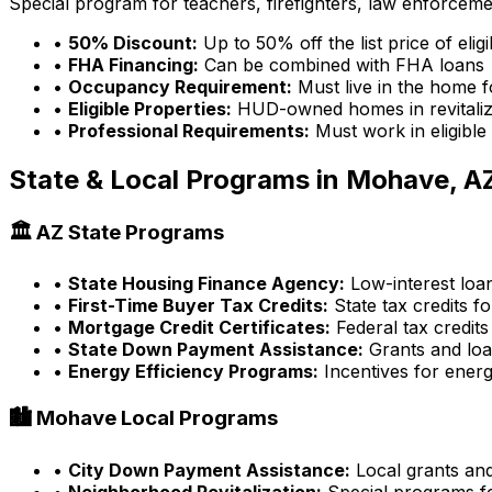
Special program for teachers, firefighters, law enforcem
•
50% Discount:
Up to 50% off the list price of eli
•
FHA Financing:
Can be combined with FHA loans
•
Occupancy Requirement:
Must live in the home f
•
Eligible Properties:
HUD-owned homes in revitaliz
•
Professional Requirements:
Must work in eligible
State & Local Programs in
Mohave, A
🏛️
AZ
State Programs
•
State Housing Finance Agency:
Low-interest loa
•
First-Time Buyer Tax Credits:
State tax credits fo
•
Mortgage Credit Certificates:
Federal tax credits
•
State Down Payment Assistance:
Grants and lo
•
Energy Efficiency Programs:
Incentives for energ
🏙️
Mohave
Local Programs
•
City Down Payment Assistance:
Local grants an
•
Neighborhood Revitalization:
Special programs fo