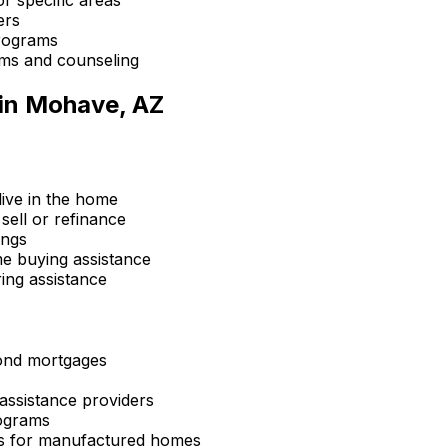
ers
rograms
ms and counseling
in
Mohave, AZ
ive in the home
sell or refinance
ings
 buying assistance
ing assistance
ond mortgages
ssistance providers
ograms
s for manufactured homes