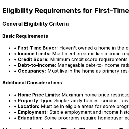
Eligibility Requirements for First-Ti
General Eligibility Criteria
Basic Requirements
•
First-Time Buyer:
Haven't owned a home in the pa
•
Income Limits:
Must meet area median income req
•
Credit Score:
Minimum credit score requirements
•
Debt-to-Income:
Manageable debt-to-income rati
•
Occupancy:
Must live in the home as primary res
Additional Considerations
•
Home Price Limits:
Maximum home price restricti
•
Property Type:
Single-family homes, condos, to
•
Location:
Must be in eligible areas for some prog
•
Employment:
Stable employment and income hist
•
Education:
Some programs require homebuyer ed