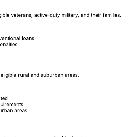
ble veterans, active-duty military, and their families.
ventional loans
enalties
ligible rural and suburban areas.
pted
uirements
burban areas