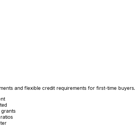
nts and flexible credit requirements for first-time buyers
nt
ted
 grants
ratios
ter