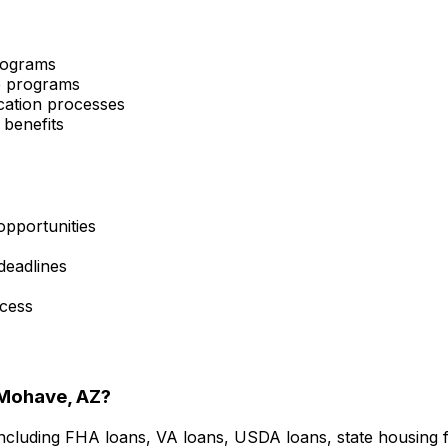
programs
ce programs
cation processes
 benefits
opportunities
 deadlines
ocess
Mohave, AZ
?
including FHA loans, VA loans, USDA loans, state housing