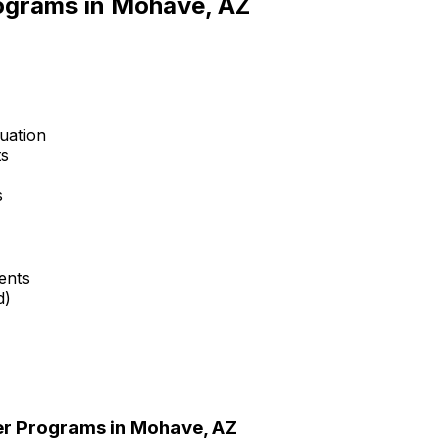
rograms in
Mohave, AZ
uation
ts
s
ents
d)
er Programs in
Mohave, AZ