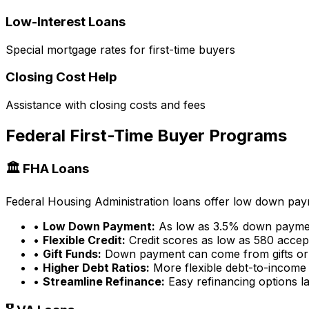
Low-Interest Loans
Special mortgage rates for first-time buyers
Closing Cost Help
Assistance with closing costs and fees
Federal First-Time Buyer Programs
🏛️ FHA Loans
Federal Housing Administration loans offer low down payme
•
Low Down Payment:
As low as 3.5% down payme
•
Flexible Credit:
Credit scores as low as 580 accep
•
Gift Funds:
Down payment can come from gifts or
•
Higher Debt Ratios:
More flexible debt-to-income 
•
Streamline Refinance:
Easy refinancing options la