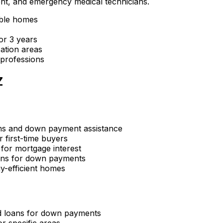
ent, and emergency medical technicians.
gible homes
or 3 years
ation areas
 professions
Z
ns and down payment assistance
r first-time buyers
 for mortgage interest
ans for down payments
y-efficient homes
d loans for down payments
r specific areas