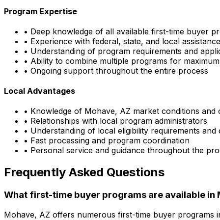
Program Expertise
• Deep knowledge of all available first-time buyer 
• Experience with federal, state, and local assistan
• Understanding of program requirements and appli
• Ability to combine multiple programs for maximum
• Ongoing support throughout the entire process
Local Advantages
• Knowledge of
Mohave, AZ
market conditions and 
• Relationships with local program administrators
• Understanding of local eligibility requirements and
• Fast processing and program coordination
• Personal service and guidance throughout the pr
Frequently Asked Questions
What first-time buyer programs are available in
Mohave, AZ
offers numerous first-time buyer programs 