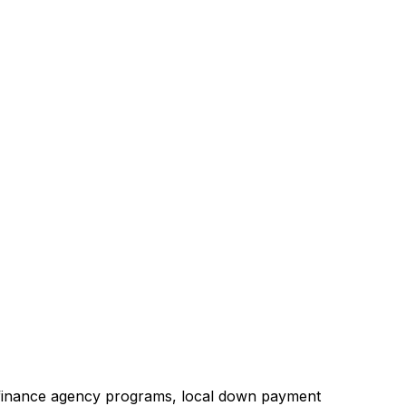
 finance agency programs, local down payment