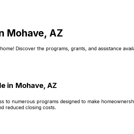
in
Mohave, AZ
 home! Discover the programs, grants, and assistance avail
le in
Mohave, AZ
ess to numerous programs designed to make homeownershi
nd reduced closing costs.