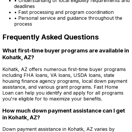
• Understanding of local eligibility requirements and
deadlines
• Fast processing and program coordination
• Personal service and guidance throughout the
process
Frequently Asked Questions
What first-time buyer programs are available in
Kohatk, AZ
?
Kohatk, AZ
offers numerous first-time buyer programs
including FHA loans, VA loans, USDA loans, state
housing finance agency programs, local down payment
assistance, and various grant programs.
Fast Home
Loan
can help you identify and apply for all programs
you're eligible for to maximize your benefits.
How much down payment assistance can I get
in
Kohatk, AZ
?
Down payment assistance in
Kohatk, AZ
varies by