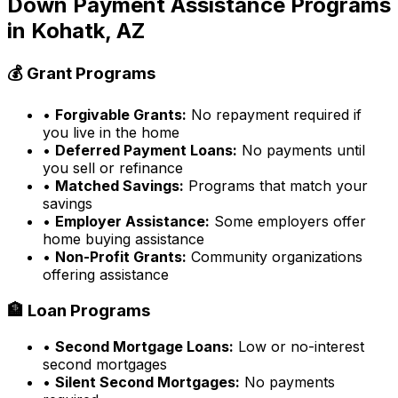
Down Payment Assistance Programs
in
Kohatk, AZ
💰 Grant Programs
•
Forgivable Grants:
No repayment required if
you live in the home
•
Deferred Payment Loans:
No payments until
you sell or refinance
•
Matched Savings:
Programs that match your
savings
•
Employer Assistance:
Some employers offer
home buying assistance
•
Non-Profit Grants:
Community organizations
offering assistance
🏦 Loan Programs
•
Second Mortgage Loans:
Low or no-interest
second mortgages
•
Silent Second Mortgages:
No payments