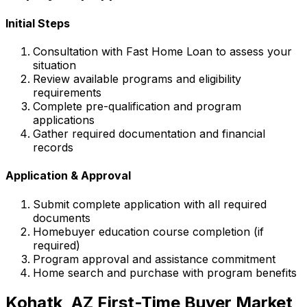
Initial Steps
Consultation with
Fast Home Loan
to assess your
situation
Review available programs and eligibility
requirements
Complete pre-qualification and program
applications
Gather required documentation and financial
records
Application & Approval
Submit complete application with all required
documents
Homebuyer education course completion (if
required)
Program approval and assistance commitment
Home search and purchase with program benefits
Kohatk, AZ
First-Time Buyer Market