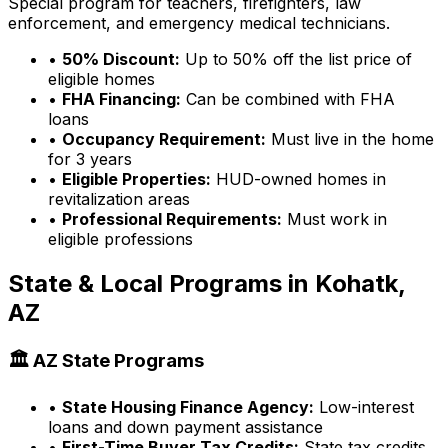
Special program for teachers, firefighters, law
enforcement, and emergency medical technicians.
•
50% Discount:
Up to 50% off the list price of
eligible homes
•
FHA Financing:
Can be combined with FHA
loans
•
Occupancy Requirement:
Must live in the home
for 3 years
•
Eligible Properties:
HUD-owned homes in
revitalization areas
•
Professional Requirements:
Must work in
eligible professions
State & Local Programs in
Kohatk,
AZ
🏛️
AZ
State Programs
•
State Housing Finance Agency:
Low-interest
loans and down payment assistance
•
First-Time Buyer Tax Credits:
State tax credits