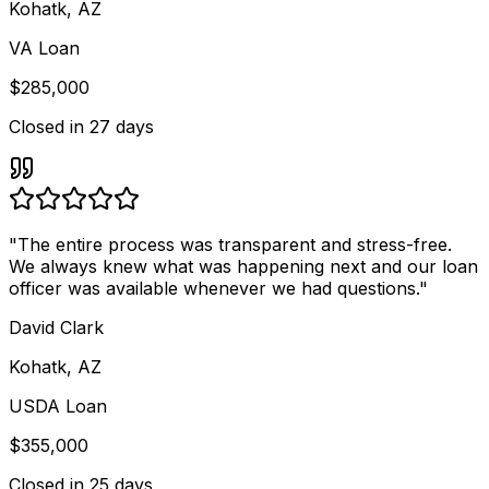
Kohatk, AZ
VA Loan
$285,000
Closed in
27 days
"
The entire process was transparent and stress-free.
We always knew what was happening next and our loan
officer was available whenever we had questions.
"
David Clark
Kohatk, AZ
USDA Loan
$355,000
Closed in
25 days