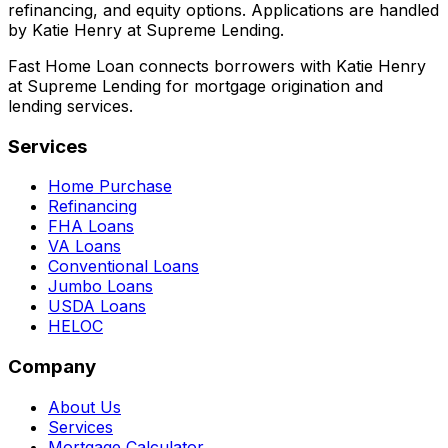
refinancing, and equity options. Applications are handled
by Katie Henry at Supreme Lending.
Fast Home Loan connects borrowers with Katie Henry
at Supreme Lending for mortgage origination and
lending services.
Services
Home Purchase
Refinancing
FHA Loans
VA Loans
Conventional Loans
Jumbo Loans
USDA Loans
HELOC
Company
About Us
Services
Mortgage Calculator