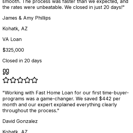
smooth. The process was faster than we expected, and
the rates were unbeatable. We closed in just 20 days!
"
James & Amy Phillips
Kohatk, AZ
VA Loan
$325,000
Closed in
20 days
"
Working with Fast Home Loan for our first time-buyer-
programs was a game-changer. We saved $442 per
month and our expert explained everything clearly
throughout the process.
"
David Gonzalez
Kohatk, AZ