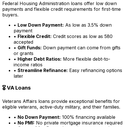
Federal Housing Administration loans offer low down
payments and flexible credit requirements for first-time
buyers.
•
Low Down Payment:
As low as 3.5% down
payment
•
Flexible Credit:
Credit scores as low as 580
accepted
•
Gift Funds:
Down payment can come from gifts
or grants
•
Higher Debt Ratios:
More flexible debt-to-
income ratios
•
Streamline Refinance:
Easy refinancing options
later
🎖️ VA Loans
Veterans Affairs loans provide exceptional benefits for
eligible veterans, active-duty military, and their families.
•
No Down Payment:
100% financing available
•
No PMI:
No private mortgage insurance required