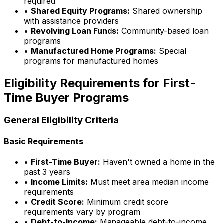
required
•
Shared Equity Programs:
Shared ownership
with assistance providers
•
Revolving Loan Funds:
Community-based loan
programs
•
Manufactured Home Programs:
Special
programs for manufactured homes
Eligibility Requirements for First-
Time Buyer Programs
General Eligibility Criteria
Basic Requirements
•
First-Time Buyer:
Haven't owned a home in the
past 3 years
•
Income Limits:
Must meet area median income
requirements
•
Credit Score:
Minimum credit score
requirements vary by program
•
Debt-to-Income:
Manageable debt-to-income