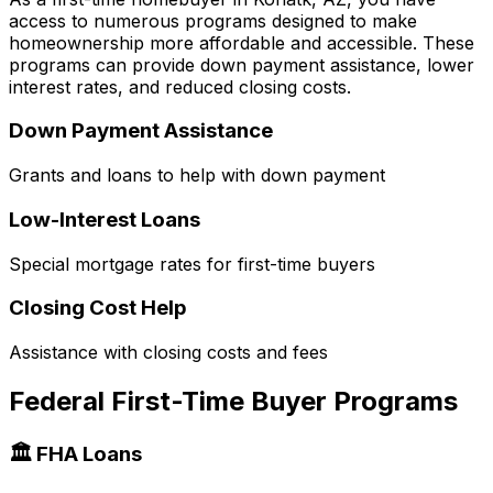
access to numerous programs designed to make
homeownership more affordable and accessible. These
programs can provide down payment assistance, lower
interest rates, and reduced closing costs.
Down Payment Assistance
Grants and loans to help with down payment
Low-Interest Loans
Special mortgage rates for first-time buyers
Closing Cost Help
Assistance with closing costs and fees
Federal First-Time Buyer Programs
🏛️ FHA Loans