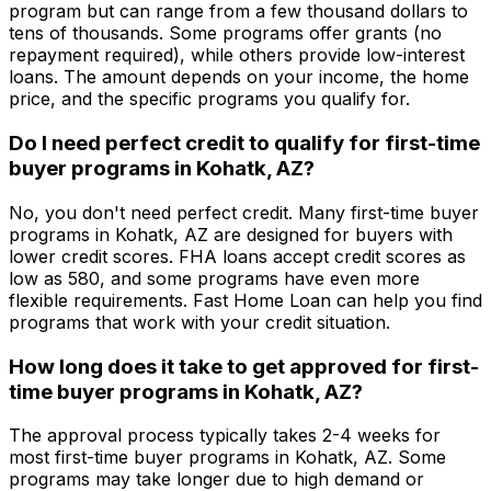
program but can range from a few thousand dollars to
tens of thousands. Some programs offer grants (no
repayment required), while others provide low-interest
loans. The amount depends on your income, the home
price, and the specific programs you qualify for.
Do I need perfect credit to qualify for first-time
buyer programs in
Kohatk, AZ
?
No, you don't need perfect credit. Many first-time buyer
programs in
Kohatk, AZ
are designed for buyers with
lower credit scores. FHA loans accept credit scores as
low as 580, and some programs have even more
flexible requirements.
Fast Home Loan
can help you find
programs that work with your credit situation.
How long does it take to get approved for first-
time buyer programs in
Kohatk, AZ
?
The approval process typically takes 2-4 weeks for
most first-time buyer programs in
Kohatk, AZ
. Some
programs may take longer due to high demand or