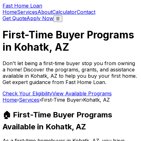
Fast Home Loan
Home
Services
About
Calculator
Contact
Get Quote
Apply Now
☰
First-Time Buyer Programs
in
Kohatk, AZ
Don't let being a first-time buyer stop you from owning
a home! Discover the programs, grants, and assistance
available in
Kohatk, AZ
to help you buy your first home.
Get expert guidance from
Fast Home Loan
.
Check Your Eligibility
View Available Programs
Home
›
Services
›
First-Time Buyer
›
Kohatk, AZ
🏠 First-Time Buyer Programs
Available in
Kohatk, AZ
As a first-time homebuyer in
Kohatk, AZ
, you have