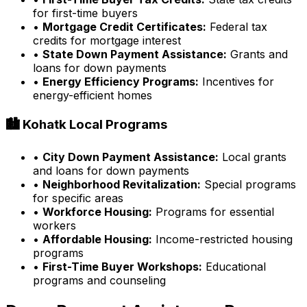
for first-time buyers
•
Mortgage Credit Certificates:
Federal tax
credits for mortgage interest
•
State Down Payment Assistance:
Grants and
loans for down payments
•
Energy Efficiency Programs:
Incentives for
energy-efficient homes
🏙️
Kohatk
Local Programs
•
City Down Payment Assistance:
Local grants
and loans for down payments
•
Neighborhood Revitalization:
Special programs
for specific areas
•
Workforce Housing:
Programs for essential
workers
•
Affordable Housing:
Income-restricted housing
programs
•
First-Time Buyer Workshops:
Educational
programs and counseling