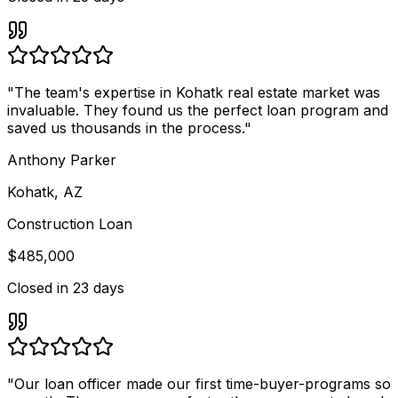
"
The team's expertise in Kohatk real estate market was
invaluable. They found us the perfect loan program and
saved us thousands in the process.
"
Anthony Parker
Kohatk, AZ
Construction Loan
$485,000
Closed in
23 days
"
Our loan officer made our first time-buyer-programs so