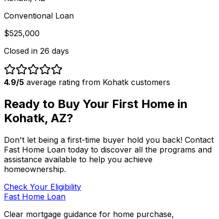
Conventional Loan
$525,000
Closed in
26 days
4.9/5
average rating from
Kohatk
customers
Ready to Buy Your First Home in
Kohatk, AZ
?
Don't let being a first-time buyer hold you back! Contact
Fast Home Loan
today to discover all the programs and
assistance available to help you achieve
homeownership.
Check Your Eligibility
Fast Home Loan
Clear mortgage guidance for home purchase,