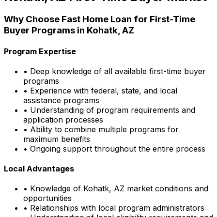
Why Choose
Fast Home Loan
for First-Time
Buyer Programs in
Kohatk, AZ
Program Expertise
• Deep knowledge of all available first-time buyer
programs
• Experience with federal, state, and local
assistance programs
• Understanding of program requirements and
application processes
• Ability to combine multiple programs for
maximum benefits
• Ongoing support throughout the entire process
Local Advantages
• Knowledge of
Kohatk, AZ
market conditions and
opportunities
• Relationships with local program administrators