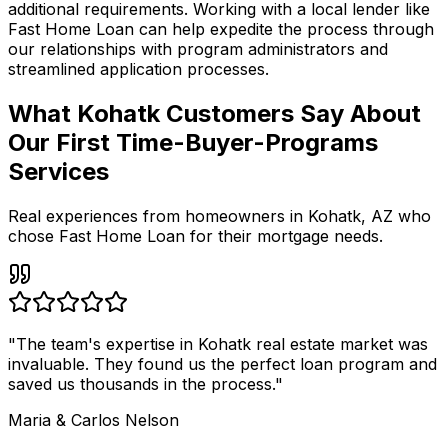
additional requirements. Working with a local lender like
Fast Home Loan
can help expedite the process through
our relationships with program administrators and
streamlined application processes.
What Kohatk Customers Say About
Our First Time-Buyer-Programs
Services
Real experiences from homeowners in
Kohatk
,
AZ
who
chose Fast Home Loan for their mortgage needs.
"
The team's expertise in Kohatk real estate market was
invaluable. They found us the perfect loan program and
saved us thousands in the process.
"
Maria & Carlos Nelson