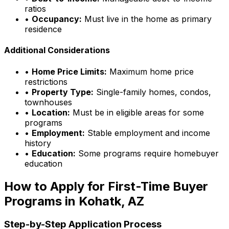
ratios
•
Occupancy:
Must live in the home as primary
residence
Additional Considerations
•
Home Price Limits:
Maximum home price
restrictions
•
Property Type:
Single-family homes, condos,
townhouses
•
Location:
Must be in eligible areas for some
programs
•
Employment:
Stable employment and income
history
•
Education:
Some programs require homebuyer
education
How to Apply for First-Time Buyer
Programs in
Kohatk, AZ
Step-by-Step Application Process