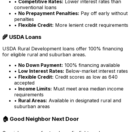
•
Competitive Rates:
Lower interest rates than
conventional loans
•
No Prepayment Penalties:
Pay off early without
penalties
•
Flexible Credit:
More lenient credit requirements
🌾 USDA Loans
USDA Rural Development loans offer 100% financing
for eligible rural and suburban areas.
•
No Down Payment:
100% financing available
•
Low Interest Rates:
Below-market interest rates
•
Flexible Credit:
Credit scores as low as 640
accepted
•
Income Limits:
Must meet area median income
requirements
•
Rural Areas:
Available in designated rural and
suburban areas
🏠 Good Neighbor Next Door