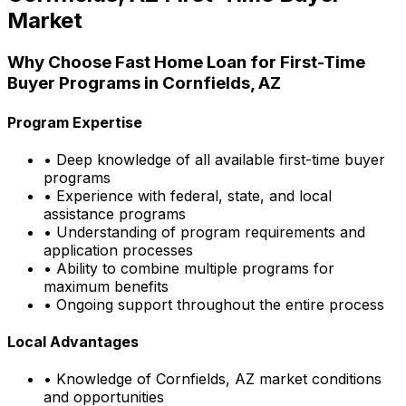
Market
Why Choose
Fast Home Loan
for First-Time
Buyer Programs in
Cornfields, AZ
Program Expertise
• Deep knowledge of all available first-time buyer
programs
• Experience with federal, state, and local
assistance programs
• Understanding of program requirements and
application processes
• Ability to combine multiple programs for
maximum benefits
• Ongoing support throughout the entire process
Local Advantages
• Knowledge of
Cornfields, AZ
market conditions
and opportunities