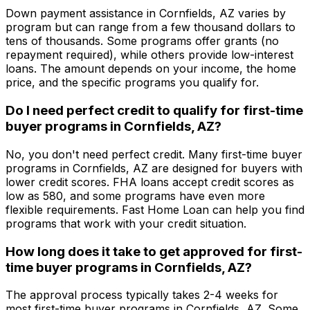
Down payment assistance in
Cornfields, AZ
varies by
program but can range from a few thousand dollars to
tens of thousands. Some programs offer grants (no
repayment required), while others provide low-interest
loans. The amount depends on your income, the home
price, and the specific programs you qualify for.
Do I need perfect credit to qualify for first-time
buyer programs in
Cornfields, AZ
?
No, you don't need perfect credit. Many first-time buyer
programs in
Cornfields, AZ
are designed for buyers with
lower credit scores. FHA loans accept credit scores as
low as 580, and some programs have even more
flexible requirements.
Fast Home Loan
can help you find
programs that work with your credit situation.
How long does it take to get approved for first-
time buyer programs in
Cornfields, AZ
?
The approval process typically takes 2-4 weeks for
most first-time buyer programs in
Cornfields, AZ
. Some