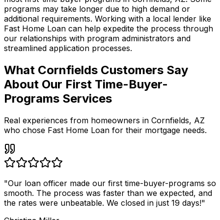
programs may take longer due to high demand or
additional requirements. Working with a local lender like
Fast Home Loan
can help expedite the process through
our relationships with program administrators and
streamlined application processes.
What Cornfields Customers Say
About Our First Time-Buyer-
Programs Services
Real experiences from homeowners in
Cornfields
,
AZ
who chose Fast Home Loan for their mortgage needs.
"
Our loan officer made our first time-buyer-programs so
smooth. The process was faster than we expected, and
the rates were unbeatable. We closed in just 19 days!
"