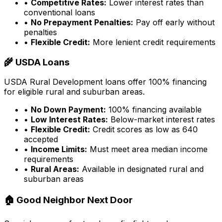
•
Competitive Rates:
Lower interest rates than
conventional loans
•
No Prepayment Penalties:
Pay off early without
penalties
•
Flexible Credit:
More lenient credit requirements
🌾 USDA Loans
USDA Rural Development loans offer 100% financing
for eligible rural and suburban areas.
•
No Down Payment:
100% financing available
•
Low Interest Rates:
Below-market interest rates
•
Flexible Credit:
Credit scores as low as 640
accepted
•
Income Limits:
Must meet area median income
requirements
•
Rural Areas:
Available in designated rural and
suburban areas
🏠 Good Neighbor Next Door