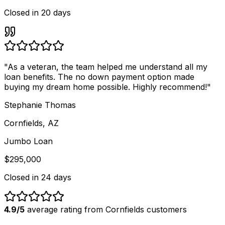
Closed in
20 days
"
As a veteran, the team helped me understand all my
loan benefits. The no down payment option made
buying my dream home possible. Highly recommend!
"
Stephanie Thomas
Cornfields, AZ
Jumbo Loan
$295,000
Closed in
24 days
4.9/5
average rating from
Cornfields
customers