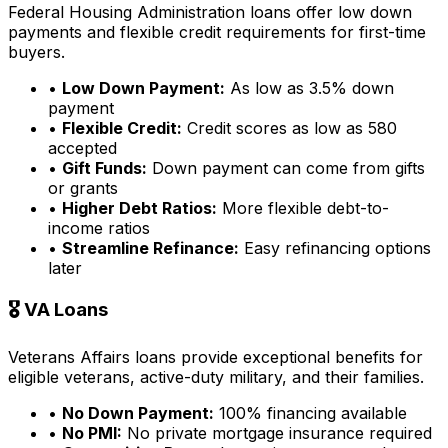
Federal Housing Administration loans offer low down
payments and flexible credit requirements for first-time
buyers.
•
Low Down Payment:
As low as 3.5% down
payment
•
Flexible Credit:
Credit scores as low as 580
accepted
•
Gift Funds:
Down payment can come from gifts
or grants
•
Higher Debt Ratios:
More flexible debt-to-
income ratios
•
Streamline Refinance:
Easy refinancing options
later
🎖️ VA Loans
Veterans Affairs loans provide exceptional benefits for
eligible veterans, active-duty military, and their families.
•
No Down Payment:
100% financing available
•
No PMI:
No private mortgage insurance required