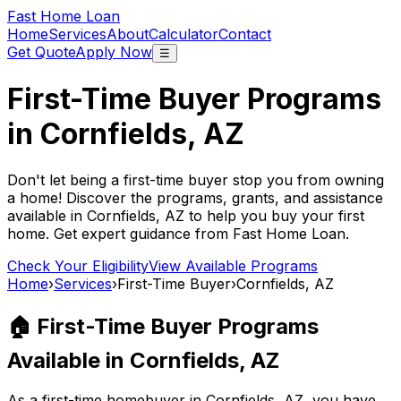
Fast Home Loan
Home
Services
About
Calculator
Contact
Get Quote
Apply Now
☰
First-Time Buyer Programs
in
Cornfields, AZ
Don't let being a first-time buyer stop you from owning
a home! Discover the programs, grants, and assistance
available in
Cornfields, AZ
to help you buy your first
home. Get expert guidance from
Fast Home Loan
.
Check Your Eligibility
View Available Programs
Home
›
Services
›
First-Time Buyer
›
Cornfields, AZ
🏠 First-Time Buyer Programs
Available in
Cornfields, AZ
As a first-time homebuyer in
Cornfields, AZ
, you have