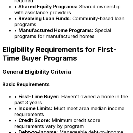
required
•
Shared Equity Programs:
Shared ownership
with assistance providers
•
Revolving Loan Funds:
Community-based loan
programs
•
Manufactured Home Programs:
Special
programs for manufactured homes
Eligibility Requirements for First-
Time Buyer Programs
General Eligibility Criteria
Basic Requirements
•
First-Time Buyer:
Haven't owned a home in the
past 3 years
•
Income Limits:
Must meet area median income
requirements
•
Credit Score:
Minimum credit score
requirements vary by program
•
Debt-to-Income:
Manageable debt-to-income