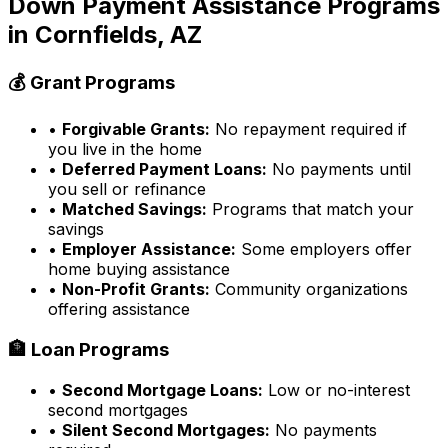
Down Payment Assistance Programs
in
Cornfields, AZ
💰 Grant Programs
•
Forgivable Grants:
No repayment required if
you live in the home
•
Deferred Payment Loans:
No payments until
you sell or refinance
•
Matched Savings:
Programs that match your
savings
•
Employer Assistance:
Some employers offer
home buying assistance
•
Non-Profit Grants:
Community organizations
offering assistance
🏦 Loan Programs
•
Second Mortgage Loans:
Low or no-interest
second mortgages
•
Silent Second Mortgages:
No payments