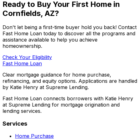
Ready to Buy Your First Home in
Cornfields, AZ
?
Don't let being a first-time buyer hold you back! Contact
Fast Home Loan
today to discover all the programs and
assistance available to help you achieve
homeownership.
Check Your Eligibility
Fast Home Loan
Clear mortgage guidance for home purchase,
refinancing, and equity options. Applications are handled
by Katie Henry at Supreme Lending.
Fast Home Loan connects borrowers with Katie Henry
at Supreme Lending for mortgage origination and
lending services.
Services
Home Purchase