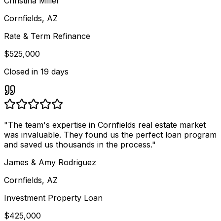
Christina Miller
Cornfields, AZ
Rate & Term Refinance
$525,000
Closed in
19 days
"
The team's expertise in Cornfields real estate market
was invaluable. They found us the perfect loan program
and saved us thousands in the process.
"
James & Amy Rodriguez
Cornfields, AZ
Investment Property Loan
$425,000