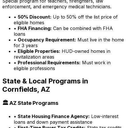
Special program for teachers, firefighters, law
enforcement, and emergency medical technicians.
•
50% Discount:
Up to 50% off the list price of
eligible homes
•
FHA Financing:
Can be combined with FHA
loans
•
Occupancy Requirement:
Must live in the home
for 3 years
•
Eligible Properties:
HUD-owned homes in
revitalization areas
•
Professional Requirements:
Must work in
eligible professions
State & Local Programs in
Cornfields, AZ
🏛️
AZ
State Programs
•
State Housing Finance Agency:
Low-interest
loans and down payment assistance
•
First-Time Buyer Tax Credits:
State tax credits