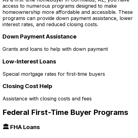
access to numerous programs designed to make
homeownership more affordable and accessible. These
programs can provide down payment assistance, lower
interest rates, and reduced closing costs.
Down Payment Assistance
Grants and loans to help with down payment
Low-Interest Loans
Special mortgage rates for first-time buyers
Closing Cost Help
Assistance with closing costs and fees
Federal First-Time Buyer Programs
🏛️ FHA Loans