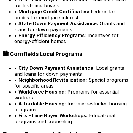
for first-time buyers
•
Mortgage Credit Certificates:
Federal tax
credits for mortgage interest
•
State Down Payment Assistance:
Grants and
loans for down payments
•
Energy Efficiency Programs:
Incentives for
energy-efficient homes
🏙️
Cornfields
Local Programs
•
City Down Payment Assistance:
Local grants
and loans for down payments
•
Neighborhood Revitalization:
Special programs
for specific areas
•
Workforce Housing:
Programs for essential
workers
•
Affordable Housing:
Income-restricted housing
programs
•
First-Time Buyer Workshops:
Educational
programs and counseling