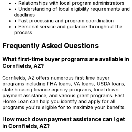
• Relationships with local program administrators
• Understanding of local eligibility requirements and
deadlines
• Fast processing and program coordination
• Personal service and guidance throughout the
process
Frequently Asked Questions
What first-time buyer programs are available in
Cornfields, AZ
?
Cornfields, AZ
offers numerous first-time buyer
programs including FHA loans, VA loans, USDA loans,
state housing finance agency programs, local down
payment assistance, and various grant programs.
Fast
Home Loan
can help you identify and apply for all
programs you're eligible for to maximize your benefits.
How much down payment assistance can I get
in
Cornfields, AZ
?