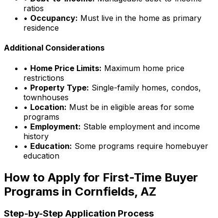
ratios
•
Occupancy:
Must live in the home as primary
residence
Additional Considerations
•
Home Price Limits:
Maximum home price
restrictions
•
Property Type:
Single-family homes, condos,
townhouses
•
Location:
Must be in eligible areas for some
programs
•
Employment:
Stable employment and income
history
•
Education:
Some programs require homebuyer
education
How to Apply for First-Time Buyer
Programs in
Cornfields, AZ
Step-by-Step Application Process