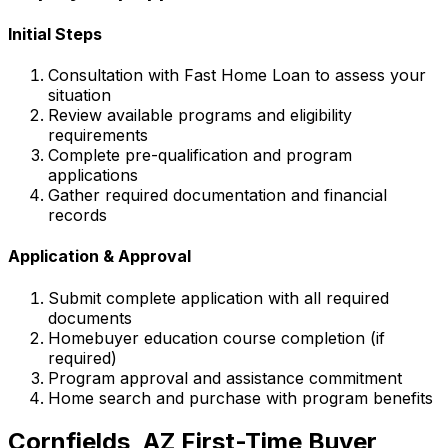
Initial Steps
Consultation with
Fast Home Loan
to assess your
situation
Review available programs and eligibility
requirements
Complete pre-qualification and program
applications
Gather required documentation and financial
records
Application & Approval
Submit complete application with all required
documents
Homebuyer education course completion (if
required)
Program approval and assistance commitment
Home search and purchase with program benefits
Cornfields, AZ
First-Time Buyer