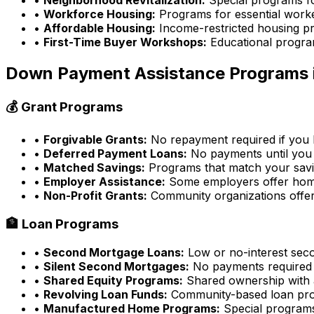
•
Workforce Housing:
Programs for essential work
•
Affordable Housing:
Income-restricted housing p
•
First-Time Buyer Workshops:
Educational progra
Down Payment Assistance Programs 
💰 Grant Programs
•
Forgivable Grants:
No repayment required if you l
•
Deferred Payment Loans:
No payments until you 
•
Matched Savings:
Programs that match your sav
•
Employer Assistance:
Some employers offer home
•
Non-Profit Grants:
Community organizations offer
🏦 Loan Programs
•
Second Mortgage Loans:
Low or no-interest sec
•
Silent Second Mortgages:
No payments required
•
Shared Equity Programs:
Shared ownership with a
•
Revolving Loan Funds:
Community-based loan pr
•
Manufactured Home Programs:
Special program