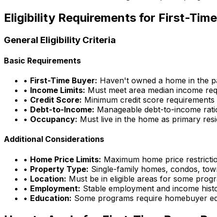
Eligibility Requirements for First-Ti
General Eligibility Criteria
Basic Requirements
•
First-Time Buyer:
Haven't owned a home in the pa
•
Income Limits:
Must meet area median income req
•
Credit Score:
Minimum credit score requirements
•
Debt-to-Income:
Manageable debt-to-income rati
•
Occupancy:
Must live in the home as primary res
Additional Considerations
•
Home Price Limits:
Maximum home price restricti
•
Property Type:
Single-family homes, condos, to
•
Location:
Must be in eligible areas for some prog
•
Employment:
Stable employment and income hist
•
Education:
Some programs require homebuyer ed