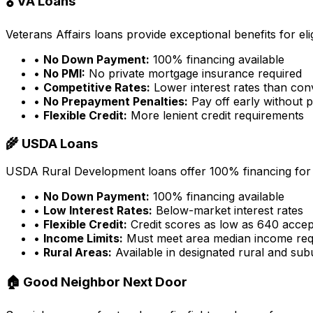
🎖️ VA Loans
Veterans Affairs loans provide exceptional benefits for eligi
•
No Down Payment:
100% financing available
•
No PMI:
No private mortgage insurance required
•
Competitive Rates:
Lower interest rates than con
•
No Prepayment Penalties:
Pay off early without p
•
Flexible Credit:
More lenient credit requirements
🌾 USDA Loans
USDA Rural Development loans offer 100% financing for e
•
No Down Payment:
100% financing available
•
Low Interest Rates:
Below-market interest rates
•
Flexible Credit:
Credit scores as low as 640 acce
•
Income Limits:
Must meet area median income req
•
Rural Areas:
Available in designated rural and su
🏠 Good Neighbor Next Door