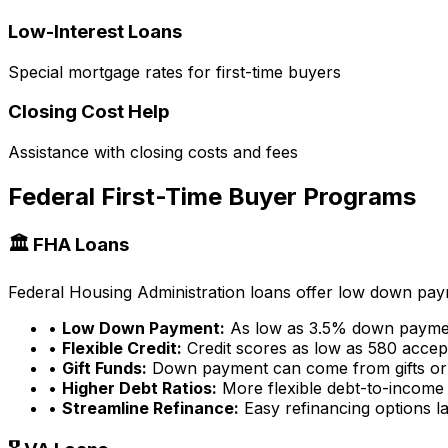
Low-Interest Loans
Special mortgage rates for first-time buyers
Closing Cost Help
Assistance with closing costs and fees
Federal First-Time Buyer Programs
🏛️ FHA Loans
Federal Housing Administration loans offer low down payme
•
Low Down Payment:
As low as 3.5% down payme
•
Flexible Credit:
Credit scores as low as 580 accep
•
Gift Funds:
Down payment can come from gifts or
•
Higher Debt Ratios:
More flexible debt-to-income 
•
Streamline Refinance:
Easy refinancing options la