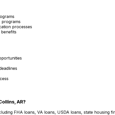
programs
ce programs
cation processes
 benefits
portunities
 deadlines
ocess
Collins, AR
?
cluding FHA loans, VA loans, USDA loans, state housing f