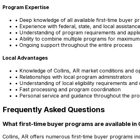
Program Expertise
• Deep knowledge of all available first-time buyer 
• Experience with federal, state, and local assistan
• Understanding of program requirements and appli
• Ability to combine multiple programs for maximum
• Ongoing support throughout the entire process
Local Advantages
• Knowledge of
Collins, AR
market conditions and op
• Relationships with local program administrators
• Understanding of local eligibility requirements and
• Fast processing and program coordination
• Personal service and guidance throughout the pr
Frequently Asked Questions
What first-time buyer programs are available in
Collins, AR
offers numerous first-time buyer programs in