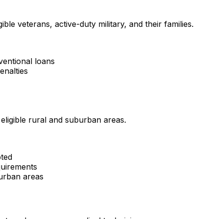
ble veterans, active-duty military, and their families.
ventional loans
enalties
ligible rural and suburban areas.
pted
uirements
burban areas