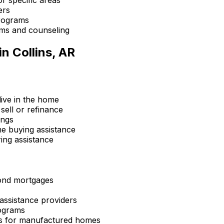
ers
rograms
ms and counseling
in
Collins, AR
ive in the home
sell or refinance
ings
 buying assistance
ing assistance
ond mortgages
ssistance providers
ograms
s for manufactured homes