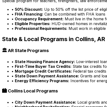
Special program for teachers, firefighters, law enforcem
•
50% Discount:
Up to 50% off the list price of eli
•
FHA Financing:
Can be combined with FHA loans
•
Occupancy Requirement:
Must live in the home f
•
Eligible Properties:
HUD-owned homes in revitaliz
•
Professional Requirements:
Must work in eligible
State & Local Programs in
Collins, AR
🏛️
AR
State Programs
•
State Housing Finance Agency:
Low-interest loa
•
First-Time Buyer Tax Credits:
State tax credits fo
•
Mortgage Credit Certificates:
Federal tax credits
•
State Down Payment Assistance:
Grants and lo
•
Energy Efficiency Programs:
Incentives for energ
🏙️
Collins
Local Programs
•
City Down Payment Assistance:
Local grants an
•
Neighborhood Revitalization:
Special programs fo