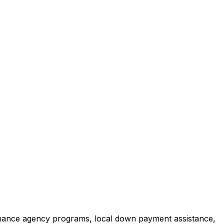
inance agency programs, local down payment assistance,