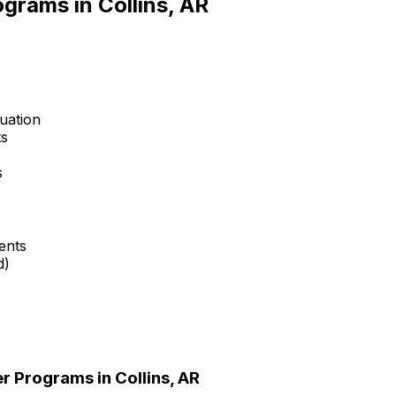
rograms in
Collins, AR
uation
ts
s
ents
d)
er Programs in
Collins, AR