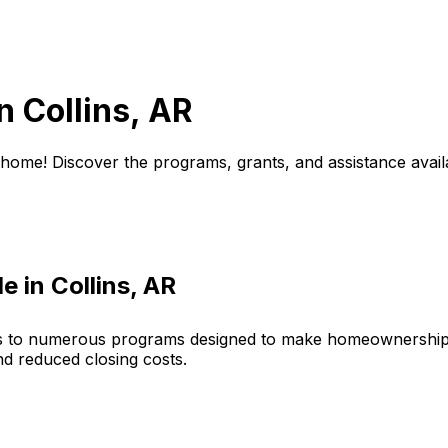
in
Collins, AR
 home! Discover the programs, grants, and assistance avail
le in
Collins, AR
s to numerous programs designed to make homeownership 
nd reduced closing costs.