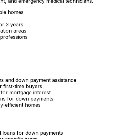
ent, and emergency medical technicians.
gible homes
or 3 years
ation areas
 professions
ns and down payment assistance
r first-time buyers
 for mortgage interest
ans for down payments
y-efficient homes
d loans for down payments
r specific areas