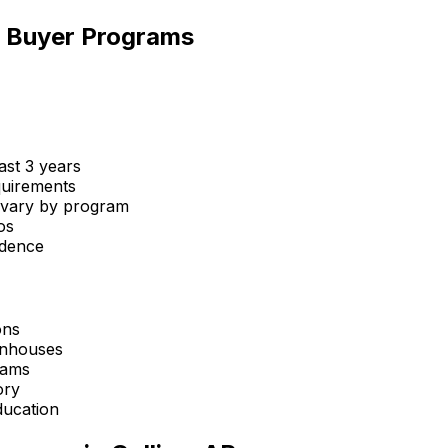
me Buyer Programs
st 3 years
uirements
 vary by program
os
idence
ons
wnhouses
rams
ory
ucation