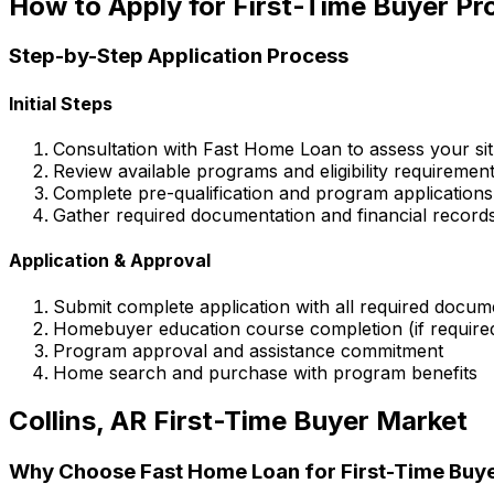
How to Apply for First-Time Buyer P
Step-by-Step Application Process
Initial Steps
Consultation with
Fast Home Loan
to assess your sit
Review available programs and eligibility requiremen
Complete pre-qualification and program applications
Gather required documentation and financial record
Application & Approval
Submit complete application with all required docum
Homebuyer education course completion (if require
Program approval and assistance commitment
Home search and purchase with program benefits
Collins, AR
First-Time Buyer Market
Why Choose
Fast Home Loan
for First-Time Buy