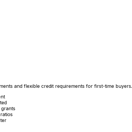
nts and flexible credit requirements for first-time buyers
nt
ted
 grants
ratios
ter