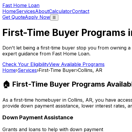
Fast Home Loan
Home
Services
About
Calculator
Contact
Get Quote
Apply Now
☰
First-Time Buyer Programs 
Don't let being a first-time buyer stop you from owning a
expert guidance from
Fast Home Loan
.
Check Your Eligibility
View Available Programs
Home
›
Services
›
First-Time Buyer
›
Collins, AR
🏠 First-Time Buyer Programs Availab
As a first-time homebuyer in
Collins, AR
, you have acces
provide down payment assistance, lower interest rates, a
Down Payment Assistance
Grants and loans to help with down payment