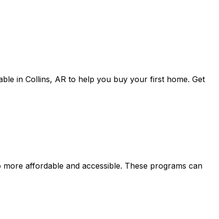
able in
Collins, AR
to help you buy your first home. Get
more affordable and accessible. These programs can