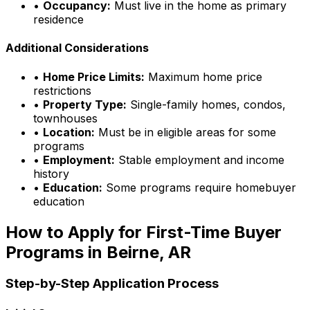
•
Occupancy:
Must live in the home as primary
residence
Additional Considerations
•
Home Price Limits:
Maximum home price
restrictions
•
Property Type:
Single-family homes, condos,
townhouses
•
Location:
Must be in eligible areas for some
programs
•
Employment:
Stable employment and income
history
•
Education:
Some programs require homebuyer
education
How to Apply for First-Time Buyer
Programs in
Beirne, AR
Step-by-Step Application Process