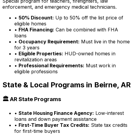
Special program for teachers, firefighters, law
enforcement, and emergency medical technicians.
•
50% Discount:
Up to 50% off the list price of
eligible homes
•
FHA Financing:
Can be combined with FHA
loans
•
Occupancy Requirement:
Must live in the home
for 3 years
•
Eligible Properties:
HUD-owned homes in
revitalization areas
•
Professional Requirements:
Must work in
eligible professions
State & Local Programs in
Beirne, AR
🏛️
AR
State Programs
•
State Housing Finance Agency:
Low-interest
loans and down payment assistance
•
First-Time Buyer Tax Credits:
State tax credits
for first-time buyers