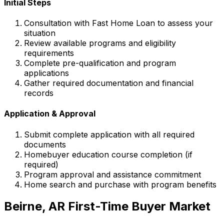
Initial Steps
Consultation with
Fast Home Loan
to assess your
situation
Review available programs and eligibility
requirements
Complete pre-qualification and program
applications
Gather required documentation and financial
records
Application & Approval
Submit complete application with all required
documents
Homebuyer education course completion (if
required)
Program approval and assistance commitment
Home search and purchase with program benefits
Beirne, AR
First-Time Buyer Market