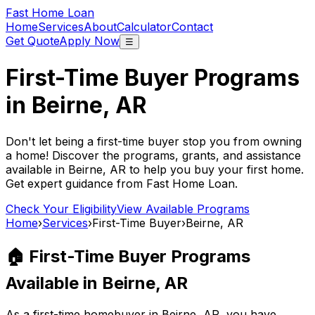
Fast Home Loan
Home
Services
About
Calculator
Contact
Get Quote
Apply Now
☰
First-Time Buyer Programs
in
Beirne, AR
Don't let being a first-time buyer stop you from owning
a home! Discover the programs, grants, and assistance
available in
Beirne, AR
to help you buy your first home.
Get expert guidance from
Fast Home Loan
.
Check Your Eligibility
View Available Programs
Home
›
Services
›
First-Time Buyer
›
Beirne, AR
🏠 First-Time Buyer Programs
Available in
Beirne, AR
As a first-time homebuyer in
Beirne, AR
, you have