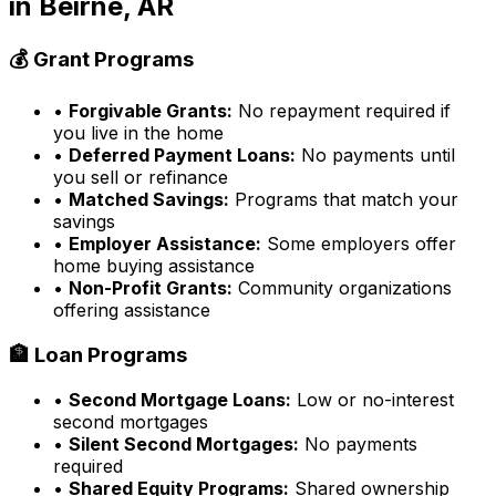
in
Beirne, AR
💰 Grant Programs
•
Forgivable Grants:
No repayment required if
you live in the home
•
Deferred Payment Loans:
No payments until
you sell or refinance
•
Matched Savings:
Programs that match your
savings
•
Employer Assistance:
Some employers offer
home buying assistance
•
Non-Profit Grants:
Community organizations
offering assistance
🏦 Loan Programs
•
Second Mortgage Loans:
Low or no-interest
second mortgages
•
Silent Second Mortgages:
No payments
required
•
Shared Equity Programs:
Shared ownership