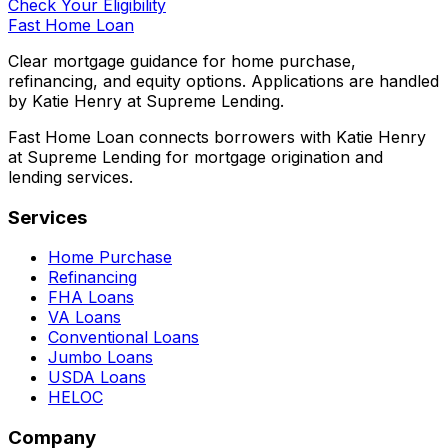
Check Your Eligibility
Fast Home Loan
Clear mortgage guidance for home purchase,
refinancing, and equity options. Applications are handled
by Katie Henry at Supreme Lending.
Fast Home Loan connects borrowers with Katie Henry
at Supreme Lending for mortgage origination and
lending services.
Services
Home Purchase
Refinancing
FHA Loans
VA Loans
Conventional Loans
Jumbo Loans
USDA Loans
HELOC
Company