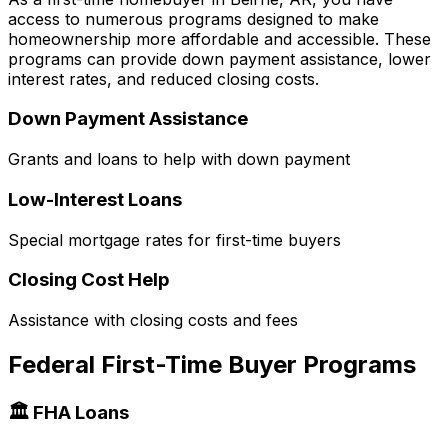
access to numerous programs designed to make
homeownership more affordable and accessible. These
programs can provide down payment assistance, lower
interest rates, and reduced closing costs.
Down Payment Assistance
Grants and loans to help with down payment
Low-Interest Loans
Special mortgage rates for first-time buyers
Closing Cost Help
Assistance with closing costs and fees
Federal First-Time Buyer Programs
🏛️ FHA Loans