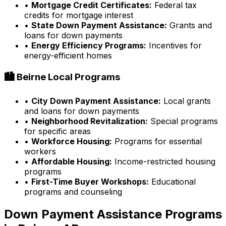
•
Mortgage Credit Certificates:
Federal tax
credits for mortgage interest
•
State Down Payment Assistance:
Grants and
loans for down payments
•
Energy Efficiency Programs:
Incentives for
energy-efficient homes
🏙️
Beirne
Local Programs
•
City Down Payment Assistance:
Local grants
and loans for down payments
•
Neighborhood Revitalization:
Special programs
for specific areas
•
Workforce Housing:
Programs for essential
workers
•
Affordable Housing:
Income-restricted housing
programs
•
First-Time Buyer Workshops:
Educational
programs and counseling
Down Payment Assistance Programs