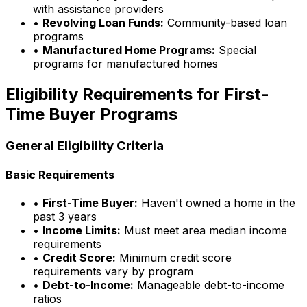
with assistance providers
•
Revolving Loan Funds:
Community-based loan
programs
•
Manufactured Home Programs:
Special
programs for manufactured homes
Eligibility Requirements for First-
Time Buyer Programs
General Eligibility Criteria
Basic Requirements
•
First-Time Buyer:
Haven't owned a home in the
past 3 years
•
Income Limits:
Must meet area median income
requirements
•
Credit Score:
Minimum credit score
requirements vary by program
•
Debt-to-Income:
Manageable debt-to-income
ratios