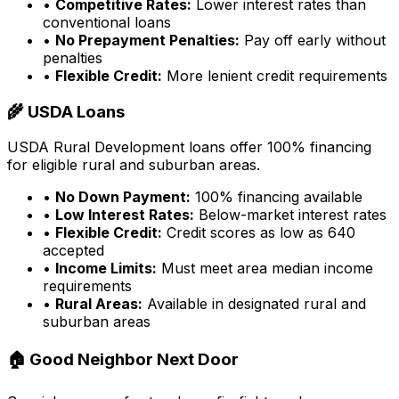
•
Competitive Rates:
Lower interest rates than
conventional loans
•
No Prepayment Penalties:
Pay off early without
penalties
•
Flexible Credit:
More lenient credit requirements
🌾 USDA Loans
USDA Rural Development loans offer 100% financing
for eligible rural and suburban areas.
•
No Down Payment:
100% financing available
•
Low Interest Rates:
Below-market interest rates
•
Flexible Credit:
Credit scores as low as 640
accepted
•
Income Limits:
Must meet area median income
requirements
•
Rural Areas:
Available in designated rural and
suburban areas
🏠 Good Neighbor Next Door