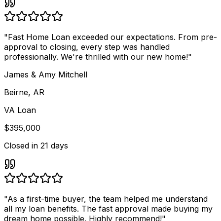
"
Fast Home Loan exceeded our expectations. From pre-
approval to closing, every step was handled
professionally. We're thrilled with our new home!
"
James & Amy Mitchell
Beirne, AR
VA Loan
$395,000
Closed in
21 days
"
As a first-time buyer, the team helped me understand
all my loan benefits. The fast approval made buying my
dream home possible. Highly recommend!
"