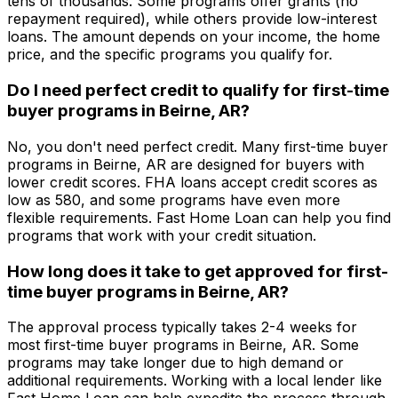
tens of thousands. Some programs offer grants (no
repayment required), while others provide low-interest
loans. The amount depends on your income, the home
price, and the specific programs you qualify for.
Do I need perfect credit to qualify for first-time
buyer programs in
Beirne, AR
?
No, you don't need perfect credit. Many first-time buyer
programs in
Beirne, AR
are designed for buyers with
lower credit scores. FHA loans accept credit scores as
low as 580, and some programs have even more
flexible requirements.
Fast Home Loan
can help you find
programs that work with your credit situation.
How long does it take to get approved for first-
time buyer programs in
Beirne, AR
?
The approval process typically takes 2-4 weeks for
most first-time buyer programs in
Beirne, AR
. Some
programs may take longer due to high demand or
additional requirements. Working with a local lender like