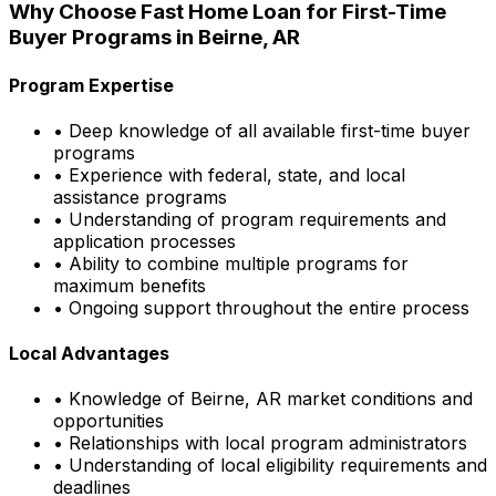
Why Choose
Fast Home Loan
for First-Time
Buyer Programs in
Beirne, AR
Program Expertise
• Deep knowledge of all available first-time buyer
programs
• Experience with federal, state, and local
assistance programs
• Understanding of program requirements and
application processes
• Ability to combine multiple programs for
maximum benefits
• Ongoing support throughout the entire process
Local Advantages
• Knowledge of
Beirne, AR
market conditions and
opportunities
• Relationships with local program administrators
• Understanding of local eligibility requirements and
deadlines