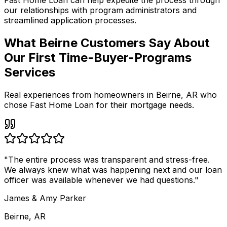
Fast Home Loan
can help expedite the process through
our relationships with program administrators and
streamlined application processes.
What Beirne Customers Say About
Our First Time-Buyer-Programs
Services
Real experiences from homeowners in
Beirne
,
AR
who
chose Fast Home Loan for their mortgage needs.
"
The entire process was transparent and stress-free.
We always knew what was happening next and our loan
officer was available whenever we had questions.
"
James & Amy Parker
Beirne, AR