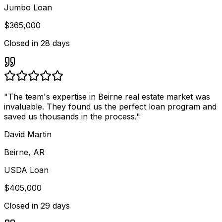
Jumbo Loan
$365,000
Closed in
28 days
"
The team's expertise in Beirne real estate market was
invaluable. They found us the perfect loan program and
saved us thousands in the process.
"
David Martin
Beirne, AR
USDA Loan
$405,000
Closed in
29 days