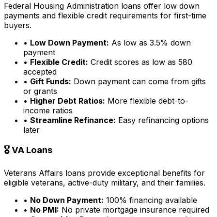
Federal Housing Administration loans offer low down
payments and flexible credit requirements for first-time
buyers.
•
Low Down Payment:
As low as 3.5% down
payment
•
Flexible Credit:
Credit scores as low as 580
accepted
•
Gift Funds:
Down payment can come from gifts
or grants
•
Higher Debt Ratios:
More flexible debt-to-
income ratios
•
Streamline Refinance:
Easy refinancing options
later
🎖️ VA Loans
Veterans Affairs loans provide exceptional benefits for
eligible veterans, active-duty military, and their families.
•
No Down Payment:
100% financing available
•
No PMI:
No private mortgage insurance required