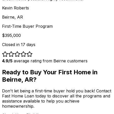
Kevin Roberts
Beirne, AR
First-Time Buyer Program
$395,000
Closed in
17 days
4.9/5
average rating from
Beirne
customers
Ready to Buy Your First Home in
Beirne, AR
?
Don't let being a first-time buyer hold you back! Contact
Fast Home Loan
today to discover all the programs and
assistance available to help you achieve
homeownership.