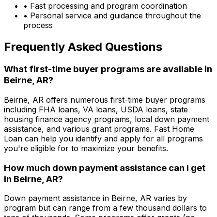
• Fast processing and program coordination
• Personal service and guidance throughout the
process
Frequently Asked Questions
What first-time buyer programs are available in
Beirne, AR
?
Beirne, AR
offers numerous first-time buyer programs
including FHA loans, VA loans, USDA loans, state
housing finance agency programs, local down payment
assistance, and various grant programs.
Fast Home
Loan
can help you identify and apply for all programs
you're eligible for to maximize your benefits.
How much down payment assistance can I get
in
Beirne, AR
?
Down payment assistance in
Beirne, AR
varies by
program but can range from a few thousand dollars to