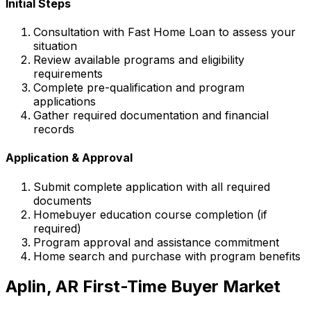
Initial Steps
Consultation with
Fast Home Loan
to assess your
situation
Review available programs and eligibility
requirements
Complete pre-qualification and program
applications
Gather required documentation and financial
records
Application & Approval
Submit complete application with all required
documents
Homebuyer education course completion (if
required)
Program approval and assistance commitment
Home search and purchase with program benefits
Aplin, AR
First-Time Buyer Market