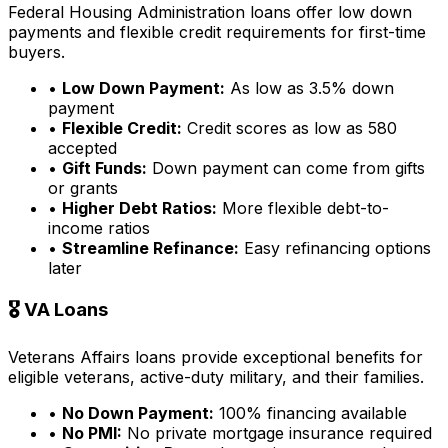
Federal Housing Administration loans offer low down
payments and flexible credit requirements for first-time
buyers.
•
Low Down Payment:
As low as 3.5% down
payment
•
Flexible Credit:
Credit scores as low as 580
accepted
•
Gift Funds:
Down payment can come from gifts
or grants
•
Higher Debt Ratios:
More flexible debt-to-
income ratios
•
Streamline Refinance:
Easy refinancing options
later
🎖️ VA Loans
Veterans Affairs loans provide exceptional benefits for
eligible veterans, active-duty military, and their families.
•
No Down Payment:
100% financing available
•
No PMI:
No private mortgage insurance required