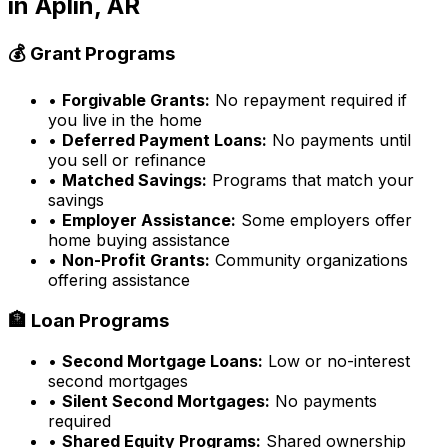
in
Aplin, AR
💰 Grant Programs
•
Forgivable Grants:
No repayment required if
you live in the home
•
Deferred Payment Loans:
No payments until
you sell or refinance
•
Matched Savings:
Programs that match your
savings
•
Employer Assistance:
Some employers offer
home buying assistance
•
Non-Profit Grants:
Community organizations
offering assistance
🏦 Loan Programs
•
Second Mortgage Loans:
Low or no-interest
second mortgages
•
Silent Second Mortgages:
No payments
required
•
Shared Equity Programs:
Shared ownership