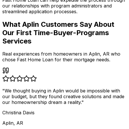
Fast Home Loan
can help expedite the process through
our relationships with program administrators and
streamlined application processes.
What Aplin Customers Say About
Our First Time-Buyer-Programs
Services
Real experiences from homeowners in
Aplin
,
AR
who
chose Fast Home Loan for their mortgage needs.
"
We thought buying in Aplin would be impossible with
our budget, but they found creative solutions and made
our homeownership dream a reality.
"
Christina Davis
Aplin, AR