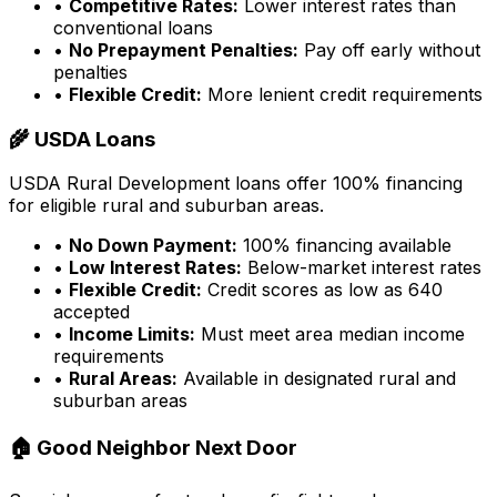
•
Competitive Rates:
Lower interest rates than
conventional loans
•
No Prepayment Penalties:
Pay off early without
penalties
•
Flexible Credit:
More lenient credit requirements
🌾 USDA Loans
USDA Rural Development loans offer 100% financing
for eligible rural and suburban areas.
•
No Down Payment:
100% financing available
•
Low Interest Rates:
Below-market interest rates
•
Flexible Credit:
Credit scores as low as 640
accepted
•
Income Limits:
Must meet area median income
requirements
•
Rural Areas:
Available in designated rural and
suburban areas
🏠 Good Neighbor Next Door