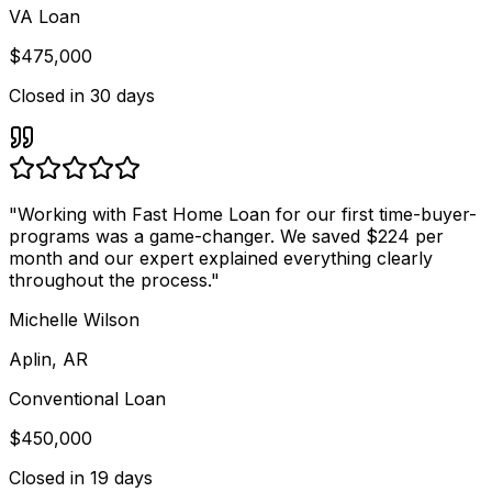
VA Loan
$475,000
Closed in
30 days
"
Working with Fast Home Loan for our first time-buyer-
programs was a game-changer. We saved $224 per
month and our expert explained everything clearly
throughout the process.
"
Michelle Wilson
Aplin, AR
Conventional Loan
$450,000
Closed in
19 days