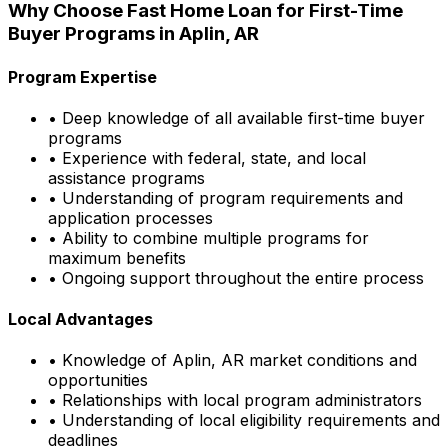
Why Choose
Fast Home Loan
for First-Time
Buyer Programs in
Aplin, AR
Program Expertise
• Deep knowledge of all available first-time buyer
programs
• Experience with federal, state, and local
assistance programs
• Understanding of program requirements and
application processes
• Ability to combine multiple programs for
maximum benefits
• Ongoing support throughout the entire process
Local Advantages
• Knowledge of
Aplin, AR
market conditions and
opportunities
• Relationships with local program administrators
• Understanding of local eligibility requirements and
deadlines