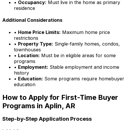
•
Occupancy:
Must live in the home as primary
residence
Additional Considerations
•
Home Price Limits:
Maximum home price
restrictions
•
Property Type:
Single-family homes, condos,
townhouses
•
Location:
Must be in eligible areas for some
programs
•
Employment:
Stable employment and income
history
•
Education:
Some programs require homebuyer
education
How to Apply for First-Time Buyer
Programs in
Aplin, AR
Step-by-Step Application Process