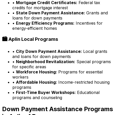
•
Mortgage Credit Certificates:
Federal tax
credits for mortgage interest
•
State Down Payment Assistance:
Grants and
loans for down payments
•
Energy Efficiency Programs:
Incentives for
energy-efficient homes
🏙️
Aplin
Local Programs
•
City Down Payment Assistance:
Local grants
and loans for down payments
•
Neighborhood Revitalization:
Special programs
for specific areas
•
Workforce Housing:
Programs for essential
workers
•
Affordable Housing:
Income-restricted housing
programs
•
First-Time Buyer Workshops:
Educational
programs and counseling
Down Payment Assistance Programs