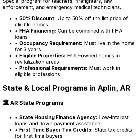
Special program for teachers, firefighters, law
enforcement, and emergency medical technicians.
•
50% Discount:
Up to 50% off the list price of
eligible homes
•
FHA Financing:
Can be combined with FHA
loans
•
Occupancy Requirement:
Must live in the home
for 3 years
•
Eligible Properties:
HUD-owned homes in
revitalization areas
•
Professional Requirements:
Must work in
eligible professions
State & Local Programs in
Aplin, AR
🏛️
AR
State Programs
•
State Housing Finance Agency:
Low-interest
loans and down payment assistance
•
First-Time Buyer Tax Credits:
State tax credits
for first-time buyers