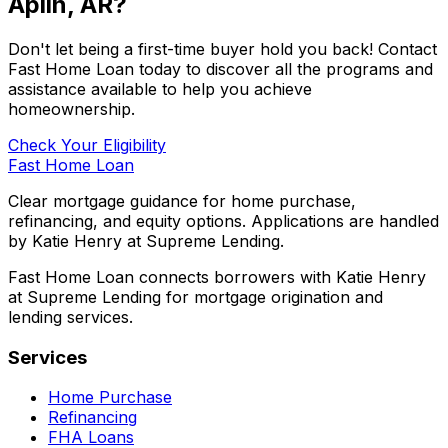
Aplin, AR
?
Don't let being a first-time buyer hold you back! Contact
Fast Home Loan
today to discover all the programs and
assistance available to help you achieve
homeownership.
Check Your Eligibility
Fast Home Loan
Clear mortgage guidance for home purchase,
refinancing, and equity options. Applications are handled
by Katie Henry at Supreme Lending.
Fast Home Loan connects borrowers with Katie Henry
at Supreme Lending for mortgage origination and
lending services.
Services
Home Purchase
Refinancing
FHA Loans