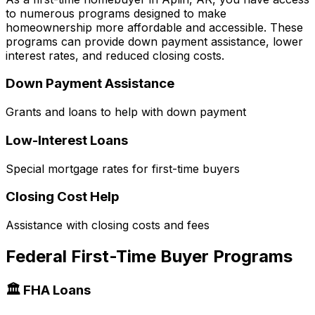
to numerous programs designed to make
homeownership more affordable and accessible. These
programs can provide down payment assistance, lower
interest rates, and reduced closing costs.
Down Payment Assistance
Grants and loans to help with down payment
Low-Interest Loans
Special mortgage rates for first-time buyers
Closing Cost Help
Assistance with closing costs and fees
Federal First-Time Buyer Programs
🏛️ FHA Loans