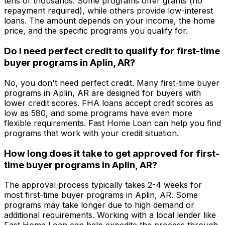
tens of thousands. Some programs offer grants (no
repayment required), while others provide low-interest
loans. The amount depends on your income, the home
price, and the specific programs you qualify for.
Do I need perfect credit to qualify for first-time
buyer programs in
Aplin, AR
?
No, you don't need perfect credit. Many first-time buyer
programs in
Aplin, AR
are designed for buyers with
lower credit scores. FHA loans accept credit scores as
low as 580, and some programs have even more
flexible requirements.
Fast Home Loan
can help you find
programs that work with your credit situation.
How long does it take to get approved for first-
time buyer programs in
Aplin, AR
?
The approval process typically takes 2-4 weeks for
most first-time buyer programs in
Aplin, AR
. Some
programs may take longer due to high demand or
additional requirements. Working with a local lender like