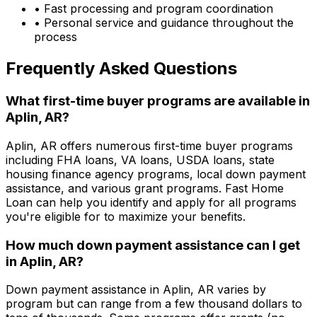
• Fast processing and program coordination
• Personal service and guidance throughout the
process
Frequently Asked Questions
What first-time buyer programs are available in
Aplin, AR
?
Aplin, AR
offers numerous first-time buyer programs
including FHA loans, VA loans, USDA loans, state
housing finance agency programs, local down payment
assistance, and various grant programs.
Fast Home
Loan
can help you identify and apply for all programs
you're eligible for to maximize your benefits.
How much down payment assistance can I get
in
Aplin, AR
?
Down payment assistance in
Aplin, AR
varies by
program but can range from a few thousand dollars to