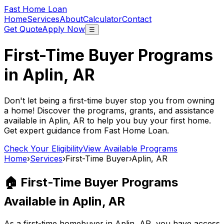
Fast Home Loan
Home
Services
About
Calculator
Contact
Get Quote
Apply Now
☰
First-Time Buyer Programs
in
Aplin, AR
Don't let being a first-time buyer stop you from owning
a home! Discover the programs, grants, and assistance
available in
Aplin, AR
to help you buy your first home.
Get expert guidance from
Fast Home Loan
.
Check Your Eligibility
View Available Programs
Home
›
Services
›
First-Time Buyer
›
Aplin, AR
🏠 First-Time Buyer Programs
Available in
Aplin, AR
As a first-time homebuyer in
Aplin, AR
, you have access