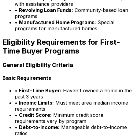
with assistance providers
•
Revolving Loan Funds:
Community-based loan
programs
•
Manufactured Home Programs:
Special
programs for manufactured homes
Eligibility Requirements for First-
Time Buyer Programs
General Eligibility Criteria
Basic Requirements
•
First-Time Buyer:
Haven't owned a home in the
past 3 years
•
Income Limits:
Must meet area median income
requirements
•
Credit Score:
Minimum credit score
requirements vary by program
•
Debt-to-Income:
Manageable debt-to-income
ratios