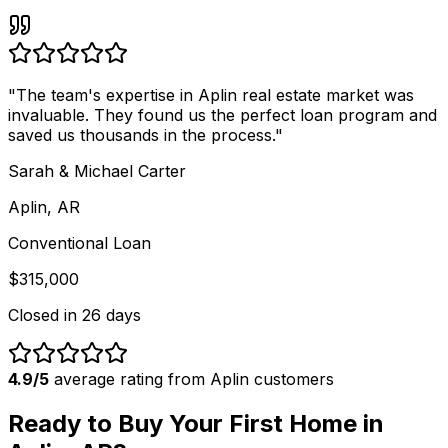
"
The team's expertise in Aplin real estate market was
invaluable. They found us the perfect loan program and
saved us thousands in the process.
"
Sarah & Michael Carter
Aplin, AR
Conventional Loan
$315,000
Closed in
26 days
4.9/5
average rating from
Aplin
customers
Ready to Buy Your First Home in