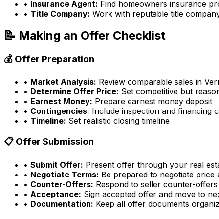
•
Insurance Agent:
Find homeowners insurance pr
•
Title Company:
Work with reputable title compan
📝 Making an Offer Checklist
💰 Offer Preparation
•
Market Analysis:
Review comparable sales in
Ver
•
Determine Offer Price:
Set competitive but reason
•
Earnest Money:
Prepare earnest money deposit
•
Contingencies:
Include inspection and financing 
•
Timeline:
Set realistic closing timeline
📋 Offer Submission
•
Submit Offer:
Present offer through your real est
•
Negotiate Terms:
Be prepared to negotiate price
•
Counter-Offers:
Respond to seller counter-offers
•
Acceptance:
Sign accepted offer and move to ne
•
Documentation:
Keep all offer documents organi