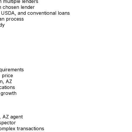
multiple lenders
m chosen lender
 USDA, and conventional loans
oan process
dy
equirements
 price
n, AZ
cations
 growth
, AZ
agent
spector
complex transactions