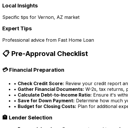
Local Insights
Specific tips for
Vernon, AZ
market
Expert Tips
Professional advice from
Fast Home Loan
📋 Pre-Approval Checklist
💳 Financial Preparation
•
Check Credit Score:
Review your credit report a
•
Gather Financial Documents:
W-2s, tax returns, 
•
Calculate Debt-to-Income Ratio:
Ensure it's withi
•
Save for Down Payment:
Determine how much yo
•
Budget for Closing Costs:
Plan for additional exp
🏦 Lender Selection