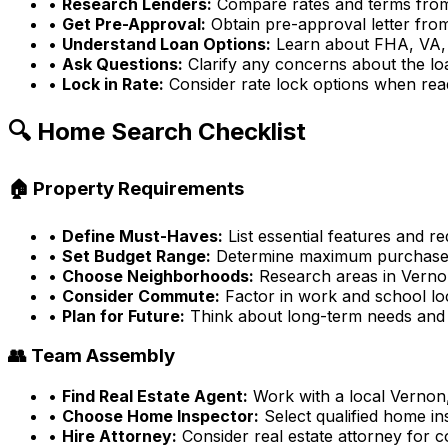
•
Research Lenders:
Compare rates and terms from 
•
Get Pre-Approval:
Obtain pre-approval letter fro
•
Understand Loan Options:
Learn about FHA, VA,
•
Ask Questions:
Clarify any concerns about the l
•
Lock in Rate:
Consider rate lock options when rea
🔍 Home Search Checklist
🏠 Property Requirements
•
Define Must-Haves:
List essential features and r
•
Set Budget Range:
Determine maximum purchase
•
Choose Neighborhoods:
Research areas in
Verno
•
Consider Commute:
Factor in work and school lo
•
Plan for Future:
Think about long-term needs and
👥 Team Assembly
•
Find Real Estate Agent:
Work with a local
Vernon
•
Choose Home Inspector:
Select qualified home in
•
Hire Attorney:
Consider real estate attorney for 