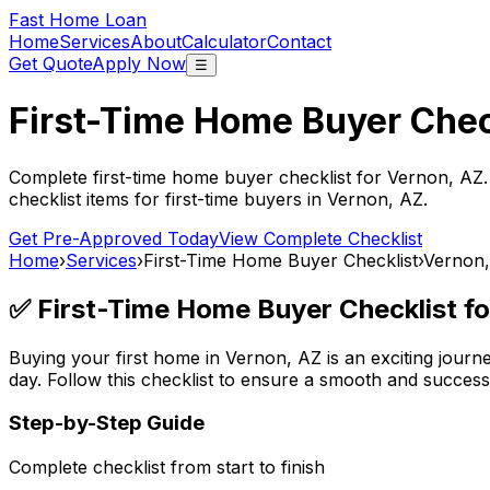
Fast Home Loan
Home
Services
About
Calculator
Contact
Get Quote
Apply Now
☰
First-Time Home Buyer Chec
Complete first-time home buyer checklist for
Vernon, AZ
checklist items for first-time buyers in
Vernon, AZ
.
Get Pre-Approved Today
View Complete Checklist
Home
›
Services
›
First-Time Home Buyer Checklist
›
Vernon
✅ First-Time Home Buyer Checklist f
Buying your first home in
Vernon, AZ
is an exciting journ
day. Follow this checklist to ensure a smooth and succes
Step-by-Step Guide
Complete checklist from start to finish