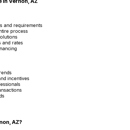
e in
Vernon, AZ
ms and requirements
ntire process
olutions
s and rates
inancing
trends
and incentives
fessionals
ansactions
ds
non, AZ
?