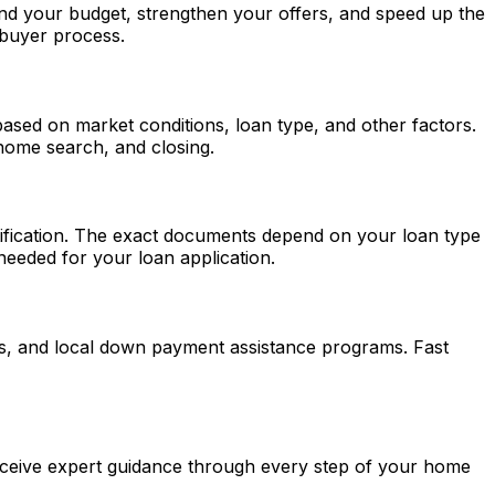
and your budget, strengthen your offers, and speed up the
 buyer process.
based on market conditions, loan type, and other factors.
 home search, and closing.
ntification. The exact documents depend on your loan type
eeded for your loan application.
ns, and local down payment assistance programs.
Fast
ceive expert guidance through every step of your home