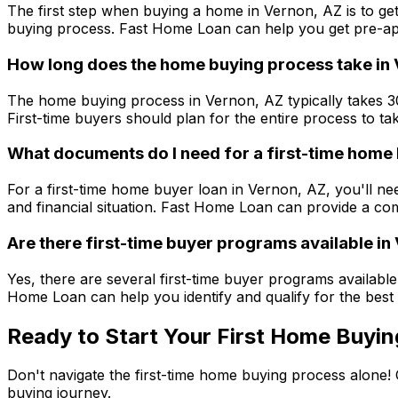
The first step when buying a home in
Vernon, AZ
is to ge
buying process.
Fast Home Loan
can help you get pre-app
How long does the home buying process take in
The home buying process in
Vernon, AZ
typically takes 
First-time buyers should plan for the entire process to ta
What documents do I need for a first-time home 
For a first-time home buyer loan in
Vernon, AZ
, you'll n
and financial situation.
Fast Home Loan
can provide a com
Are there first-time buyer programs available in
Yes, there are several first-time buyer programs available
Home Loan
can help you identify and qualify for the best
Ready to Start Your First Home Buyin
Don't navigate the first-time home buying process alone!
buying journey.