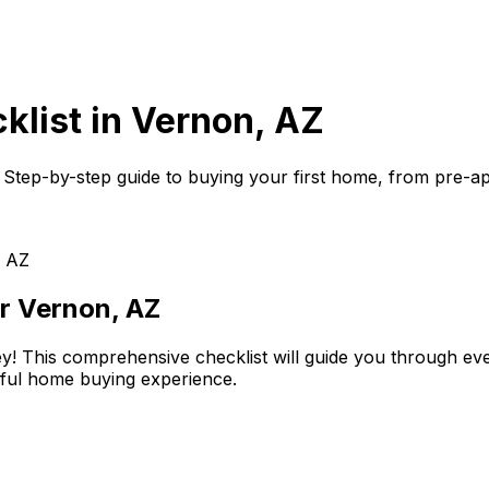
klist in
Vernon, AZ
. Step-by-step guide to buying your first home, from pre-appr
, AZ
or
Vernon, AZ
ey! This comprehensive checklist will guide you through ever
sful home buying experience.