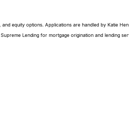
 and equity options. Applications are handled by Katie He
upreme Lending for mortgage origination and lending serv