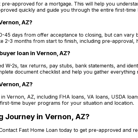
t pre-approved for a mortgage. This will help you underst
roved quickly and guide you through the entire first-time
Vernon, AZ
?
30-45 days from offer acceptance to closing, but can vary 
ke 2-3 months from start to finish, including pre-approval,
buyer loan in
Vernon, AZ
?
eed W-2s, tax returns, pay stubs, bank statements, and ide
plete document checklist and help you gather everything n
Vernon, AZ
?
 in
Vernon, AZ
, including FHA loans, VA loans, USDA loa
 first-time buyer programs for your situation and location.
g Journey in
Vernon, AZ
?
 Contact
Fast Home Loan
today to get pre-approved and re