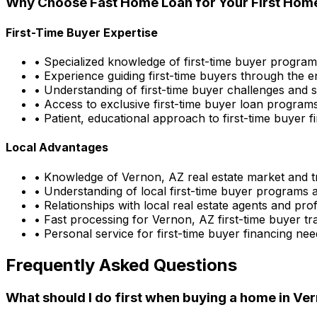
Why Choose
Fast Home Loan
for Your First Hom
First-Time Buyer Expertise
• Specialized knowledge of first-time buyer progra
• Experience guiding first-time buyers through the e
• Understanding of first-time buyer challenges and s
• Access to exclusive first-time buyer loan program
• Patient, educational approach to first-time buyer f
Local Advantages
• Knowledge of
Vernon, AZ
real estate market and 
• Understanding of local first-time buyer programs 
• Relationships with local real estate agents and pro
• Fast processing for
Vernon, AZ
first-time buyer tr
• Personal service for first-time buyer financing nee
Frequently Asked Questions
What should I do first when buying a home in
Ver