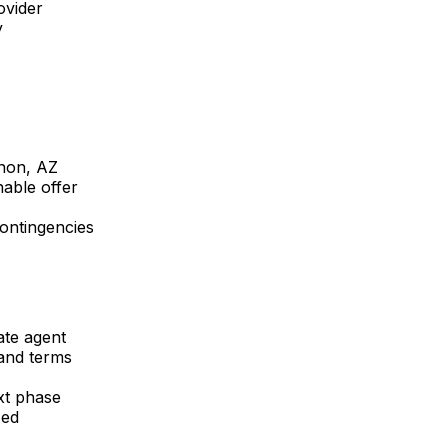
ovider
y
non, AZ
able offer
contingencies
ate agent
 and terms
xt phase
zed