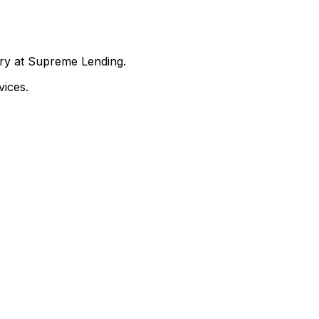
nry at Supreme Lending.
ices.