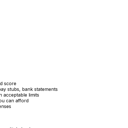
nd score
pay stubs, bank statements
n acceptable limits
u can afford
enses