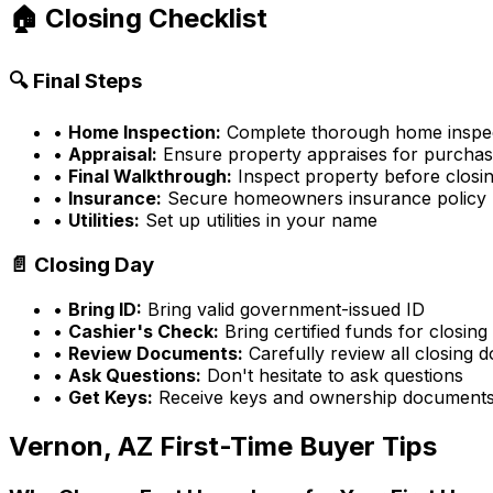
🏠 Closing Checklist
🔍 Final Steps
•
Home Inspection:
Complete thorough home inspe
•
Appraisal:
Ensure property appraises for purchas
•
Final Walkthrough:
Inspect property before closi
•
Insurance:
Secure homeowners insurance policy
•
Utilities:
Set up utilities in your name
📄 Closing Day
•
Bring ID:
Bring valid government-issued ID
•
Cashier's Check:
Bring certified funds for closing
•
Review Documents:
Carefully review all closing
•
Ask Questions:
Don't hesitate to ask questions
•
Get Keys:
Receive keys and ownership document
Vernon, AZ
First-Time Buyer Tips