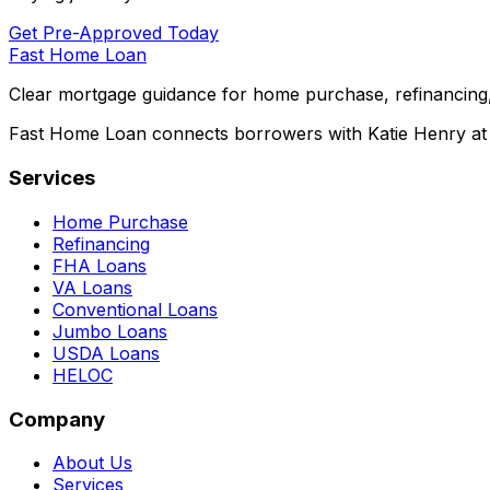
Get Pre-Approved Today
Fast Home Loan
Clear mortgage guidance for home purchase, refinancing,
Fast Home Loan connects borrowers with Katie Henry at S
Services
Home Purchase
Refinancing
FHA Loans
VA Loans
Conventional Loans
Jumbo Loans
USDA Loans
HELOC
Company
About Us
Services