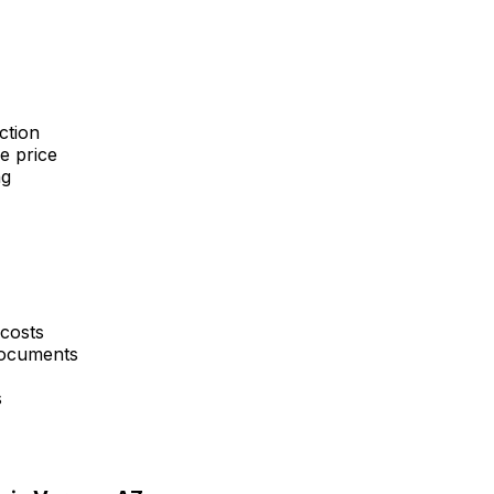
ction
e price
ng
 costs
 documents
s