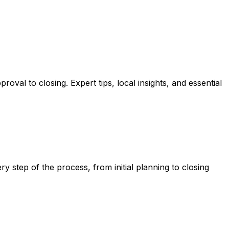
oval to closing. Expert tips, local insights, and essential
y step of the process, from initial planning to closing