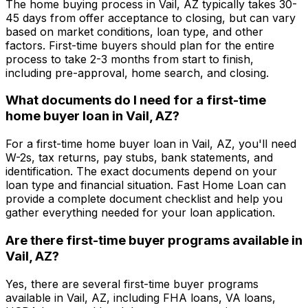
The home buying process in
Vail, AZ
typically takes 30-
45 days from offer acceptance to closing, but can vary
based on market conditions, loan type, and other
factors. First-time buyers should plan for the entire
process to take 2-3 months from start to finish,
including pre-approval, home search, and closing.
What documents do I need for a first-time
home buyer loan in
Vail, AZ
?
For a first-time home buyer loan in
Vail, AZ
, you'll need
W-2s, tax returns, pay stubs, bank statements, and
identification. The exact documents depend on your
loan type and financial situation.
Fast Home Loan
can
provide a complete document checklist and help you
gather everything needed for your loan application.
Are there first-time buyer programs available in
Vail, AZ
?
Yes, there are several first-time buyer programs
available in
Vail, AZ
, including FHA loans, VA loans,