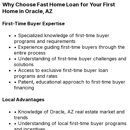
Why Choose
Fast Home Loan
for Your First
Home in
Oracle, AZ
First-Time Buyer Expertise
• Specialized knowledge of first-time buyer
programs and requirements
• Experience guiding first-time buyers through the
entire process
• Understanding of first-time buyer challenges and
solutions
• Access to exclusive first-time buyer loan
programs and rates
• Patient, educational approach to first-time buyer
financing
Local Advantages
• Knowledge of
Oracle, AZ
real estate market and
trends
• Understanding of local first-time buyer programs
and incentives