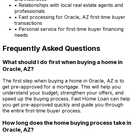
• Relationships with local real estate agents and
professionals
• Fast processing for
Oracle, AZ
first-time buyer
transactions
• Personal service for first-time buyer financing
needs
Frequently Asked Questions
What should I do first when buying a home in
Oracle, AZ
?
The first step when buying a home in
Oracle, AZ
is to
get pre-approved for a mortgage. This will help you
understand your budget, strengthen your offers, and
speed up the buying process.
Fast Home Loan
can help
you get pre-approved quickly and guide you through
the entire first-time buyer process.
How long does the home buying process take in
Oracle, AZ
?