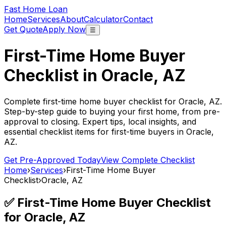
Fast Home Loan
Home
Services
About
Calculator
Contact
Get Quote
Apply Now
☰
First-Time Home Buyer
Checklist in
Oracle, AZ
Complete first-time home buyer checklist for
Oracle, AZ
.
Step-by-step guide to buying your first home, from pre-
approval to closing. Expert tips, local insights, and
essential checklist items for first-time buyers in
Oracle,
AZ
.
Get Pre-Approved Today
View Complete Checklist
Home
›
Services
›
First-Time Home Buyer
Checklist
›
Oracle, AZ
✅ First-Time Home Buyer Checklist
for
Oracle, AZ