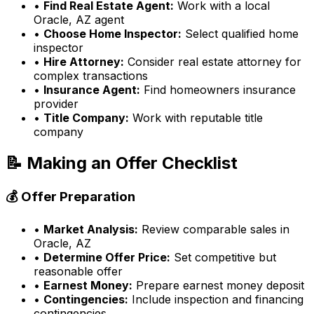
•
Find Real Estate Agent:
Work with a local
Oracle, AZ
agent
•
Choose Home Inspector:
Select qualified home
inspector
•
Hire Attorney:
Consider real estate attorney for
complex transactions
•
Insurance Agent:
Find homeowners insurance
provider
•
Title Company:
Work with reputable title
company
📝 Making an Offer Checklist
💰 Offer Preparation
•
Market Analysis:
Review comparable sales in
Oracle, AZ
•
Determine Offer Price:
Set competitive but
reasonable offer
•
Earnest Money:
Prepare earnest money deposit
•
Contingencies:
Include inspection and financing
contingencies