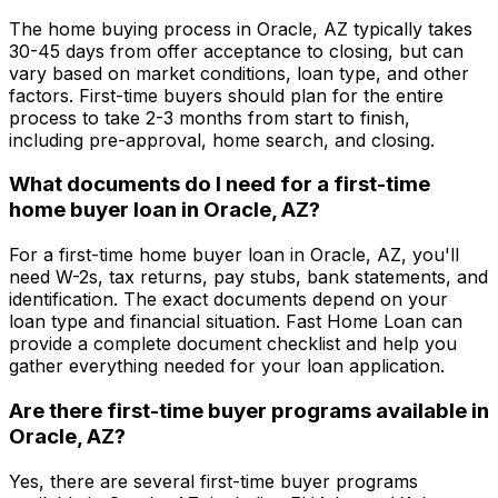
The home buying process in
Oracle, AZ
typically takes
30-45 days from offer acceptance to closing, but can
vary based on market conditions, loan type, and other
factors. First-time buyers should plan for the entire
process to take 2-3 months from start to finish,
including pre-approval, home search, and closing.
What documents do I need for a first-time
home buyer loan in
Oracle, AZ
?
For a first-time home buyer loan in
Oracle, AZ
, you'll
need W-2s, tax returns, pay stubs, bank statements, and
identification. The exact documents depend on your
loan type and financial situation.
Fast Home Loan
can
provide a complete document checklist and help you
gather everything needed for your loan application.
Are there first-time buyer programs available in
Oracle, AZ
?
Yes, there are several first-time buyer programs