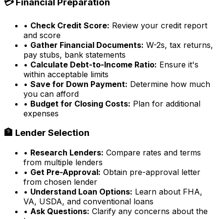
💳 Financial Preparation
•
Check Credit Score:
Review your credit report
and score
•
Gather Financial Documents:
W-2s, tax returns,
pay stubs, bank statements
•
Calculate Debt-to-Income Ratio:
Ensure it's
within acceptable limits
•
Save for Down Payment:
Determine how much
you can afford
•
Budget for Closing Costs:
Plan for additional
expenses
🏦 Lender Selection
•
Research Lenders:
Compare rates and terms
from multiple lenders
•
Get Pre-Approval:
Obtain pre-approval letter
from chosen lender
•
Understand Loan Options:
Learn about FHA,
VA, USDA, and conventional loans
•
Ask Questions:
Clarify any concerns about the