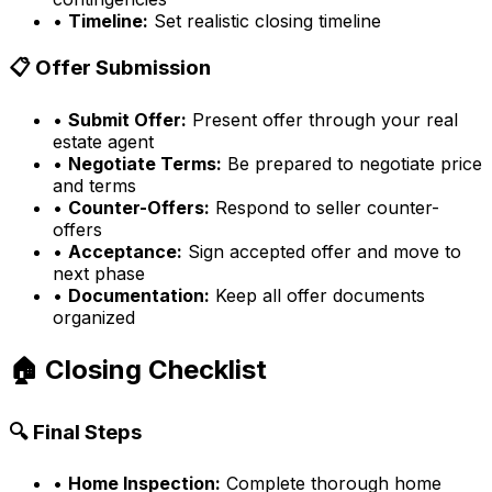
•
Timeline:
Set realistic closing timeline
📋 Offer Submission
•
Submit Offer:
Present offer through your real
estate agent
•
Negotiate Terms:
Be prepared to negotiate price
and terms
•
Counter-Offers:
Respond to seller counter-
offers
•
Acceptance:
Sign accepted offer and move to
next phase
•
Documentation:
Keep all offer documents
organized
🏠 Closing Checklist
🔍 Final Steps
•
Home Inspection:
Complete thorough home