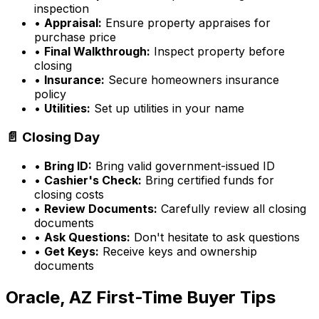
inspection
•
Appraisal:
Ensure property appraises for
purchase price
•
Final Walkthrough:
Inspect property before
closing
•
Insurance:
Secure homeowners insurance
policy
•
Utilities:
Set up utilities in your name
📄 Closing Day
•
Bring ID:
Bring valid government-issued ID
•
Cashier's Check:
Bring certified funds for
closing costs
•
Review Documents:
Carefully review all closing
documents
•
Ask Questions:
Don't hesitate to ask questions
•
Get Keys:
Receive keys and ownership
documents
Oracle, AZ
First-Time Buyer Tips