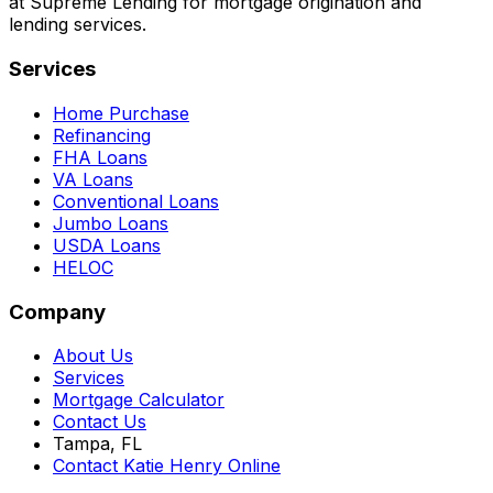
at Supreme Lending for mortgage origination and
lending services.
Services
Home Purchase
Refinancing
FHA Loans
VA Loans
Conventional Loans
Jumbo Loans
USDA Loans
HELOC
Company
About Us
Services
Mortgage Calculator
Contact Us
Tampa, FL
Contact Katie Henry Online