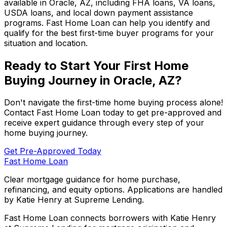
available in
Oracle, AZ
, including FHA loans, VA loans,
USDA loans, and local down payment assistance
programs.
Fast Home Loan
can help you identify and
qualify for the best first-time buyer programs for your
situation and location.
Ready to Start Your First Home
Buying Journey in
Oracle, AZ
?
Don't navigate the first-time home buying process alone!
Contact
Fast Home Loan
today to get pre-approved and
receive expert guidance through every step of your
home buying journey.
Get Pre-Approved Today
Fast Home Loan
Clear mortgage guidance for home purchase,
refinancing, and equity options. Applications are handled
by Katie Henry at Supreme Lending.
Fast Home Loan connects borrowers with Katie Henry