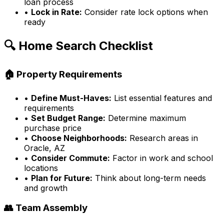
loan process
•
Lock in Rate:
Consider rate lock options when
ready
🔍 Home Search Checklist
🏠 Property Requirements
•
Define Must-Haves:
List essential features and
requirements
•
Set Budget Range:
Determine maximum
purchase price
•
Choose Neighborhoods:
Research areas in
Oracle, AZ
•
Consider Commute:
Factor in work and school
locations
•
Plan for Future:
Think about long-term needs
and growth
👥 Team Assembly