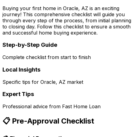
Buying your first home in
Oracle, AZ
is an exciting
journey! This comprehensive checklist will guide you
through every step of the process, from initial planning
to closing day. Follow this checklist to ensure a smooth
and successful home buying experience.
Step-by-Step Guide
Complete checklist from start to finish
Local Insights
Specific tips for
Oracle, AZ
market
Expert Tips
Professional advice from
Fast Home Loan
📋 Pre-Approval Checklist