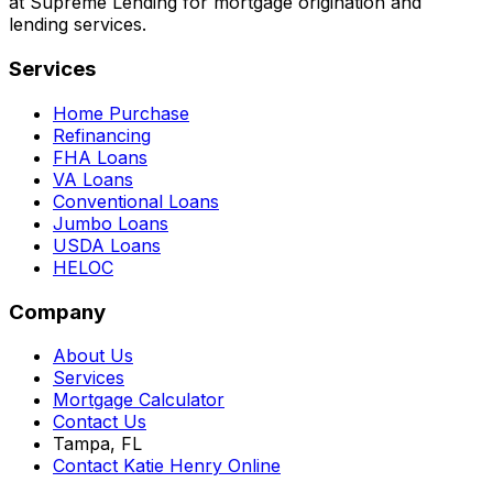
at Supreme Lending for mortgage origination and
lending services.
Services
Home Purchase
Refinancing
FHA Loans
VA Loans
Conventional Loans
Jumbo Loans
USDA Loans
HELOC
Company
About Us
Services
Mortgage Calculator
Contact Us
Tampa, FL
Contact Katie Henry Online