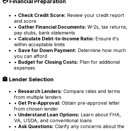
💳 Financial Preparation
•
Check Credit Score:
Review your credit report
and score
•
Gather Financial Documents:
W-2s, tax returns,
pay stubs, bank statements
•
Calculate Debt-to-Income Ratio:
Ensure it's
within acceptable limits
•
Save for Down Payment:
Determine how much
you can afford
•
Budget for Closing Costs:
Plan for additional
expenses
🏦 Lender Selection
•
Research Lenders:
Compare rates and terms
from multiple lenders
•
Get Pre-Approval:
Obtain pre-approval letter
from chosen lender
•
Understand Loan Options:
Learn about FHA,
VA, USDA, and conventional loans
•
Ask Questions:
Clarify any concerns about the