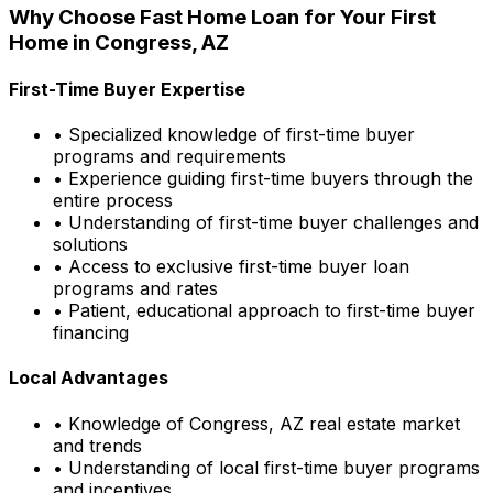
Why Choose
Fast Home Loan
for Your First
Home in
Congress, AZ
First-Time Buyer Expertise
• Specialized knowledge of first-time buyer
programs and requirements
• Experience guiding first-time buyers through the
entire process
• Understanding of first-time buyer challenges and
solutions
• Access to exclusive first-time buyer loan
programs and rates
• Patient, educational approach to first-time buyer
financing
Local Advantages
• Knowledge of
Congress, AZ
real estate market
and trends
• Understanding of local first-time buyer programs
and incentives