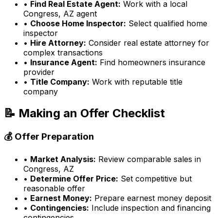
•
Find Real Estate Agent:
Work with a local
Congress, AZ
agent
•
Choose Home Inspector:
Select qualified home
inspector
•
Hire Attorney:
Consider real estate attorney for
complex transactions
•
Insurance Agent:
Find homeowners insurance
provider
•
Title Company:
Work with reputable title
company
📝 Making an Offer Checklist
💰 Offer Preparation
•
Market Analysis:
Review comparable sales in
Congress, AZ
•
Determine Offer Price:
Set competitive but
reasonable offer
•
Earnest Money:
Prepare earnest money deposit
•
Contingencies:
Include inspection and financing
contingencies