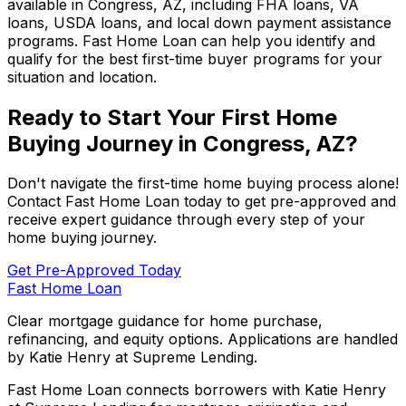
available in
Congress, AZ
, including FHA loans, VA
loans, USDA loans, and local down payment assistance
programs.
Fast Home Loan
can help you identify and
qualify for the best first-time buyer programs for your
situation and location.
Ready to Start Your First Home
Buying Journey in
Congress, AZ
?
Don't navigate the first-time home buying process alone!
Contact
Fast Home Loan
today to get pre-approved and
receive expert guidance through every step of your
home buying journey.
Get Pre-Approved Today
Fast Home Loan
Clear mortgage guidance for home purchase,
refinancing, and equity options. Applications are handled
by Katie Henry at Supreme Lending.
Fast Home Loan connects borrowers with Katie Henry