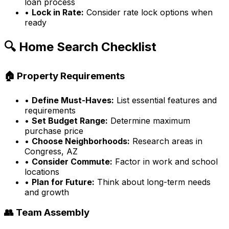
loan process
•
Lock in Rate:
Consider rate lock options when
ready
🔍 Home Search Checklist
🏠 Property Requirements
•
Define Must-Haves:
List essential features and
requirements
•
Set Budget Range:
Determine maximum
purchase price
•
Choose Neighborhoods:
Research areas in
Congress, AZ
•
Consider Commute:
Factor in work and school
locations
•
Plan for Future:
Think about long-term needs
and growth
👥 Team Assembly