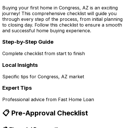
Buying your first home in
Congress, AZ
is an exciting
journey! This comprehensive checklist will guide you
through every step of the process, from initial planning
to closing day. Follow this checklist to ensure a smooth
and successful home buying experience.
Step-by-Step Guide
Complete checklist from start to finish
Local Insights
Specific tips for
Congress, AZ
market
Expert Tips
Professional advice from
Fast Home Loan
📋 Pre-Approval Checklist