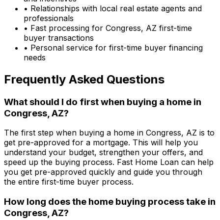
• Relationships with local real estate agents and
professionals
• Fast processing for
Congress, AZ
first-time
buyer transactions
• Personal service for first-time buyer financing
needs
Frequently Asked Questions
What should I do first when buying a home in
Congress, AZ
?
The first step when buying a home in
Congress, AZ
is to
get pre-approved for a mortgage. This will help you
understand your budget, strengthen your offers, and
speed up the buying process.
Fast Home Loan
can help
you get pre-approved quickly and guide you through
the entire first-time buyer process.
How long does the home buying process take in
Congress, AZ
?