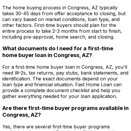
The home buying process in
Congress, AZ
typically
takes 30-45 days from offer acceptance to closing, but
can vary based on market conditions, loan type, and
other factors. First-time buyers should plan for the
entire process to take 2-3 months from start to finish,
including pre-approval, home search, and closing.
What documents do I need for a first-time
home buyer loan in
Congress, AZ
?
For a first-time home buyer loan in
Congress, AZ
, you'll
need W-2s, tax returns, pay stubs, bank statements, and
identification. The exact documents depend on your
loan type and financial situation.
Fast Home Loan
can
provide a complete document checklist and help you
gather everything needed for your loan application.
Are there first-time buyer programs available in
Congress, AZ
?
Yes, there are several first-time buyer programs