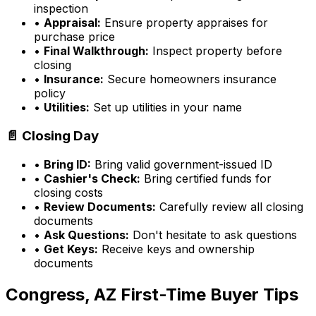
inspection
•
Appraisal:
Ensure property appraises for
purchase price
•
Final Walkthrough:
Inspect property before
closing
•
Insurance:
Secure homeowners insurance
policy
•
Utilities:
Set up utilities in your name
📄 Closing Day
•
Bring ID:
Bring valid government-issued ID
•
Cashier's Check:
Bring certified funds for
closing costs
•
Review Documents:
Carefully review all closing
documents
•
Ask Questions:
Don't hesitate to ask questions
•
Get Keys:
Receive keys and ownership
documents
Congress, AZ
First-Time Buyer Tips