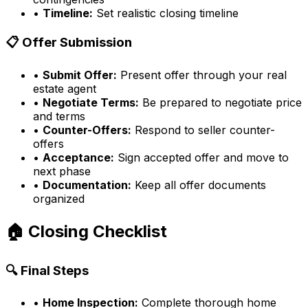
•
Timeline:
Set realistic closing timeline
📋 Offer Submission
•
Submit Offer:
Present offer through your real
estate agent
•
Negotiate Terms:
Be prepared to negotiate price
and terms
•
Counter-Offers:
Respond to seller counter-
offers
•
Acceptance:
Sign accepted offer and move to
next phase
•
Documentation:
Keep all offer documents
organized
🏠 Closing Checklist
🔍 Final Steps
•
Home Inspection:
Complete thorough home