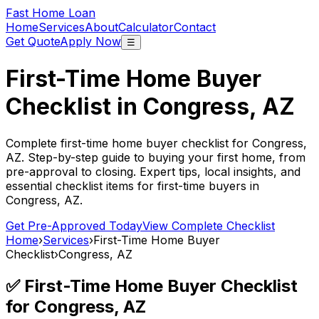
Fast Home Loan
Home
Services
About
Calculator
Contact
Get Quote
Apply Now
☰
First-Time Home Buyer
Checklist in
Congress, AZ
Complete first-time home buyer checklist for
Congress,
AZ
. Step-by-step guide to buying your first home, from
pre-approval to closing. Expert tips, local insights, and
essential checklist items for first-time buyers in
Congress, AZ
.
Get Pre-Approved Today
View Complete Checklist
Home
›
Services
›
First-Time Home Buyer
Checklist
›
Congress, AZ
✅ First-Time Home Buyer Checklist
for
Congress, AZ