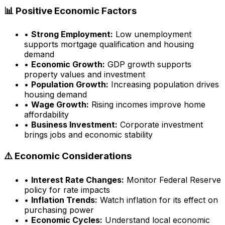
📊 Positive Economic Factors
•
Strong Employment:
Low unemployment
supports mortgage qualification and housing
demand
•
Economic Growth:
GDP growth supports
property values and investment
•
Population Growth:
Increasing population drives
housing demand
•
Wage Growth:
Rising incomes improve home
affordability
•
Business Investment:
Corporate investment
brings jobs and economic stability
⚠️ Economic Considerations
•
Interest Rate Changes:
Monitor Federal Reserve
policy for rate impacts
•
Inflation Trends:
Watch inflation for its effect on
purchasing power
•
Economic Cycles:
Understand local economic