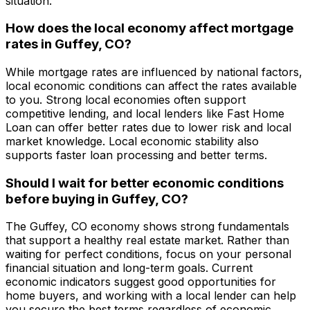
situation.
How does the local economy affect mortgage
rates in
Guffey, CO
?
While mortgage rates are influenced by national factors,
local economic conditions can affect the rates available
to you. Strong local economies often support
competitive lending, and local lenders like
Fast Home
Loan
can offer better rates due to lower risk and local
market knowledge. Local economic stability also
supports faster loan processing and better terms.
Should I wait for better economic conditions
before buying in
Guffey, CO
?
The
Guffey, CO
economy shows strong fundamentals
that support a healthy real estate market. Rather than
waiting for perfect conditions, focus on your personal
financial situation and long-term goals. Current
economic indicators suggest good opportunities for
home buyers, and working with a local lender can help
you secure the best terms regardless of economic