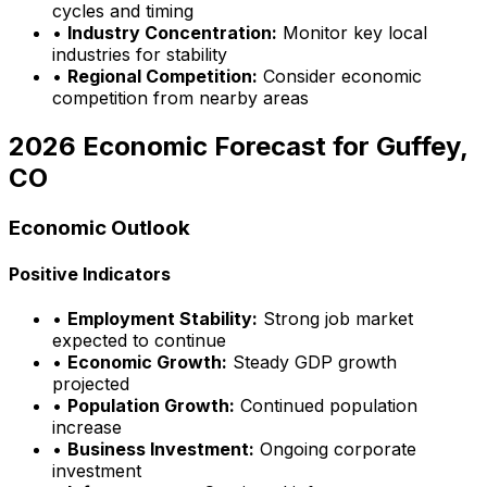
cycles and timing
•
Industry Concentration:
Monitor key local
industries for stability
•
Regional Competition:
Consider economic
competition from nearby areas
2026 Economic Forecast for
Guffey,
CO
Economic Outlook
Positive Indicators
•
Employment Stability:
Strong job market
expected to continue
•
Economic Growth:
Steady GDP growth
projected
•
Population Growth:
Continued population
increase
•
Business Investment:
Ongoing corporate
investment