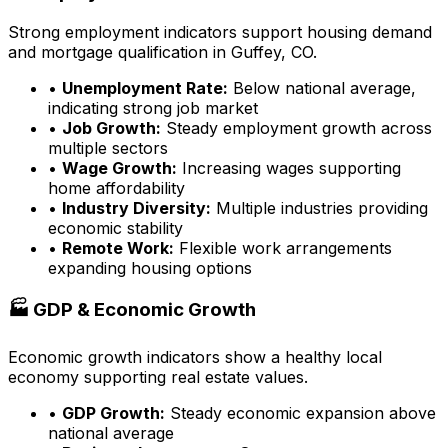
Strong employment indicators support housing demand
and mortgage qualification in
Guffey, CO
.
•
Unemployment Rate:
Below national average,
indicating strong job market
•
Job Growth:
Steady employment growth across
multiple sectors
•
Wage Growth:
Increasing wages supporting
home affordability
•
Industry Diversity:
Multiple industries providing
economic stability
•
Remote Work:
Flexible work arrangements
expanding housing options
🏭 GDP & Economic Growth
Economic growth indicators show a healthy local
economy supporting real estate values.
•
GDP Growth:
Steady economic expansion above
national average