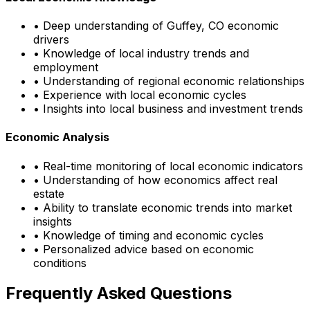
• Deep understanding of
Guffey, CO
economic
drivers
• Knowledge of local industry trends and
employment
• Understanding of regional economic relationships
• Experience with local economic cycles
• Insights into local business and investment trends
Economic Analysis
• Real-time monitoring of local economic indicators
• Understanding of how economics affect real
estate
• Ability to translate economic trends into market
insights
• Knowledge of timing and economic cycles
• Personalized advice based on economic
conditions
Frequently Asked Questions