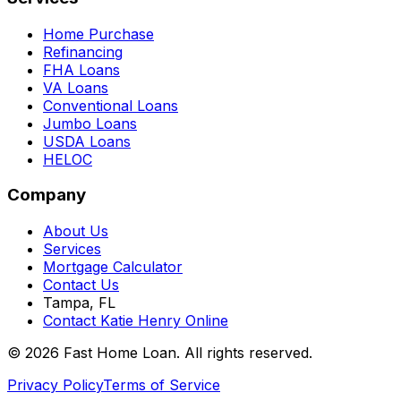
Home Purchase
Refinancing
FHA Loans
VA Loans
Conventional Loans
Jumbo Loans
USDA Loans
HELOC
Company
About Us
Services
Mortgage Calculator
Contact Us
Tampa, FL
Contact Katie Henry Online
© 2026 Fast Home Loan. All rights reserved.
Privacy Policy
Terms of Service