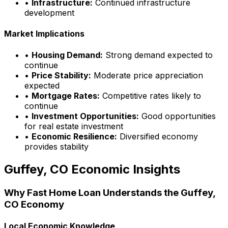
•
Infrastructure:
Continued infrastructure
development
Market Implications
•
Housing Demand:
Strong demand expected to
continue
•
Price Stability:
Moderate price appreciation
expected
•
Mortgage Rates:
Competitive rates likely to
continue
•
Investment Opportunities:
Good opportunities
for real estate investment
•
Economic Resilience:
Diversified economy
provides stability
Guffey, CO
Economic Insights
Why
Fast Home Loan
Understands the
Guffey,
CO
Economy
Local Economic Knowledge