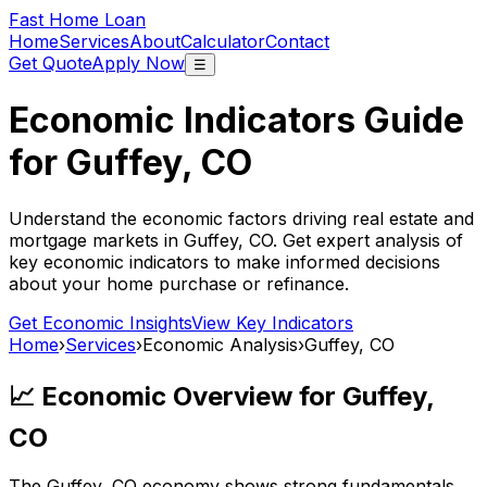
Fast Home Loan
Home
Services
About
Calculator
Contact
Get Quote
Apply Now
☰
Economic Indicators Guide
for
Guffey, CO
Understand the economic factors driving real estate and
mortgage markets in
Guffey, CO
. Get expert analysis of
key economic indicators to make informed decisions
about your home purchase or refinance.
Get Economic Insights
View Key Indicators
Home
›
Services
›
Economic Analysis
›
Guffey, CO
📈 Economic Overview for
Guffey,
CO
The
Guffey, CO
economy shows strong fundamentals