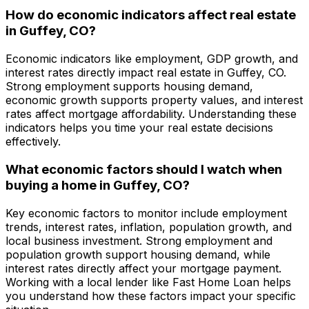
How do economic indicators affect real estate
in
Guffey, CO
?
Economic indicators like employment, GDP growth, and
interest rates directly impact real estate in
Guffey, CO
.
Strong employment supports housing demand,
economic growth supports property values, and interest
rates affect mortgage affordability. Understanding these
indicators helps you time your real estate decisions
effectively.
What economic factors should I watch when
buying a home in
Guffey, CO
?
Key economic factors to monitor include employment
trends, interest rates, inflation, population growth, and
local business investment. Strong employment and
population growth support housing demand, while
interest rates directly affect your mortgage payment.
Working with a local lender like
Fast Home Loan
helps
you understand how these factors impact your specific