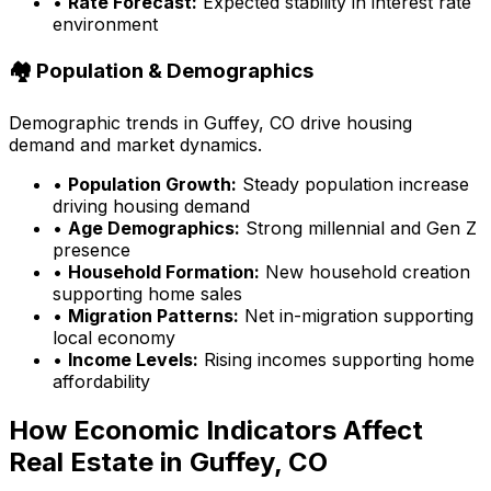
•
Rate Forecast:
Expected stability in interest rate
environment
🏘️ Population & Demographics
Demographic trends in
Guffey, CO
drive housing
demand and market dynamics.
•
Population Growth:
Steady population increase
driving housing demand
•
Age Demographics:
Strong millennial and Gen Z
presence
•
Household Formation:
New household creation
supporting home sales
•
Migration Patterns:
Net in-migration supporting
local economy
•
Income Levels:
Rising incomes supporting home
affordability
How Economic Indicators Affect
Real Estate in
Guffey, CO