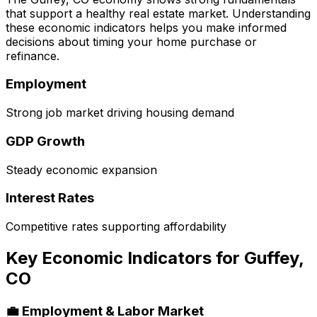
that support a healthy real estate market. Understanding
these economic indicators helps you make informed
decisions about timing your home purchase or
refinance.
Employment
Strong job market driving housing demand
GDP Growth
Steady economic expansion
Interest Rates
Competitive rates supporting affordability
Key Economic Indicators for
Guffey,
CO
💼 Employment & Labor Market