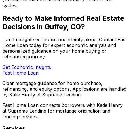
cycles.
Ready to Make Informed Real Estate
Decisions in
Guffey, CO
?
Don't navigate economic uncertainty alone! Contact
Fast
Home Loan
today for expert economic analysis and
personalized guidance on your home buying or
refinancing journey.
Get Economic Insights
Fast Home Loan
Clear mortgage guidance for home purchase,
refinancing, and equity options. Applications are handled
by Katie Henry at Supreme Lending.
Fast Home Loan connects borrowers with Katie Henry
at Supreme Lending for mortgage origination and
lending services.
Services