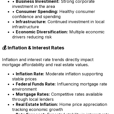
•
Business Investment:
Strong corporate
investment in the area
•
Consumer Spending:
Healthy consumer
confidence and spending
•
Infrastructure:
Continued investment in local
infrastructure
•
Economic Diversification:
Multiple economic
drivers reducing risk
💰 Inflation & Interest Rates
Inflation and interest rate trends directly impact
mortgage affordability and real estate values.
•
Inflation Rate:
Moderate inflation supporting
stable prices
•
Federal Funds Rate:
Influencing mortgage rate
environment
•
Mortgage Rates:
Competitive rates available
through local lenders
•
Real Estate Inflation:
Home price appreciation
tracking economic growth