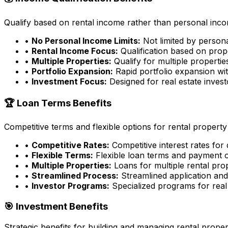
Qualify based on rental income rather than personal incom
•
No Personal Income Limits:
Not limited by person
•
Rental Income Focus:
Qualification based on prop
•
Multiple Properties:
Qualify for multiple properti
•
Portfolio Expansion:
Rapid portfolio expansion wit
•
Investment Focus:
Designed for real estate inves
🏆 Loan Terms Benefits
Competitive terms and flexible options for rental property
•
Competitive Rates:
Competitive interest rates for
•
Flexible Terms:
Flexible loan terms and payment 
•
Multiple Properties:
Loans for multiple rental pro
•
Streamlined Process:
Streamlined application an
•
Investor Programs:
Specialized programs for real 
🎯 Investment Benefits
Strategic benefits for building and managing rental proper