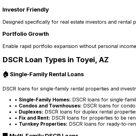
Investor Friendly
Designed specifically for real estate investors and rental
Portfolio Growth
Enable rapid portfolio expansion without personal income 
DSCR Loan Types in
Toyei, AZ
🏠 Single-Family Rental Loans
DSCR loans for single-family rental properties and inves
•
Single-Family Homes:
DSCR loans for single-famil
•
Condos and Townhouses:
DSCR loans for condo 
•
Duplexes:
DSCR loans for duplex rental propertie
•
Fix and Rent:
DSCR loans for properties to be ren
•
Turnkey Properties:
DSCR loans for ready-to-rent
🏢 Multi-Family DSCR Loans