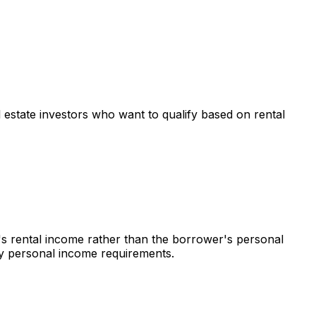
al estate investors who want to qualify based on rental
's rental income rather than the borrower's personal
 by personal income requirements.