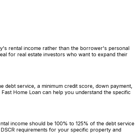
rty's rental income rather than the borrower's personal
al for real estate investors who want to expand their
 the debt service, a minimum credit score, down payment,
.
Fast Home Loan
can help you understand the specific
rental income should be 100% to 125% of the debt service
DSCR requirements for your specific property and