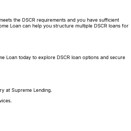
y meets the DSCR requirements and you have sufficient
ome Loan
can help you structure multiple DSCR loans for
me Loan
today to explore DSCR loan options and secure
nry at Supreme Lending.
ices.