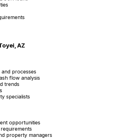
ties
quirements
Toyei, AZ
s and processes
ash flow analysis
nd trends
s
y specialists
ent opportunities
 requirements
 and property managers