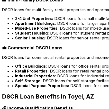
DSCR loans for multi-family rental properties and apartme
•
2-4 Unit Properties:
DSCR loans for small multi-fa
•
Apartment Buildings:
DSCR loans for larger apart
•
Mixed-Use Properties:
DSCR loans for mixed-use 
•
Student Housing:
DSCR loans for student rental p
•
Senior Housing:
DSCR loans for senior rental pro
💼 Commercial DSCR Loans
DSCR loans for commercial rental properties and income-g
•
Office Buildings:
DSCR loans for office rental pro
•
Retail Properties:
DSCR loans for retail rental pro
•
Industrial Properties:
DSCR loans for industrial re
•
Self-Storage:
DSCR loans for self-storage facilitie
•
Special Purpose Properties:
DSCR loans for speci
DSCR Loan Benefits in
Toyei, AZ
💰 Income Qualification Benefits