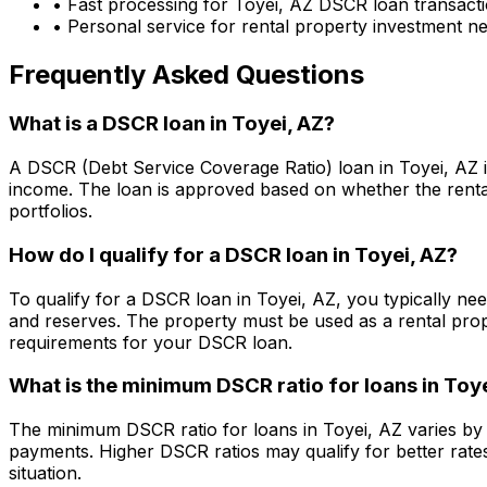
• Fast processing for
Toyei, AZ
DSCR loan transact
• Personal service for rental property investment n
Frequently Asked Questions
What is a DSCR loan in
Toyei, AZ
?
A DSCR (Debt Service Coverage Ratio) loan in
Toyei, AZ
i
income. The loan is approved based on whether the rental
portfolios.
How do I qualify for a DSCR loan in
Toyei, AZ
?
To qualify for a DSCR loan in
Toyei, AZ
, you typically ne
and reserves. The property must be used as a rental pro
requirements for your DSCR loan.
What is the minimum DSCR ratio for loans in
Toye
The minimum DSCR ratio for loans in
Toyei, AZ
varies by 
payments. Higher DSCR ratios may qualify for better rate
situation.