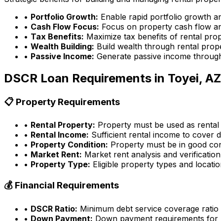
•
Portfolio Growth:
Enable rapid portfolio growth a
•
Cash Flow Focus:
Focus on property cash flow an
•
Tax Benefits:
Maximize tax benefits of rental pro
•
Wealth Building:
Build wealth through rental prop
•
Passive Income:
Generate passive income through
DSCR Loan Requirements in
Toyei, AZ
📋 Property Requirements
•
Rental Property:
Property must be used as rental
•
Rental Income:
Sufficient rental income to cover d
•
Property Condition:
Property must be in good con
•
Market Rent:
Market rent analysis and verification
•
Property Type:
Eligible property types and locati
💰 Financial Requirements
•
DSCR Ratio:
Minimum debt service coverage ratio
•
Down Payment:
Down payment requirements for