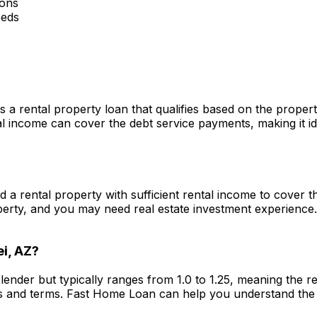
ions
eeds
s a rental property loan that qualifies based on the prope
 income can cover the debt service payments, making it ide
ed a rental property with sufficient rental income to cover
perty, and you may need real estate investment experience
i, AZ
?
lender but typically ranges from 1.0 to 1.25, meaning the 
s and terms.
Fast Home Loan
can help you understand the 