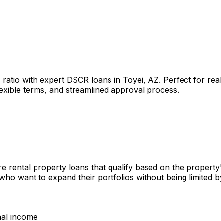
 ratio with expert DSCR loans in
Toyei, AZ
. Perfect for re
lexible terms, and streamlined approval process.
e rental property loans that qualify based on the property
 who want to expand their portfolios without being limited
nal income