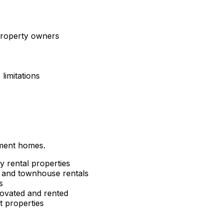
 property owners
limitations
tment homes.
y rental properties
and townhouse rentals
s
ovated and rented
 properties