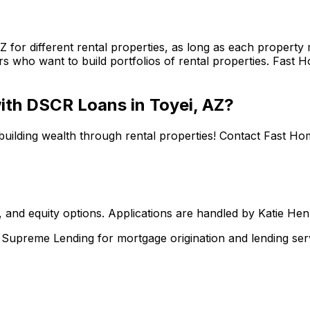
AZ
for different rental properties, as long as each propert
s who want to build portfolios of rental properties.
Fast H
 with DSCR Loans in
Toyei, AZ
?
building wealth through rental properties! Contact
Fast Ho
 and equity options. Applications are handled by Katie He
upreme Lending for mortgage origination and lending serv