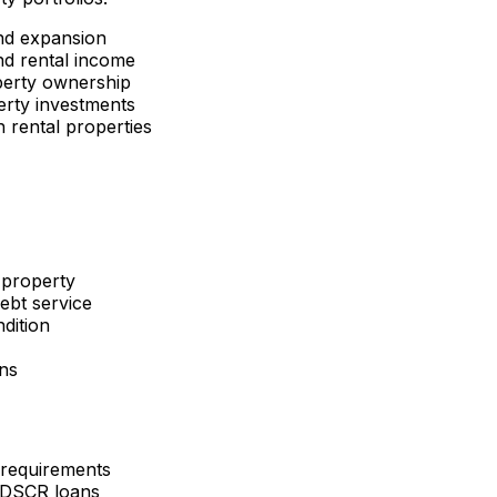
nd expansion
d rental income
perty ownership
erty investments
 rental properties
 property
ebt service
dition
ons
 requirements
 DSCR loans