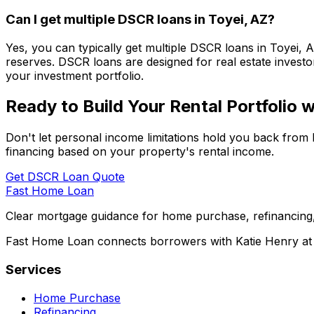
Can I get multiple DSCR loans in
Toyei, AZ
?
Yes, you can typically get multiple DSCR loans in
Toyei, 
reserves. DSCR loans are designed for real estate investor
your investment portfolio.
Ready to Build Your Rental Portfolio
Don't let personal income limitations hold you back from 
financing based on your property's rental income.
Get DSCR Loan Quote
Fast Home Loan
Clear mortgage guidance for home purchase, refinancing,
Fast Home Loan connects borrowers with Katie Henry at S
Services
Home Purchase
Refinancing