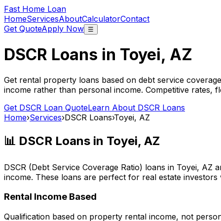
Fast Home Loan
Home
Services
About
Calculator
Contact
Get Quote
Apply Now
☰
DSCR Loans in
Toyei, AZ
Get rental property loans based on debt service coverage
income rather than personal income. Competitive rates, f
Get DSCR Loan Quote
Learn About DSCR Loans
Home
›
Services
›
DSCR Loans
›
Toyei, AZ
📊 DSCR Loans in
Toyei, AZ
DSCR (Debt Service Coverage Ratio) loans in
Toyei, AZ
ar
income. These loans are perfect for real estate investors
Rental Income Based
Qualification based on property rental income, not perso