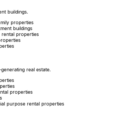
nt buildings.
mily properties
ment buildings
rental properties
roperties
perties
enerating real estate.
perties
perties
ntal properties
s
al purpose rental properties