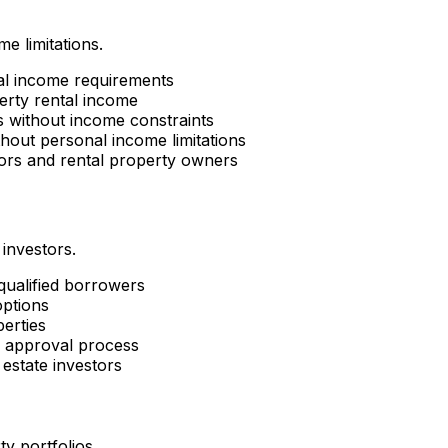
e limitations.
al income requirements
erty rental income
es without income constraints
hout personal income limitations
tors and rental property owners
 investors.
 qualified borrowers
options
perties
d approval process
estate investors
ty portfolios.