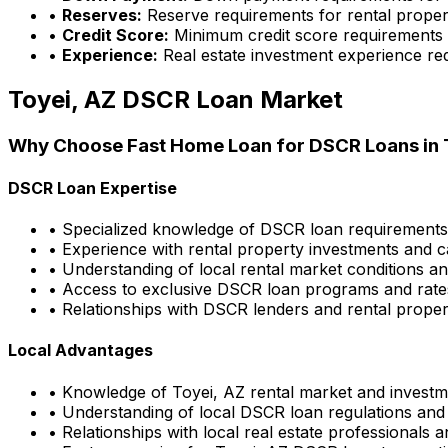
•
Reserves:
Reserve requirements for rental proper
•
Credit Score:
Minimum credit score requirements
•
Experience:
Real estate investment experience re
Toyei, AZ
DSCR Loan Market
Why Choose
Fast Home Loan
for DSCR Loans in
DSCR Loan Expertise
• Specialized knowledge of DSCR loan requirement
• Experience with rental property investments and c
• Understanding of local rental market conditions a
• Access to exclusive DSCR loan programs and rate
• Relationships with DSCR lenders and rental propert
Local Advantages
• Knowledge of
Toyei, AZ
rental market and investm
• Understanding of local DSCR loan regulations and
• Relationships with local real estate professionals