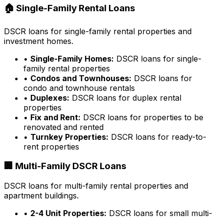
🏠 Single-Family Rental Loans
DSCR loans for single-family rental properties and
investment homes.
•
Single-Family Homes:
DSCR loans for single-
family rental properties
•
Condos and Townhouses:
DSCR loans for
condo and townhouse rentals
•
Duplexes:
DSCR loans for duplex rental
properties
•
Fix and Rent:
DSCR loans for properties to be
renovated and rented
•
Turnkey Properties:
DSCR loans for ready-to-
rent properties
🏢 Multi-Family DSCR Loans
DSCR loans for multi-family rental properties and
apartment buildings.
•
2-4 Unit Properties:
DSCR loans for small multi-