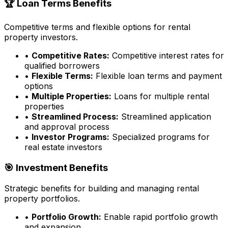
🏆 Loan Terms Benefits
Competitive terms and flexible options for rental
property investors.
•
Competitive Rates:
Competitive interest rates for
qualified borrowers
•
Flexible Terms:
Flexible loan terms and payment
options
•
Multiple Properties:
Loans for multiple rental
properties
•
Streamlined Process:
Streamlined application
and approval process
•
Investor Programs:
Specialized programs for
real estate investors
🎯 Investment Benefits
Strategic benefits for building and managing rental
property portfolios.
•
Portfolio Growth:
Enable rapid portfolio growth
and expansion