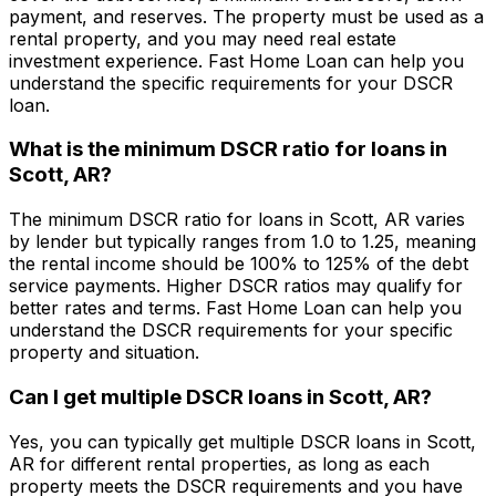
payment, and reserves. The property must be used as a
rental property, and you may need real estate
investment experience.
Fast Home Loan
can help you
understand the specific requirements for your DSCR
loan.
What is the minimum DSCR ratio for loans in
Scott, AR
?
The minimum DSCR ratio for loans in
Scott, AR
varies
by lender but typically ranges from 1.0 to 1.25, meaning
the rental income should be 100% to 125% of the debt
service payments. Higher DSCR ratios may qualify for
better rates and terms.
Fast Home Loan
can help you
understand the DSCR requirements for your specific
property and situation.
Can I get multiple DSCR loans in
Scott, AR
?
Yes, you can typically get multiple DSCR loans in
Scott,
AR
for different rental properties, as long as each
property meets the DSCR requirements and you have