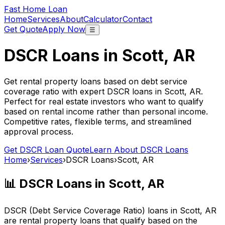
Fast Home Loan
Home
Services
About
Calculator
Contact
Get Quote
Apply Now
☰
DSCR Loans in
Scott, AR
Get rental property loans based on debt service
coverage ratio with expert DSCR loans in
Scott, AR
.
Perfect for real estate investors who want to qualify
based on rental income rather than personal income.
Competitive rates, flexible terms, and streamlined
approval process.
Get DSCR Loan Quote
Learn About DSCR Loans
Home
›
Services
›
DSCR Loans
›
Scott, AR
📊 DSCR Loans in
Scott, AR
DSCR (Debt Service Coverage Ratio) loans in
Scott, AR
are rental property loans that qualify based on the