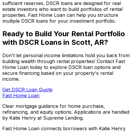
sufficient reserves. DSCR loans are designed for real
estate investors who want to build portfolios of rental
properties.
Fast Home Loan
can help you structure
multiple DSCR loans for your investment portfolio.
Ready to Build Your Rental Portfolio
with DSCR Loans in
Scott, AR
?
Don't let personal income limitations hold you back from
building wealth through rental properties! Contact
Fast
Home Loan
today to explore DSCR loan options and
secure financing based on your property's rental
income.
Get DSCR Loan Quote
Fast Home Loan
Clear mortgage guidance for home purchase,
refinancing, and equity options. Applications are handled
by Katie Henry at Supreme Lending.
Fast Home Loan connects borrowers with Katie Henry