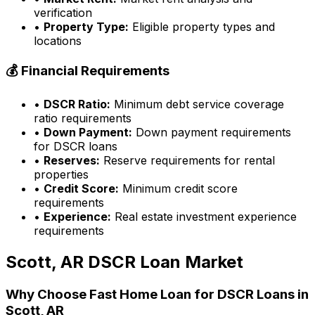
verification
•
Property Type:
Eligible property types and
locations
💰 Financial Requirements
•
DSCR Ratio:
Minimum debt service coverage
ratio requirements
•
Down Payment:
Down payment requirements
for DSCR loans
•
Reserves:
Reserve requirements for rental
properties
•
Credit Score:
Minimum credit score
requirements
•
Experience:
Real estate investment experience
requirements
Scott, AR
DSCR Loan Market
Why Choose
Fast Home Loan
for DSCR Loans in
Scott, AR