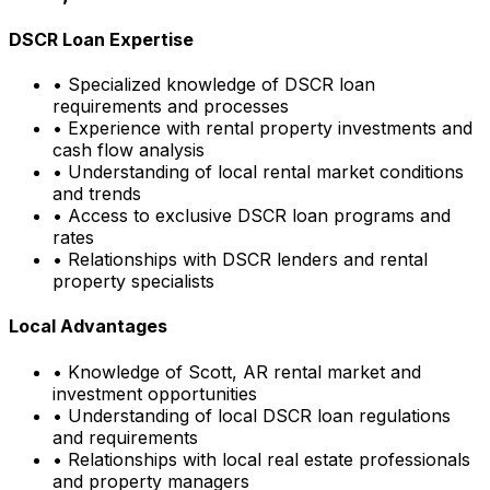
DSCR Loan Expertise
• Specialized knowledge of DSCR loan
requirements and processes
• Experience with rental property investments and
cash flow analysis
• Understanding of local rental market conditions
and trends
• Access to exclusive DSCR loan programs and
rates
• Relationships with DSCR lenders and rental
property specialists
Local Advantages
• Knowledge of
Scott, AR
rental market and
investment opportunities
• Understanding of local DSCR loan regulations
and requirements
• Relationships with local real estate professionals
and property managers