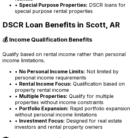
•
Special Purpose Properties:
DSCR loans for
special purpose rental properties
DSCR Loan Benefits in
Scott, AR
💰 Income Qualification Benefits
Qualify based on rental income rather than personal
income limitations.
•
No Personal Income Limits:
Not limited by
personal income requirements
•
Rental Income Focus:
Qualification based on
property rental income
•
Multiple Properties:
Qualify for multiple
properties without income constraints
•
Portfolio Expansion:
Rapid portfolio expansion
without personal income limitations
•
Investment Focus:
Designed for real estate
investors and rental property owners