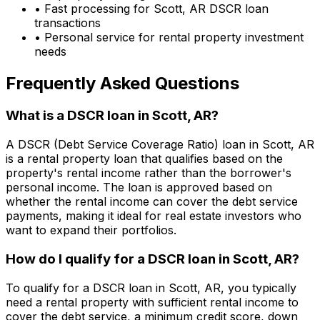
• Fast processing for
Scott, AR
DSCR loan
transactions
• Personal service for rental property investment
needs
Frequently Asked Questions
What is a DSCR loan in
Scott, AR
?
A DSCR (Debt Service Coverage Ratio) loan in
Scott, AR
is a rental property loan that qualifies based on the
property's rental income rather than the borrower's
personal income. The loan is approved based on
whether the rental income can cover the debt service
payments, making it ideal for real estate investors who
want to expand their portfolios.
How do I qualify for a DSCR loan in
Scott, AR
?
To qualify for a DSCR loan in
Scott, AR
, you typically
need a rental property with sufficient rental income to
cover the debt service, a minimum credit score, down