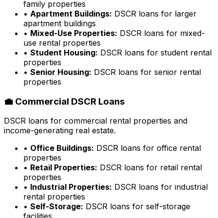
family properties
•
Apartment Buildings:
DSCR loans for larger
apartment buildings
•
Mixed-Use Properties:
DSCR loans for mixed-
use rental properties
•
Student Housing:
DSCR loans for student rental
properties
•
Senior Housing:
DSCR loans for senior rental
properties
💼 Commercial DSCR Loans
DSCR loans for commercial rental properties and
income-generating real estate.
•
Office Buildings:
DSCR loans for office rental
properties
•
Retail Properties:
DSCR loans for retail rental
properties
•
Industrial Properties:
DSCR loans for industrial
rental properties
•
Self-Storage:
DSCR loans for self-storage
facilities