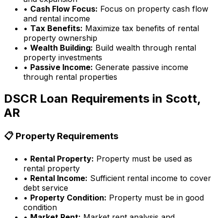
•
Cash Flow Focus:
Focus on property cash flow
and rental income
•
Tax Benefits:
Maximize tax benefits of rental
property ownership
•
Wealth Building:
Build wealth through rental
property investments
•
Passive Income:
Generate passive income
through rental properties
DSCR Loan Requirements in
Scott,
AR
📋 Property Requirements
•
Rental Property:
Property must be used as
rental property
•
Rental Income:
Sufficient rental income to cover
debt service
•
Property Condition:
Property must be in good
condition
•
Market Rent:
Market rent analysis and