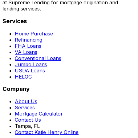
at Supreme Lending for mortgage origination and
lending services.
Services
Home Purchase
Refinancing
FHA Loans
VA Loans
Conventional Loans
Jumbo Loans
USDA Loans
HELOC
Company
About Us
Services
Mortgage Calculator
Contact Us
Tampa, FL
Contact Katie Henry Online