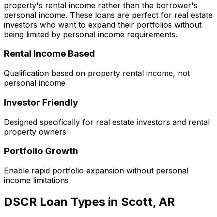
property's rental income rather than the borrower's
personal income. These loans are perfect for real estate
investors who want to expand their portfolios without
being limited by personal income requirements.
Rental Income Based
Qualification based on property rental income, not
personal income
Investor Friendly
Designed specifically for real estate investors and rental
property owners
Portfolio Growth
Enable rapid portfolio expansion without personal
income limitations
DSCR Loan Types in
Scott, AR