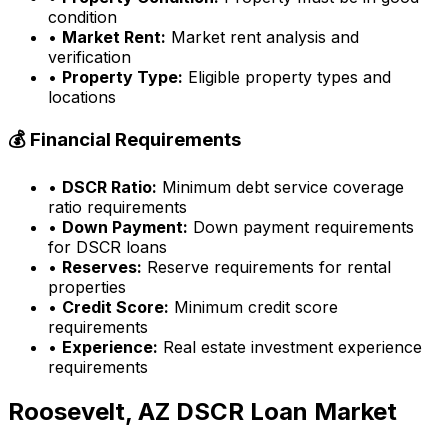
condition
•
Market Rent:
Market rent analysis and
verification
•
Property Type:
Eligible property types and
locations
💰 Financial Requirements
•
DSCR Ratio:
Minimum debt service coverage
ratio requirements
•
Down Payment:
Down payment requirements
for DSCR loans
•
Reserves:
Reserve requirements for rental
properties
•
Credit Score:
Minimum credit score
requirements
•
Experience:
Real estate investment experience
requirements
Roosevelt, AZ
DSCR Loan Market