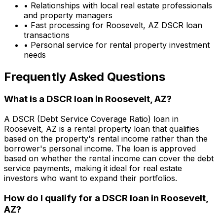
• Relationships with local real estate professionals
and property managers
• Fast processing for
Roosevelt, AZ
DSCR loan
transactions
• Personal service for rental property investment
needs
Frequently Asked Questions
What is a DSCR loan in
Roosevelt, AZ
?
A DSCR (Debt Service Coverage Ratio) loan in
Roosevelt, AZ
is a rental property loan that qualifies
based on the property's rental income rather than the
borrower's personal income. The loan is approved
based on whether the rental income can cover the debt
service payments, making it ideal for real estate
investors who want to expand their portfolios.
How do I qualify for a DSCR loan in
Roosevelt,
AZ
?