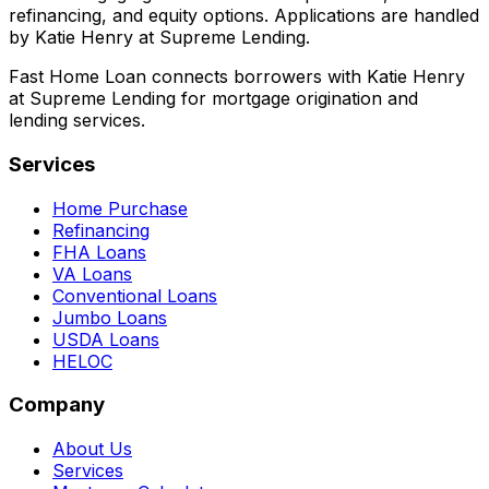
refinancing, and equity options. Applications are handled
by Katie Henry at Supreme Lending.
Fast Home Loan connects borrowers with Katie Henry
at Supreme Lending for mortgage origination and
lending services.
Services
Home Purchase
Refinancing
FHA Loans
VA Loans
Conventional Loans
Jumbo Loans
USDA Loans
HELOC
Company
About Us
Services