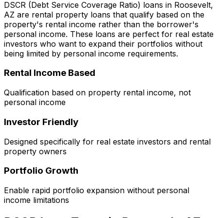
DSCR (Debt Service Coverage Ratio) loans in
Roosevelt,
AZ
are rental property loans that qualify based on the
property's rental income rather than the borrower's
personal income. These loans are perfect for real estate
investors who want to expand their portfolios without
being limited by personal income requirements.
Rental Income Based
Qualification based on property rental income, not
personal income
Investor Friendly
Designed specifically for real estate investors and rental
property owners
Portfolio Growth
Enable rapid portfolio expansion without personal
income limitations