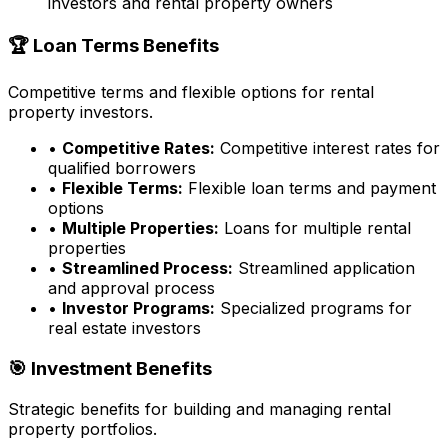
investors and rental property owners
🏆 Loan Terms Benefits
Competitive terms and flexible options for rental
property investors.
•
Competitive Rates:
Competitive interest rates for
qualified borrowers
•
Flexible Terms:
Flexible loan terms and payment
options
•
Multiple Properties:
Loans for multiple rental
properties
•
Streamlined Process:
Streamlined application
and approval process
•
Investor Programs:
Specialized programs for
real estate investors
🎯 Investment Benefits
Strategic benefits for building and managing rental
property portfolios.