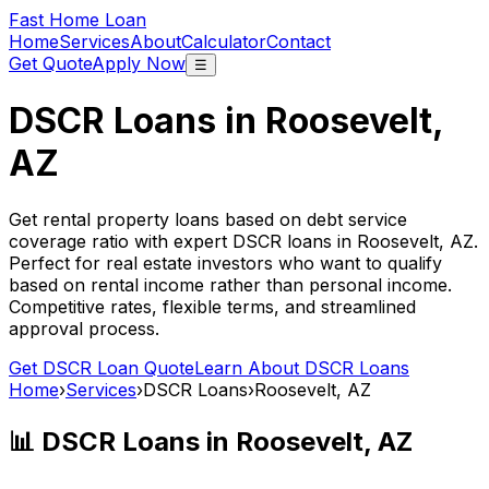
Fast Home Loan
Home
Services
About
Calculator
Contact
Get Quote
Apply Now
☰
DSCR Loans in
Roosevelt,
AZ
Get rental property loans based on debt service
coverage ratio with expert DSCR loans in
Roosevelt, AZ
.
Perfect for real estate investors who want to qualify
based on rental income rather than personal income.
Competitive rates, flexible terms, and streamlined
approval process.
Get DSCR Loan Quote
Learn About DSCR Loans
Home
›
Services
›
DSCR Loans
›
Roosevelt, AZ
📊 DSCR Loans in
Roosevelt, AZ