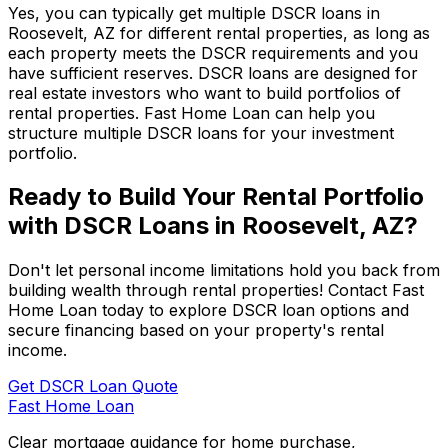
Yes, you can typically get multiple DSCR loans in
Roosevelt, AZ
for different rental properties, as long as
each property meets the DSCR requirements and you
have sufficient reserves. DSCR loans are designed for
real estate investors who want to build portfolios of
rental properties.
Fast Home Loan
can help you
structure multiple DSCR loans for your investment
portfolio.
Ready to Build Your Rental Portfolio
with DSCR Loans in
Roosevelt, AZ
?
Don't let personal income limitations hold you back from
building wealth through rental properties! Contact
Fast
Home Loan
today to explore DSCR loan options and
secure financing based on your property's rental
income.
Get DSCR Loan Quote
Fast Home Loan
Clear mortgage guidance for home purchase,