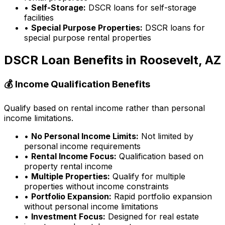
•
Self-Storage:
DSCR loans for self-storage
facilities
•
Special Purpose Properties:
DSCR loans for
special purpose rental properties
DSCR Loan Benefits in
Roosevelt, AZ
💰 Income Qualification Benefits
Qualify based on rental income rather than personal
income limitations.
•
No Personal Income Limits:
Not limited by
personal income requirements
•
Rental Income Focus:
Qualification based on
property rental income
•
Multiple Properties:
Qualify for multiple
properties without income constraints
•
Portfolio Expansion:
Rapid portfolio expansion
without personal income limitations
•
Investment Focus:
Designed for real estate