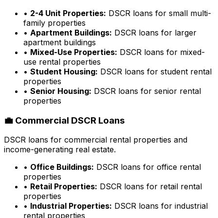
•
2-4 Unit Properties:
DSCR loans for small multi-
family properties
•
Apartment Buildings:
DSCR loans for larger
apartment buildings
•
Mixed-Use Properties:
DSCR loans for mixed-
use rental properties
•
Student Housing:
DSCR loans for student rental
properties
•
Senior Housing:
DSCR loans for senior rental
properties
💼 Commercial DSCR Loans
DSCR loans for commercial rental properties and
income-generating real estate.
•
Office Buildings:
DSCR loans for office rental
properties
•
Retail Properties:
DSCR loans for retail rental
properties
•
Industrial Properties:
DSCR loans for industrial
rental properties