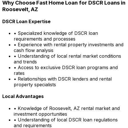
Why Choose
Fast Home Loan
for DSCR Loans in
Roosevelt, AZ
DSCR Loan Expertise
• Specialized knowledge of DSCR loan
requirements and processes
• Experience with rental property investments and
cash flow analysis
• Understanding of local rental market conditions
and trends
• Access to exclusive DSCR loan programs and
rates
• Relationships with DSCR lenders and rental
property specialists
Local Advantages
• Knowledge of
Roosevelt, AZ
rental market and
investment opportunities
• Understanding of local DSCR loan regulations
and requirements