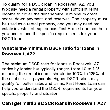
To qualify for a DSCR loan in
Roosevelt, AZ
, you
typically need a rental property with sufficient rental
income to cover the debt service, a minimum credit
score, down payment, and reserves. The property must
be used as a rental property, and you may need real
estate investment experience.
Fast Home Loan
can help
you understand the specific requirements for your
DSCR loan.
What is the minimum DSCR ratio for loans in
Roosevelt, AZ
?
The minimum DSCR ratio for loans in
Roosevelt, AZ
varies by lender but typically ranges from 1.0 to 1.25,
meaning the rental income should be 100% to 125% of
the debt service payments. Higher DSCR ratios may
qualify for better rates and terms.
Fast Home Loan
can
help you understand the DSCR requirements for your
specific property and situation.
Can I get multiple DSCR loans in
Roosevelt, AZ
?