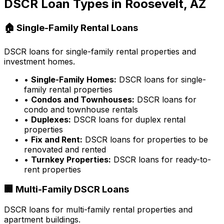
DSCR Loan Types in
Roosevelt, AZ
🏠 Single-Family Rental Loans
DSCR loans for single-family rental properties and
investment homes.
•
Single-Family Homes:
DSCR loans for single-
family rental properties
•
Condos and Townhouses:
DSCR loans for
condo and townhouse rentals
•
Duplexes:
DSCR loans for duplex rental
properties
•
Fix and Rent:
DSCR loans for properties to be
renovated and rented
•
Turnkey Properties:
DSCR loans for ready-to-
rent properties
🏢 Multi-Family DSCR Loans
DSCR loans for multi-family rental properties and
apartment buildings.