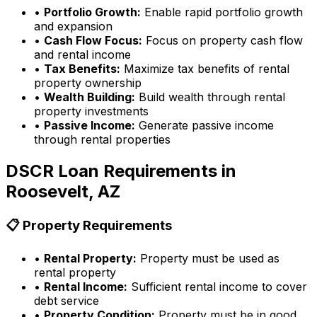
•
Portfolio Growth:
Enable rapid portfolio growth
and expansion
•
Cash Flow Focus:
Focus on property cash flow
and rental income
•
Tax Benefits:
Maximize tax benefits of rental
property ownership
•
Wealth Building:
Build wealth through rental
property investments
•
Passive Income:
Generate passive income
through rental properties
DSCR Loan Requirements in
Roosevelt, AZ
📋 Property Requirements
•
Rental Property:
Property must be used as
rental property
•
Rental Income:
Sufficient rental income to cover
debt service
•
Property Condition:
Property must be in good