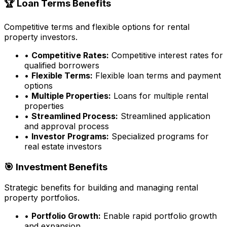
🏆 Loan Terms Benefits
Competitive terms and flexible options for rental
property investors.
•
Competitive Rates:
Competitive interest rates for
qualified borrowers
•
Flexible Terms:
Flexible loan terms and payment
options
•
Multiple Properties:
Loans for multiple rental
properties
•
Streamlined Process:
Streamlined application
and approval process
•
Investor Programs:
Specialized programs for
real estate investors
🎯 Investment Benefits
Strategic benefits for building and managing rental
property portfolios.
•
Portfolio Growth:
Enable rapid portfolio growth
and expansion