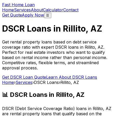
Fast Home Loan
Home
Services
About
Calculator
Contact
Get Quote
Apply Now
☰
DSCR Loans in
Rillito, AZ
Get rental property loans based on debt service
coverage ratio with expert DSCR loans in
Rillito, AZ
.
Perfect for real estate investors who want to qualify
based on rental income rather than personal income.
Competitive rates, flexible terms, and streamlined
approval process.
Get DSCR Loan Quote
Learn About DSCR Loans
Home
›
Services
›
DSCR Loans
›
Rillito, AZ
📊 DSCR Loans in
Rillito, AZ
DSCR (Debt Service Coverage Ratio) loans in
Rillito, AZ
are rental property loans that qualify based on the