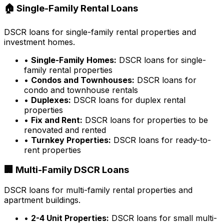
🏠 Single-Family Rental Loans
DSCR loans for single-family rental properties and
investment homes.
•
Single-Family Homes:
DSCR loans for single-
family rental properties
•
Condos and Townhouses:
DSCR loans for
condo and townhouse rentals
•
Duplexes:
DSCR loans for duplex rental
properties
•
Fix and Rent:
DSCR loans for properties to be
renovated and rented
•
Turnkey Properties:
DSCR loans for ready-to-
rent properties
🏢 Multi-Family DSCR Loans
DSCR loans for multi-family rental properties and
apartment buildings.
•
2-4 Unit Properties:
DSCR loans for small multi-