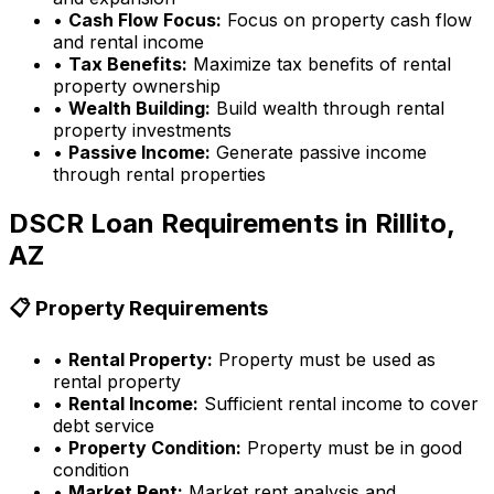
•
Cash Flow Focus:
Focus on property cash flow
and rental income
•
Tax Benefits:
Maximize tax benefits of rental
property ownership
•
Wealth Building:
Build wealth through rental
property investments
•
Passive Income:
Generate passive income
through rental properties
DSCR Loan Requirements in
Rillito,
AZ
📋 Property Requirements
•
Rental Property:
Property must be used as
rental property
•
Rental Income:
Sufficient rental income to cover
debt service
•
Property Condition:
Property must be in good
condition
•
Market Rent:
Market rent analysis and