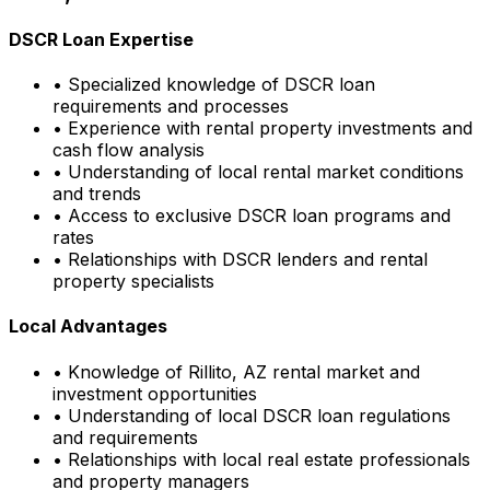
DSCR Loan Expertise
• Specialized knowledge of DSCR loan
requirements and processes
• Experience with rental property investments and
cash flow analysis
• Understanding of local rental market conditions
and trends
• Access to exclusive DSCR loan programs and
rates
• Relationships with DSCR lenders and rental
property specialists
Local Advantages
• Knowledge of
Rillito, AZ
rental market and
investment opportunities
• Understanding of local DSCR loan regulations
and requirements
• Relationships with local real estate professionals
and property managers