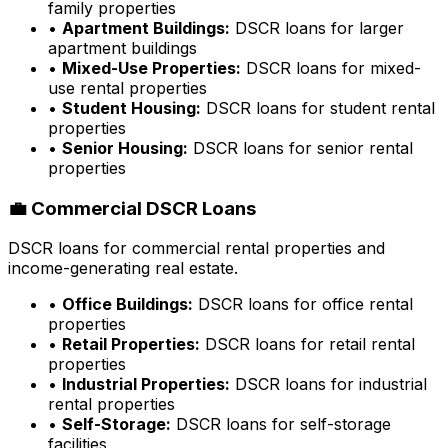
family properties
•
Apartment Buildings:
DSCR loans for larger
apartment buildings
•
Mixed-Use Properties:
DSCR loans for mixed-
use rental properties
•
Student Housing:
DSCR loans for student rental
properties
•
Senior Housing:
DSCR loans for senior rental
properties
💼 Commercial DSCR Loans
DSCR loans for commercial rental properties and
income-generating real estate.
•
Office Buildings:
DSCR loans for office rental
properties
•
Retail Properties:
DSCR loans for retail rental
properties
•
Industrial Properties:
DSCR loans for industrial
rental properties
•
Self-Storage:
DSCR loans for self-storage
facilities