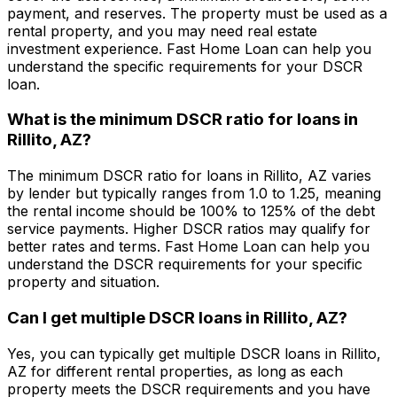
payment, and reserves. The property must be used as a
rental property, and you may need real estate
investment experience.
Fast Home Loan
can help you
understand the specific requirements for your DSCR
loan.
What is the minimum DSCR ratio for loans in
Rillito, AZ
?
The minimum DSCR ratio for loans in
Rillito, AZ
varies
by lender but typically ranges from 1.0 to 1.25, meaning
the rental income should be 100% to 125% of the debt
service payments. Higher DSCR ratios may qualify for
better rates and terms.
Fast Home Loan
can help you
understand the DSCR requirements for your specific
property and situation.
Can I get multiple DSCR loans in
Rillito, AZ
?
Yes, you can typically get multiple DSCR loans in
Rillito,
AZ
for different rental properties, as long as each
property meets the DSCR requirements and you have