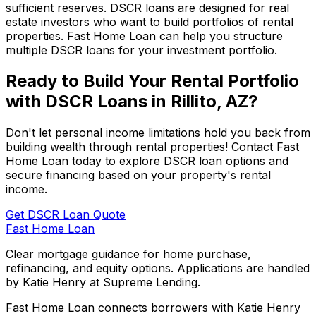
sufficient reserves. DSCR loans are designed for real
estate investors who want to build portfolios of rental
properties.
Fast Home Loan
can help you structure
multiple DSCR loans for your investment portfolio.
Ready to Build Your Rental Portfolio
with DSCR Loans in
Rillito, AZ
?
Don't let personal income limitations hold you back from
building wealth through rental properties! Contact
Fast
Home Loan
today to explore DSCR loan options and
secure financing based on your property's rental
income.
Get DSCR Loan Quote
Fast Home Loan
Clear mortgage guidance for home purchase,
refinancing, and equity options. Applications are handled
by Katie Henry at Supreme Lending.
Fast Home Loan connects borrowers with Katie Henry