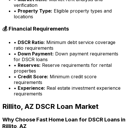
verification
•
Property Type:
Eligible property types and
locations
💰 Financial Requirements
•
DSCR Ratio:
Minimum debt service coverage
ratio requirements
•
Down Payment:
Down payment requirements
for DSCR loans
•
Reserves:
Reserve requirements for rental
properties
•
Credit Score:
Minimum credit score
requirements
•
Experience:
Real estate investment experience
requirements
Rillito, AZ
DSCR Loan Market
Why Choose
Fast Home Loan
for DSCR Loans in
Rillito, AZ