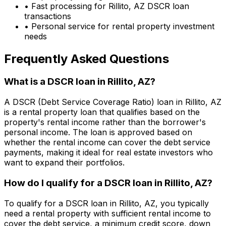
• Fast processing for
Rillito, AZ
DSCR loan
transactions
• Personal service for rental property investment
needs
Frequently Asked Questions
What is a DSCR loan in
Rillito, AZ
?
A DSCR (Debt Service Coverage Ratio) loan in
Rillito, AZ
is a rental property loan that qualifies based on the
property's rental income rather than the borrower's
personal income. The loan is approved based on
whether the rental income can cover the debt service
payments, making it ideal for real estate investors who
want to expand their portfolios.
How do I qualify for a DSCR loan in
Rillito, AZ
?
To qualify for a DSCR loan in
Rillito, AZ
, you typically
need a rental property with sufficient rental income to
cover the debt service, a minimum credit score, down