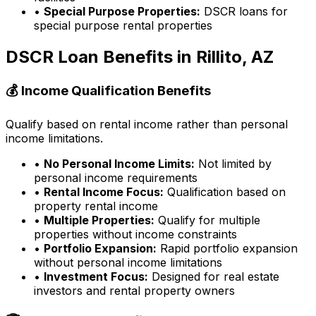
•
Special Purpose Properties:
DSCR loans for
special purpose rental properties
DSCR Loan Benefits in
Rillito, AZ
💰 Income Qualification Benefits
Qualify based on rental income rather than personal
income limitations.
•
No Personal Income Limits:
Not limited by
personal income requirements
•
Rental Income Focus:
Qualification based on
property rental income
•
Multiple Properties:
Qualify for multiple
properties without income constraints
•
Portfolio Expansion:
Rapid portfolio expansion
without personal income limitations
•
Investment Focus:
Designed for real estate
investors and rental property owners