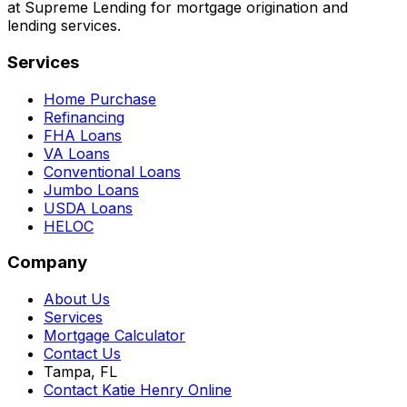
at Supreme Lending for mortgage origination and
lending services.
Services
Home Purchase
Refinancing
FHA Loans
VA Loans
Conventional Loans
Jumbo Loans
USDA Loans
HELOC
Company
About Us
Services
Mortgage Calculator
Contact Us
Tampa, FL
Contact Katie Henry Online