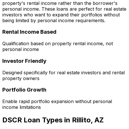
property's rental income rather than the borrower's
personal income. These loans are perfect for real estate
investors who want to expand their portfolios without
being limited by personal income requirements.
Rental Income Based
Qualification based on property rental income, not
personal income
Investor Friendly
Designed specifically for real estate investors and rental
property owners
Portfolio Growth
Enable rapid portfolio expansion without personal
income limitations
DSCR Loan Types in
Rillito, AZ