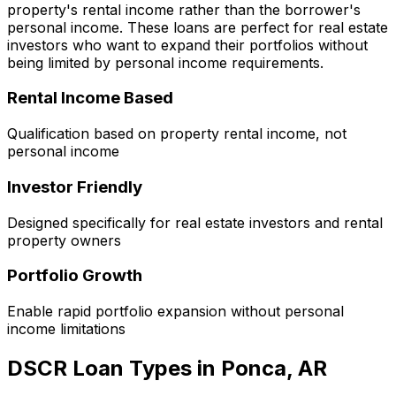
property's rental income rather than the borrower's
personal income. These loans are perfect for real estate
investors who want to expand their portfolios without
being limited by personal income requirements.
Rental Income Based
Qualification based on property rental income, not
personal income
Investor Friendly
Designed specifically for real estate investors and rental
property owners
Portfolio Growth
Enable rapid portfolio expansion without personal
income limitations
DSCR Loan Types in
Ponca, AR