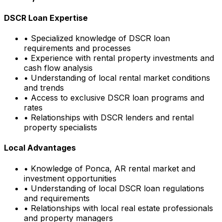
DSCR Loan Expertise
• Specialized knowledge of DSCR loan
requirements and processes
• Experience with rental property investments and
cash flow analysis
• Understanding of local rental market conditions
and trends
• Access to exclusive DSCR loan programs and
rates
• Relationships with DSCR lenders and rental
property specialists
Local Advantages
• Knowledge of
Ponca, AR
rental market and
investment opportunities
• Understanding of local DSCR loan regulations
and requirements
• Relationships with local real estate professionals
and property managers