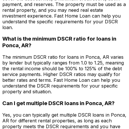
payment, and reserves. The property must be used as a
rental property, and you may need real estate
investment experience.
Fast Home Loan
can help you
understand the specific requirements for your DSCR
loan.
What is the minimum DSCR ratio for loans in
Ponca, AR
?
The minimum DSCR ratio for loans in
Ponca, AR
varies
by lender but typically ranges from 1.0 to 1.25, meaning
the rental income should be 100% to 125% of the debt
service payments. Higher DSCR ratios may qualify for
better rates and terms.
Fast Home Loan
can help you
understand the DSCR requirements for your specific
property and situation.
Can I get multiple DSCR loans in
Ponca, AR
?
Yes, you can typically get multiple DSCR loans in
Ponca,
AR
for different rental properties, as long as each
property meets the DSCR requirements and you have