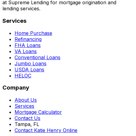
at Supreme Lending for mortgage origination and
lending services.
Services
Home Purchase
Refinancing
FHA Loans
VA Loans
Conventional Loans
Jumbo Loans
USDA Loans
HELOC
Company
About Us
Services
Mortgage Calculator
Contact Us
Tampa, FL
Contact Katie Henry Online