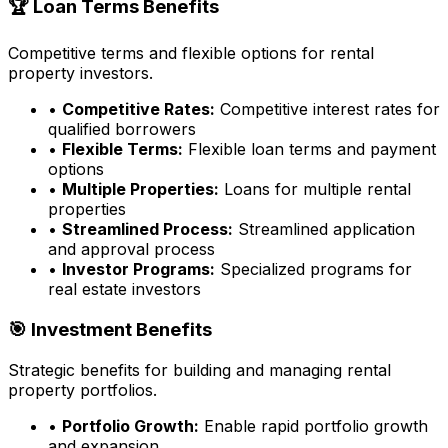
🏆 Loan Terms Benefits
Competitive terms and flexible options for rental
property investors.
•
Competitive Rates:
Competitive interest rates for
qualified borrowers
•
Flexible Terms:
Flexible loan terms and payment
options
•
Multiple Properties:
Loans for multiple rental
properties
•
Streamlined Process:
Streamlined application
and approval process
•
Investor Programs:
Specialized programs for
real estate investors
🎯 Investment Benefits
Strategic benefits for building and managing rental
property portfolios.
•
Portfolio Growth:
Enable rapid portfolio growth
and expansion