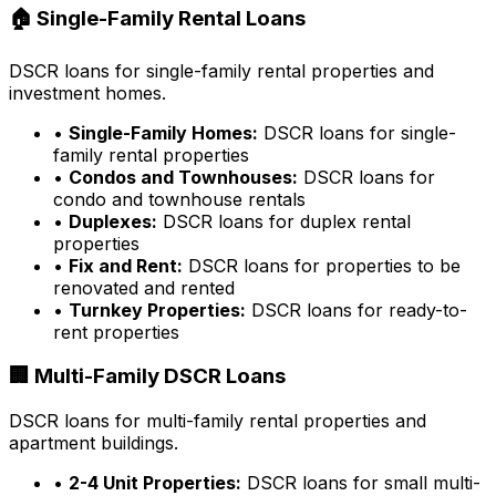
🏠 Single-Family Rental Loans
DSCR loans for single-family rental properties and
investment homes.
•
Single-Family Homes:
DSCR loans for single-
family rental properties
•
Condos and Townhouses:
DSCR loans for
condo and townhouse rentals
•
Duplexes:
DSCR loans for duplex rental
properties
•
Fix and Rent:
DSCR loans for properties to be
renovated and rented
•
Turnkey Properties:
DSCR loans for ready-to-
rent properties
🏢 Multi-Family DSCR Loans
DSCR loans for multi-family rental properties and
apartment buildings.
•
2-4 Unit Properties:
DSCR loans for small multi-