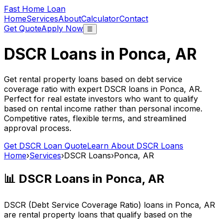
Fast Home Loan
Home
Services
About
Calculator
Contact
Get Quote
Apply Now
☰
DSCR Loans in
Ponca, AR
Get rental property loans based on debt service
coverage ratio with expert DSCR loans in
Ponca, AR
.
Perfect for real estate investors who want to qualify
based on rental income rather than personal income.
Competitive rates, flexible terms, and streamlined
approval process.
Get DSCR Loan Quote
Learn About DSCR Loans
Home
›
Services
›
DSCR Loans
›
Ponca, AR
📊 DSCR Loans in
Ponca, AR
DSCR (Debt Service Coverage Ratio) loans in
Ponca, AR
are rental property loans that qualify based on the