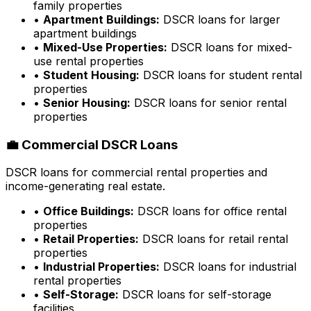
family properties
•
Apartment Buildings:
DSCR loans for larger
apartment buildings
•
Mixed-Use Properties:
DSCR loans for mixed-
use rental properties
•
Student Housing:
DSCR loans for student rental
properties
•
Senior Housing:
DSCR loans for senior rental
properties
💼 Commercial DSCR Loans
DSCR loans for commercial rental properties and
income-generating real estate.
•
Office Buildings:
DSCR loans for office rental
properties
•
Retail Properties:
DSCR loans for retail rental
properties
•
Industrial Properties:
DSCR loans for industrial
rental properties
•
Self-Storage:
DSCR loans for self-storage
facilities