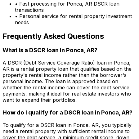
• Fast processing for
Ponca, AR
DSCR loan
transactions
• Personal service for rental property investment
needs
Frequently Asked Questions
What is a DSCR loan in
Ponca, AR
?
A DSCR (Debt Service Coverage Ratio) loan in
Ponca,
AR
is a rental property loan that qualifies based on the
property's rental income rather than the borrower's
personal income. The loan is approved based on
whether the rental income can cover the debt service
payments, making it ideal for real estate investors who
want to expand their portfolios.
How do I qualify for a DSCR loan in
Ponca, AR
?
To qualify for a DSCR loan in
Ponca, AR
, you typically
need a rental property with sufficient rental income to
cover the debt service, a minimum credit score, down