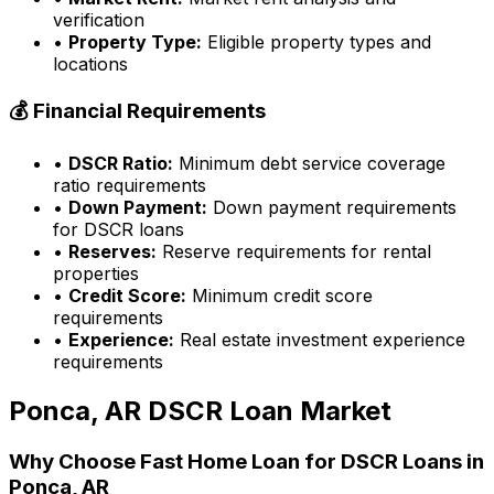
verification
•
Property Type:
Eligible property types and
locations
💰 Financial Requirements
•
DSCR Ratio:
Minimum debt service coverage
ratio requirements
•
Down Payment:
Down payment requirements
for DSCR loans
•
Reserves:
Reserve requirements for rental
properties
•
Credit Score:
Minimum credit score
requirements
•
Experience:
Real estate investment experience
requirements
Ponca, AR
DSCR Loan Market
Why Choose
Fast Home Loan
for DSCR Loans in
Ponca, AR