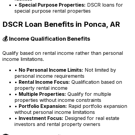
•
Special Purpose Properties:
DSCR loans for
special purpose rental properties
DSCR Loan Benefits in
Ponca, AR
💰 Income Qualification Benefits
Qualify based on rental income rather than personal
income limitations.
•
No Personal Income Limits:
Not limited by
personal income requirements
•
Rental Income Focus:
Qualification based on
property rental income
•
Multiple Properties:
Qualify for multiple
properties without income constraints
•
Portfolio Expansion:
Rapid portfolio expansion
without personal income limitations
•
Investment Focus:
Designed for real estate
investors and rental property owners