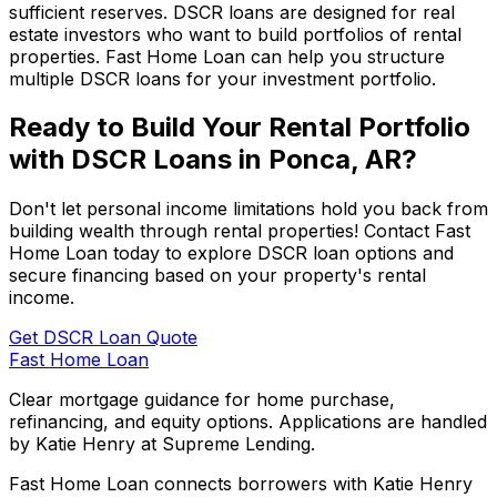
sufficient reserves. DSCR loans are designed for real
estate investors who want to build portfolios of rental
properties.
Fast Home Loan
can help you structure
multiple DSCR loans for your investment portfolio.
Ready to Build Your Rental Portfolio
with DSCR Loans in
Ponca, AR
?
Don't let personal income limitations hold you back from
building wealth through rental properties! Contact
Fast
Home Loan
today to explore DSCR loan options and
secure financing based on your property's rental
income.
Get DSCR Loan Quote
Fast Home Loan
Clear mortgage guidance for home purchase,
refinancing, and equity options. Applications are handled
by Katie Henry at Supreme Lending.
Fast Home Loan connects borrowers with Katie Henry