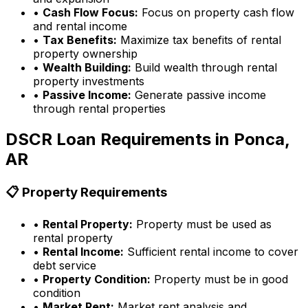
•
Cash Flow Focus:
Focus on property cash flow
and rental income
•
Tax Benefits:
Maximize tax benefits of rental
property ownership
•
Wealth Building:
Build wealth through rental
property investments
•
Passive Income:
Generate passive income
through rental properties
DSCR Loan Requirements in
Ponca,
AR
📋 Property Requirements
•
Rental Property:
Property must be used as
rental property
•
Rental Income:
Sufficient rental income to cover
debt service
•
Property Condition:
Property must be in good
condition
•
Market Rent:
Market rent analysis and