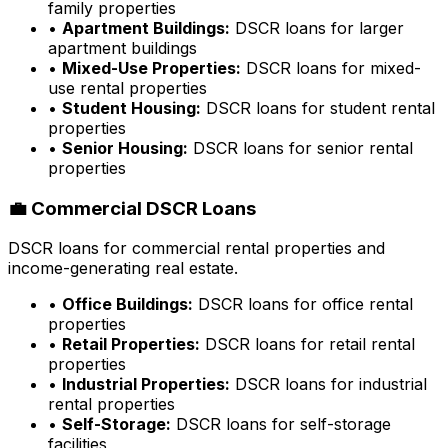
family properties
•
Apartment Buildings:
DSCR loans for larger
apartment buildings
•
Mixed-Use Properties:
DSCR loans for mixed-
use rental properties
•
Student Housing:
DSCR loans for student rental
properties
•
Senior Housing:
DSCR loans for senior rental
properties
💼 Commercial DSCR Loans
DSCR loans for commercial rental properties and
income-generating real estate.
•
Office Buildings:
DSCR loans for office rental
properties
•
Retail Properties:
DSCR loans for retail rental
properties
•
Industrial Properties:
DSCR loans for industrial
rental properties
•
Self-Storage:
DSCR loans for self-storage
facilities