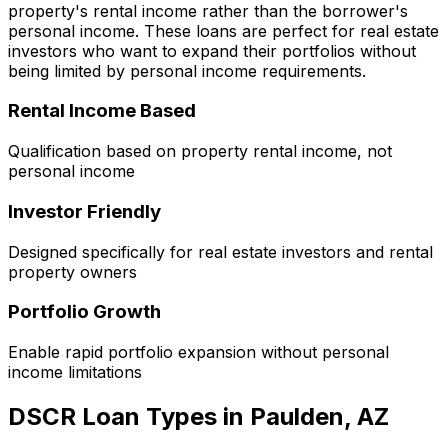
property's rental income rather than the borrower's
personal income. These loans are perfect for real estate
investors who want to expand their portfolios without
being limited by personal income requirements.
Rental Income Based
Qualification based on property rental income, not
personal income
Investor Friendly
Designed specifically for real estate investors and rental
property owners
Portfolio Growth
Enable rapid portfolio expansion without personal
income limitations
DSCR Loan Types in
Paulden, AZ