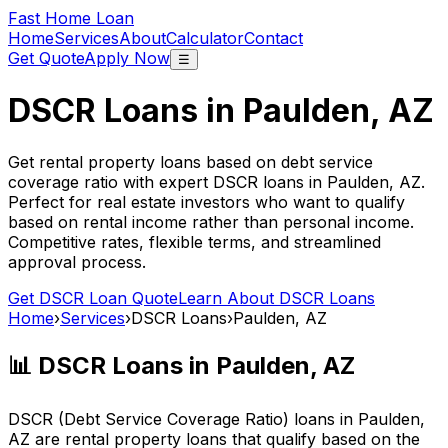
Fast Home Loan
Home
Services
About
Calculator
Contact
Get Quote
Apply Now
☰
DSCR Loans in
Paulden, AZ
Get rental property loans based on debt service
coverage ratio with expert DSCR loans in
Paulden, AZ
.
Perfect for real estate investors who want to qualify
based on rental income rather than personal income.
Competitive rates, flexible terms, and streamlined
approval process.
Get DSCR Loan Quote
Learn About DSCR Loans
Home
›
Services
›
DSCR Loans
›
Paulden, AZ
📊 DSCR Loans in
Paulden, AZ
DSCR (Debt Service Coverage Ratio) loans in
Paulden,
AZ
are rental property loans that qualify based on the