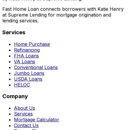
Fast Home Loan connects borrowers with Katie Henry
at Supreme Lending for mortgage origination and
lending services.
Services
Home Purchase
Refinancing
FHA Loans
VA Loans
Conventional Loans
Jumbo Loans
USDA Loans
HELOC
Company
About Us
Services
Mortgage Calculator
Contact Us