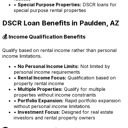
•
Special Purpose Properties:
DSCR loans for
special purpose rental properties
DSCR Loan Benefits in
Paulden, AZ
💰 Income Qualification Benefits
Qualify based on rental income rather than personal
income limitations.
•
No Personal Income Limits:
Not limited by
personal income requirements
•
Rental Income Focus:
Qualification based on
property rental income
•
Multiple Properties:
Qualify for multiple
properties without income constraints
•
Portfolio Expansion:
Rapid portfolio expansion
without personal income limitations
•
Investment Focus:
Designed for real estate
investors and rental property owners