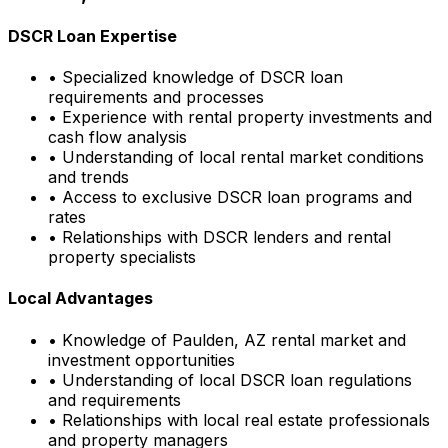
DSCR Loan Expertise
• Specialized knowledge of DSCR loan
requirements and processes
• Experience with rental property investments and
cash flow analysis
• Understanding of local rental market conditions
and trends
• Access to exclusive DSCR loan programs and
rates
• Relationships with DSCR lenders and rental
property specialists
Local Advantages
• Knowledge of
Paulden, AZ
rental market and
investment opportunities
• Understanding of local DSCR loan regulations
and requirements
• Relationships with local real estate professionals
and property managers