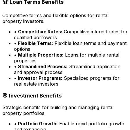
🏆 Loan Terms Benefits
Competitive terms and flexible options for rental
property investors.
•
Competitive Rates:
Competitive interest rates for
qualified borrowers
•
Flexible Terms:
Flexible loan terms and payment
options
•
Multiple Properties:
Loans for multiple rental
properties
•
Streamlined Process:
Streamlined application
and approval process
•
Investor Programs:
Specialized programs for
real estate investors
🎯 Investment Benefits
Strategic benefits for building and managing rental
property portfolios.
•
Portfolio Growth:
Enable rapid portfolio growth
and expansion