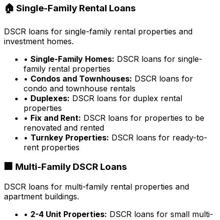
🏠 Single-Family Rental Loans
DSCR loans for single-family rental properties and
investment homes.
•
Single-Family Homes:
DSCR loans for single-
family rental properties
•
Condos and Townhouses:
DSCR loans for
condo and townhouse rentals
•
Duplexes:
DSCR loans for duplex rental
properties
•
Fix and Rent:
DSCR loans for properties to be
renovated and rented
•
Turnkey Properties:
DSCR loans for ready-to-
rent properties
🏢 Multi-Family DSCR Loans
DSCR loans for multi-family rental properties and
apartment buildings.
•
2-4 Unit Properties:
DSCR loans for small multi-