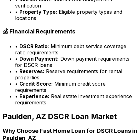
verification
•
Property Type:
Eligible property types and
locations
💰 Financial Requirements
•
DSCR Ratio:
Minimum debt service coverage
ratio requirements
•
Down Payment:
Down payment requirements
for DSCR loans
•
Reserves:
Reserve requirements for rental
properties
•
Credit Score:
Minimum credit score
requirements
•
Experience:
Real estate investment experience
requirements
Paulden, AZ
DSCR Loan Market
Why Choose
Fast Home Loan
for DSCR Loans in
Paulden, AZ