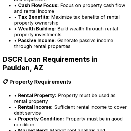
•
Cash Flow Focus:
Focus on property cash flow
and rental income
•
Tax Benefits:
Maximize tax benefits of rental
property ownership
•
Wealth Building:
Build wealth through rental
property investments
•
Passive Income:
Generate passive income
through rental properties
DSCR Loan Requirements in
Paulden, AZ
📋 Property Requirements
•
Rental Property:
Property must be used as
rental property
•
Rental Income:
Sufficient rental income to cover
debt service
•
Property Condition:
Property must be in good
condition
•
Market Rent:
Market rent analysis and