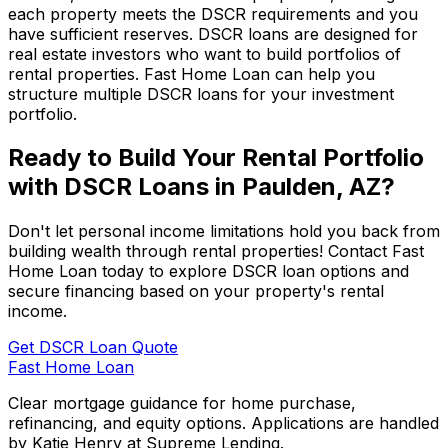
each property meets the DSCR requirements and you
have sufficient reserves. DSCR loans are designed for
real estate investors who want to build portfolios of
rental properties.
Fast Home Loan
can help you
structure multiple DSCR loans for your investment
portfolio.
Ready to Build Your Rental Portfolio
with DSCR Loans in
Paulden, AZ
?
Don't let personal income limitations hold you back from
building wealth through rental properties! Contact
Fast
Home Loan
today to explore DSCR loan options and
secure financing based on your property's rental
income.
Get DSCR Loan Quote
Fast Home Loan
Clear mortgage guidance for home purchase,
refinancing, and equity options. Applications are handled
by Katie Henry at Supreme Lending.