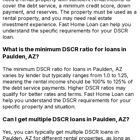
cover the debt service, a minimum credit score, down
payment, and reserves. The property must be used as a
rental property, and you may need real estate
investment experience.
Fast Home Loan
can help you
understand the specific requirements for your DSCR
loan.
What is the minimum DSCR ratio for loans in
Paulden, AZ
?
The minimum DSCR ratio for loans in
Paulden, AZ
varies by lender but typically ranges from 1.0 to 1.25,
meaning the rental income should be 100% to 125% of
the debt service payments. Higher DSCR ratios may
qualify for better rates and terms.
Fast Home Loan
can
help you understand the DSCR requirements for your
specific property and situation.
Can I get multiple DSCR loans in
Paulden, AZ
?
Yes, you can typically get multiple DSCR loans in
Paulden, AZ
for different rental properties, as long as