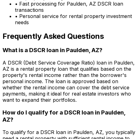
• Fast processing for
Paulden, AZ
DSCR loan
transactions
• Personal service for rental property investment
needs
Frequently Asked Questions
What is a DSCR loan in
Paulden, AZ
?
A DSCR (Debt Service Coverage Ratio) loan in
Paulden,
AZ
is a rental property loan that qualifies based on the
property's rental income rather than the borrower's
personal income. The loan is approved based on
whether the rental income can cover the debt service
payments, making it ideal for real estate investors who
want to expand their portfolios.
How do I qualify for a DSCR loan in
Paulden,
AZ
?
To qualify for a DSCR loan in
Paulden, AZ
, you typically
need a rental property with sufficient rental income to