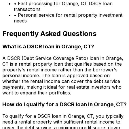
• Fast processing for
Orange, CT
DSCR loan
transactions
• Personal service for rental property investment
needs
Frequently Asked Questions
What is a DSCR loan in
Orange, CT
?
A DSCR (Debt Service Coverage Ratio) loan in
Orange,
CT
is a rental property loan that qualifies based on the
property's rental income rather than the borrower's
personal income. The loan is approved based on
whether the rental income can cover the debt service
payments, making it ideal for real estate investors who
want to expand their portfolios.
How do I qualify for a DSCR loan in
Orange, CT
?
To qualify for a DSCR loan in
Orange, CT
, you typically
need a rental property with sufficient rental income to
cover the debt service, a minimum credit score, down