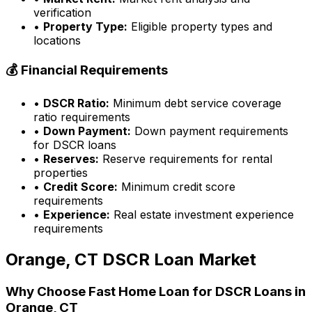
verification
•
Property Type:
Eligible property types and
locations
💰 Financial Requirements
•
DSCR Ratio:
Minimum debt service coverage
ratio requirements
•
Down Payment:
Down payment requirements
for DSCR loans
•
Reserves:
Reserve requirements for rental
properties
•
Credit Score:
Minimum credit score
requirements
•
Experience:
Real estate investment experience
requirements
Orange, CT
DSCR Loan Market
Why Choose
Fast Home Loan
for DSCR Loans in
Orange, CT