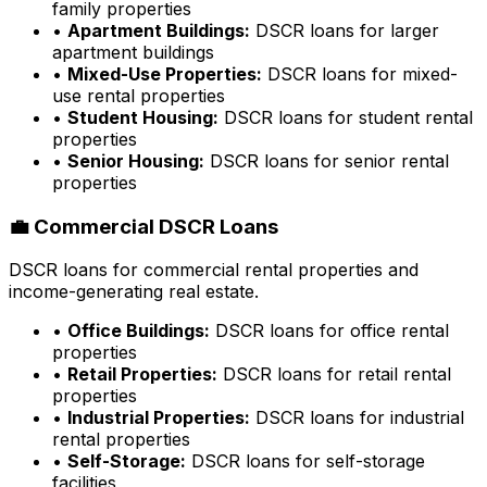
family properties
•
Apartment Buildings:
DSCR loans for larger
apartment buildings
•
Mixed-Use Properties:
DSCR loans for mixed-
use rental properties
•
Student Housing:
DSCR loans for student rental
properties
•
Senior Housing:
DSCR loans for senior rental
properties
💼 Commercial DSCR Loans
DSCR loans for commercial rental properties and
income-generating real estate.
•
Office Buildings:
DSCR loans for office rental
properties
•
Retail Properties:
DSCR loans for retail rental
properties
•
Industrial Properties:
DSCR loans for industrial
rental properties
•
Self-Storage:
DSCR loans for self-storage
facilities