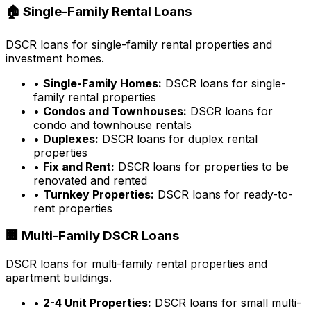
🏠 Single-Family Rental Loans
DSCR loans for single-family rental properties and
investment homes.
•
Single-Family Homes:
DSCR loans for single-
family rental properties
•
Condos and Townhouses:
DSCR loans for
condo and townhouse rentals
•
Duplexes:
DSCR loans for duplex rental
properties
•
Fix and Rent:
DSCR loans for properties to be
renovated and rented
•
Turnkey Properties:
DSCR loans for ready-to-
rent properties
🏢 Multi-Family DSCR Loans
DSCR loans for multi-family rental properties and
apartment buildings.
•
2-4 Unit Properties:
DSCR loans for small multi-