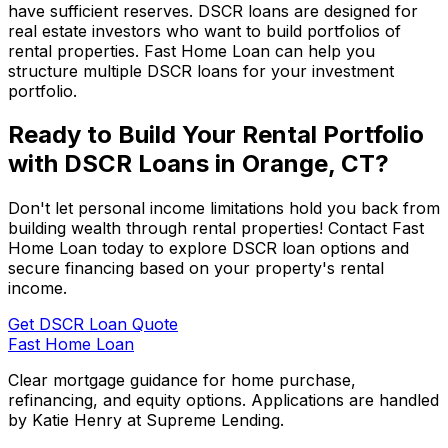
have sufficient reserves. DSCR loans are designed for
real estate investors who want to build portfolios of
rental properties.
Fast Home Loan
can help you
structure multiple DSCR loans for your investment
portfolio.
Ready to Build Your Rental Portfolio
with DSCR Loans in
Orange, CT
?
Don't let personal income limitations hold you back from
building wealth through rental properties! Contact
Fast
Home Loan
today to explore DSCR loan options and
secure financing based on your property's rental
income.
Get DSCR Loan Quote
Fast Home Loan
Clear mortgage guidance for home purchase,
refinancing, and equity options. Applications are handled
by Katie Henry at Supreme Lending.