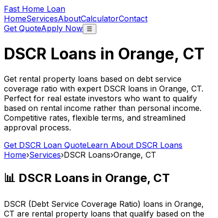
Fast Home Loan
Home
Services
About
Calculator
Contact
Get Quote
Apply Now
☰
DSCR Loans in
Orange, CT
Get rental property loans based on debt service
coverage ratio with expert DSCR loans in
Orange, CT
.
Perfect for real estate investors who want to qualify
based on rental income rather than personal income.
Competitive rates, flexible terms, and streamlined
approval process.
Get DSCR Loan Quote
Learn About DSCR Loans
Home
›
Services
›
DSCR Loans
›
Orange, CT
📊 DSCR Loans in
Orange, CT
DSCR (Debt Service Coverage Ratio) loans in
Orange,
CT
are rental property loans that qualify based on the