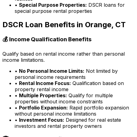
•
Special Purpose Properties:
DSCR loans for
special purpose rental properties
DSCR Loan Benefits in
Orange, CT
💰 Income Qualification Benefits
Qualify based on rental income rather than personal
income limitations.
•
No Personal Income Limits:
Not limited by
personal income requirements
•
Rental Income Focus:
Qualification based on
property rental income
•
Multiple Properties:
Qualify for multiple
properties without income constraints
•
Portfolio Expansion:
Rapid portfolio expansion
without personal income limitations
•
Investment Focus:
Designed for real estate
investors and rental property owners