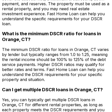
payment, and reserves. The property must be used as a
rental property, and you may need real estate
investment experience.
Fast Home Loan
can help you
understand the specific requirements for your DSCR
loan.
What is the minimum DSCR ratio for loans in
Orange, CT
?
The minimum DSCR ratio for loans in
Orange, CT
varies
by lender but typically ranges from 1.0 to 1.25, meaning
the rental income should be 100% to 125% of the debt
service payments. Higher DSCR ratios may qualify for
better rates and terms.
Fast Home Loan
can help you
understand the DSCR requirements for your specific
property and situation.
Can I get multiple DSCR loans in
Orange, CT
?
Yes, you can typically get multiple DSCR loans in
Orange, CT
for different rental properties, as long as
each property meets the DSCR requirements and you