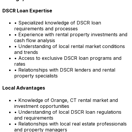
DSCR Loan Expertise
• Specialized knowledge of DSCR loan
requirements and processes
• Experience with rental property investments and
cash flow analysis
• Understanding of local rental market conditions
and trends
• Access to exclusive DSCR loan programs and
rates
• Relationships with DSCR lenders and rental
property specialists
Local Advantages
• Knowledge of
Orange, CT
rental market and
investment opportunities
• Understanding of local DSCR loan regulations
and requirements
• Relationships with local real estate professionals
and property managers