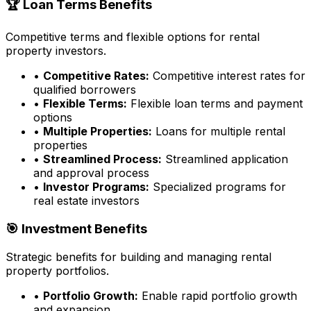
🏆 Loan Terms Benefits
Competitive terms and flexible options for rental
property investors.
•
Competitive Rates:
Competitive interest rates for
qualified borrowers
•
Flexible Terms:
Flexible loan terms and payment
options
•
Multiple Properties:
Loans for multiple rental
properties
•
Streamlined Process:
Streamlined application
and approval process
•
Investor Programs:
Specialized programs for
real estate investors
🎯 Investment Benefits
Strategic benefits for building and managing rental
property portfolios.
•
Portfolio Growth:
Enable rapid portfolio growth
and expansion