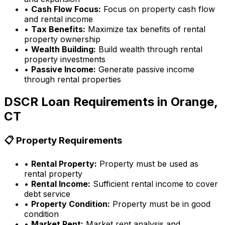
•
Cash Flow Focus:
Focus on property cash flow
and rental income
•
Tax Benefits:
Maximize tax benefits of rental
property ownership
•
Wealth Building:
Build wealth through rental
property investments
•
Passive Income:
Generate passive income
through rental properties
DSCR Loan Requirements in
Orange,
CT
📋 Property Requirements
•
Rental Property:
Property must be used as
rental property
•
Rental Income:
Sufficient rental income to cover
debt service
•
Property Condition:
Property must be in good
condition
•
Market Rent:
Market rent analysis and