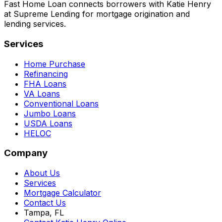
Fast Home Loan connects borrowers with Katie Henry
at Supreme Lending for mortgage origination and
lending services.
Services
Home Purchase
Refinancing
FHA Loans
VA Loans
Conventional Loans
Jumbo Loans
USDA Loans
HELOC
Company
About Us
Services
Mortgage Calculator
Contact Us
Tampa, FL