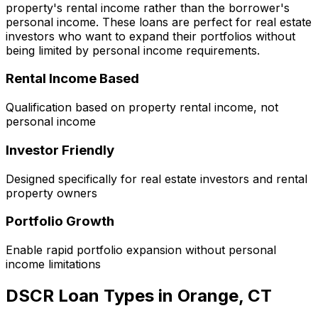
property's rental income rather than the borrower's
personal income. These loans are perfect for real estate
investors who want to expand their portfolios without
being limited by personal income requirements.
Rental Income Based
Qualification based on property rental income, not
personal income
Investor Friendly
Designed specifically for real estate investors and rental
property owners
Portfolio Growth
Enable rapid portfolio expansion without personal
income limitations
DSCR Loan Types in
Orange, CT