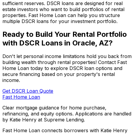
sufficient reserves. DSCR loans are designed for real
estate investors who want to build portfolios of rental
properties.
Fast Home Loan
can help you structure
multiple DSCR loans for your investment portfolio.
Ready to Build Your Rental Portfolio
with DSCR Loans in
Oracle, AZ
?
Don't let personal income limitations hold you back from
building wealth through rental properties! Contact
Fast
Home Loan
today to explore DSCR loan options and
secure financing based on your property's rental
income.
Get DSCR Loan Quote
Fast Home Loan
Clear mortgage guidance for home purchase,
refinancing, and equity options. Applications are handled
by Katie Henry at Supreme Lending.
Fast Home Loan connects borrowers with Katie Henry