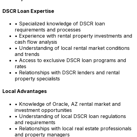
DSCR Loan Expertise
• Specialized knowledge of DSCR loan
requirements and processes
• Experience with rental property investments and
cash flow analysis
• Understanding of local rental market conditions
and trends
• Access to exclusive DSCR loan programs and
rates
• Relationships with DSCR lenders and rental
property specialists
Local Advantages
• Knowledge of
Oracle, AZ
rental market and
investment opportunities
• Understanding of local DSCR loan regulations
and requirements
• Relationships with local real estate professionals
and property managers