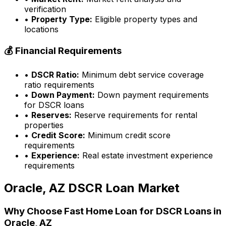
verification
•
Property Type:
Eligible property types and
locations
💰 Financial Requirements
•
DSCR Ratio:
Minimum debt service coverage
ratio requirements
•
Down Payment:
Down payment requirements
for DSCR loans
•
Reserves:
Reserve requirements for rental
properties
•
Credit Score:
Minimum credit score
requirements
•
Experience:
Real estate investment experience
requirements
Oracle, AZ
DSCR Loan Market
Why Choose
Fast Home Loan
for DSCR Loans in
Oracle, AZ