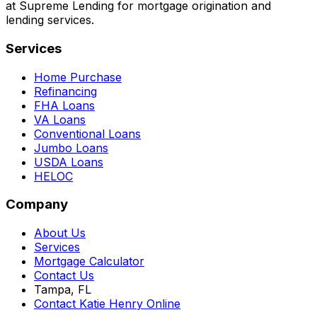
at Supreme Lending for mortgage origination and
lending services.
Services
Home Purchase
Refinancing
FHA Loans
VA Loans
Conventional Loans
Jumbo Loans
USDA Loans
HELOC
Company
About Us
Services
Mortgage Calculator
Contact Us
Tampa, FL
Contact Katie Henry Online