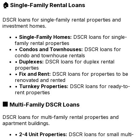
🏠 Single-Family Rental Loans
DSCR loans for single-family rental properties and
investment homes.
•
Single-Family Homes:
DSCR loans for single-
family rental properties
•
Condos and Townhouses:
DSCR loans for
condo and townhouse rentals
•
Duplexes:
DSCR loans for duplex rental
properties
•
Fix and Rent:
DSCR loans for properties to be
renovated and rented
•
Turnkey Properties:
DSCR loans for ready-to-
rent properties
🏢 Multi-Family DSCR Loans
DSCR loans for multi-family rental properties and
apartment buildings.
•
2-4 Unit Properties:
DSCR loans for small multi-