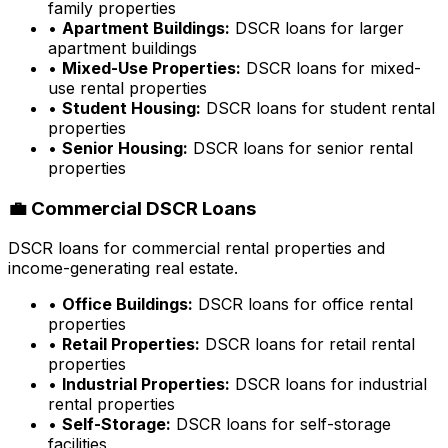
family properties
•
Apartment Buildings:
DSCR loans for larger
apartment buildings
•
Mixed-Use Properties:
DSCR loans for mixed-
use rental properties
•
Student Housing:
DSCR loans for student rental
properties
•
Senior Housing:
DSCR loans for senior rental
properties
💼 Commercial DSCR Loans
DSCR loans for commercial rental properties and
income-generating real estate.
•
Office Buildings:
DSCR loans for office rental
properties
•
Retail Properties:
DSCR loans for retail rental
properties
•
Industrial Properties:
DSCR loans for industrial
rental properties
•
Self-Storage:
DSCR loans for self-storage
facilities