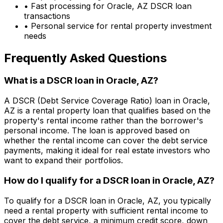
• Fast processing for
Oracle, AZ
DSCR loan
transactions
• Personal service for rental property investment
needs
Frequently Asked Questions
What is a DSCR loan in
Oracle, AZ
?
A DSCR (Debt Service Coverage Ratio) loan in
Oracle,
AZ
is a rental property loan that qualifies based on the
property's rental income rather than the borrower's
personal income. The loan is approved based on
whether the rental income can cover the debt service
payments, making it ideal for real estate investors who
want to expand their portfolios.
How do I qualify for a DSCR loan in
Oracle, AZ
?
To qualify for a DSCR loan in
Oracle, AZ
, you typically
need a rental property with sufficient rental income to
cover the debt service, a minimum credit score, down