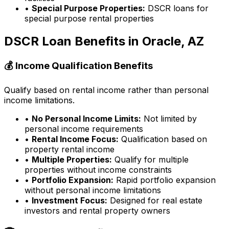
•
Special Purpose Properties:
DSCR loans for
special purpose rental properties
DSCR Loan Benefits in
Oracle, AZ
💰 Income Qualification Benefits
Qualify based on rental income rather than personal
income limitations.
•
No Personal Income Limits:
Not limited by
personal income requirements
•
Rental Income Focus:
Qualification based on
property rental income
•
Multiple Properties:
Qualify for multiple
properties without income constraints
•
Portfolio Expansion:
Rapid portfolio expansion
without personal income limitations
•
Investment Focus:
Designed for real estate
investors and rental property owners