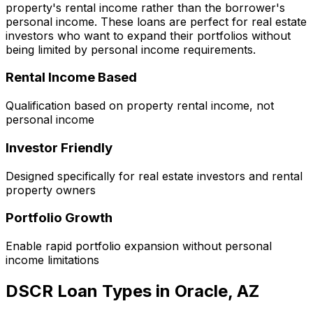
property's rental income rather than the borrower's
personal income. These loans are perfect for real estate
investors who want to expand their portfolios without
being limited by personal income requirements.
Rental Income Based
Qualification based on property rental income, not
personal income
Investor Friendly
Designed specifically for real estate investors and rental
property owners
Portfolio Growth
Enable rapid portfolio expansion without personal
income limitations
DSCR Loan Types in
Oracle, AZ