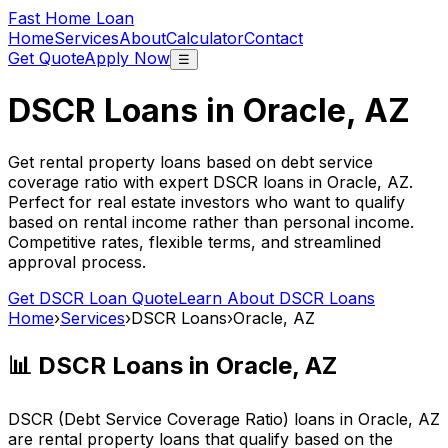
Fast Home Loan
Home
Services
About
Calculator
Contact
Get Quote
Apply Now
☰
DSCR Loans in
Oracle, AZ
Get rental property loans based on debt service
coverage ratio with expert DSCR loans in
Oracle, AZ
.
Perfect for real estate investors who want to qualify
based on rental income rather than personal income.
Competitive rates, flexible terms, and streamlined
approval process.
Get DSCR Loan Quote
Learn About DSCR Loans
Home
›
Services
›
DSCR Loans
›
Oracle, AZ
📊 DSCR Loans in
Oracle, AZ
DSCR (Debt Service Coverage Ratio) loans in
Oracle, AZ
are rental property loans that qualify based on the