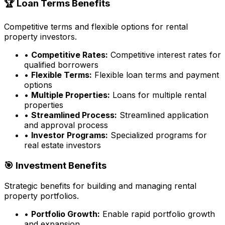
🏆 Loan Terms Benefits
Competitive terms and flexible options for rental
property investors.
•
Competitive Rates:
Competitive interest rates for
qualified borrowers
•
Flexible Terms:
Flexible loan terms and payment
options
•
Multiple Properties:
Loans for multiple rental
properties
•
Streamlined Process:
Streamlined application
and approval process
•
Investor Programs:
Specialized programs for
real estate investors
🎯 Investment Benefits
Strategic benefits for building and managing rental
property portfolios.
•
Portfolio Growth:
Enable rapid portfolio growth
and expansion