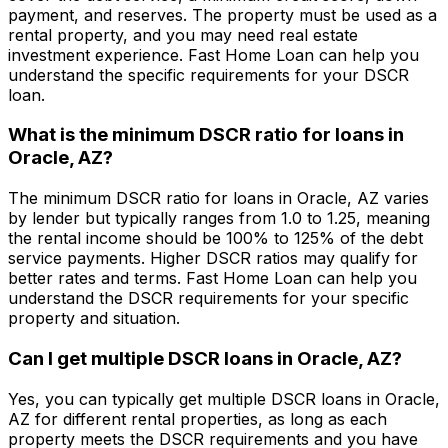
payment, and reserves. The property must be used as a
rental property, and you may need real estate
investment experience.
Fast Home Loan
can help you
understand the specific requirements for your DSCR
loan.
What is the minimum DSCR ratio for loans in
Oracle, AZ
?
The minimum DSCR ratio for loans in
Oracle, AZ
varies
by lender but typically ranges from 1.0 to 1.25, meaning
the rental income should be 100% to 125% of the debt
service payments. Higher DSCR ratios may qualify for
better rates and terms.
Fast Home Loan
can help you
understand the DSCR requirements for your specific
property and situation.
Can I get multiple DSCR loans in
Oracle, AZ
?
Yes, you can typically get multiple DSCR loans in
Oracle,
AZ
for different rental properties, as long as each
property meets the DSCR requirements and you have