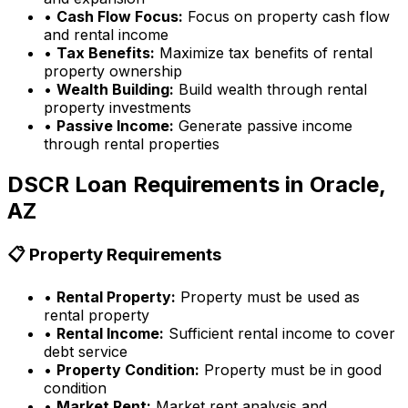
•
Cash Flow Focus:
Focus on property cash flow
and rental income
•
Tax Benefits:
Maximize tax benefits of rental
property ownership
•
Wealth Building:
Build wealth through rental
property investments
•
Passive Income:
Generate passive income
through rental properties
DSCR Loan Requirements in
Oracle,
AZ
📋 Property Requirements
•
Rental Property:
Property must be used as
rental property
•
Rental Income:
Sufficient rental income to cover
debt service
•
Property Condition:
Property must be in good
condition
•
Market Rent:
Market rent analysis and