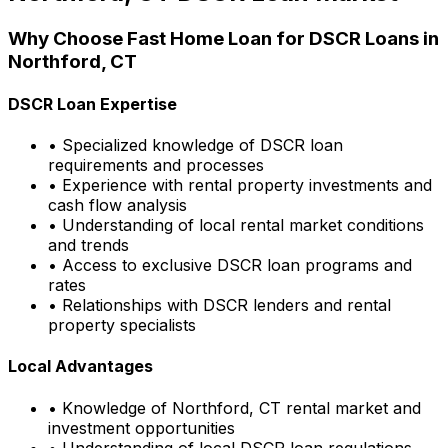
Why Choose
Fast Home Loan
for DSCR Loans in
Northford, CT
DSCR Loan Expertise
• Specialized knowledge of DSCR loan
requirements and processes
• Experience with rental property investments and
cash flow analysis
• Understanding of local rental market conditions
and trends
• Access to exclusive DSCR loan programs and
rates
• Relationships with DSCR lenders and rental
property specialists
Local Advantages
• Knowledge of
Northford, CT
rental market and
investment opportunities
• Understanding of local DSCR loan regulations