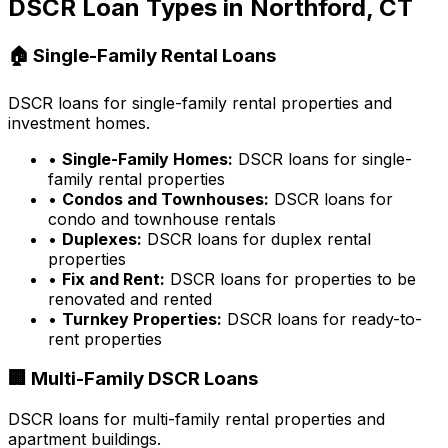
DSCR Loan Types in
Northford, CT
🏠 Single-Family Rental Loans
DSCR loans for single-family rental properties and
investment homes.
•
Single-Family Homes:
DSCR loans for single-
family rental properties
•
Condos and Townhouses:
DSCR loans for
condo and townhouse rentals
•
Duplexes:
DSCR loans for duplex rental
properties
•
Fix and Rent:
DSCR loans for properties to be
renovated and rented
•
Turnkey Properties:
DSCR loans for ready-to-
rent properties
🏢 Multi-Family DSCR Loans
DSCR loans for multi-family rental properties and
apartment buildings.