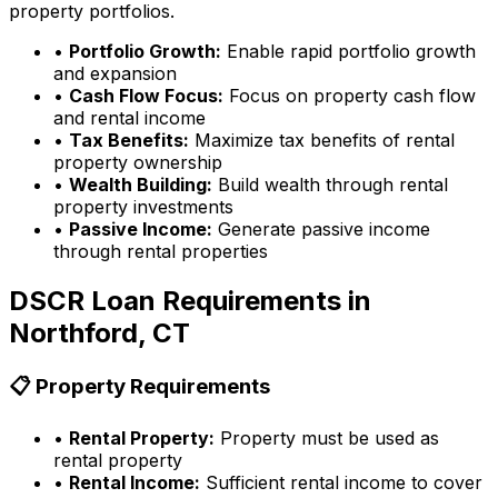
property portfolios.
•
Portfolio Growth:
Enable rapid portfolio growth
and expansion
•
Cash Flow Focus:
Focus on property cash flow
and rental income
•
Tax Benefits:
Maximize tax benefits of rental
property ownership
•
Wealth Building:
Build wealth through rental
property investments
•
Passive Income:
Generate passive income
through rental properties
DSCR Loan Requirements in
Northford, CT
📋 Property Requirements
•
Rental Property:
Property must be used as
rental property
•
Rental Income:
Sufficient rental income to cover