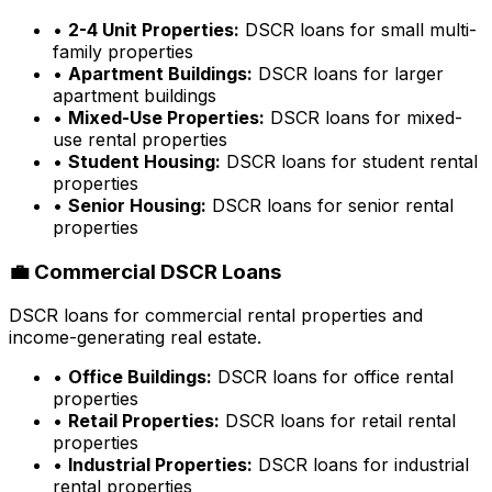
•
2-4 Unit Properties:
DSCR loans for small multi-
family properties
•
Apartment Buildings:
DSCR loans for larger
apartment buildings
•
Mixed-Use Properties:
DSCR loans for mixed-
use rental properties
•
Student Housing:
DSCR loans for student rental
properties
•
Senior Housing:
DSCR loans for senior rental
properties
💼 Commercial DSCR Loans
DSCR loans for commercial rental properties and
income-generating real estate.
•
Office Buildings:
DSCR loans for office rental
properties
•
Retail Properties:
DSCR loans for retail rental
properties
•
Industrial Properties:
DSCR loans for industrial
rental properties