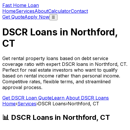
Fast Home Loan
Home
Services
About
Calculator
Contact
Get Quote
Apply Now
☰
DSCR Loans in
Northford,
CT
Get rental property loans based on debt service
coverage ratio with expert DSCR loans in
Northford, CT
.
Perfect for real estate investors who want to qualify
based on rental income rather than personal income.
Competitive rates, flexible terms, and streamlined
approval process.
Get DSCR Loan Quote
Learn About DSCR Loans
Home
›
Services
›
DSCR Loans
›
Northford, CT
📊 DSCR Loans in
Northford, CT