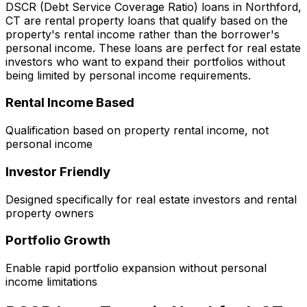
DSCR (Debt Service Coverage Ratio) loans in
Northford,
CT
are rental property loans that qualify based on the
property's rental income rather than the borrower's
personal income. These loans are perfect for real estate
investors who want to expand their portfolios without
being limited by personal income requirements.
Rental Income Based
Qualification based on property rental income, not
personal income
Investor Friendly
Designed specifically for real estate investors and rental
property owners
Portfolio Growth
Enable rapid portfolio expansion without personal
income limitations