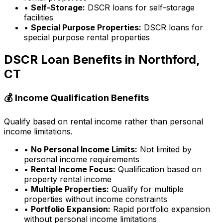
•
Self-Storage:
DSCR loans for self-storage
facilities
•
Special Purpose Properties:
DSCR loans for
special purpose rental properties
DSCR Loan Benefits in
Northford,
CT
💰 Income Qualification Benefits
Qualify based on rental income rather than personal
income limitations.
•
No Personal Income Limits:
Not limited by
personal income requirements
•
Rental Income Focus:
Qualification based on
property rental income
•
Multiple Properties:
Qualify for multiple
properties without income constraints
•
Portfolio Expansion:
Rapid portfolio expansion
without personal income limitations