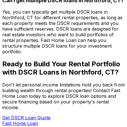
Can I get multiple DSCR loans in
Northford, CT
?
Yes, you can typically get multiple DSCR loans in
Northford, CT
for different rental properties, as long as
each property meets the DSCR requirements and you
have sufficient reserves. DSCR loans are designed for
real estate investors who want to build portfolios of
rental properties.
Fast Home Loan
can help you
structure multiple DSCR loans for your investment
portfolio.
Ready to Build Your Rental Portfolio
with DSCR Loans in
Northford, CT
?
Don't let personal income limitations hold you back from
building wealth through rental properties! Contact
Fast
Home Loan
today to explore DSCR loan options and
secure financing based on your property's rental
income.
Get DSCR Loan Quote
Fast Home Loan