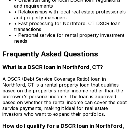
and requirements
• Relationships with local real estate professionals
and property managers
• Fast processing for
Northford, CT
DSCR loan
transactions
• Personal service for rental property investment
needs
Frequently Asked Questions
What is a DSCR loan in
Northford, CT
?
A DSCR (Debt Service Coverage Ratio) loan in
Northford, CT
is a rental property loan that qualifies
based on the property's rental income rather than the
borrower's personal income. The loan is approved
based on whether the rental income can cover the debt
service payments, making it ideal for real estate
investors who want to expand their portfolios.
How do I qualify for a DSCR loan in
Northford,