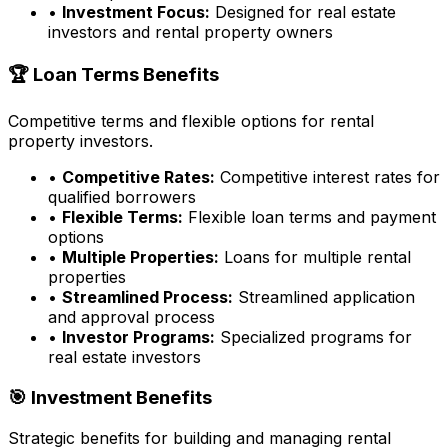
•
Investment Focus:
Designed for real estate
investors and rental property owners
🏆 Loan Terms Benefits
Competitive terms and flexible options for rental
property investors.
•
Competitive Rates:
Competitive interest rates for
qualified borrowers
•
Flexible Terms:
Flexible loan terms and payment
options
•
Multiple Properties:
Loans for multiple rental
properties
•
Streamlined Process:
Streamlined application
and approval process
•
Investor Programs:
Specialized programs for
real estate investors
🎯 Investment Benefits
Strategic benefits for building and managing rental