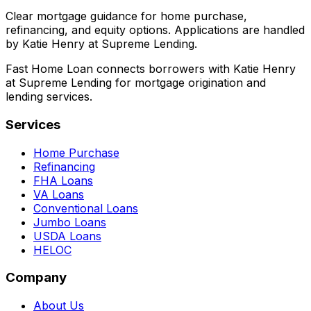
Clear mortgage guidance for home purchase,
refinancing, and equity options. Applications are handled
by Katie Henry at Supreme Lending.
Fast Home Loan connects borrowers with Katie Henry
at Supreme Lending for mortgage origination and
lending services.
Services
Home Purchase
Refinancing
FHA Loans
VA Loans
Conventional Loans
Jumbo Loans
USDA Loans
HELOC
Company
About Us