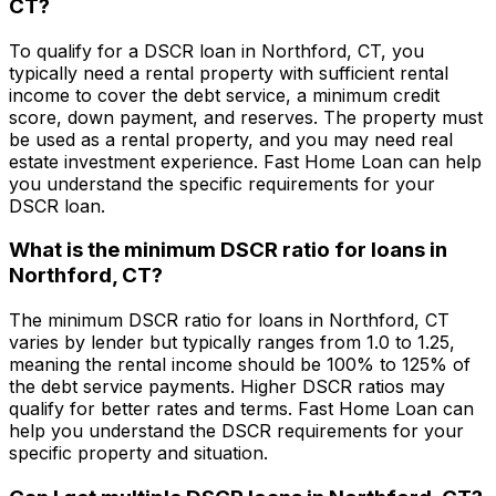
CT
?
To qualify for a DSCR loan in
Northford, CT
, you
typically need a rental property with sufficient rental
income to cover the debt service, a minimum credit
score, down payment, and reserves. The property must
be used as a rental property, and you may need real
estate investment experience.
Fast Home Loan
can help
you understand the specific requirements for your
DSCR loan.
What is the minimum DSCR ratio for loans in
Northford, CT
?
The minimum DSCR ratio for loans in
Northford, CT
varies by lender but typically ranges from 1.0 to 1.25,
meaning the rental income should be 100% to 125% of
the debt service payments. Higher DSCR ratios may
qualify for better rates and terms.
Fast Home Loan
can
help you understand the DSCR requirements for your
specific property and situation.