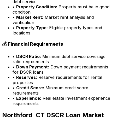
debt service
•
Property Condition:
Property must be in good
condition
•
Market Rent:
Market rent analysis and
verification
•
Property Type:
Eligible property types and
locations
💰 Financial Requirements
•
DSCR Ratio:
Minimum debt service coverage
ratio requirements
•
Down Payment:
Down payment requirements
for DSCR loans
•
Reserves:
Reserve requirements for rental
properties
•
Credit Score:
Minimum credit score
requirements
•
Experience:
Real estate investment experience
requirements
Northford, CT
DSCR Loan Market