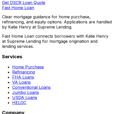
Get DSCR Loan Quote
Fast Home Loan
Clear mortgage guidance for home purchase,
refinancing, and equity options. Applications are handled
by Katie Henry at Supreme Lending.
Fast Home Loan connects borrowers with Katie Henry
at Supreme Lending for mortgage origination and
lending services.
Services
Home Purchase
Refinancing
FHA Loans
VA Loans
Conventional Loans
Jumbo Loans
USDA Loans
HELOC
Company