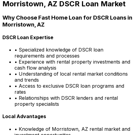
Morristown, AZ
DSCR Loan Market
Why Choose
Fast Home Loan
for DSCR Loans in
Morristown, AZ
DSCR Loan Expertise
• Specialized knowledge of DSCR loan
requirements and processes
• Experience with rental property investments and
cash flow analysis
• Understanding of local rental market conditions
and trends
• Access to exclusive DSCR loan programs and
rates
• Relationships with DSCR lenders and rental
property specialists
Local Advantages
• Knowledge of
Morristown, AZ
rental market and
investment opportunities