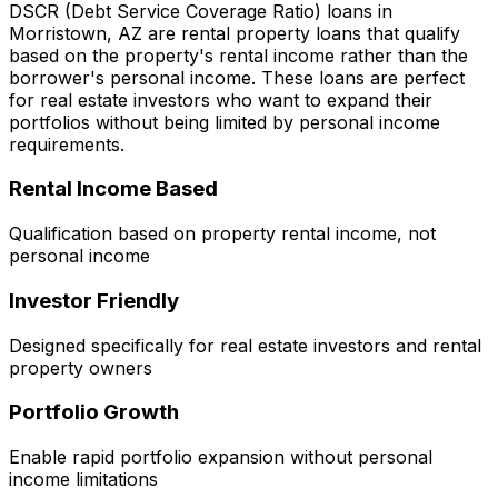
DSCR (Debt Service Coverage Ratio) loans in
Morristown, AZ
are rental property loans that qualify
based on the property's rental income rather than the
borrower's personal income. These loans are perfect
for real estate investors who want to expand their
portfolios without being limited by personal income
requirements.
Rental Income Based
Qualification based on property rental income, not
personal income
Investor Friendly
Designed specifically for real estate investors and rental
property owners
Portfolio Growth
Enable rapid portfolio expansion without personal
income limitations