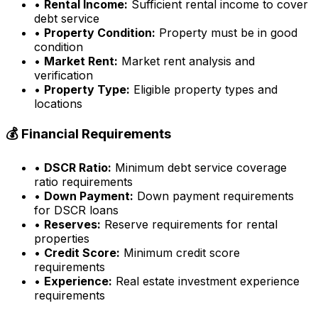
•
Rental Income:
Sufficient rental income to cover
debt service
•
Property Condition:
Property must be in good
condition
•
Market Rent:
Market rent analysis and
verification
•
Property Type:
Eligible property types and
locations
💰 Financial Requirements
•
DSCR Ratio:
Minimum debt service coverage
ratio requirements
•
Down Payment:
Down payment requirements
for DSCR loans
•
Reserves:
Reserve requirements for rental
properties
•
Credit Score:
Minimum credit score
requirements
•
Experience:
Real estate investment experience
requirements