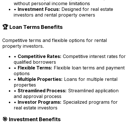
without personal income limitations
•
Investment Focus:
Designed for real estate
investors and rental property owners
🏆 Loan Terms Benefits
Competitive terms and flexible options for rental
property investors.
•
Competitive Rates:
Competitive interest rates for
qualified borrowers
•
Flexible Terms:
Flexible loan terms and payment
options
•
Multiple Properties:
Loans for multiple rental
properties
•
Streamlined Process:
Streamlined application
and approval process
•
Investor Programs:
Specialized programs for
real estate investors
🎯 Investment Benefits