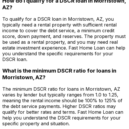
How do I qualify for a DSCR loan in
Morristown,
AZ
?
To qualify for a DSCR loan in
Morristown, AZ
, you
typically need a rental property with sufficient rental
income to cover the debt service, a minimum credit
score, down payment, and reserves. The property must
be used as a rental property, and you may need real
estate investment experience.
Fast Home Loan
can help
you understand the specific requirements for your
DSCR loan.
What is the minimum DSCR ratio for loans in
Morristown, AZ
?
The minimum DSCR ratio for loans in
Morristown, AZ
varies by lender but typically ranges from 1.0 to 1.25,
meaning the rental income should be 100% to 125% of
the debt service payments. Higher DSCR ratios may
qualify for better rates and terms.
Fast Home Loan
can
help you understand the DSCR requirements for your
specific property and situation.