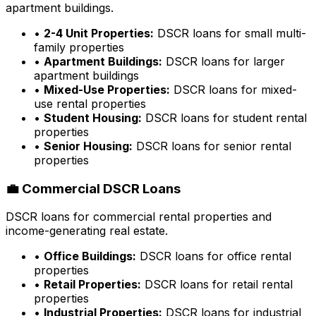
apartment buildings.
•
2-4 Unit Properties:
DSCR loans for small multi-
family properties
•
Apartment Buildings:
DSCR loans for larger
apartment buildings
•
Mixed-Use Properties:
DSCR loans for mixed-
use rental properties
•
Student Housing:
DSCR loans for student rental
properties
•
Senior Housing:
DSCR loans for senior rental
properties
💼 Commercial DSCR Loans
DSCR loans for commercial rental properties and
income-generating real estate.
•
Office Buildings:
DSCR loans for office rental
properties
•
Retail Properties:
DSCR loans for retail rental
properties
•
Industrial Properties:
DSCR loans for industrial