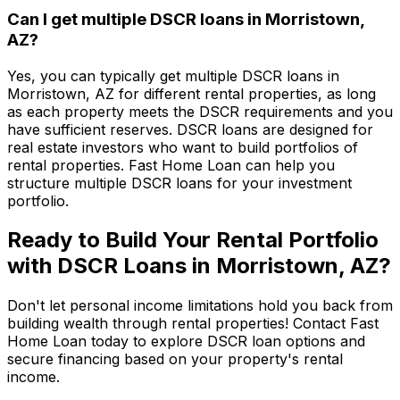
Can I get multiple DSCR loans in
Morristown,
AZ
?
Yes, you can typically get multiple DSCR loans in
Morristown, AZ
for different rental properties, as long
as each property meets the DSCR requirements and you
have sufficient reserves. DSCR loans are designed for
real estate investors who want to build portfolios of
rental properties.
Fast Home Loan
can help you
structure multiple DSCR loans for your investment
portfolio.
Ready to Build Your Rental Portfolio
with DSCR Loans in
Morristown, AZ
?
Don't let personal income limitations hold you back from
building wealth through rental properties! Contact
Fast
Home Loan
today to explore DSCR loan options and
secure financing based on your property's rental
income.