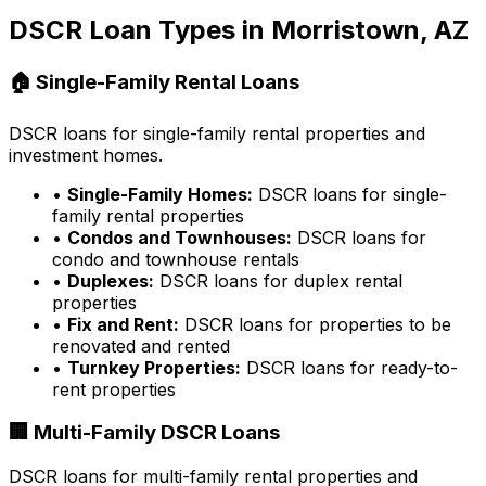
DSCR Loan Types in
Morristown, AZ
🏠 Single-Family Rental Loans
DSCR loans for single-family rental properties and
investment homes.
•
Single-Family Homes:
DSCR loans for single-
family rental properties
•
Condos and Townhouses:
DSCR loans for
condo and townhouse rentals
•
Duplexes:
DSCR loans for duplex rental
properties
•
Fix and Rent:
DSCR loans for properties to be
renovated and rented
•
Turnkey Properties:
DSCR loans for ready-to-
rent properties
🏢 Multi-Family DSCR Loans
DSCR loans for multi-family rental properties and