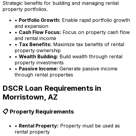
Strategic benefits for building and managing rental
property portfolios.
•
Portfolio Growth:
Enable rapid portfolio growth
and expansion
•
Cash Flow Focus:
Focus on property cash flow
and rental income
•
Tax Benefits:
Maximize tax benefits of rental
property ownership
•
Wealth Building:
Build wealth through rental
property investments
•
Passive Income:
Generate passive income
through rental properties
DSCR Loan Requirements in
Morristown, AZ
📋 Property Requirements
•
Rental Property:
Property must be used as
rental property