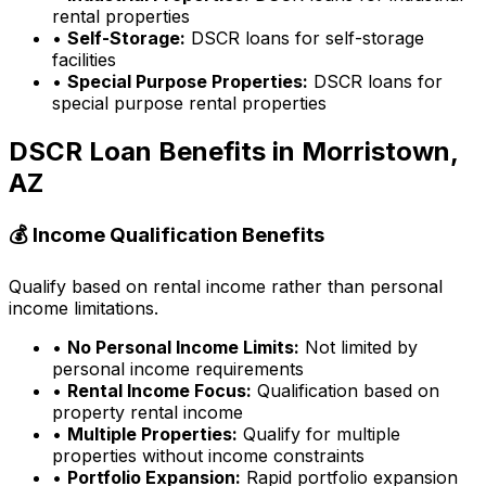
rental properties
•
Self-Storage:
DSCR loans for self-storage
facilities
•
Special Purpose Properties:
DSCR loans for
special purpose rental properties
DSCR Loan Benefits in
Morristown,
AZ
💰 Income Qualification Benefits
Qualify based on rental income rather than personal
income limitations.
•
No Personal Income Limits:
Not limited by
personal income requirements
•
Rental Income Focus:
Qualification based on
property rental income
•
Multiple Properties:
Qualify for multiple
properties without income constraints
•
Portfolio Expansion:
Rapid portfolio expansion