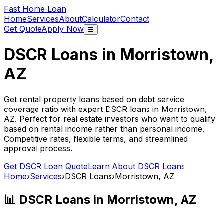
Fast Home Loan
Home
Services
About
Calculator
Contact
Get Quote
Apply Now
☰
DSCR Loans in
Morristown,
AZ
Get rental property loans based on debt service
coverage ratio with expert DSCR loans in
Morristown,
AZ
. Perfect for real estate investors who want to qualify
based on rental income rather than personal income.
Competitive rates, flexible terms, and streamlined
approval process.
Get DSCR Loan Quote
Learn About DSCR Loans
Home
›
Services
›
DSCR Loans
›
Morristown, AZ
📊 DSCR Loans in
Morristown, AZ