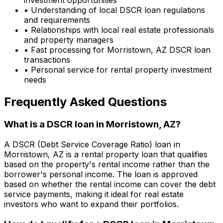
• Understanding of local DSCR loan regulations
and requirements
• Relationships with local real estate professionals
and property managers
• Fast processing for
Morristown, AZ
DSCR loan
transactions
• Personal service for rental property investment
needs
Frequently Asked Questions
What is a DSCR loan in
Morristown, AZ
?
A DSCR (Debt Service Coverage Ratio) loan in
Morristown, AZ
is a rental property loan that qualifies
based on the property's rental income rather than the
borrower's personal income. The loan is approved
based on whether the rental income can cover the debt
service payments, making it ideal for real estate
investors who want to expand their portfolios.