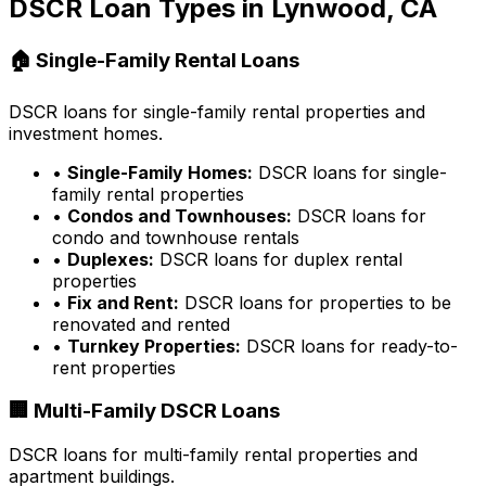
DSCR Loan Types in
Lynwood, CA
🏠 Single-Family Rental Loans
DSCR loans for single-family rental properties and
investment homes.
•
Single-Family Homes:
DSCR loans for single-
family rental properties
•
Condos and Townhouses:
DSCR loans for
condo and townhouse rentals
•
Duplexes:
DSCR loans for duplex rental
properties
•
Fix and Rent:
DSCR loans for properties to be
renovated and rented
•
Turnkey Properties:
DSCR loans for ready-to-
rent properties
🏢 Multi-Family DSCR Loans
DSCR loans for multi-family rental properties and
apartment buildings.