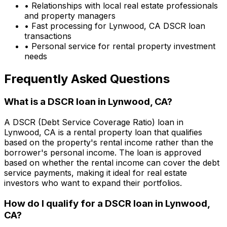
• Relationships with local real estate professionals
and property managers
• Fast processing for
Lynwood, CA
DSCR loan
transactions
• Personal service for rental property investment
needs
Frequently Asked Questions
What is a DSCR loan in
Lynwood, CA
?
A DSCR (Debt Service Coverage Ratio) loan in
Lynwood, CA
is a rental property loan that qualifies
based on the property's rental income rather than the
borrower's personal income. The loan is approved
based on whether the rental income can cover the debt
service payments, making it ideal for real estate
investors who want to expand their portfolios.
How do I qualify for a DSCR loan in
Lynwood,
CA
?