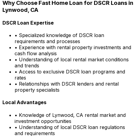
Why Choose
Fast Home Loan
for DSCR Loans in
Lynwood, CA
DSCR Loan Expertise
• Specialized knowledge of DSCR loan
requirements and processes
• Experience with rental property investments and
cash flow analysis
• Understanding of local rental market conditions
and trends
• Access to exclusive DSCR loan programs and
rates
• Relationships with DSCR lenders and rental
property specialists
Local Advantages
• Knowledge of
Lynwood, CA
rental market and
investment opportunities
• Understanding of local DSCR loan regulations
and requirements