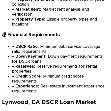
condition
•
Market Rent:
Market rent analysis and
verification
•
Property Type:
Eligible property types and
locations
💰 Financial Requirements
•
DSCR Ratio:
Minimum debt service coverage
ratio requirements
•
Down Payment:
Down payment requirements
for DSCR loans
•
Reserves:
Reserve requirements for rental
properties
•
Credit Score:
Minimum credit score
requirements
•
Experience:
Real estate investment experience
requirements
Lynwood, CA
DSCR Loan Market