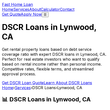
Fast Home Loan
Home
Services
About
Calculator
Contact
Get Quote
Apply Now
☰
DSCR Loans in
Lynwood,
CA
Get rental property loans based on debt service
coverage ratio with expert DSCR loans in
Lynwood, CA
.
Perfect for real estate investors who want to qualify
based on rental income rather than personal income.
Competitive rates, flexible terms, and streamlined
approval process.
Get DSCR Loan Quote
Learn About DSCR Loans
Home
›
Services
›
DSCR Loans
›
Lynwood, CA
📊 DSCR Loans in
Lynwood, CA