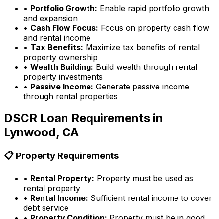
•
Portfolio Growth:
Enable rapid portfolio growth
and expansion
•
Cash Flow Focus:
Focus on property cash flow
and rental income
•
Tax Benefits:
Maximize tax benefits of rental
property ownership
•
Wealth Building:
Build wealth through rental
property investments
•
Passive Income:
Generate passive income
through rental properties
DSCR Loan Requirements in
Lynwood, CA
📋 Property Requirements
•
Rental Property:
Property must be used as
rental property
•
Rental Income:
Sufficient rental income to cover
debt service
•
Property Condition:
Property must be in good