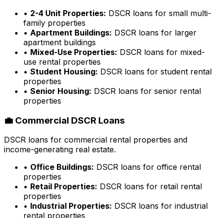
•
2-4 Unit Properties:
DSCR loans for small multi-
family properties
•
Apartment Buildings:
DSCR loans for larger
apartment buildings
•
Mixed-Use Properties:
DSCR loans for mixed-
use rental properties
•
Student Housing:
DSCR loans for student rental
properties
•
Senior Housing:
DSCR loans for senior rental
properties
💼 Commercial DSCR Loans
DSCR loans for commercial rental properties and
income-generating real estate.
•
Office Buildings:
DSCR loans for office rental
properties
•
Retail Properties:
DSCR loans for retail rental
properties
•
Industrial Properties:
DSCR loans for industrial
rental properties