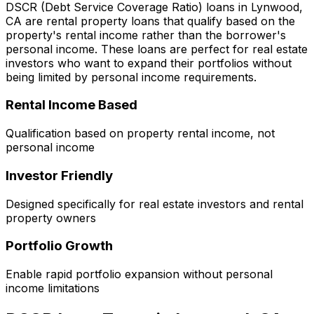
DSCR (Debt Service Coverage Ratio) loans in
Lynwood,
CA
are rental property loans that qualify based on the
property's rental income rather than the borrower's
personal income. These loans are perfect for real estate
investors who want to expand their portfolios without
being limited by personal income requirements.
Rental Income Based
Qualification based on property rental income, not
personal income
Investor Friendly
Designed specifically for real estate investors and rental
property owners
Portfolio Growth
Enable rapid portfolio expansion without personal
income limitations