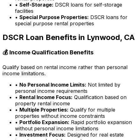
•
Self-Storage:
DSCR loans for self-storage
facilities
•
Special Purpose Properties:
DSCR loans for
special purpose rental properties
DSCR Loan Benefits in
Lynwood, CA
💰 Income Qualification Benefits
Qualify based on rental income rather than personal
income limitations.
•
No Personal Income Limits:
Not limited by
personal income requirements
•
Rental Income Focus:
Qualification based on
property rental income
•
Multiple Properties:
Qualify for multiple
properties without income constraints
•
Portfolio Expansion:
Rapid portfolio expansion
without personal income limitations
•
Investment Focus:
Designed for real estate