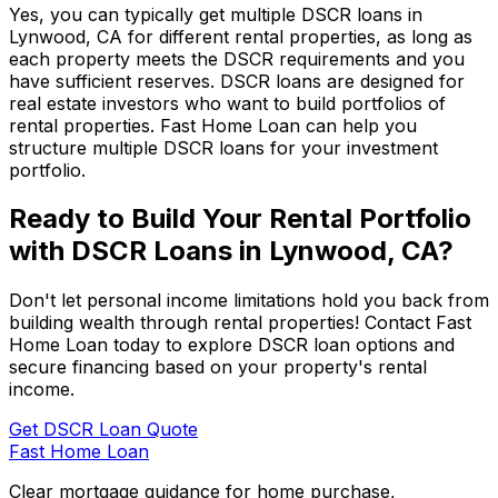
Yes, you can typically get multiple DSCR loans in
Lynwood, CA
for different rental properties, as long as
each property meets the DSCR requirements and you
have sufficient reserves. DSCR loans are designed for
real estate investors who want to build portfolios of
rental properties.
Fast Home Loan
can help you
structure multiple DSCR loans for your investment
portfolio.
Ready to Build Your Rental Portfolio
with DSCR Loans in
Lynwood, CA
?
Don't let personal income limitations hold you back from
building wealth through rental properties! Contact
Fast
Home Loan
today to explore DSCR loan options and
secure financing based on your property's rental
income.
Get DSCR Loan Quote
Fast Home Loan
Clear mortgage guidance for home purchase,