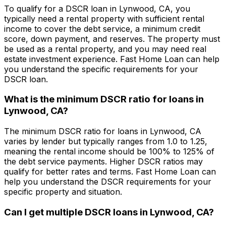
To qualify for a DSCR loan in
Lynwood, CA
, you
typically need a rental property with sufficient rental
income to cover the debt service, a minimum credit
score, down payment, and reserves. The property must
be used as a rental property, and you may need real
estate investment experience.
Fast Home Loan
can help
you understand the specific requirements for your
DSCR loan.
What is the minimum DSCR ratio for loans in
Lynwood, CA
?
The minimum DSCR ratio for loans in
Lynwood, CA
varies by lender but typically ranges from 1.0 to 1.25,
meaning the rental income should be 100% to 125% of
the debt service payments. Higher DSCR ratios may
qualify for better rates and terms.
Fast Home Loan
can
help you understand the DSCR requirements for your
specific property and situation.
Can I get multiple DSCR loans in
Lynwood, CA
?