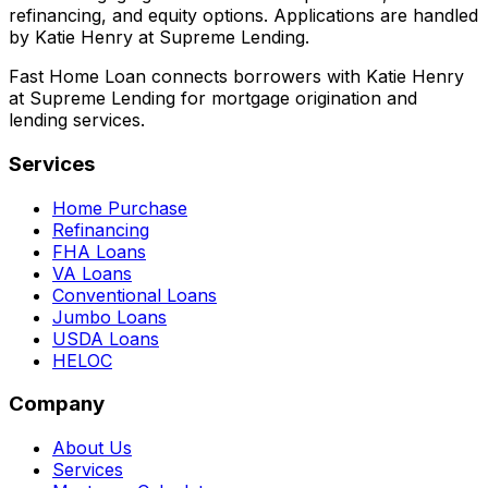
refinancing, and equity options. Applications are handled
by Katie Henry at Supreme Lending.
Fast Home Loan connects borrowers with Katie Henry
at Supreme Lending for mortgage origination and
lending services.
Services
Home Purchase
Refinancing
FHA Loans
VA Loans
Conventional Loans
Jumbo Loans
USDA Loans
HELOC
Company
About Us
Services