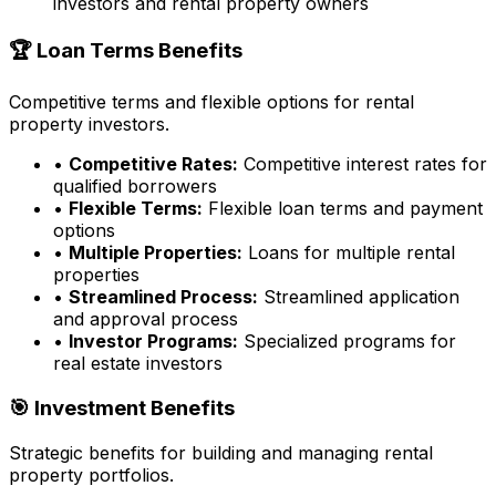
investors and rental property owners
🏆 Loan Terms Benefits
Competitive terms and flexible options for rental
property investors.
•
Competitive Rates:
Competitive interest rates for
qualified borrowers
•
Flexible Terms:
Flexible loan terms and payment
options
•
Multiple Properties:
Loans for multiple rental
properties
•
Streamlined Process:
Streamlined application
and approval process
•
Investor Programs:
Specialized programs for
real estate investors
🎯 Investment Benefits
Strategic benefits for building and managing rental
property portfolios.