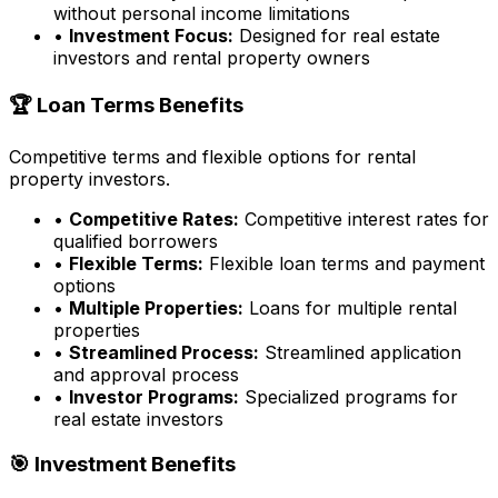
without personal income limitations
•
Investment Focus:
Designed for real estate
investors and rental property owners
🏆 Loan Terms Benefits
Competitive terms and flexible options for rental
property investors.
•
Competitive Rates:
Competitive interest rates for
qualified borrowers
•
Flexible Terms:
Flexible loan terms and payment
options
•
Multiple Properties:
Loans for multiple rental
properties
•
Streamlined Process:
Streamlined application
and approval process
•
Investor Programs:
Specialized programs for
real estate investors
🎯 Investment Benefits