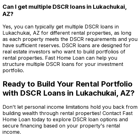
Can I get multiple DSCR loans in
Lukachukai,
AZ
?
Yes, you can typically get multiple DSCR loans in
Lukachukai, AZ
for different rental properties, as long
as each property meets the DSCR requirements and you
have sufficient reserves. DSCR loans are designed for
real estate investors who want to build portfolios of
rental properties.
Fast Home Loan
can help you
structure multiple DSCR loans for your investment
portfolio.
Ready to Build Your Rental Portfolio
with DSCR Loans in
Lukachukai, AZ
?
Don't let personal income limitations hold you back from
building wealth through rental properties! Contact
Fast
Home Loan
today to explore DSCR loan options and
secure financing based on your property's rental
income.