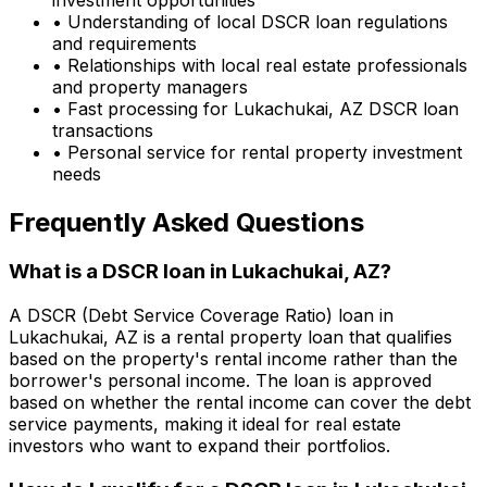
• Understanding of local DSCR loan regulations
and requirements
• Relationships with local real estate professionals
and property managers
• Fast processing for
Lukachukai, AZ
DSCR loan
transactions
• Personal service for rental property investment
needs
Frequently Asked Questions
What is a DSCR loan in
Lukachukai, AZ
?
A DSCR (Debt Service Coverage Ratio) loan in
Lukachukai, AZ
is a rental property loan that qualifies
based on the property's rental income rather than the
borrower's personal income. The loan is approved
based on whether the rental income can cover the debt
service payments, making it ideal for real estate
investors who want to expand their portfolios.