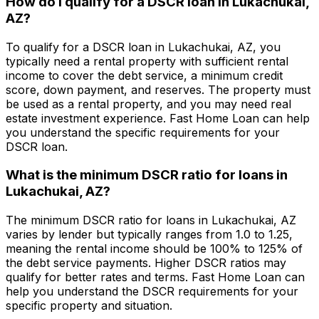
How do I qualify for a DSCR loan in
Lukachukai,
AZ
?
To qualify for a DSCR loan in
Lukachukai, AZ
, you
typically need a rental property with sufficient rental
income to cover the debt service, a minimum credit
score, down payment, and reserves. The property must
be used as a rental property, and you may need real
estate investment experience.
Fast Home Loan
can help
you understand the specific requirements for your
DSCR loan.
What is the minimum DSCR ratio for loans in
Lukachukai, AZ
?
The minimum DSCR ratio for loans in
Lukachukai, AZ
varies by lender but typically ranges from 1.0 to 1.25,
meaning the rental income should be 100% to 125% of
the debt service payments. Higher DSCR ratios may
qualify for better rates and terms.
Fast Home Loan
can
help you understand the DSCR requirements for your
specific property and situation.