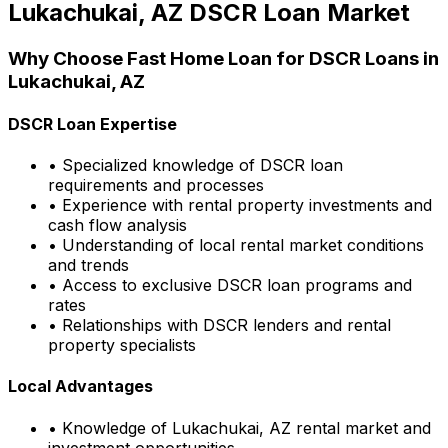
Lukachukai, AZ
DSCR Loan Market
Why Choose
Fast Home Loan
for DSCR Loans in
Lukachukai, AZ
DSCR Loan Expertise
• Specialized knowledge of DSCR loan
requirements and processes
• Experience with rental property investments and
cash flow analysis
• Understanding of local rental market conditions
and trends
• Access to exclusive DSCR loan programs and
rates
• Relationships with DSCR lenders and rental
property specialists
Local Advantages
• Knowledge of
Lukachukai, AZ
rental market and
investment opportunities