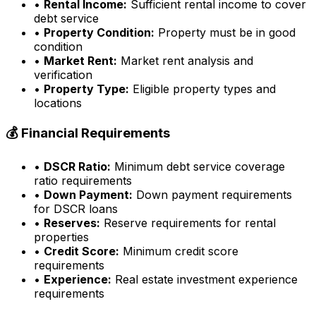
•
Rental Income:
Sufficient rental income to cover
debt service
•
Property Condition:
Property must be in good
condition
•
Market Rent:
Market rent analysis and
verification
•
Property Type:
Eligible property types and
locations
💰 Financial Requirements
•
DSCR Ratio:
Minimum debt service coverage
ratio requirements
•
Down Payment:
Down payment requirements
for DSCR loans
•
Reserves:
Reserve requirements for rental
properties
•
Credit Score:
Minimum credit score
requirements
•
Experience:
Real estate investment experience
requirements