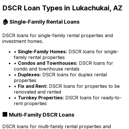
DSCR Loan Types in
Lukachukai, AZ
🏠 Single-Family Rental Loans
DSCR loans for single-family rental properties and
investment homes.
•
Single-Family Homes:
DSCR loans for single-
family rental properties
•
Condos and Townhouses:
DSCR loans for
condo and townhouse rentals
•
Duplexes:
DSCR loans for duplex rental
properties
•
Fix and Rent:
DSCR loans for properties to be
renovated and rented
•
Turnkey Properties:
DSCR loans for ready-to-
rent properties
🏢 Multi-Family DSCR Loans
DSCR loans for multi-family rental properties and