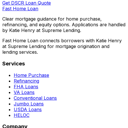
Get DSCR Loan Quote
Fast Home Loan
Clear mortgage guidance for home purchase,
refinancing, and equity options. Applications are handled
by Katie Henry at Supreme Lending.
Fast Home Loan connects borrowers with Katie Henry
at Supreme Lending for mortgage origination and
lending services.
Services
Home Purchase
Refinancing
FHA Loans
VA Loans
Conventional Loans
Jumbo Loans
USDA Loans
HELOC
Company