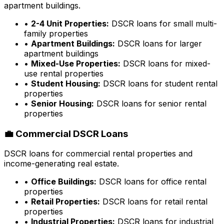
apartment buildings.
•
2-4 Unit Properties:
DSCR loans for small multi-
family properties
•
Apartment Buildings:
DSCR loans for larger
apartment buildings
•
Mixed-Use Properties:
DSCR loans for mixed-
use rental properties
•
Student Housing:
DSCR loans for student rental
properties
•
Senior Housing:
DSCR loans for senior rental
properties
💼 Commercial DSCR Loans
DSCR loans for commercial rental properties and
income-generating real estate.
•
Office Buildings:
DSCR loans for office rental
properties
•
Retail Properties:
DSCR loans for retail rental
properties
•
Industrial Properties:
DSCR loans for industrial