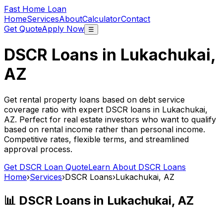
Fast Home Loan
Home
Services
About
Calculator
Contact
Get Quote
Apply Now
☰
DSCR Loans in
Lukachukai,
AZ
Get rental property loans based on debt service
coverage ratio with expert DSCR loans in
Lukachukai,
AZ
. Perfect for real estate investors who want to qualify
based on rental income rather than personal income.
Competitive rates, flexible terms, and streamlined
approval process.
Get DSCR Loan Quote
Learn About DSCR Loans
Home
›
Services
›
DSCR Loans
›
Lukachukai, AZ
📊 DSCR Loans in
Lukachukai, AZ