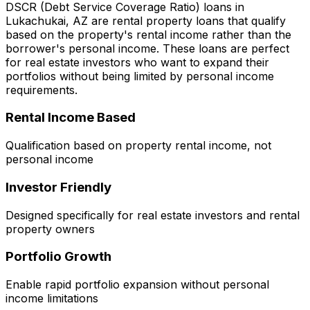
DSCR (Debt Service Coverage Ratio) loans in
Lukachukai, AZ
are rental property loans that qualify
based on the property's rental income rather than the
borrower's personal income. These loans are perfect
for real estate investors who want to expand their
portfolios without being limited by personal income
requirements.
Rental Income Based
Qualification based on property rental income, not
personal income
Investor Friendly
Designed specifically for real estate investors and rental
property owners
Portfolio Growth
Enable rapid portfolio expansion without personal
income limitations