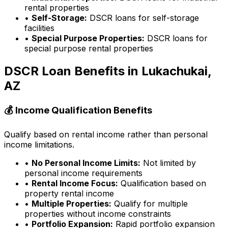
rental properties
•
Self-Storage:
DSCR loans for self-storage
facilities
•
Special Purpose Properties:
DSCR loans for
special purpose rental properties
DSCR Loan Benefits in
Lukachukai,
AZ
💰 Income Qualification Benefits
Qualify based on rental income rather than personal
income limitations.
•
No Personal Income Limits:
Not limited by
personal income requirements
•
Rental Income Focus:
Qualification based on
property rental income
•
Multiple Properties:
Qualify for multiple
properties without income constraints
•
Portfolio Expansion:
Rapid portfolio expansion