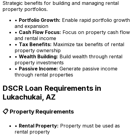
Strategic benefits for building and managing rental
property portfolios.
•
Portfolio Growth:
Enable rapid portfolio growth
and expansion
•
Cash Flow Focus:
Focus on property cash flow
and rental income
•
Tax Benefits:
Maximize tax benefits of rental
property ownership
•
Wealth Building:
Build wealth through rental
property investments
•
Passive Income:
Generate passive income
through rental properties
DSCR Loan Requirements in
Lukachukai, AZ
📋 Property Requirements
•
Rental Property:
Property must be used as
rental property