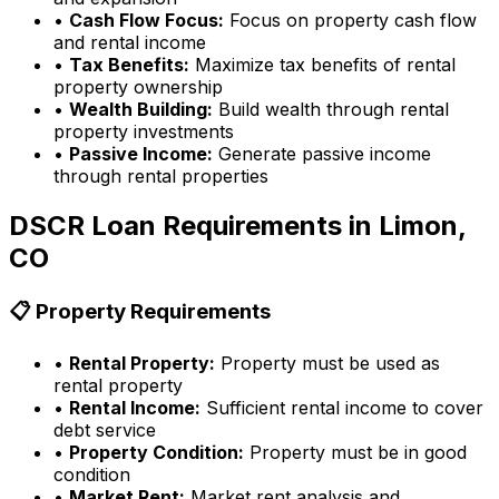
•
Cash Flow Focus:
Focus on property cash flow
and rental income
•
Tax Benefits:
Maximize tax benefits of rental
property ownership
•
Wealth Building:
Build wealth through rental
property investments
•
Passive Income:
Generate passive income
through rental properties
DSCR Loan Requirements in
Limon,
CO
📋 Property Requirements
•
Rental Property:
Property must be used as
rental property
•
Rental Income:
Sufficient rental income to cover
debt service
•
Property Condition:
Property must be in good
condition
•
Market Rent:
Market rent analysis and