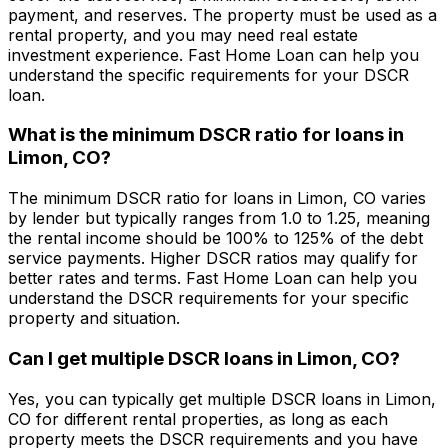
payment, and reserves. The property must be used as a
rental property, and you may need real estate
investment experience.
Fast Home Loan
can help you
understand the specific requirements for your DSCR
loan.
What is the minimum DSCR ratio for loans in
Limon, CO
?
The minimum DSCR ratio for loans in
Limon, CO
varies
by lender but typically ranges from 1.0 to 1.25, meaning
the rental income should be 100% to 125% of the debt
service payments. Higher DSCR ratios may qualify for
better rates and terms.
Fast Home Loan
can help you
understand the DSCR requirements for your specific
property and situation.
Can I get multiple DSCR loans in
Limon, CO
?
Yes, you can typically get multiple DSCR loans in
Limon,
CO
for different rental properties, as long as each
property meets the DSCR requirements and you have