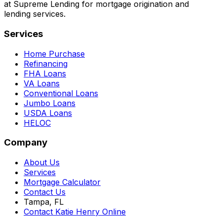
at Supreme Lending for mortgage origination and
lending services.
Services
Home Purchase
Refinancing
FHA Loans
VA Loans
Conventional Loans
Jumbo Loans
USDA Loans
HELOC
Company
About Us
Services
Mortgage Calculator
Contact Us
Tampa, FL
Contact Katie Henry Online