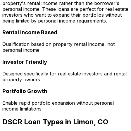
property's rental income rather than the borrower's
personal income. These loans are perfect for real estate
investors who want to expand their portfolios without
being limited by personal income requirements.
Rental Income Based
Qualification based on property rental income, not
personal income
Investor Friendly
Designed specifically for real estate investors and rental
property owners
Portfolio Growth
Enable rapid portfolio expansion without personal
income limitations
DSCR Loan Types in
Limon, CO