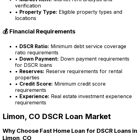
verification
•
Property Type:
Eligible property types and
locations
💰 Financial Requirements
•
DSCR Ratio:
Minimum debt service coverage
ratio requirements
•
Down Payment:
Down payment requirements
for DSCR loans
•
Reserves:
Reserve requirements for rental
properties
•
Credit Score:
Minimum credit score
requirements
•
Experience:
Real estate investment experience
requirements
Limon, CO
DSCR Loan Market
Why Choose
Fast Home Loan
for DSCR Loans in
Limon, CO