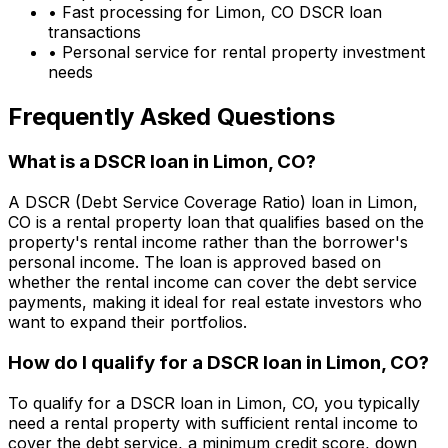
• Fast processing for
Limon, CO
DSCR loan
transactions
• Personal service for rental property investment
needs
Frequently Asked Questions
What is a DSCR loan in
Limon, CO
?
A DSCR (Debt Service Coverage Ratio) loan in
Limon,
CO
is a rental property loan that qualifies based on the
property's rental income rather than the borrower's
personal income. The loan is approved based on
whether the rental income can cover the debt service
payments, making it ideal for real estate investors who
want to expand their portfolios.
How do I qualify for a DSCR loan in
Limon, CO
?
To qualify for a DSCR loan in
Limon, CO
, you typically
need a rental property with sufficient rental income to
cover the debt service, a minimum credit score, down