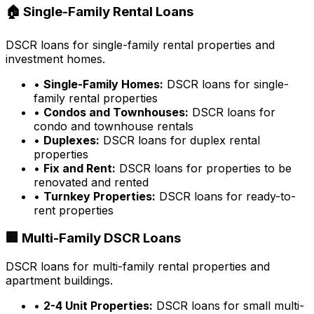
🏠 Single-Family Rental Loans
DSCR loans for single-family rental properties and
investment homes.
•
Single-Family Homes:
DSCR loans for single-
family rental properties
•
Condos and Townhouses:
DSCR loans for
condo and townhouse rentals
•
Duplexes:
DSCR loans for duplex rental
properties
•
Fix and Rent:
DSCR loans for properties to be
renovated and rented
•
Turnkey Properties:
DSCR loans for ready-to-
rent properties
🏢 Multi-Family DSCR Loans
DSCR loans for multi-family rental properties and
apartment buildings.
•
2-4 Unit Properties:
DSCR loans for small multi-