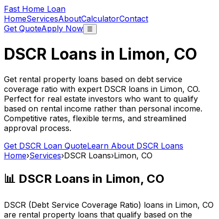
Fast Home Loan
Home
Services
About
Calculator
Contact
Get Quote
Apply Now
☰
DSCR Loans in
Limon, CO
Get rental property loans based on debt service
coverage ratio with expert DSCR loans in
Limon, CO
.
Perfect for real estate investors who want to qualify
based on rental income rather than personal income.
Competitive rates, flexible terms, and streamlined
approval process.
Get DSCR Loan Quote
Learn About DSCR Loans
Home
›
Services
›
DSCR Loans
›
Limon, CO
📊 DSCR Loans in
Limon, CO
DSCR (Debt Service Coverage Ratio) loans in
Limon, CO
are rental property loans that qualify based on the