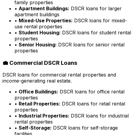
family properties
•
Apartment Buildings:
DSCR loans for larger
apartment buildings
•
Mixed-Use Properties:
DSCR loans for mixed-
use rental properties
•
Student Housing:
DSCR loans for student rental
properties
•
Senior Housing:
DSCR loans for senior rental
properties
💼 Commercial DSCR Loans
DSCR loans for commercial rental properties and
income-generating real estate.
•
Office Buildings:
DSCR loans for office rental
properties
•
Retail Properties:
DSCR loans for retail rental
properties
•
Industrial Properties:
DSCR loans for industrial
rental properties
•
Self-Storage:
DSCR loans for self-storage
facilities