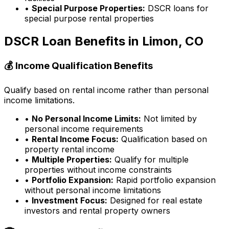
•
Special Purpose Properties:
DSCR loans for
special purpose rental properties
DSCR Loan Benefits in
Limon, CO
💰 Income Qualification Benefits
Qualify based on rental income rather than personal
income limitations.
•
No Personal Income Limits:
Not limited by
personal income requirements
•
Rental Income Focus:
Qualification based on
property rental income
•
Multiple Properties:
Qualify for multiple
properties without income constraints
•
Portfolio Expansion:
Rapid portfolio expansion
without personal income limitations
•
Investment Focus:
Designed for real estate
investors and rental property owners