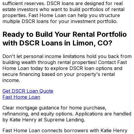
sufficient reserves. DSCR loans are designed for real
estate investors who want to build portfolios of rental
properties.
Fast Home Loan
can help you structure
multiple DSCR loans for your investment portfolio.
Ready to Build Your Rental Portfolio
with DSCR Loans in
Limon, CO
?
Don't let personal income limitations hold you back from
building wealth through rental properties! Contact
Fast
Home Loan
today to explore DSCR loan options and
secure financing based on your property's rental
income.
Get DSCR Loan Quote
Fast Home Loan
Clear mortgage guidance for home purchase,
refinancing, and equity options. Applications are handled
by Katie Henry at Supreme Lending.
Fast Home Loan connects borrowers with Katie Henry