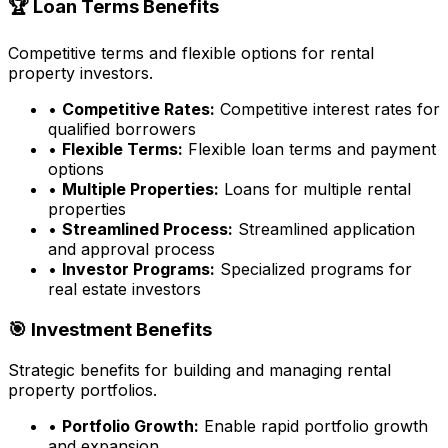
🏆 Loan Terms Benefits
Competitive terms and flexible options for rental
property investors.
•
Competitive Rates:
Competitive interest rates for
qualified borrowers
•
Flexible Terms:
Flexible loan terms and payment
options
•
Multiple Properties:
Loans for multiple rental
properties
•
Streamlined Process:
Streamlined application
and approval process
•
Investor Programs:
Specialized programs for
real estate investors
🎯 Investment Benefits
Strategic benefits for building and managing rental
property portfolios.
•
Portfolio Growth:
Enable rapid portfolio growth
and expansion