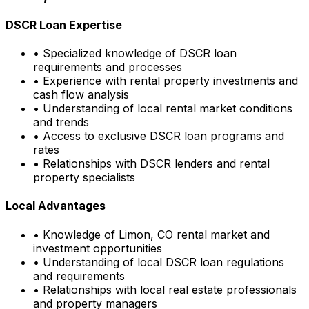
DSCR Loan Expertise
• Specialized knowledge of DSCR loan
requirements and processes
• Experience with rental property investments and
cash flow analysis
• Understanding of local rental market conditions
and trends
• Access to exclusive DSCR loan programs and
rates
• Relationships with DSCR lenders and rental
property specialists
Local Advantages
• Knowledge of
Limon, CO
rental market and
investment opportunities
• Understanding of local DSCR loan regulations
and requirements
• Relationships with local real estate professionals
and property managers